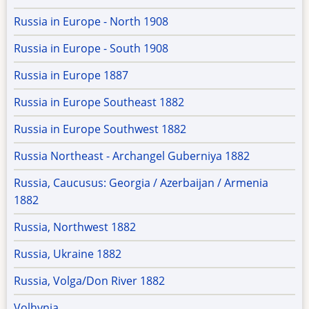
Russia in Europe - North 1908
Russia in Europe - South 1908
Russia in Europe 1887
Russia in Europe Southeast 1882
Russia in Europe Southwest 1882
Russia Northeast - Archangel Guberniya 1882
Russia, Caucusus: Georgia / Azerbaijan / Armenia
1882
Russia, Northwest 1882
Russia, Ukraine 1882
Russia, Volga/Don River 1882
Volhynia