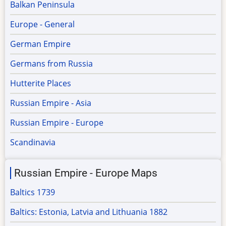
Balkan Peninsula
Europe - General
German Empire
Germans from Russia
Hutterite Places
Russian Empire - Asia
Russian Empire - Europe
Scandinavia
Russian Empire - Europe Maps
Baltics 1739
Baltics: Estonia, Latvia and Lithuania 1882