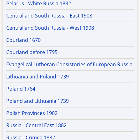
Belarus - White Russia 1882
Central and South Russia - East 1908
Central and South Russia - West 1908
Courland 1670
Courland before 1795
Evangelical Lutheran Consistories of European Russia
Lithuania and Poland 1739
Poland 1764
Poland and Lithuania 1739
Polish Provinces 1902
Russia - Central East 1882
Russia - Crimea 1882