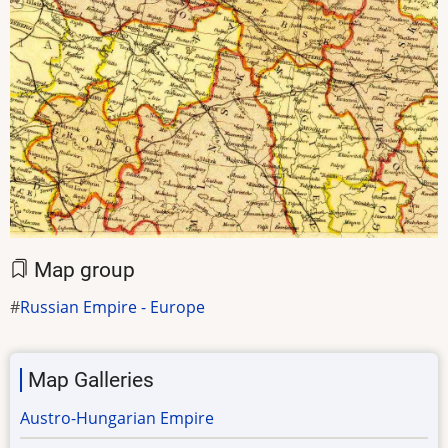
Map group
Russian Empire - Europe
Map Galleries
Austro-Hungarian Empire