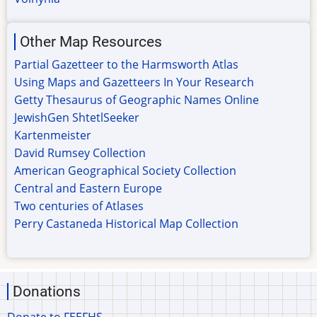
Other Map Resources
Partial Gazetteer to the Harmsworth Atlas
Using Maps and Gazetteers In Your Research
Getty Thesaurus of Geographic Names Online
JewishGen ShtetlSeeker
Kartenmeister
David Rumsey Collection
American Geographical Society Collection
Central and Eastern Europe
Two centuries of Atlases
Perry Castaneda Historical Map Collection
Donations
Donate to FEEFHS