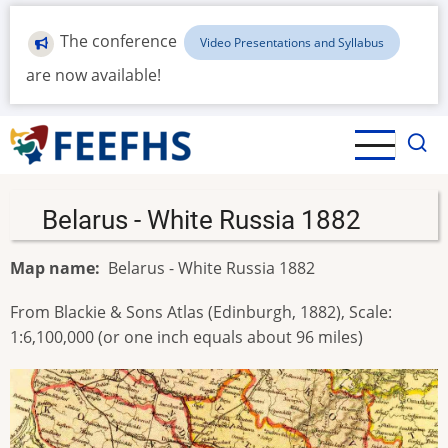
Skip
to
The conference
Video Presentations and Syllabus
main
are now available!
content
Belarus - White Russia 1882
Map name
Belarus - White Russia 1882
From Blackie & Sons Atlas (Edinburgh, 1882), Scale:
1:6,100,000 (or one inch equals about 96 miles)