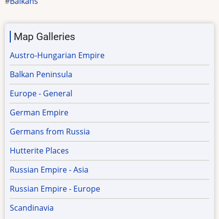
Balkans
Map Galleries
Austro-Hungarian Empire
Balkan Peninsula
Europe - General
German Empire
Germans from Russia
Hutterite Places
Russian Empire - Asia
Russian Empire - Europe
Scandinavia