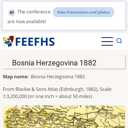
Skip
to
The conference
Video Presentations and Syllabus
main
are now available!
content
Bosnia Herzegovina 1882
Map name
Bosnia Herzegovina 1882
From Blackie & Sons Atlas (Edinburgh, 1882), Scale:
1:3,200,000 (or one inch = about 50 miles)