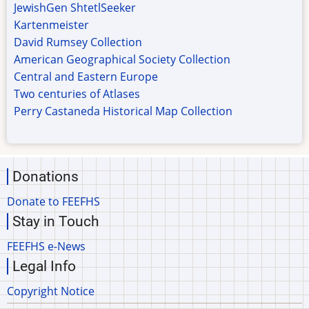
JewishGen ShtetlSeeker
Kartenmeister
David Rumsey Collection
American Geographical Society Collection
Central and Eastern Europe
Two centuries of Atlases
Perry Castaneda Historical Map Collection
Donations
Donate to FEEFHS
Stay in Touch
FEEFHS e-News
Legal Info
Copyright Notice