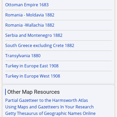
Ottoman Empire 1683
Romania - Moldavia 1882
Romania -Wallachia 1882
Serbia and Montenegro 1882
South Greece excluding Crete 1882
Transylvania 1880
Turkey in Europe East 1908
Turkey in Europe West 1908
Other Map Resources
Partial Gazetteer to the Harmsworth Atlas
Using Maps and Gazetteers In Your Research
Getty Thesaurus of Geographic Names Online