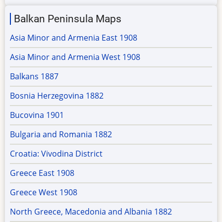
Balkan Peninsula Maps
Asia Minor and Armenia East 1908
Asia Minor and Armenia West 1908
Balkans 1887
Bosnia Herzegovina 1882
Bucovina 1901
Bulgaria and Romania 1882
Croatia: Vivodina District
Greece East 1908
Greece West 1908
North Greece, Macedonia and Albania 1882