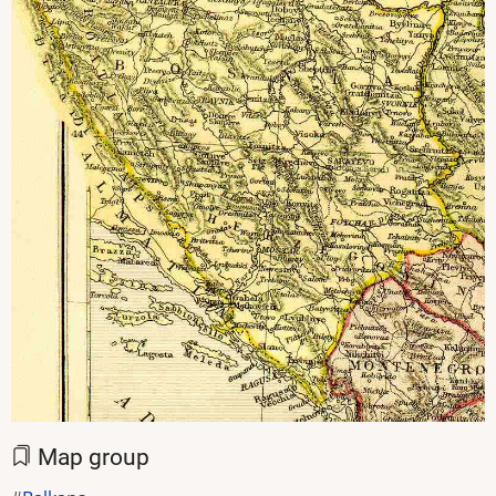
Map group