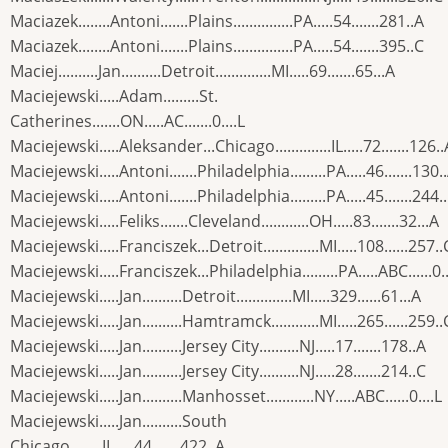
Maciazek........Antoni.......Plains...............PA.....54.......281..A
Maciazek........Antoni.......Plains...............PA.....54.......395..C
Maciej..........Jan..........Detroit..............MI.....69.......65...A
Maciejewski.....Adam.........St.
Catherines.......ON.....AC.......0....L
Maciejewski.....Aleksander...Chicago..............IL.....72.......126..
Maciejewski.....Antoni.......Philadelphia.........PA.....46.......130.
Maciejewski.....Antoni.......Philadelphia.........PA.....45.......244.
Maciejewski.....Feliks.......Cleveland............OH.....83.......32...A
Maciejewski.....Franciszek...Detroit..............MI.....108......257..
Maciejewski.....Franciszek...Philadelphia.........PA.....ABC......0..
Maciejewski.....Jan..........Detroit..............MI.....329......61...A
Maciejewski.....Jan..........Hamtramck............MI.....265......259..
Maciejewski.....Jan..........Jersey City..........NJ.....17.......178..A
Maciejewski.....Jan..........Jersey City..........NJ.....28.......214..C
Maciejewski.....Jan..........Manhosset............NY.....ABC......0....L
Maciejewski.....Jan..........South
Chicago........IL.....44.......422..A