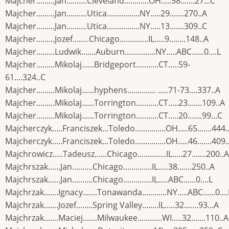
Majcher.........Jan..........Cleveland............OH.....58.......27...C
Majcher.........Jan..........Utica................NY.....29.......270..A
Majcher.........Jan..........Utica................NY.....13.......309..C
Majcher.........Jozef........Chicago..............IL.....9........148..A
Majcher.........Ludwik.......Auburn...............NY.....ABC......0....L
Majcher.........Mikolaj......Bridgeport...........CT.....59-
61....324..C
Majcher.........Mikolaj......hyphens.............. .....71-73....337..A
Majcher.........Mikolaj......Torrington...........CT.....23.......109..A
Majcher.........Mikolaj......Torrington...........CT.....20.......99...C
Majcherczyk.....Franciszek...Toledo...............OH.....65.......444.
Majcherczyk.....Franciszek...Toledo...............OH.....46.......409.
Majchrowicz.....Tadeusz......Chicago..............IL.....27.......200..A
Majchrszak......Jan..........Chicago..............IL.....38.......250..A
Majchrszak......Jan..........Chicago..............IL.....ABC......0....L
Majchrzak.......Ignacy.......Tonawanda............NY.....ABC......0....
Majchrzak.......Jozef........Spring Valley........IL.....32.......93...A
Majchrzak.......Maciej.......Milwaukee............WI.....32.......110..A