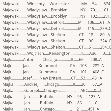
Majewski........Wincenty.....Worcestor............MA.....54.......374
Majewski........Wladyslaw....Brooklyn.............NY.....70.......161.
Majewski........Wladyslaw....Brooklyn.............NY.....192......291
Majewski........Wladyslaw....Detroit..............MI.....106......61...A
Majewski........Wladyslaw....Detroit..............MI.....115......259..
Majewski........Wladyslaw....Shelton..............CT.....18.......80...A
Majewski........Wladyslaw....Shelton..............CT.....96.......324..
Majewski........Wladyslaw....Shelton..............CT.....51.......294..
Majewski........Wojciech.....Kensington...........IL.....ABC......0....L
Majk............Antoni.......Chicago..............IL.....66.......208..A
Majk............Jan..........Kulpmont.............PA.....103......282..A
Majk............Jan..........Kulpmont.............PA.....101......408..C
Majk............Jozef........New Britain..........CT.....53.......40...A
Majka...........Andrzej......Chicago..............IL.....20.......67...A
Majka...........Gabrijel.....Chicago..............IL.....ABC......0....L
Majka...........Jan..........Buffalo..............NY.....96.......127..A
Majka...........Jan..........Buffalo..............NY.....86.......1....C
Majka...........Jan..........Chicago..............IL.....21.......451..A