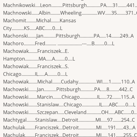
Machnikowski....Leon.........Pittsburgh...........PA.....31.......441.
Machnowski......Albin........Wheeling.............WV.....35.......371.
Machomit........Michal.......Kansas
City..........KS.....ABC......0....L
Machonski.......Jan..........Pittsburgh...........PA.....14.......249..A
Machoro.........Fred......... ....................---....B........0....L
Machowiak.......Franciszek...E.
Hampton...........MA.....A........0....L
Machowiak.......Franciszek...S.
Chicago...........IL.....A........0....L
Machowiak.......Michal.......Cudahy...............WI.....1........110..A
Machowski.......Jan..........Pittsburgh...........PA.....8........442..C
Machowski.......Marcin.......Chicago..............IL.....72.......115..A
Machowski.......Stanislaw....Chicago..............IL.....ABC......0....L
Machowski.......Szczepan.....Cleveland............OH.....ABC......0..
Machtygal.......Stanislaw....Detroit..............MI.....97.......254..C
Machulak........Franciszek...Detroit..............MI.....191......43...A
Machulak........Franciszek...Detroit..............MI.....141......255..C