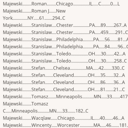
Majewski........Roman........Chicago..............IL.....C........0....L
Majewski........Roman J......New
York.............NY.....61.......294..C
Majewski........Stanislaw....Chester..............PA.....89.......267..A
Majewski........Stanislaw....Chester..............PA.....459......291..C
Majewski........Stanislaw....Philadelphia.........PA.....56.......81...
Majewski........Stanislaw....Philadelphia.........PA.....84.......96...
Majewski........Stanislaw....Toledo...............OH.....30.......42...A
Majewski........Stanislaw....Toledo...............OH.....30.......258..C
Majewski........Stefan.......Chelsea..............MA.....42.......330..C
Majewski........Stefan.......Cleveland............OH.....35.......32...A
Majewski........Stefan.......Cleveland............OH.....86.......36...A
Majewski........Stefan.......Cleveland............OH.....81.......21...C
Majewski........Tomasz.......Minneapolis..........MN.....33.......417
Majewski........Tomasz
C.....Minneapolis..........MN.....33.......182..C
Majewski........Wacqlaw......Chicago..............IL.....40.......46...A
Majewski........Wincenty.....Worcester............MA.....46.......181