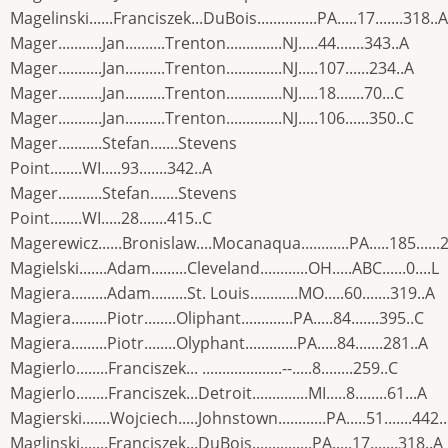
Magelinski......Franciszek...DuBois...............PA.....17.......318..A
Mager...........Jan..........Trenton..............NJ.....44.......343..A
Mager...........Jan..........Trenton..............NJ.....107......234..A
Mager...........Jan..........Trenton..............NJ.....18.......70...C
Mager...........Jan..........Trenton..............NJ.....106......350..C
Mager...........Stefan.......Stevens
Point........WI.....93.......342..A
Mager...........Stefan.......Stevens
Point........WI.....28.......415..C
Magerewicz......Bronislaw....Mocanaqua............PA.....185......
Magielski.......Adam.........Cleveland............OH.....ABC......0....L
Magiera.........Adam.........St. Louis............MO.....60.......319..A
Magiera.........Piotr........Oliphant.............PA.....84.......395..C
Magiera.........Piotr........Olyphant.............PA.....84.......281..A
Magierlo........Franciszek... ....................--.....8........259..C
Magierlo........Franciszek...Detroit..............MI.....8........61...A
Magierski.......Wojciech.....Johnstown............PA.....51.......442.
Maglinski.......Franciszek...DuBois...............PA.....17.......318..A