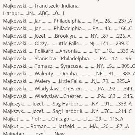
Majkowski.......Franciszek...Indiana
Harbor.......IN.....ABC......0....L
Majkowski.......Jan..........Philadelphia.........PA.....26.......237..A
Majkowski.......Jan..........Philadelphia.........PA.....43.......166..C
Majkowski.......Jozef........Brooklyn.............NY.....87.......226..A
Majkowski.......Olezy........Little Falls.........NJ.....141......289..C
Majkowski.......Polikarp.....Ansonia..............CT.....18.......339..A
Majkowski.......Stanislaw....Philadelphia.........PA.....17.......96..
Majkowski.......Tomasz.......Syracuse.............NY.....5........309..C
Majkowski.......Walenty......Omaha................NE.....31.......388..
Majkowski.......Walery.......Little Falls.........NJ.....79.......225..A
Majkowski.......Wladyslaw....Chester..............PA.....92.......349.
Majkowski.......Wladyslaw....Chester..............PA.....83.......345.
Majkszyk........Jozef........Sag Harbor...........NY.....91.......333..A
Majkszyk........Jozef........Sag Harbor li........NY.....76.......214..C
Majkut..........Piotr........Chicago..............IL.....29.......115..A
Majkut..........Roman........Hatfield.............MA.....20.......87...A
Majneber........Jozef........New