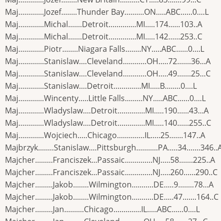
Maj.............Jozef........Thunder Bay..........ON.....ABC......0....L
Maj.............Michal.......Detroit..............MI.....174......103..A
Maj.............Michal.......Detroit..............MI.....142......253..C
Maj.............Piotr........Niagara Falls........NY.....ABC......0....L
Maj.............Stanislaw....Cleveland............OH.....72.......36...A
Maj.............Stanislaw....Cleveland............OH.....49.......25...C
Maj.............Stanislaw....Detroit..............MI.....B........0....L
Maj.............Wincenty.....Little Falls.........NY.....ABC......0....L
Maj.............Wladyslaw....Detroit..............MI.....190......43...A
Maj.............Wladyslaw....Detroit..............MI.....140......255..C
Maj.............Wojciech.....Chicago..............IL.....25.......147..A
Majbrzyk........Stanislaw....Pittsburgh...........PA.....34.......346..
Majcher.........Franciszek...Passaic..............NJ.....58.......225..A
Majcher.........Franciszek...Passaic..............NJ.....260......290..C
Majcher.........Jakob........Wilmington...........DE.....9........78...A
Majcher.........Jakob........Wilmington...........DE.....47.......164..C
Majcher.........Jan..........Chicago..............IL.....ABC......0....L