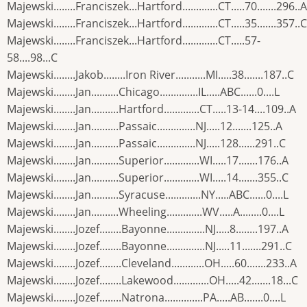
Majewski........Franciszek...Hartford.............CT.....70.......296..A
Majewski........Franciszek...Hartford.............CT.....35.......357..C
Majewski........Franciszek...Hartford.............CT.....57-
58....98...C
Majewski........Jakob........Iron River...........MI.....38.......187..C
Majewski........Jan..........Chicago..............IL.....ABC......0....L
Majewski........Jan..........Hartford.............CT.....13-14....109..A
Majewski........Jan..........Passaic..............NJ.....12.......125..A
Majewski........Jan..........Passaic..............NJ.....128......291..C
Majewski........Jan..........Superior.............WI.....17.......176..A
Majewski........Jan..........Superior.............WI.....14.......355..C
Majewski........Jan..........Syracuse.............NY.....ABC......0....L
Majewski........Jan..........Wheeling.............WV.....A........0....L
Majewski........Jozef........Bayonne..............NJ.....8........197..A
Majewski........Jozef........Bayonne..............NJ.....11.......291..C
Majewski........Jozef........Cleveland............OH.....60.......233..A
Majewski........Jozef........Lakewood.............OH.....42.......18...C
Majewski........Jozef........Natrona..............PA.....AB.......0....L