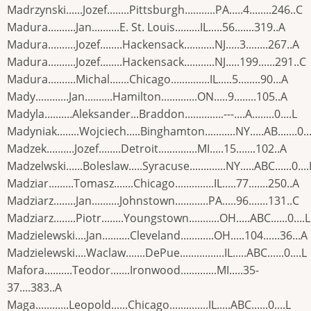
Madrzynski......Jozef........Pittsburgh...........PA.....4........246..C
Madura..........Jan..........E. St. Louis.........IL.....56.......319..A
Madura..........Jozef........Hackensack...........NJ.....3........267..A
Madura..........Jozef........Hackensack...........NJ.....199......291..C
Madura..........Michal.......Chicago..............IL.....5........90...A
Mady............Jan..........Hamilton.............ON.....9........105..A
Madyla..........Aleksander...Braddon..............---....A........0....L
Madyniak........Wojciech.....Binghamton...........NY.....AB.......0..
Madzek..........Jozef........Detroit..............MI.....15.......102..A
Madzelwski......Boleslaw.....Syracuse.............NY.....ABC......0....
Madziar.........Tomasz.......Chicago..............IL.....77.......250..A
Madziarz........Jan..........Johnstown............PA.....96.......131..C
Madziarz........Piotr........Youngstown...........OH.....ABC......0....L
Madzielewski....Jan..........Cleveland............OH.....104......36...A
Madzielewski....Waclaw.......DePue................IL.....ABC......0....L
Mafora..........Teodor.......Ironwood.............MI.....35-
37....383..A
Maga............Leopold......Chicago..............IL.....ABC......0....L