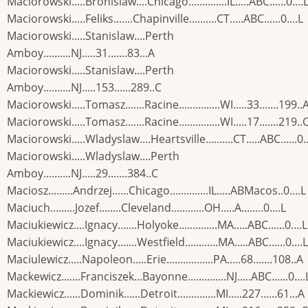
Maciorowski.....Bronislaw....Chicago..............IL.....ABC......0....
Maciorowski.....Feliks.......Chapinville..........CT.....ABC......0....L
Maciorowski.....Stanislaw....Perth
Amboy..........NJ.....31.......83...A
Maciorowski.....Stanislaw....Perth
Amboy..........NJ.....153......289..C
Maciorowski.....Tomasz.......Racine...............WI.....33.......199..
Maciorowski.....Tomasz.......Racine...............WI.....17.......219..
Maciorowski.....Wladyslaw....Heartsville..........CT.....ABC......0..
Maciorowski.....Wladyslaw....Perth
Amboy..........NJ.....29.......384..C
Maciosz.........Andrzej......Chicago..............IL.....ABMacos..0....L
Maciuch.........Jozef........Cleveland............OH.....A........0....L
Maciukiewicz....Ignacy.......Holyoke..............MA.....ABC......0....L
Maciukiewicz....Ignacy.......Westfield............MA.....ABC......0....L
Maciulewicz.....Napoleon.....Erie.................PA.....68.......108..A
Mackewicz.......Franciszek...Bayonne..............NJ.....ABC......0....
Mackiewicz......Dominik......Detroit..............MI.....227......61...A