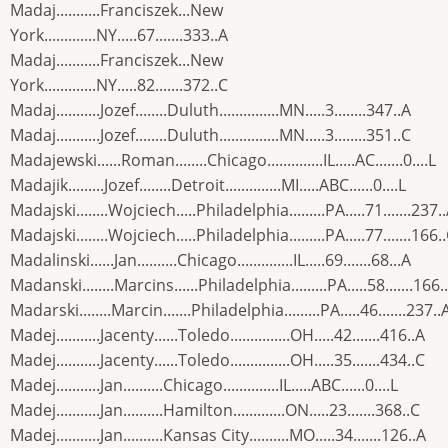
Madaj...........Franciszek...New
York.............NY.....67.......333..A
Madaj...........Franciszek...New
York.............NY.....82.......372..C
Madaj...........Jozef........Duluth...............MN.....3........347..A
Madaj...........Jozef........Duluth...............MN.....3........351..C
Madajewski......Roman........Chicago..............IL.....AC.......0....L
Madajik.........Jozef........Detroit..............MI.....ABC......0....L
Madajski........Wojciech.....Philadelphia.........PA.....71.......237.
Madajski........Wojciech.....Philadelphia.........PA.....77.......166.
Madalinski......Jan..........Chicago..............IL.....69.......68...A
Madanski........Marcins......Philadelphia.........PA.....58.......166.
Madarski........Marcin.......Philadelphia.........PA.....46.......237..
Madej...........Jacenty......Toledo...............OH.....42.......416..A
Madej...........Jacenty......Toledo...............OH.....35.......434..C
Madej...........Jan..........Chicago..............IL.....ABC......0....L
Madej...........Jan..........Hamilton.............ON.....23.......368..C
Madej...........Jan..........Kansas City..........MO.....34.......126..A