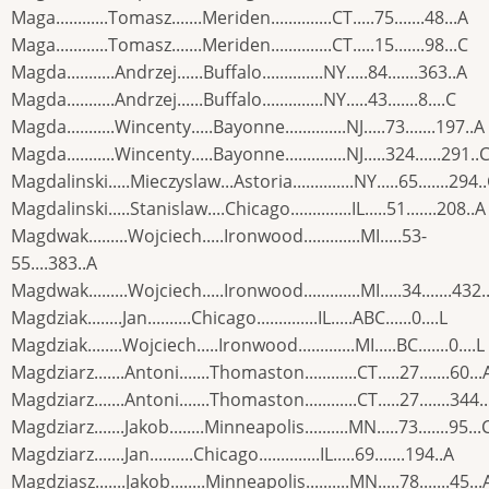
Maga............Tomasz.......Meriden..............CT.....75.......48...A
Maga............Tomasz.......Meriden..............CT.....15.......98...C
Magda...........Andrzej......Buffalo..............NY.....84.......363..A
Magda...........Andrzej......Buffalo..............NY.....43.......8....C
Magda...........Wincenty.....Bayonne..............NJ.....73.......197..A
Magda...........Wincenty.....Bayonne..............NJ.....324......291..
Magdalinski.....Mieczyslaw...Astoria..............NY.....65.......294.
Magdalinski.....Stanislaw....Chicago..............IL.....51.......208..A
Magdwak.........Wojciech.....Ironwood.............MI.....53-
55....383..A
Magdwak.........Wojciech.....Ironwood.............MI.....34.......432.
Magdziak........Jan..........Chicago..............IL.....ABC......0....L
Magdziak........Wojciech.....Ironwood.............MI.....BC.......0....L
Magdziarz.......Antoni.......Thomaston............CT.....27.......60...
Magdziarz.......Antoni.......Thomaston............CT.....27.......344.
Magdziarz.......Jakob........Minneapolis..........MN.....73.......95...
Magdziarz.......Jan..........Chicago..............IL.....69.......194..A
Magdziasz.......Jakob........Minneapolis..........MN.....78.......45...