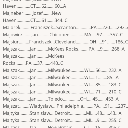
Haven............CT.....62.......60...A
Majneber........Jozef........New
Haven............CT.....61.......344..C
Majorek.........Franciszek...Scranton.............PA.....220......292..
Majowicz........Jan..........Chicopee.............MA.....97.......357..C
Majsiur.........Franciszek...Cleveland............OH.....91.......186..C
Majszak.........Jan..........McKees Rocks.........PA.....9........268..A
Majszak.........Jan..........McKees
Rocks.........PA.....37.......440..C
Majszak.........Jan..........Milwaukee............WI.....56.......232..A
Majszak.........Jan..........Milwaukee............WI.....1........85...A
Majszak.........Jan..........Milwaukee............WI.....85.......183..C
Majszak.........Jan..........Milwaukee............WI.....71.......210..C
Majszak.........Jan..........Toledo...............OH.....45.......453..A
Majszat.........Wladyslaw....Philadelphia.........PA.....91.......237.
Majtyka.........Stanislaw....Detroit..............MI.....48.......43...A
Majtyka.........Stanislaw....Detroit..............MI.....9........255..C
Majzasz.........Jan..........New Britain..........CT.....15.......306..C