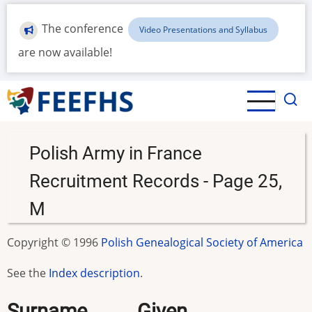
Skip
to
The conference
Video Presentations and Syllabus
main
are now available!
content
Polish Army in France
Recruitment Records - Page 25,
M
Copyright © 1996
Polish Genealogical Society of America
See the
Index description
.
Surname.........Given