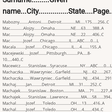
name...City...............State....Page
Mabozny.........Antoni.......Detroit..............MI.....175......256..C
Mac.............Alojzy.......Omaha................NE.....63.......388..A
Mac.............Alojzy.......Omaha................NE.....22.......406..C
Mac.............Jozef........Chicago..............IL.....ABC......0....L
Macala..........Jozef........Chicago..............IL.....4........155..A
Macejewski......Jozef........Pittsburgh...........PA.....8-
10.....440..C
Macewicz........Stanislaw....Syracuse.............NY.....ABC......0....L
Machaczka.......Wawrzyniec...Garfield.............NJ.....62.......267.
Machaczka.......Wawrzyniec...Garfield.............NJ.....434......291
Machaj..........Jan..........Detroit..............MI.....31.......252..C
Machajek........Stanislaw....Boston...............MA.....71.......227..
Machajek........Stanislaw....Lawrence.............MA.....58.......394.
Machal..........Jozef........Toledo...............OH.....13.......416..A
Machal..........Jozef........Toledo...............OH.....4........434..C