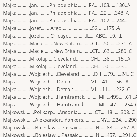
Majka...........Jan..........Philadelphia.........PA.....103......130..A
Majka...........Jan..........Philadelphia.........PA.....22.......348..A
Majka...........Jan..........Philadelphia.........PA.....102......244..C
Majka...........Jozef........Argo.................IL.....52.......175..A
Majka...........Jozef........Chicago..............IL.....ABC......0....L
Majka...........Maciej.......New Britain..........CT.....50.......271..A
Majka...........Maciej.......New Britain..........CT.....63.......280..C
Majka...........Mikolaj......Cleveland............OH.....38.......15...A
Majka...........Mikolaj......Cleveland............OH.....30.......23...C
Majka...........Wojciech.....Cleveland............OH.....79.......24...C
Majka...........Wojciech.....Detroit..............MI.....41.......66...A
Majka...........Wojciech.....Detroit..............MI.....11.......222..C
Majka...........Wojciech.....Hamtramck............MI.....495......61...
Majka...........Wojciech.....Hamtramck............MI.....47.......254..
Majkowsi........Polikarp.....Ansonia..............CT.....18.......308..C
Majkowski.......Aleksander...Yonkers..............NY.....224......290
Majkowski.......Boleslaw.....Passaic..............NJ.....88.......267..A
Majkowski.......Boleslaw.....Passaic..............NJ.....457......291..C