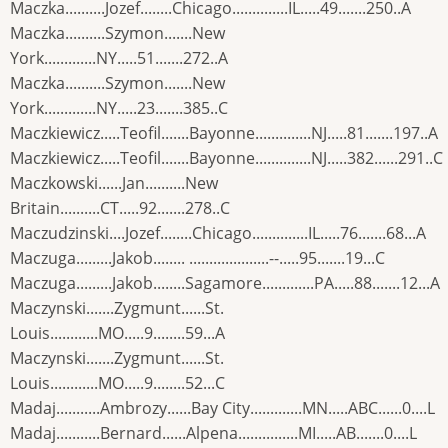
Maczka..........Jozef........Chicago..............IL.....49.......250..A
Maczka..........Szymon.......New
York.............NY.....51.......272..A
Maczka..........Szymon.......New
York.............NY.....23.......385..C
Maczkiewicz.....Teofil.......Bayonne..............NJ.....81.......197..A
Maczkiewicz.....Teofil.......Bayonne..............NJ.....382......291..C
Maczkowski......Jan..........New
Britain..........CT.....92.......278..C
Maczudzinski....Jozef........Chicago..............IL.....76.......68...A
Maczuga.........Jakob........ ....................--.....95.......19...C
Maczuga.........Jakob........Sagamore.............PA.....88.......12...A
Maczynski.......Zygmunt......St.
Louis............MO.....9........59...A
Maczynski.......Zygmunt......St.
Louis............MO.....9........52...C
Madaj...........Ambrozy......Bay City.............MN.....ABC......0....L
Madaj...........Bernard......Alpena...............MI.....AB.......0....L