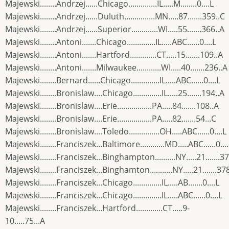
Majewski........Andrzej......Chicago..............IL.....M........0....L
Majewski........Andrzej......Duluth...............MN.....87.......359..C
Majewski........Andrzej......Superior.............WI.....55.......366..A
Majewski........Antoni.......Chicago..............IL.....ABC......0....L
Majewski........Antoni.......Hartford.............CT.....15.......109..A
Majewski........Antoni.......Milwaukee............WI.....40.......236..A
Majewski........Bernard......Chicago..............IL.....ABC......0....L
Majewski........Bronislaw....Chicago..............IL.....25.......194..A
Majewski........Bronislaw....Erie.................PA.....84.......108..A
Majewski........Bronislaw....Erie.................PA.....82.......54...C
Majewski........Bronislaw....Toledo...............OH.....ABC......0....L
Majewski........Franciszek...Baltimore............MD.....ABC......0...
Majewski........Franciszek...Binghampton..........NY.....21.......3
Majewski........Franciszek...Binghamton...........NY.....21.......37
Majewski........Franciszek...Chicago..............IL.....AB.......0....L
Majewski........Franciszek...Chicago..............IL.....ABC......0....L
Majewski........Franciszek...Hartford.............CT.....9-
10.....75...A