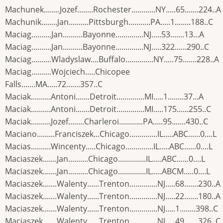
Machunek........Jozef........Rochester............NY.....65.......224..A
Machunik........Jan..........Pittsburgh...........PA.....1........188..C
Maciag..........Jan..........Bayonne..............NJ.....53.......13...A
Maciag..........Jan..........Bayonne..............NJ.....322......290..C
Maciag..........Wladyslaw....Buffalo..............NY.....75.......228..A
Maciag..........Wojciech.....Chicopee
Falls.......MA.....72.......357..C
Maciak..........Antoni.......Detroit..............MI.....1........37...A
Maciak..........Antoni.......Detroit..............MI.....175......255..C
Maciak..........Jozef........Charleroi............PA.....95.......430..C
Maciano.........Franciszek...Chicago..............IL.....ABC......0....L
Macias..........Wincenty.....Chicago..............IL.....ABC......0....L
Maciaszek.......Jan..........Chicago..............IL.....ABC......0....L
Maciaszek.......Jan..........Chicago..............IL.....ABCM.....0....L
Maciaszek.......Walenty......Trenton..............NJ.....68.......230..A
Maciaszek.......Walenty......Trenton..............NJ.....22.......180..A
Maciaszek.......Walenty......Trenton..............NJ.....1........398..C
Maciaszek.......Walenty......Trenton..............NJ.....49.......326..C