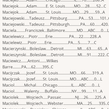
Maciejko........Adam.........Chicago..............IL.....70.......208..A
Maciejok........Adam.........E. St. Louis.........MO.....28.......52...C
Maciejok........Adam.........St. Louis............MO.....29.......59...A
Maciejowski.....Tadeusz......Pittsburg............PA.....53.......101.
Maciejowski.....Tadeusz......Pittsburgh...........PA.....60.......420
Maciela.........Franciszek...Baltimore............MD.....ABC......0....L
Macielewicz.....Piotr........Erie.................PA.....22.......228..A
Macielewiz......Piotr........Erie.................PA.....5........7....C
Macierzynski....Boleslaw.....Detroit..............MI.....63.......65...A
Macieszynski....Boleslaw.....Detroit..............MI.....91.......222..C
Maciewicz.......Antoni.......Wilkes
Barre.........PA.....62.......395..C
Macijczak.......Jozef........St. Louis............MO.....66.......319..A
Macijczak.......Jozef........St. Louis............MO.....ABC......0....L
Maciol..........Michal.......Chicago..............IL.....ABC......0....L
Maciol..........Walenty......Buffalo..............NY.....99.......11...A
Maciolek........Wojciech.....Passaic..............NJ.....26.......225..A
Maciolek........Wojciech.....Webster..............MA.....25.......335..