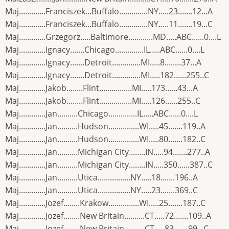
Maj.............Franciszek...Buffalo..............NY.....23.......12...A
Maj.............Franciszek...Buffalo..............NY.....11.......19...C
Maj.............Grzegorz.....Baltimore............MD.....ABC......0....L
Maj.............Ignacy.......Chicago..............IL.....ABC......0....L
Maj.............Ignacy.......Detroit..............MI.....8........37...A
Maj.............Ignacy.......Detroit..............MI.....182......255..C
Maj.............Jakob........Flint................MI.....173......43...A
Maj.............Jakob........Flint................MI.....126......255..C
Maj.............Jan..........Chicago..............IL.....ABC......0....L
Maj.............Jan..........Hudson...............WI.....45.......119..A
Maj.............Jan..........Hudson...............WI.....80.......182..C
Maj.............Jan..........Michigan City........IN.....94.......277..A
Maj.............Jan..........Michigan City........IN.....350......387..C
Maj.............Jan..........Utica................NY.....18.......196..A
Maj.............Jan..........Utica................NY.....23.......369..C
Maj.............Jozef........Krakow...............WI.....25.......187..C
Maj.............Jozef........New Britain..........CT.....72.......109..A
Maj.............Jozef........New Britain..........CT.....83.......99...C