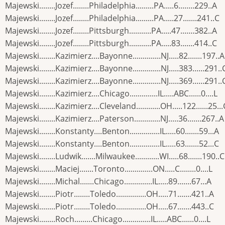
Majewski........Jozef........Philadelphia.........PA.....6........229..A
Majewski........Jozef........Philadelphia.........PA.....27.......241..C
Majewski........Jozef........Pittsburgh...........PA.....47.......382..A
Majewski........Jozef........Pittsburgh...........PA.....83.......414..C
Majewski........Kazimierz....Bayonne..............NJ.....82.......197..A
Majewski........Kazimierz....Bayonne..............NJ.....383......291..
Majewski........Kazimierz....Bayonne..............NJ.....369......291..
Majewski........Kazimierz....Chicago..............IL.....ABC......0....L
Majewski........Kazimierz....Cleveland............OH.....122......25...
Majewski........Kazimierz....Paterson.............NJ.....36.......267..A
Majewski........Konstanty....Benton...............IL.....60.......59...A
Majewski........Konstanty....Benton...............IL.....63.......52...C
Majewski........Ludwik.......Milwaukee............WI.....68.......190..C
Majewski........Maciej.......Toronto..............ON.....C........0....L
Majewski........Michal.......Chicago..............IL.....89.......67...A
Majewski........Piotr........Toledo...............OH.....71.......421..A
Majewski........Piotr........Toledo...............OH.....67.......443..C
Majewski........Roch.........Chicago..............IL.....ABC......0....L