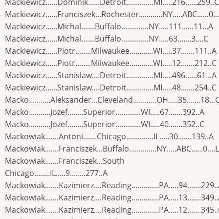
Mackiewicz......Dominik......Detroit..............MI.....216......259..C
Mackiewicz......Franciszek...Rochester............NY.....ABC......0...
Mackiewicz......Michal.......Buffalo..............NY.....111......11...A
Mackiewicz......Michal.......Buffalo..............NY.....63.......3....C
Mackiewicz......Piotr........Milwaukee............WI.....37.......111..A
Mackiewicz......Piotr........Milwaukee............WI.....12.......212..C
Mackiewicz......Stanislaw....Detroit..............MI.....496......61...A
Mackiewicz......Stanislaw....Detroit..............MI.....48.......254..C
Macko...........Aleksander...Cleveland............OH.....35.......18...
Macko...........Jozef........Superior.............WI.....67.......392..A
Macko...........Jozef........Superior.............WI.....40.......352..C
Mackowiak.......Antoni.......Chicago..............IL.....30.......139..A
Mackowiak.......Franciszek...Buffalo..............NY.....ABC......0....L
Mackowiak.......Franciszek...South
Chicago........IL.....9........277..A
Mackowiak.......Kazimierz....Reading..............PA.....94.......229.
Mackowiak.......Kazimierz....Reading..............PA.....13.......349.
Mackowiak.......Kazimierz....Reading..............PA.....12.......345.