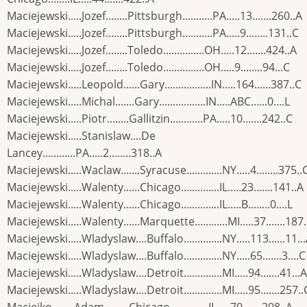
Maciejewski.....Jozef........Pittsburgh...........PA.....13.......260..A
Maciejewski.....Jozef........Pittsburgh...........PA.....9........131..C
Maciejewski.....Jozef........Toledo...............OH.....12.......424..A
Maciejewski.....Jozef........Toledo...............OH.....9........94...C
Maciejewski.....Leopold......Gary.................IN.....164......387..C
Maciejewski.....Michal.......Gary.................IN.....ABC......0....L
Maciejewski.....Piotr........Gallitzin............PA.....10.......242..C
Maciejewski.....Stanislaw....De
Lancey............PA.....2........318..A
Maciejewski.....Waclaw.......Syracuse.............NY.....4........375..
Maciejewski.....Walenty......Chicago..............IL.....23.......141..A
Maciejewski.....Walenty......Chicago..............IL.....B........0....L
Maciejewski.....Walenty......Marquette............MI.....37.......187
Maciejewski.....Wladyslaw....Buffalo..............NY.....113......11..
Maciejewski.....Wladyslaw....Buffalo..............NY.....65.......3....C
Maciejewski.....Wladyslaw....Detroit..............MI.....94.......41...A
Maciejewski.....Wladyslaw....Detroit..............MI.....95.......257..