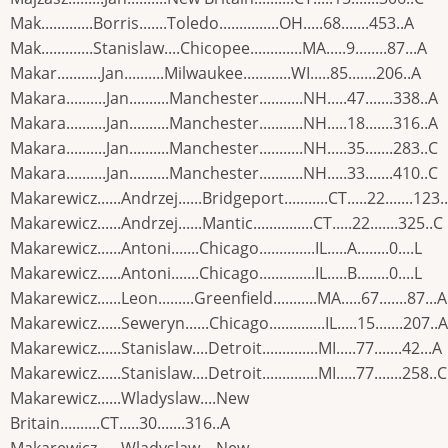
Mak.............Borris.......Toledo...............OH.....68.......453..A
Mak.............Stanislaw....Chicopee.............MA.....9........87...A
Makar...........Jan..........Milwaukee............WI.....85.......206..A
Makara..........Jan..........Manchester...........NH.....47.......338..A
Makara..........Jan..........Manchester...........NH.....18.......316..A
Makara..........Jan..........Manchester...........NH.....35.......283..C
Makara..........Jan..........Manchester...........NH.....33.......410..C
Makarewicz......Andrzej......Bridgeport...........CT.....22.......123.
Makarewicz......Andrzej......Mantic...............CT.....22.......325..C
Makarewicz......Antoni.......Chicago..............IL.....A........0....L
Makarewicz......Antoni.......Chicago..............IL.....B........0....L
Makarewicz......Leon.........Greenfield...........MA.....67.......87...A
Makarewicz......Seweryn......Chicago..............IL.....15.......207..A
Makarewicz......Stanislaw....Detroit..............MI.....77.......42...A
Makarewicz......Stanislaw....Detroit..............MI.....77.......258..C
Makarewicz......Wladyslaw....New
Britain..........CT.....30.......316..A