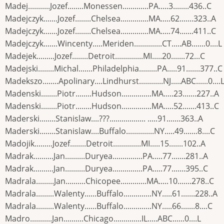
Madej...........Jozef........Monessen.............PA.....3........436..C
Madejczyk.......Jozef........Chelsea..............MA.....62.......323..A
Madejczyk.......Jozef........Chelsea..............MA.....74.......411..C
Madejczyk.......Wincenty.....Meriden..............CT.....AB.......0....L
Madejek.........Jozef........Detroit..............MI.....20.......72...C
Madejski........Michal.......Philadelphia.........PA.....91.......377..C
Madekszo........Apolinary....Lindhurst............NJ.....ABC......0....
Madenski........Piotr........Hudson...............MA.....23.......227..A
Madenski........Piotr........Hudson...............MA.....52.......413..C
Maderski........Stanislaw....???.................. .....91.......363..A
Maderski........Stanislaw....Buffalo..............NY.....49.......8....C
Madojik.........Jozef........Detroit..............MI.....15.......102..A
Madrak..........Jan..........Duryea...............PA.....77.......281..A
Madrak..........Jan..........Duryea...............PA.....77.......395..C
Madrala.........Jan..........Chicopee.............MA.....10.......278..C
Madrala.........Walenty......Buffalo..............NY.....61.......228..A
Madrala.........Walenty......Buffalo..............NY.....66.......8....C
Madro...........Jan..........Chicago..............IL.....ABC......0....L