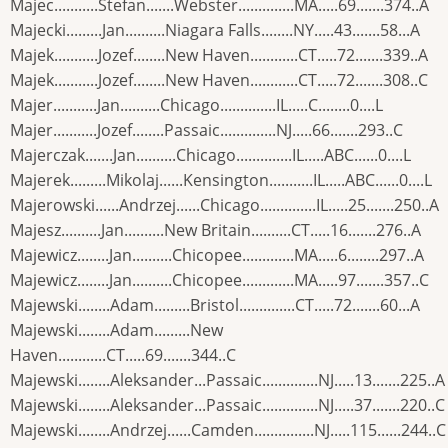
Majec...........Stefan.......Webster..............MA.....69.......374..A
Majecki.........Jan..........Niagara Falls........NY.....43.......58...A
Majek...........Jozef........New Haven............CT.....72.......339..A
Majek...........Jozef........New Haven............CT.....72.......308..C
Majer...........Jan..........Chicago..............IL.....C........0....L
Majer...........Jozef........Passaic..............NJ.....66.......293..C
Majerczak.......Jan..........Chicago..............IL.....ABC......0....L
Majerek.........Mikolaj......Kensington...........IL.....ABC......0....L
Majerowski......Andrzej......Chicago..............IL.....25.......250..A
Majesz..........Jan..........New Britain..........CT.....16.......276..A
Majewicz........Jan..........Chicopee.............MA.....6........297..A
Majewicz........Jan..........Chicopee.............MA.....97.......357..C
Majewski........Adam.........Bristol..............CT.....72.......60...A
Majewski........Adam.........New
Haven............CT.....69.......344..C
Majewski........Aleksander...Passaic..............NJ.....13.......225..A
Majewski........Aleksander...Passaic..............NJ.....37.......220..C
Majewski........Andrzej......Camden...............NJ.....115......244..C