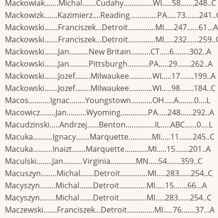
Mackowiak.......Michal.......Cudahy...............WI.....58.......248..C
Mackowizk.......Kazimierz....Reading..............PA.....73.......241..
Mackowski.......Franciszek...Detroit..............MI.....247......61...A
Mackowski.......Franciszek...Detroit..............MI.....232......259..
Mackowski.......Jan..........New Britain..........CT.....6........302..A
Mackowski.......Jan..........Pittsburgh...........PA.....29.......262..A
Mackowski.......Jozef........Milwaukee............WI.....17.......199..A
Mackowski.......Jozef........Milwaukee............WI.....98.......184..C
Macos...........Ignac........Youngstown...........OH.....A........0....L
Macowicz........Jan..........Wyoming..............PA.....248......292..A
Macudzinski.....Andrzej......Benton...............IL.....ABC......0....L
Macuka..........Ignacy.......Marquette............MI.....11.......245..C
Macuka..........Inaizt.......Marquette............MI.....15.......201..A
Maculski........Jan..........Virginia.............MN.....54.......359..C
Macuszyn........Michal.......Detroit..............MI.....283......254..C
Macyszyn........Michal.......Detroit..............MI.....15.......66...A
Macyszyn........Michal.......Detroit..............MI.....283......254..C
Maczewski.......Franciszek...Detroit..............MI.....76.......37...A