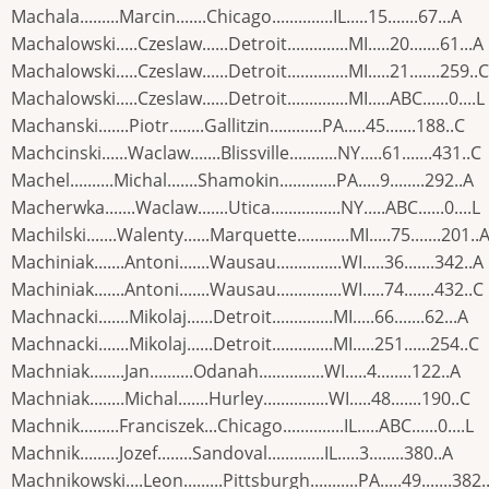
Machala.........Marcin.......Chicago..............IL.....15.......67...A
Machalowski.....Czeslaw......Detroit..............MI.....20.......61...A
Machalowski.....Czeslaw......Detroit..............MI.....21.......259..C
Machalowski.....Czeslaw......Detroit..............MI.....ABC......0....L
Machanski.......Piotr........Gallitzin............PA.....45.......188..C
Machcinski......Waclaw.......Blissville...........NY.....61.......431..C
Machel..........Michal.......Shamokin.............PA.....9........292..A
Macherwka.......Waclaw.......Utica................NY.....ABC......0....L
Machilski.......Walenty......Marquette............MI.....75.......201..
Machiniak.......Antoni.......Wausau...............WI.....36.......342..A
Machiniak.......Antoni.......Wausau...............WI.....74.......432..C
Machnacki.......Mikolaj......Detroit..............MI.....66.......62...A
Machnacki.......Mikolaj......Detroit..............MI.....251......254..C
Machniak........Jan..........Odanah...............WI.....4........122..A
Machniak........Michal.......Hurley...............WI.....48.......190..C
Machnik.........Franciszek...Chicago..............IL.....ABC......0....L
Machnik.........Jozef........Sandoval.............IL.....3........380..A
Machnikowski....Leon.........Pittsburgh...........PA.....49.......382.