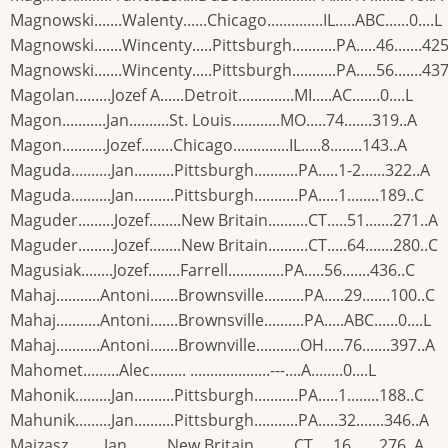
Magnowski.......Walenty......Chicago..............IL.....ABC......0....L
Magnowski.......Wincenty.....Pittsburgh...........PA.....46.......425
Magnowski.......Wincenty.....Pittsburgh...........PA.....56.......437
Magolan.........Jozef A......Detroit..............MI.....AC.......0....L
Magon...........Jan..........St. Louis............MO.....74.......319..A
Magon...........Jozef........Chicago..............IL.....8........143..A
Maguda..........Jan..........Pittsburgh...........PA.....1-2......322..A
Maguda..........Jan..........Pittsburgh...........PA.....1........189..C
Maguder.........Jozef........New Britain..........CT.....51.......271..A
Maguder.........Jozef........New Britain..........CT.....64.......280..C
Magusiak........Jozef........Farrell..............PA.....56.......436..C
Mahaj...........Antoni.......Brownsville..........PA.....29.......100..C
Mahaj...........Antoni.......Brownsville..........PA.....ABC......0....L
Mahaj...........Antoni.......Brownville...........OH.....76.......397..A
Mahomet.........Alec......... ....................---....A........0....L
Mahonik.........Jan..........Pittsburgh...........PA.....1........188..C
Mahunik.........Jan..........Pittsburgh...........PA.....32.......346..A
Maizasz.........Jan..........New Britain..........CT.....16.......276..A