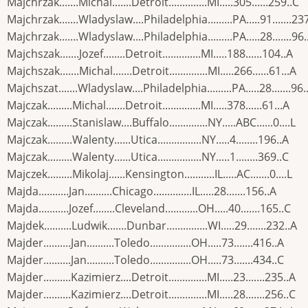
Majchrzak.......Michal.......Detroit..............MI.....305......259..C
Majchrzak.......Wladyslaw....Philadelphia.........PA.....91.......23
Majchrzak.......Wladyslaw....Philadelphia.........PA.....28.......96.
Majchszak.......Jozef........Detroit..............MI.....188......104..A
Majchszak.......Michal.......Detroit..............MI.....266......61...A
Majchszat.......Wladyslaw....Philadelphia.........PA.....28.......96.
Majczak.........Michal.......Detroit..............MI.....378......61...A
Majczak.........Stanislaw....Buffalo..............NY.....ABC......0....L
Majczak.........Walenty......Utica................NY.....4........196..A
Majczak.........Walenty......Utica................NY.....1........369..C
Majczek.........Mikolaj......Kensington...........IL.....AC.......0....L
Majda...........Jan..........Chicago..............IL.....28.......156..A
Majda...........Jozef........Cleveland............OH.....40.......165..C
Majdek..........Ludwik.......Dunbar...............WI.....29.......232..A
Majder..........Jan..........Toledo...............OH.....73.......416..A
Majder..........Jan..........Toledo...............OH.....73.......434..C
Majder..........Kazimierz....Detroit..............MI.....23.......235..A
Majder..........Kazimierz....Detroit..............MI.....28.......256..C