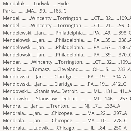
Mendaluk........Ludwik.......Hyde
Park............MA.....90.......185..C
Mendel..........Wincenty.....Torrington...........CT.....32.......109..
Mendel..........Wincenty.....Torrington...........CT.....21.......99...C
Mendelewski.....Jan..........Philadelphia.........PA.....49.......398..
Mendelowski.....Jan..........Philadelphia.........PA.....35.......238..
Mendelowski.....Jan..........Philadelphia.........PA.....67.......180..
Mendelowski.....Jan..........Philadelphia.........PA.....39.......370..
Mender..........Wincenty.....Torrington...........CT.....32.......109.
Mendika.........Tomasz.......Cleveland............OH.....5........233..A
Mendlowski......Jan..........Claridge.............PA.....19.......304..A
Mendlowski......Jan..........Claridge.............PA.....19.......412..C
Mendowski.......Stanislaw....Detroit..............MI.....131......41...
Mendowski.......Stanislaw....Detroit..............MI.....146......257..
Mendra..........Jan..........Trenton..............NJ.....7........334..A
Mendrala........Jan..........Chicopee.............MA.....22.......297..A
Mendrala........Jan..........Chicopee.............MA.....10.......278..C
Mendrala........Ludwik.......Chicago..............IL.....84.......250..A