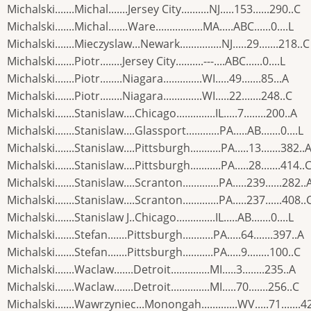
Michalski.......Michal.......Jersey City..........NJ.....153......290..C
Michalski.......Michal.......Ware.................MA.....ABC......0....L
Michalski.......Mieczyslaw...Newark...............NJ.....29.......218..C
Michalski.......Piotr........Jersey City..........---....ABC......0....L
Michalski.......Piotr........Niagara..............WI.....49.......85...A
Michalski.......Piotr........Niagara..............WI.....22.......248..C
Michalski.......Stanislaw....Chicago..............IL.....7........200..A
Michalski.......Stanislaw....Glassport............PA.....AB.......0....L
Michalski.......Stanislaw....Pittsburgh...........PA.....13.......382..
Michalski.......Stanislaw....Pittsburgh...........PA.....28.......414..
Michalski.......Stanislaw....Scranton.............PA.....239......282..
Michalski.......Stanislaw....Scranton.............PA.....237......408..
Michalski.......Stanislaw J..Chicago..............IL.....AB.......0....L
Michalski.......Stefan.......Pittsburgh...........PA.....64.......397..A
Michalski.......Stefan.......Pittsburgh...........PA.....9........100..C
Michalski.......Waclaw.......Detroit..............MI.....3........235..A
Michalski.......Waclaw.......Detroit..............MI.....70.......256..C
Michalski.......Wawrzyniec...Monongah.............WV.....71.......4