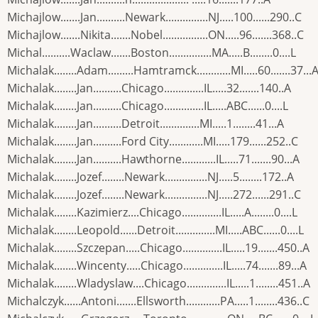
Michajlow.......Jan..........Newark...............NJ.....100......290..C
Michajlow.......Nikita.......Nobel................ON.....96.......368..C
Michal..........Waclaw.......Boston...............MA.....B........0....L
Michalak........Adam.........Hamtramck............MI.....60.......37...
Michalak........Jan..........Chicago..............IL.....32.......140..A
Michalak........Jan..........Chicago..............IL.....ABC......0....L
Michalak........Jan..........Detroit..............MI.....1........41...A
Michalak........Jan..........Ford City............MI.....179......252..C
Michalak........Jan..........Hawthorne............IL.....71.......90...A
Michalak........Jozef........Newark...............NJ.....5........172..A
Michalak........Jozef........Newark...............NJ.....272......291..C
Michalak........Kazimierz....Chicago..............IL.....A........0....L
Michalak........Leopold......Detroit..............MI.....ABC......0....L
Michalak........Szczepan.....Chicago..............IL.....19.......450..A
Michalak........Wincenty.....Chicago..............IL.....74.......89...A
Michalak........Wladyslaw....Chicago..............IL.....1........451..A
Michalczyk......Antoni.......Ellsworth............PA.....1........436..C