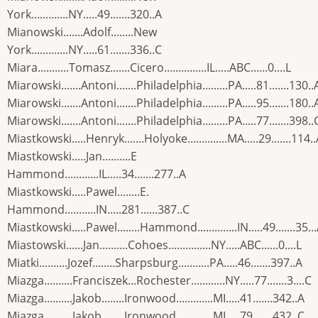
York.............NY.....49.......320..A
Mianowski.......Adolf........New
York.............NY.....61.......336..C
Miara...........Tomasz.......Cicero...............IL.....ABC......0....L
Miarowski.......Antoni.......Philadelphia.........PA.....81.......130..
Miarowski.......Antoni.......Philadelphia.........PA.....95.......180..
Miarowski.......Antoni.......Philadelphia.........PA.....77.......398..
Miastkowski.....Henryk.......Holyoke..............MA.....29.......114.
Miastkowski.....Jan..........E
Hammond............IL.....34.......277..A
Miastkowski.....Pawel........E.
Hammond...........IN.....281......387..C
Miastkowski.....Pawel........Hammond..............IN.....49.......35..
Miastowski......Jan..........Cohoes...............NY.....ABC......0....L
Miatki..........Jozef........Sharpsburg...........PA.....46.......397..A
Miazga..........Franciszek...Rochester............NY.....77.......3....C
Miazga..........Jakob........Ironwood.............MI.....41.......342..A
Miazga..........Jakob........Ironwood.............MI.....79.......432..C