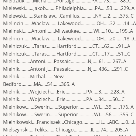
Mieldziuk.......Michal.......Portage..............PA.....73.......188..C
Mielewski.......Jakob........Philadelphia.........PA.....53.......229..A
Mielewski.......Stanislaw....Camillus.............NY.....2........375..C
Mielincin.......Waclaw.......Lakewood.............OH.....32.......14...A
Mielinski.......Antoni.......Milwaukee............WI.....10.......195..A
Mielnicin.......Waclaw.......Lakewood.............OH.....20.......18...C
Mielniczuk......Taras........Hartford.............CT.....62.......91...A
Mielniczuk......Taras........Hartford.............CT.....17.......51...C
Mielnik.........Antoni.......Passaic..............NJ.....61.......267..A
Mielnik.........Antoni J.....Passaic..............NJ.....436......291..C
Mielnik.........Michal.......New
Bedford..........MA.....54.......365..A
Mielnik.........Wojciech.....Erie.................PA.....3........228..A
Mielnik.........Wojciech.....Erie.................PA.....84.......50...C
Mielnikow.......Swerin.......Superior.............WI.....39.......176..A
Mielnikow.......Swerin.......Superior.............WI.....56.......355..C
Mielnikowski....Franciszek...Chicago..............IL.....ABC......0....L
Mielszynski.....Feliks.......Chicago..............IL.....74.......205..A