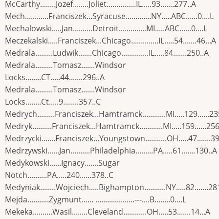
McCarthy........Jozef........Joliet...............IL.....93.......277..A
Mech............Franciszek...Syracuse.............NY.....ABC......0....L
Mechalowski.....Jan..........Detroit..............MI.....ABC......0....L
Meczekalski.....Franciszek...Chicago..............IL.....54.......46...A
Medrala.........Ludwik.......Chicago..............IL.....84.......250..A
Medrala.........Tomasz.......Windsor
Locks........CT.....44.......296..A
Medrala.........Tomasz.......Windsor
Locks........Ct.....9........357..C
Medrych.........Franciszek...Hamtramck............MI.....129......23
Medryk..........Franciszek...Hamtramck............MI.....159......256
Medrzycki.......Franciszek...Youngstown...........OH.....47.......3
Medrzywski......Jan..........Philadelphia.........PA.....61.......130..A
Medykowski......Ignacy.......Sugar
Notch..........PA.....240......378..C
Medyniak........Wojciech.....Bighampton...........NY.....82.......28
Mejda...........Zygmunt...... ....................---....B........0....L
Mekeka..........Wasil........Cleveland............OH.....53.......14...A