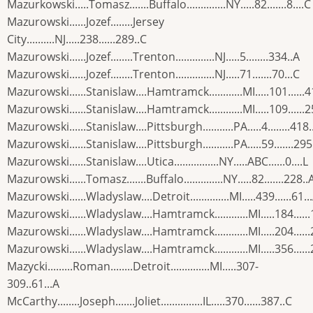
Mazurkowski.....Tomasz.......Buffalo..............NY.....82.......8....C
Mazurowski......Jozef........Jersey
City..........NJ.....238......289..C
Mazurowski......Jozef........Trenton..............NJ.....5........334..A
Mazurowski......Jozef........Trenton..............NJ.....71.......70...C
Mazurowski......Stanislaw....Hamtramck............MI.....101......4
Mazurowski......Stanislaw....Hamtramck............MI.....109......
Mazurowski......Stanislaw....Pittsburgh...........PA.....4........418.
Mazurowski......Stanislaw....Pittsburgh...........PA.....59.......295
Mazurowski......Stanislaw....Utica................NY.....ABC......0....L
Mazurowski......Tomasz.......Buffalo..............NY.....82.......228..
Mazurowski......Wladyslaw....Detroit..............MI.....439......61..
Mazurowski......Wladyslaw....Hamtramck............MI.....184.....
Mazurowski......Wladyslaw....Hamtramck............MI.....204.....
Mazurowski......Wladyslaw....Hamtramck............MI.....356.....
Mazycki.........Roman........Detroit..............MI.....307-
309..61...A
McCarthy........Joseph.......Joliet...............IL.....370......387..C