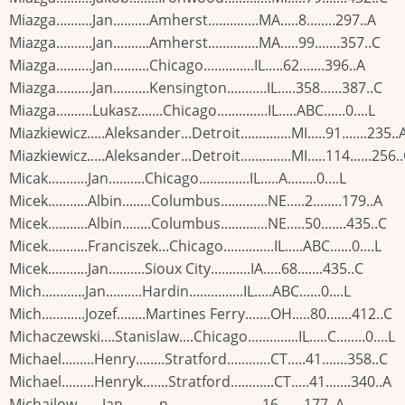
Miazga..........Jan..........Amherst..............MA.....8........297..A
Miazga..........Jan..........Amherst..............MA.....99.......357..C
Miazga..........Jan..........Chicago..............IL.....62.......396..A
Miazga..........Jan..........Kensington...........IL.....358......387..C
Miazga..........Lukasz.......Chicago..............IL.....ABC......0....L
Miazkiewicz.....Aleksander...Detroit..............MI.....91.......235..
Miazkiewicz.....Aleksander...Detroit..............MI.....114......256.
Micak...........Jan..........Chicago..............IL.....A........0....L
Micek...........Albin........Columbus.............NE.....2........179..A
Micek...........Albin........Columbus.............NE.....50.......435..C
Micek...........Franciszek...Chicago..............IL.....ABC......0....L
Micek...........Jan..........Sioux City...........IA.....68.......435..C
Mich............Jan..........Hardin...............IL.....ABC......0....L
Mich............Jozef........Martines Ferry.......OH.....80.......412..C
Michaczewski....Stanislaw....Chicago..............IL.....C........0....L
Michael.........Henry........Stratford............CT.....41.......358..C
Michael.........Henryk.......Stratford............CT.....41.......340..A
Michajlow.......Jan..........n.................... .....16.......177..A