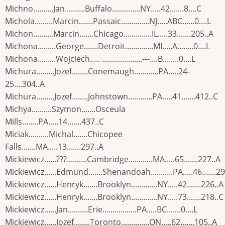
Michno..........Jan..........Buffalo..............NY.....42.......8....C
Michola.........Marcin.......Passaic..............NJ.....ABC......0....L
Michon..........Marcin.......Chicago..............IL.....33.......205..A
Michona.........George.......Detroit..............MI.....A........0....L
Michona.........Wojciech..... ....................---....B........0....L
Michura.........Jozef........Conemaugh............PA.....24-
25....304..A
Michura.........Jozef........Johnstown............PA.....41.......412..C
Michya..........Szymon.......Osceula
Mills........PA.....14.......437..C
Miciak..........Michal.......Chicopee
Falls.......MA.....13.......297..A
Mickiewicz......???..........Cambridge............MA.....65.......227..A
Mickiewicz......Edmund.......Shenandoah...........PA.....46.......2
Mickiewicz......Henryk.......Brooklyn.............NY.....42.......226..A
Mickiewicz......Henryk.......Brooklyn.............NY.....73.......218..C
Mickiewicz......Jan..........Erie.................PA.....BC.......0....L
Mickiewicz......Jozef........Toronto..............ON.....62.......105..A