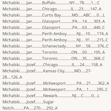
Michalski.......Jan..........Buffalo..............NY.....78.......1....C
Michalski.......Jan..........Chicago..............IL.....23.......147..A
Michalski.......Jan..........Curtis Bay...........MD.....ABC......0....L
Michalski.......Jan..........Glassport............PA.....14.......303..A
Michalski.......Jan..........Glassport............PA.....63.......440..C
Michalski.......Jan..........Perth Amboy..........NJ.....10.......174..A
Michalski.......Jan..........Perth Amboy..........NJ.....91.......215..C
Michalski.......Jan..........Schenectady..........NY.....58.......376..C
Michalski.......Jan..........Toronto..............ON.....50.......105..A
Michalski.......Jan..........Toronto..............ON.....35.......368..C
Michalski.......Jozef........Chicago..............IL.....24.......158..A
Michalski.......Jozef........Kansas City..........MO.....27-
28....126..A
Michalski.......Jozef........McKeesport...........PA.....21.......362..A
Michalski.......Jozef........McKeesport...........PA.....1........295..C
Michalski.......Jozef........Newark...............NJ.....C........0....L
Michalski.......Jozef........Sugar
Notch..........PA.....270......292..A