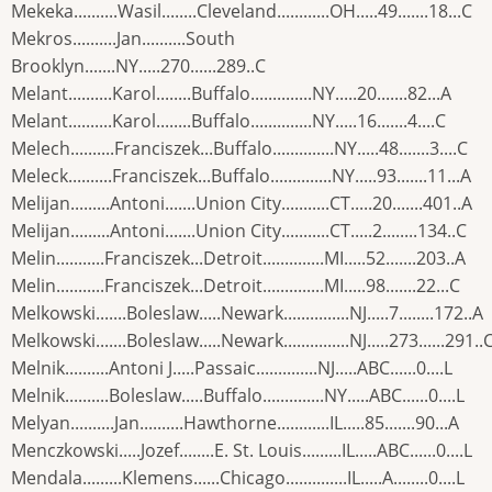
Mekeka..........Wasil........Cleveland............OH.....49.......18...C
Mekros..........Jan..........South
Brooklyn.......NY.....270......289..C
Melant..........Karol........Buffalo..............NY.....20.......82...A
Melant..........Karol........Buffalo..............NY.....16.......4....C
Melech..........Franciszek...Buffalo..............NY.....48.......3....C
Meleck..........Franciszek...Buffalo..............NY.....93.......11...A
Melijan.........Antoni.......Union City...........CT.....20.......401..A
Melijan.........Antoni.......Union City...........CT.....2........134..C
Melin...........Franciszek...Detroit..............MI.....52.......203..A
Melin...........Franciszek...Detroit..............MI.....98.......22...C
Melkowski.......Boleslaw.....Newark...............NJ.....7........172..A
Melkowski.......Boleslaw.....Newark...............NJ.....273......291..
Melnik..........Antoni J.....Passaic..............NJ.....ABC......0....L
Melnik..........Boleslaw.....Buffalo..............NY.....ABC......0....L
Melyan..........Jan..........Hawthorne............IL.....85.......90...A
Menczkowski.....Jozef........E. St. Louis.........IL.....ABC......0....L
Mendala.........Klemens......Chicago..............IL.....A........0....L