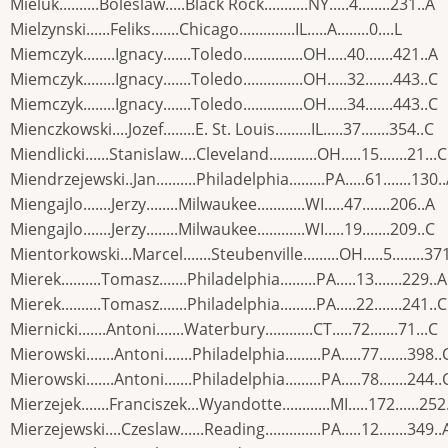
Mieluk..........Boleslaw.....Black Rock...........NY.....4........231..A
Mielzynski......Feliks.......Chicago..............IL.....A........0....L
Miemczyk........Ignacy.......Toledo...............OH.....40.......421..A
Miemczyk........Ignacy.......Toledo...............OH.....32.......443..C
Miemczyk........Ignacy.......Toledo...............OH.....34.......443..C
Mienczkowski....Jozef........E. St. Louis.........IL.....37.......354..C
Miendlicki......Stanislaw....Cleveland............OH.....15.......21...C
Miendrzejewski..Jan..........Philadelphia.........PA.....61.......130.
Miengajlo.......Jerzy........Milwaukee............WI.....47.......206..A
Miengajlo.......Jerzy........Milwaukee............WI.....19.......209..C
Mientorkowski...Marcel.......Steubenville.........OH.....5........37
Mierek..........Tomasz.......Philadelphia.........PA.....13.......229..A
Mierek..........Tomasz.......Philadelphia.........PA.....22.......241..C
Miernicki.......Antoni.......Waterbury............CT.....72.......71...C
Mierowski.......Antoni.......Philadelphia.........PA.....77.......398..
Mierowski.......Antoni.......Philadelphia.........PA.....78.......244..
Mierzejek.......Franciszek...Wyandotte............MI.....172......252
Mierzejewski....Czeslaw......Reading..............PA.....12.......349..