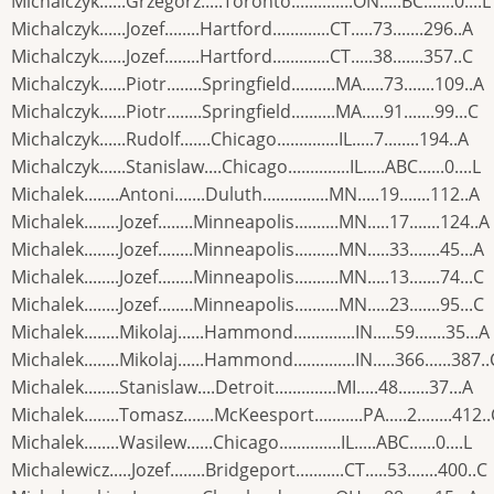
Michalczyk......Grzegorz.....Toronto..............ON.....BC.......0....L
Michalczyk......Jozef........Hartford.............CT.....73.......296..A
Michalczyk......Jozef........Hartford.............CT.....38.......357..C
Michalczyk......Piotr........Springfield..........MA.....73.......109..A
Michalczyk......Piotr........Springfield..........MA.....91.......99...C
Michalczyk......Rudolf.......Chicago..............IL.....7........194..A
Michalczyk......Stanislaw....Chicago..............IL.....ABC......0....L
Michalek........Antoni.......Duluth...............MN.....19.......112..A
Michalek........Jozef........Minneapolis..........MN.....17.......124..A
Michalek........Jozef........Minneapolis..........MN.....33.......45...A
Michalek........Jozef........Minneapolis..........MN.....13.......74...C
Michalek........Jozef........Minneapolis..........MN.....23.......95...C
Michalek........Mikolaj......Hammond..............IN.....59.......35...A
Michalek........Mikolaj......Hammond..............IN.....366......387..
Michalek........Stanislaw....Detroit..............MI.....48.......37...A
Michalek........Tomasz.......McKeesport...........PA.....2........412.
Michalek........Wasilew......Chicago..............IL.....ABC......0....L
Michalewicz.....Jozef........Bridgeport...........CT.....53.......400..C