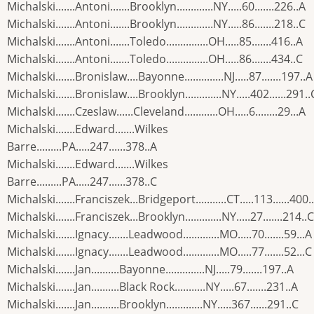
Michalski.......Antoni.......Brooklyn.............NY.....60.......226..A
Michalski.......Antoni.......Brooklyn.............NY.....86.......218..C
Michalski.......Antoni.......Toledo...............OH.....85.......416..A
Michalski.......Antoni.......Toledo...............OH.....86.......434..C
Michalski.......Bronislaw....Bayonne..............NJ.....87.......197..A
Michalski.......Bronislaw....Brooklyn.............NY.....402......291..
Michalski.......Czeslaw......Cleveland............OH.....6........29...A
Michalski.......Edward.......Wilkes
Barre.........PA.....247......378..A
Michalski.......Edward.......Wilkes
Barre.........PA.....247......378..C
Michalski.......Franciszek...Bridgeport...........CT.....113......400.
Michalski.......Franciszek...Brooklyn.............NY.....27.......214..C
Michalski.......Ignacy.......Leadwood.............MO.....70.......59...A
Michalski.......Ignacy.......Leadwood.............MO.....77.......52...C
Michalski.......Jan..........Bayonne..............NJ.....79.......197..A
Michalski.......Jan..........Black Rock...........NY.....67.......231..A
Michalski.......Jan..........Brooklyn.............NY.....367......291..C