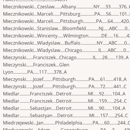
Miecznikowski...Czeslaw......Albany...............NY.....33.......376..
Miecznikowski...Marceli......Pittsburg............PA.....56.......101.
Miecznikowski...Marceli......Pittsburgh...........PA.....64.......420
Miecznikowski...Stanislaw....Bloomfield...........NJ.....ABC......0..
Miecznikowski...Wincenty.....Wilmington...........DE.....16.......
Miecznikowski...Wladyslaw....Buffalo..............NY.....ABC......0..
Miecznikowski...Wladyslaw....Chicago..............IL.....ABC......0...
Mieczynski......Franciszek...Chicago..............IL.....28.......139..A
Mieczynski......Franciszek...Glen
Lyon............PA.....117......378..A
Mieczynski......Jozef........Pittsburgh...........PA.....61.......418..A
Mieczynski......Jozef........Pittsburgh...........PA.....72.......441..C
Miedlar.........Franciszek...Detroit..............MI.....92.......104..A
Miedlar.........Franciszek...Detroit..............MI.....159......254..C
Miedlar.........Sebastjan....Detroit..............MI.....90.......104..A
Miedlar.........Sebastyan....Detroit..............MI.....157......254..C
Miedrzejewski...Jan..........Philadelphia.........PA.....60.......244..