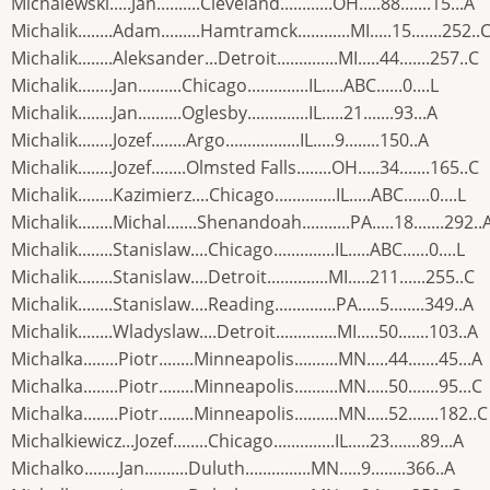
Michalewski.....Jan..........Cleveland............OH.....88.......15...A
Michalik........Adam.........Hamtramck............MI.....15.......252..
Michalik........Aleksander...Detroit..............MI.....44.......257..C
Michalik........Jan..........Chicago..............IL.....ABC......0....L
Michalik........Jan..........Oglesby..............IL.....21.......93...A
Michalik........Jozef........Argo.................IL.....9........150..A
Michalik........Jozef........Olmsted Falls........OH.....34.......165..C
Michalik........Kazimierz....Chicago..............IL.....ABC......0....L
Michalik........Michal.......Shenandoah...........PA.....18.......292..
Michalik........Stanislaw....Chicago..............IL.....ABC......0....L
Michalik........Stanislaw....Detroit..............MI.....211......255..C
Michalik........Stanislaw....Reading..............PA.....5........349..A
Michalik........Wladyslaw....Detroit..............MI.....50.......103..A
Michalka........Piotr........Minneapolis..........MN.....44.......45...A
Michalka........Piotr........Minneapolis..........MN.....50.......95...C
Michalka........Piotr........Minneapolis..........MN.....52.......182..C
Michalkiewicz...Jozef........Chicago..............IL.....23.......89...A
Michalko........Jan..........Duluth...............MN.....9........366..A