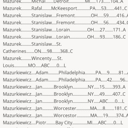
Mazurek.........Michal.......Detroit..............MI.....173......104..A
Mazurek.........Rafal........McKeesport...........PA.....53.......441..C
Mazurek.........Stanislaw....Fremont..............OH.....59.......416..
Mazurek.........Stanislaw....Fremont..............OH.....56.......434..
Mazurek.........Stanislaw....Lorain...............OH.....27.......171..A
Mazurek.........Stanislaw....Lorain...............OH.....93.......186..C
Mazurek.........Stanislaw....St.
Catherines.......ON.....98.......368..C
Mazurek.........Wincenty.....St.
Louis............MO.....ABC......0....L
Mazurkiewicz....Adam.........Philadelphia.........PA.....9........81..
Mazurkiewicz....Adam.........Philadelphia.........PA.....42.......96..
Mazurkiewicz....Jan..........Brooklyn.............NY.....15.......393..A
Mazurkiewicz....Jan..........Brooklyn.............NY.....49.......407..C
Mazurkiewicz....Jan..........Brooklyn.............NY.....ABC......0....L
Mazurkiewicz....Jan..........Worcester............MA.....8........181..C
Mazurkiewicz....Jan..........Worcestor............MA.....19.......374..
Mazurkiewicz....Piotr........Bay City.............MI.....ABC......0....L