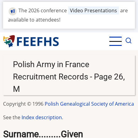
Skip
The 2026 conference
Video Presentations
are
to
main
available to attendees!
content
Polish Army in France
Recruitment Records - Page 26,
M
Copyright © 1996
Polish Genealogical Society of America
See the
Index description
.
Surname.........Given