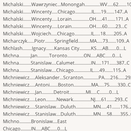
Michalski.......Wawrzyniec...Monongah.............WV.....62.......1
Michalski.......Wincenty.....Chicago..............IL.....19.......147..A
Michalski.......Wincenty.....Lorain...............OH.....41.......171..A
Michalski.......Wincenty.....Lorain...............OH.....60.......23...C
Michalski.......Wojciech.....Chicago..............IL.....18.......205..A
Micharczyk......Piotr........Springfield..........MA.....73.......109..A
Michlash........Ignacy.......Kansas City..........KS.....AB.......0....L
Michna..........Jan..........Toronto..............ON.....ABC......0....L
Michna..........Stanislaw....Calumet..............IN.....171......387..C
Michna..........Stanislaw....Chicago..............IL.....49.......115..A
Michniewicz.....Aleksander...Scranton.............PA.....216......29
Michniewicz.....Antoni.......Boston...............MA.....75.......330..C
Michniewicz.....Jan..........Detroit..............MI.....C........0....L
Michniewicz.....Leon.........Newark...............NJ.....61.......293..C
Michniewicz.....Stanislaw....Duluth...............MN.....41.......176.
Michniewicz.....Stanislaw....Duluth...............MN.....58.......355.
Michno..........Bronislaw....East
Chicago.........IN.....ABC......0....L