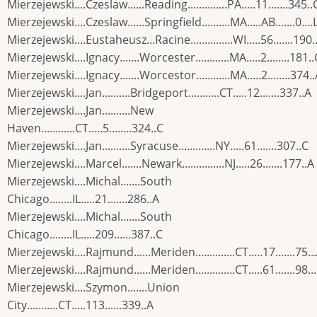
Mierzejewski....Czeslaw......Reading..............PA.....11.......345..
Mierzejewski....Czeslaw......Springfield..........MA.....AB.......0....
Mierzejewski....Eustaheusz...Racine...............WI.....56.......190.
Mierzejewski....Ignacy.......Worcester............MA.....2........181..
Mierzejewski....Ignacy.......Worcestor............MA.....2........374.
Mierzejewski....Jan..........Bridgeport...........CT.....12.......337..A
Mierzejewski....Jan..........New
Haven............CT.....5........324..C
Mierzejewski....Jan..........Syracuse.............NY.....61.......307..C
Mierzejewski....Marcel.......Newark...............NJ.....26.......177..A
Mierzejewski....Michal.......South
Chicago........IL.....21.......286..A
Mierzejewski....Michal.......South
Chicago........IL.....209......387..C
Mierzejewski....Rajmund......Meriden..............CT.....17.......75..
Mierzejewski....Rajmund......Meriden..............CT.....61.......98..
Mierzejewski....Szymon.......Union
City...........CT.....113......339..A