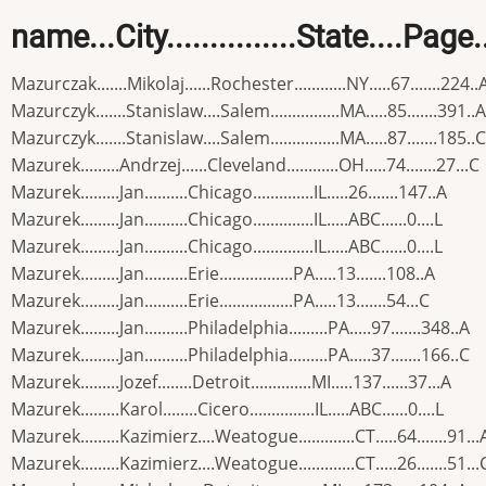
name...City...............State....Page
Mazurczak.......Mikolaj......Rochester............NY.....67.......224..
Mazurczyk.......Stanislaw....Salem................MA.....85.......391..A
Mazurczyk.......Stanislaw....Salem................MA.....87.......185..C
Mazurek.........Andrzej......Cleveland............OH.....74.......27...C
Mazurek.........Jan..........Chicago..............IL.....26.......147..A
Mazurek.........Jan..........Chicago..............IL.....ABC......0....L
Mazurek.........Jan..........Chicago..............IL.....ABC......0....L
Mazurek.........Jan..........Erie.................PA.....13.......108..A
Mazurek.........Jan..........Erie.................PA.....13.......54...C
Mazurek.........Jan..........Philadelphia.........PA.....97.......348..A
Mazurek.........Jan..........Philadelphia.........PA.....37.......166..C
Mazurek.........Jozef........Detroit..............MI.....137......37...A
Mazurek.........Karol........Cicero...............IL.....ABC......0....L
Mazurek.........Kazimierz....Weatogue.............CT.....64.......91...
Mazurek.........Kazimierz....Weatogue.............CT.....26.......51...