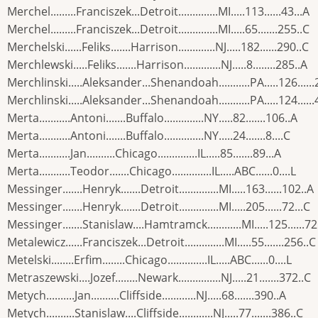
Merchel.........Franciszek...Detroit..............MI.....113......43...A
Merchel.........Franciszek...Detroit..............MI.....65.......255..C
Merchelski......Feliks.......Harrison.............NJ.....182......290..C
Merchlewski.....Feliks.......Harrison.............NJ.....8........285..A
Merchlinski.....Aleksander...Shenandoah...........PA.....126.....
Merchlinski.....Aleksander...Shenandoah...........PA.....124.....
Merta...........Antoni.......Buffalo..............NY.....82.......106..A
Merta...........Antoni.......Buffalo..............NY.....24.......8....C
Merta...........Jan..........Chicago..............IL.....85.......89...A
Merta...........Teodor.......Chicago..............IL.....ABC......0....L
Messinger.......Henryk.......Detroit..............MI.....163......102..A
Messinger.......Henryk.......Detroit..............MI.....205......72...C
Messinger.......Stanislaw....Hamtramck............MI.....125......72
Metalewicz......Franciszek...Detroit..............MI.....55.......256..C
Metelski........Erfim........Chicago..............IL.....ABC......0....L
Metraszewski....Jozef........Newark...............NJ.....21.......372..C
Metych..........Jan..........Cliffside............NJ.....68.......390..A
Metych..........Stanislaw....Cliffside............NJ.....77.......386..C