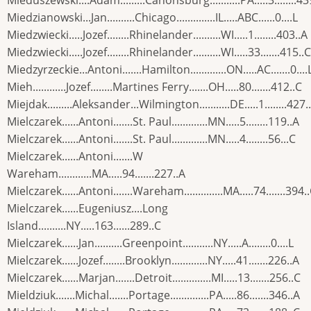
Mieduszewski....Adam.........Canonsburg...........PA.....3........43
Miedzianowski...Jan..........Chicago..............IL.....ABC......0....L
Miedzwiecki.....Jozef........Rhinelander..........WI.....1........403..A
Miedzwiecki.....Jozef........Rhinelander..........WI.....33.......415..C
Miedzyrzeckie...Antoni.......Hamilton.............ON.....AC.......0....
Mieh............Jozef........Martines Ferry.......OH.....80.......412..C
Miejdak.........Aleksander...Wilmington...........DE.....1........427.
Mielczarek......Antoni.......St. Paul.............MN.....5........119..A
Mielczarek......Antoni.......St. Paul.............MN.....4........56...C
Mielczarek......Antoni.......W
Wareham............MA.....94.......227..A
Mielczarek......Antoni.......Wareham..............MA.....74.......394.
Mielczarek......Eugeniusz....Long
Island..........NY.....163......289..C
Mielczarek......Jan..........Greenpoint...........NY.....A........0....L
Mielczarek......Jozef........Brooklyn.............NY.....41.......226..A
Mielczarek......Marjan.......Detroit..............MI.....13.......256..C
Mieldziuk.......Michal.......Portage..............PA.....86.......346..A