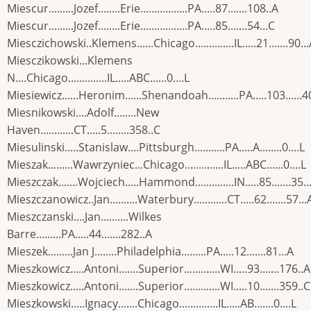
Miescur.........Jozef........Erie.................PA.....87.......108..A
Miescur.........Jozef........Erie.................PA.....85.......54...C
Miesczichowski..Klemens......Chicago..............IL.....21.......90..
Miesczikowski...Klemens
N....Chicago..............IL.....ABC......0....L
Miesiewicz......Heronim......Shenandoah...........PA.....103......4
Miesnikowski....Adolf........New
Haven............CT.....5........358..C
Miesulinski.....Stanislaw....Pittsburgh...........PA.....A........0....L
Mieszak.........Wawrzyniec...Chicago..............IL.....ABC......0....L
Mieszczak.......Wojciech.....Hammond..............IN.....85.......35..
Mieszczanowicz..Jan..........Waterbury............CT.....62.......57...
Mieszczanski....Jan..........Wilkes
Barre.........PA.....44.......282..A
Mieszek.........Jan J........Philadelphia.........PA.....12.......81...A
Mieszkowicz.....Antoni.......Superior.............WI.....93.......176..A
Mieszkowicz.....Antoni.......Superior.............WI.....10.......359..C
Mieszkowski.....Ignacy.......Chicago..............IL.....AB.......0....L