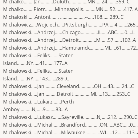
Michalko........Jan..........Duluth...............MN.....24.......359..C
Michalko........Piotr........Minneapolis..........MN.....52.......417..A
Michaloski......Antoni....... ....................--.....168......289..C
Michalowicz.....Wojciech.....Pittsburgh...........PA.....4........265.
Michalowski.....Andrzej......Chicago..............IL.....ABC......0....L
Michalowski.....Andrzej......Detroit..............MI.....57.......102..A
Michalowski.....Andrzej......Hamtramck............MI.....61.......72.
Michalowski.....Feliks.......Staten
Island........NY.....41.......177..A
Michalowski.....Feliks.......Staten
Island........NY.....143......289..C
Michalowski.....Jan..........Cleveland............OH.....43.......24...C
Michalowski.....Jan..........Detroit..............MI.....13.......253..C
Michalowski.....Lukarz.......Perth
Amboy..........NJ.....9........83...A
Michalowski.....Lukasz.......Sayreville...........NJ.....212......290..C
Michalowski.....Michal.......Brandford............ON.....ABC......0...
Michalowski.....Michal.......Milwaukee............WI.....12.......113.