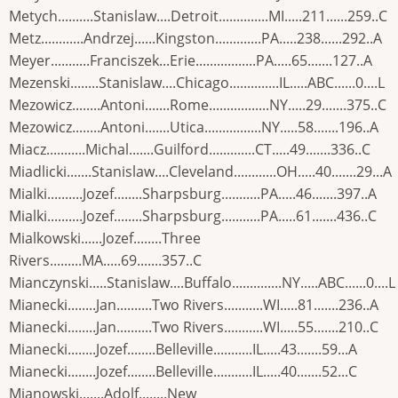
Metych..........Stanislaw....Detroit..............MI.....211......259..C
Metz............Andrzej......Kingston.............PA.....238......292..A
Meyer...........Franciszek...Erie.................PA.....65.......127..A
Mezenski........Stanislaw....Chicago..............IL.....ABC......0....L
Mezowicz........Antoni.......Rome.................NY.....29.......375..C
Mezowicz........Antoni.......Utica................NY.....58.......196..A
Miacz...........Michal.......Guilford.............CT.....49.......336..C
Miadlicki.......Stanislaw....Cleveland............OH.....40.......29...A
Mialki..........Jozef........Sharpsburg...........PA.....46.......397..A
Mialki..........Jozef........Sharpsburg...........PA.....61.......436..C
Mialkowski......Jozef........Three
Rivers.........MA.....69.......357..C
Mianczynski.....Stanislaw....Buffalo..............NY.....ABC......0....L
Mianecki........Jan..........Two Rivers...........WI.....81.......236..A
Mianecki........Jan..........Two Rivers...........WI.....55.......210..C
Mianecki........Jozef........Belleville...........IL.....43.......59...A
Mianecki........Jozef........Belleville...........IL.....40.......52...C
Mianowski.......Adolf........New