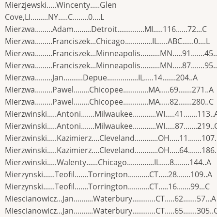
Mierzjewski.....Wincenty.....Glen
Cove,LI.........NY.....C........0....L
Mierzwa.........Adam.........Detroit..............MI.....116......72...C
Mierzwa.........Franciszek...Chicago..............IL.....ABC......0....L
Mierzwa.........Franciszek...Minneapolis..........MN.....91.......45.
Mierzwa.........Franciszek...Minneapolis..........MN.....87.......95.
Mierzwa.........Jan..........Depue................IL.....14.......204..A
Mierzwa.........Pawel........Chicopee.............MA.....69.......271..A
Mierzwa.........Pawel........Chicopee.............MA.....82.......280..C
Mierzwinski.....Antoni.......Milwaukee............WI.....41.......113..
Mierzwinski.....Antoni.......Milwaukee............WI.....87.......219..
Mierzwinski.....Kazimierz....Cleveland............OH.....11.......107
Mierzwinski.....Kazimierz....Cleveland............OH.....64.......186
Mierzwinski.....Walenty......Chicago..............IL.....8........144..A
Mierzynski......Teofil.......Torrington...........CT.....28.......109..A
Mierzynski......Teofil.......Torrington...........CT.....16.......99...C
Miescianowicz...Jan..........Waterbury............CT.....62.......57...A
Miescianowicz...Jan..........Waterbury............CT.....65.......305..