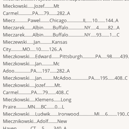
Mieckowski......Jozef........Mt
Carmel............PA.....79.......282..A
Miecz...........Pawel........Chicago..............IL.....10.......144..A
Mieczarek.......Albin........Buffalo..............NY.....4........82...A
Mieczarek.......Albin........Buffalo..............NY.....93.......1....C
Mieczewski......Jan..........Kansas
City..........MO.....10.......126..A
Mieczkowski.....Edward.......Pittsburgh...........PA.....98.......439
Mieczkowski.....Jan..........Mc
Adoo..............PA.....197......282..A
Mieczkowski.....Jan..........McAdoo...............PA.....195......408..C
Mieczkowski.....Jozef........Mt.
Carmel...........PA.....79.......408..C
Mieczkowski.....Klemens......Long
Praire..........MN.....BC.......0....L
Mieczkowski.....Ludwik.......Ironwood.............MI.....6........190..
Miecznikowski...Adolf........New
Haven............CT.....5........340..A