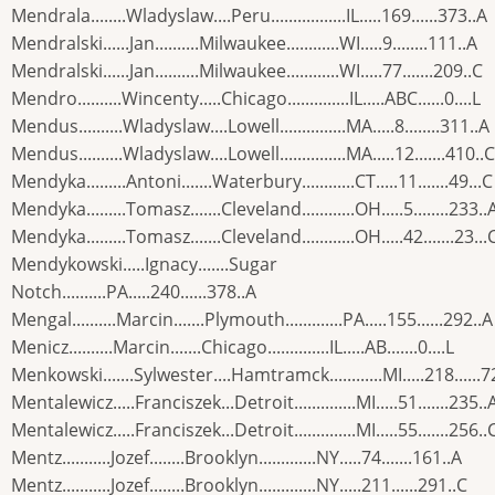
Mendrala........Wladyslaw....Peru.................IL.....169......373..A
Mendralski......Jan..........Milwaukee............WI.....9........111..A
Mendralski......Jan..........Milwaukee............WI.....77.......209..C
Mendro..........Wincenty.....Chicago..............IL.....ABC......0....L
Mendus..........Wladyslaw....Lowell...............MA.....8........311..A
Mendus..........Wladyslaw....Lowell...............MA.....12.......410..C
Mendyka.........Antoni.......Waterbury............CT.....11.......49...C
Mendyka.........Tomasz.......Cleveland............OH.....5........233..
Mendyka.........Tomasz.......Cleveland............OH.....42.......23...
Mendykowski.....Ignacy.......Sugar
Notch..........PA.....240......378..A
Mengal..........Marcin.......Plymouth.............PA.....155......292..A
Menicz..........Marcin.......Chicago..............IL.....AB.......0....L
Menkowski.......Sylwester....Hamtramck............MI.....218......7
Mentalewicz.....Franciszek...Detroit..............MI.....51.......235..
Mentalewicz.....Franciszek...Detroit..............MI.....55.......256..
Mentz...........Jozef........Brooklyn.............NY.....74.......161..A
Mentz...........Jozef........Brooklyn.............NY.....211......291..C