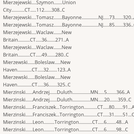
Mierzejewski....Szymon.......Union
City...........CT.....112......308..C
Mierzejewski....Tomasz.......Bayonne..............NJ.....73.......320.
Mierzejewski....Tomasz.......Bayonne..............NJ.....85.......336.
Mierzejewski....Waclaw.......New
Britain..........CT.....36.......271..A
Mierzejewski....Waclaw.......New
Britain..........CT.....49.......280..C
Mierzewski......Boleslaw.....New
Haven............CT.....32.......123..A
Mierzewski......Boleslaw.....New
Haven............CT.....36.......325..C
Mierzinski......Andrzej......Duluth...............MN.....5........366..A
Mierzinski......Andrzej......Duluth...............MN.....20.......359..C
Mierzinski......Franciszek...Torrington...........CT.....80.......91...
Mierzinski......Franciszek...Torrington...........CT.....31.......51...
Mierzinski......Leon.........Torrington...........CT.....6........48...A
Mierzinski......Leon.........Torrington...........CT.....6........98...C