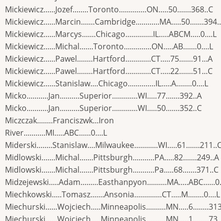
Mickiewicz......Jozef........Toronto..............ON.....50.......368..C
Mickiewicz......Marcin.......Cambridge............MA.....50.......394.
Mickiewicz......Marcys.......Chicago..............IL.....ABCM.....0....L
Mickiewicz......Michal.......Toronto..............ON.....AB.......0....L
Mickiewicz......Pawel........Hartford.............CT.....75.......91...A
Mickiewicz......Pawel........Hartford.............CT.....22.......51...C
Mickiewicz......Stanislaw....Chicago..............IL.....A........0....L
Micko...........Jan..........Superior.............WI.....77.......392..A
Micko...........Jan..........Superior.............WI.....50.......352..C
Miczczak........Franciszwk...Iron
River...........MI.....ABC......0....L
Miderski........Stanislaw....Milwaukee............WI.....61.......211..
Midlowski.......Michal.......Pittsburgh...........PA.....82.......249..A
Midlowski.......Michal.......Pittsburgh...........Pa.....68.......371..C
Midzejewski.....Adam.........Easthanpyon..........MA.....ABC......0.
Miechkowski.....Tomasz.......Ansonia..............CT.....M........0....L
Miechurski......Wojciech.....Minneapolis..........MN.....6........31
Miechurski......Wojciech.....Minneapolis..........MN.....1........73.