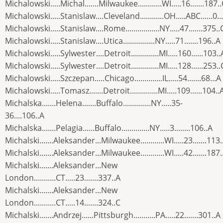
Michalowski.....Michal.......Milwaukee............WI.....16.......187.
Michalowski.....Stanislaw....Cleveland............OH.....ABC......0...
Michalowski.....Stanislaw....Rome.................NY.....47.......375..
Michalowski.....Stanislaw....Utica................NY.....71.......196..A
Michalowski.....Sylwester....Detroit..............MI.....160......103..
Michalowski.....Sylwester....Detroit..............MI.....128......253..
Michalowski.....Szczepan.....Chicago..............IL.....54.......68...A
Michalowski.....Tomasz.......Detroit..............MI.....109......104..
Michalska.......Helena.......Buffalo..............NY.....35-
36....106..A
Michalska.......Pelagia......Buffalo..............NY.....3........106..A
Michalski.......Aleksander...Milwaukee............WI.....23.......113.
Michalski.......Aleksander...Milwaukee............WI.....42.......187.
Michalski.......Aleksander...New
London...........CT.....23.......337..A
Michalski.......Aleksander...New
London...........CT.....14.......324..C
Michalski.......Andrzej......Pittsburgh...........PA.....22.......301..A