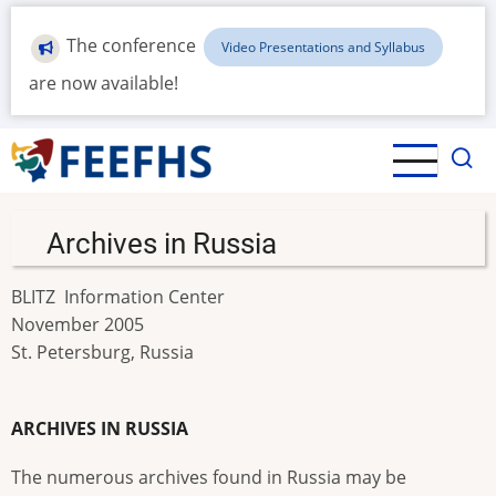
Skip
to
The conference
Video Presentations and Syllabus
main
are now available!
content
Archives in Russia
BLITZ Information Center
November 2005
St. Petersburg, Russia
ARCHIVES IN RUSSIA
The numerous archives found in Russia may be