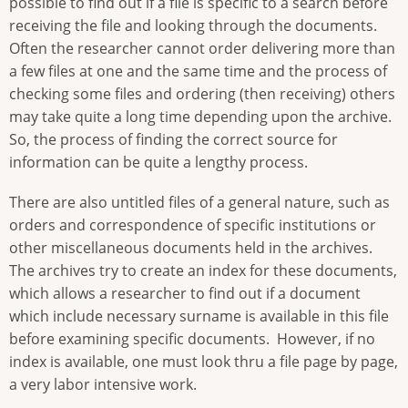
possible to find out if a file is specific to a search before
receiving the file and looking through the documents.
Often the researcher cannot order delivering more than
a few files at one and the same time and the process of
checking some files and ordering (then receiving) others
may take quite a long time depending upon the archive.
So, the process of finding the correct source for
information can be quite a lengthy process.
There are also untitled files of a general nature, such as
orders and correspondence of specific institutions or
other miscellaneous documents held in the archives.
The archives try to create an index for these documents,
which allows a researcher to find out if a document
which include necessary surname is available in this file
before examining specific documents. However, if no
index is available, one must look thru a file page by page,
a very labor intensive work.