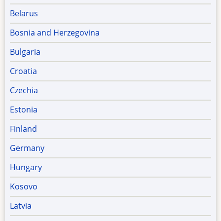
Belarus
Bosnia and Herzegovina
Bulgaria
Croatia
Czechia
Estonia
Finland
Germany
Hungary
Kosovo
Latvia