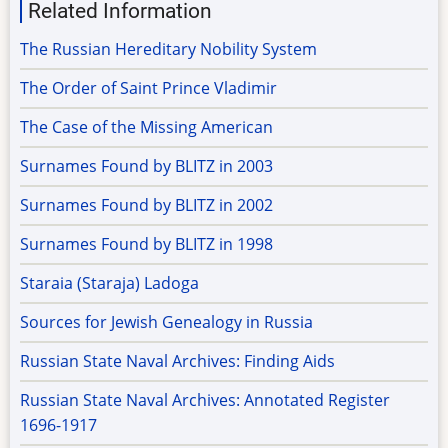
Related Information
The Russian Hereditary Nobility System
The Order of Saint Prince Vladimir
The Case of the Missing American
Surnames Found by BLITZ in 2003
Surnames Found by BLITZ in 2002
Surnames Found by BLITZ in 1998
Staraia (Staraja) Ladoga
Sources for Jewish Genealogy in Russia
Russian State Naval Archives: Finding Aids
Russian State Naval Archives: Annotated Register
1696-1917