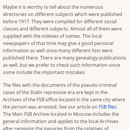
Maybe it is worthy to tell about the numerous
directories on different subjects which were published
before 1917. They were compiled for different social
classes and different subjects. Almost all of them were
supplied with the indexes of names. The local
newspapers of that time may give a good personal
information as well since many different lists were
published there. There are many genealogy publications
as well, but we prefer to check such information since
some include the important mistakes.
The files with the documents of the pseudo-criminal
cases of the Stalin repressive era are kept in the
Archives of the FSB office located in the same city where
the person was arrested. See our article on
FSB files
.
The Main FSB Archive located in Moscow includes the
general information and applies to the local Archives
after receiving the inquiries from the relatives of