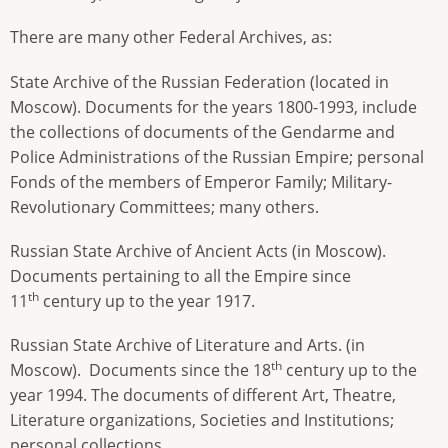
There are many other Federal Archives, as:
State Archive of the Russian Federation (located in
Moscow). Documents for the years 1800-1993, include
the collections of documents of the Gendarme and
Police Administrations of the Russian Empire; personal
Fonds of the members of Emperor Family; Military-
Revolutionary Committees; many others.
Russian State Archive of Ancient Acts (in Moscow).
Documents pertaining to all the Empire since
th
11
century up to the year 1917.
Russian State Archive of Literature
and Arts. (in
th
Moscow). Documents since the 18
century up to the
year 1994. The documents of different Art, Theatre,
Literature organizations, Societies and Institutions;
personal collections.