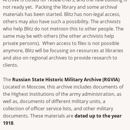
not ready yet. Packing the library and some archival
materials has been started. Blitz has non-legal access,
others may also have such a possibility. The archivists
who help Blitz do not metnion this to other people. The
same may be with others (the other archivists help
private persons). When access to files is not possible
anymore, Blitz will be focusing on resources at libraries
and also on regional archives to provide research to
clients.
The
Russian State Historic Military Archive (RGVIA)
Located in Moscow, this archive includes documents of
the Highest Institutions of the army administration, as
well as, documents of different military units, a
collection of officer service lists, and other military
documents. These materials are
dated up to the year
1918
.