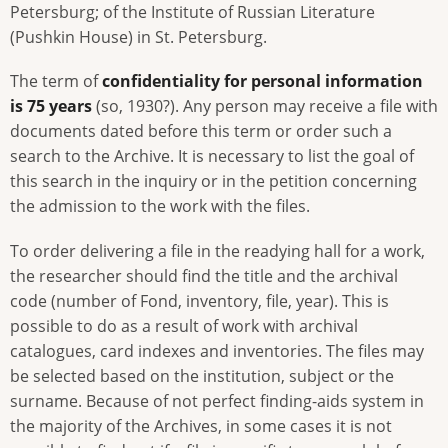
Petersburg; of the Institute of Russian Literature
(Pushkin House) in St. Petersburg.
The term of
confidentiality for personal information
is 75 years
(so, 1930?). Any person may receive a file with
documents dated before this term or order such a
search to the Archive. It is necessary to list the goal of
this search in the inquiry or in the petition concerning
the admission to the work with the files.
To order delivering a file in the readying hall for a work,
the researcher should find the title and the archival
code (number of Fond, inventory, file, year). This is
possible to do as a result of work with archival
catalogues, card indexes and inventories. The files may
be selected based on the institution, subject or the
surname. Because of not perfect finding-aids system in
the majority of the Archives, in some cases it is not