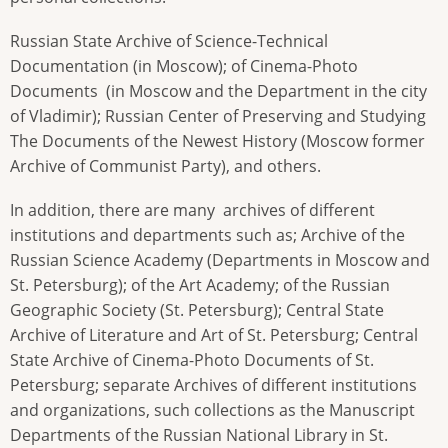
Russian State Archive of Science-Technical
Documentation (in Moscow); of Cinema-Photo
Documents (in Moscow and the Department in the city
of Vladimir); Russian Center of Preserving and Studying
The Documents of the Newest History (Moscow former
Archive of Communist Party), and others.
In addition, there are many archives of different
institutions and departments such as; Archive of the
Russian Science Academy (Departments in Moscow and
St. Petersburg); of the Art Academy; of the Russian
Geographic Society (St. Petersburg); Central State
Archive of Literature and Art of St. Petersburg; Central
State Archive of Cinema-Photo Documents of St.
Petersburg; separate Archives of different institutions
and organizations, such collections as the Manuscript
Departments of the Russian National Library in St.