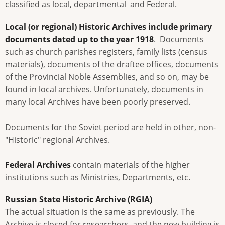
classified as local, departmental and Federal.
Local (or regional)
Historic Archives include primary
documents dated up to the year 1918
. Documents
such as church parishes registers, family lists (census
materials), documents of the draftee offices, documents
of the Provincial Noble Assemblies, and so on, may be
found in local archives. Unfortunately, documents in
many local Archives have been poorly preserved.
Documents for the Soviet period are held in other, non-
"Historic" regional Archives.
Federal Archives
contain materials of the higher
institutions such as Ministries, Departments, etc.
Russian State Historic Archive (RGIA)
The actual situation is the same as previously. The
Archive is closed for researchers, and the new building is