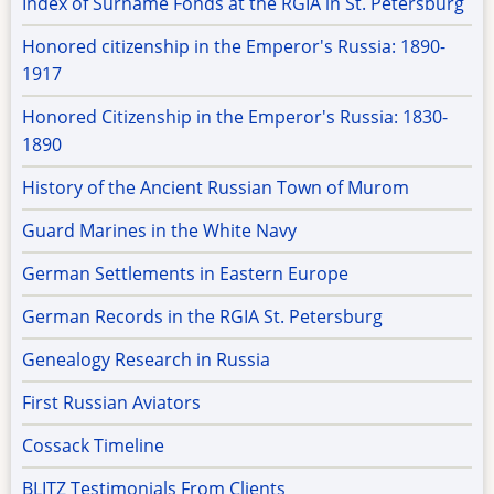
Index of Surname Fonds at the RGIA in St. Petersburg
Honored citizenship in the Emperor's Russia: 1890-
1917
Honored Citizenship in the Emperor's Russia: 1830-
1890
History of the Ancient Russian Town of Murom
Guard Marines in the White Navy
German Settlements in Eastern Europe
German Records in the RGIA St. Petersburg
Genealogy Research in Russia
First Russian Aviators
Cossack Timeline
BLITZ Testimonials From Clients