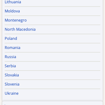
Lithuania
Moldova
Montenegro
North Macedonia
Poland
Romania
Russia
Serbia
Slovakia
Slovenia
Ukraine