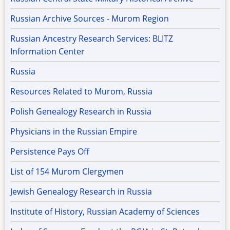
Russian Archive Sources - Murom Region
Russian Ancestry Research Services: BLITZ
Information Center
Russia
Resources Related to Murom, Russia
Polish Genealogy Research in Russia
Physicians in the Russian Empire
Persistence Pays Off
List of 154 Murom Clergymen
Jewish Genealogy Research in Russia
Institute of History, Russian Academy of Sciences