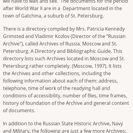
will have to wait and see. The documents for the period
after World War II are in a Department located in the
town of Gatchina, a suburb of St. Petersburg.
There is a directory compiled by Mrs. Patricia Kennedy
Grimsted and Vladimir Kozlov (Director of the "Russian
Archive"), called Archives of Russia. Moscow and St.
Petersburg. A Directory and Bibliographic Guide. This
directory lists such Archives located in Moscow and St.
Petersburg rather completely. (Moscow, 1997). It lists
the Archives and other collections, including the
following information about each of them: address,
telephone, time of work of the readying hall and
conditions of accessibility, number of files, time frames,
history of foundation of the Archive and general content
of documents.
In addition to the Russian State Historic Archive, Navy
and Military, the following are just a few more Archives: