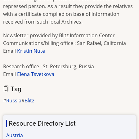
repressed person. As a result they provide the relatives
with a certificate compiled on base of information
received from such local Archives.
Newsletter provided by Blitz Information Center
Communications/billing office : San Rafael, California
Email
Kristin Nute
Research office : St. Petersburg, Russia
Email
Elena Tsvetkova
Tag
Russia
Blitz
Resource Directory List
Austria