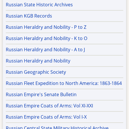
Russian State Historic Archives
Russian KGB Records
Russian Heraldry and Nobility - P to Z
Russian Heraldry and Nobility - K to O
Russian Heraldry and Nobility - A to J
Russian Heraldry and Nobility
Russian Geographic Society
Russian Fleet Expedition to North America: 1863-1864
Russian Empire's Senate Bulletin
Russian Empire Coats of Arms: Vol XI-XXI
Russian Empire Coats of Arms: Vol I-X
Russian Central State Military Historical Archive