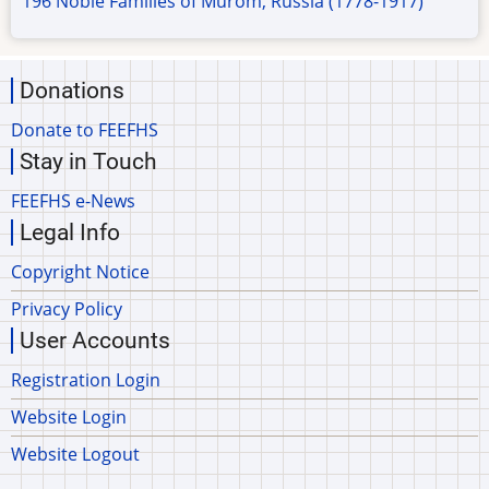
196 Noble Families of Murom, Russia (1778-1917)
Donations
Donate to FEEFHS
Stay in Touch
FEEFHS e-News
Legal Info
Copyright Notice
Privacy Policy
User Accounts
Registration Login
Website Login
Website Logout