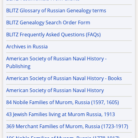
BLITZ Glossary of Russian Genealogy terms
BLITZ Genealogy Search Order Form
BLITZ Frequently Asked Questions (FAQs)
Archives in Russia
American Society of Russian Naval History -
Publishing
American Society of Russian Naval History - Books
American Society of Russian Naval History
84 Nobile Families of Murom, Russia (1597, 1605)
43 Jewish Families living at Murom Russia, 1913
369 Merchant Families of Murom, Russia (1723-1917)