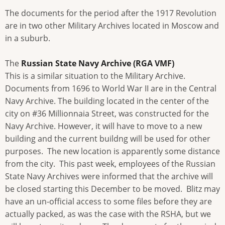
The documents for the period after the 1917 Revolution
are in two other Military Archives located in Moscow and
in a suburb.
The
Russian State Navy Archive (RGA VMF)
This is a similar situation to the Military Archive.
Documents from 1696 to World War II are in the Central
Navy Archive. The building located in the center of the
city on #36 Millionnaia Street, was constructed for the
Navy Archive. However, it will have to move to a new
building and the current buildng will be used for other
purposes. The new location is apparently some distance
from the city. This past week, employees of the Russian
State Navy Archives were informed that the archive will
be closed starting this December to be moved. Blitz may
have an un-official access to some files before they are
actually packed, as was the case with the RSHA, but we