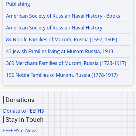
Publishing
American Society of Russian Naval History - Books
American Society of Russian Naval History
84 Nobile Families of Murom, Russia (1597, 1605)
43 Jewish Families living at Murom Russia, 1913
369 Merchant Families of Murom, Russia (1723-1917)
196 Noble Families of Murom, Russia (1778-1917)
Donations
Donate to FEEFHS
Stay in Touch
FEEFHS e-News