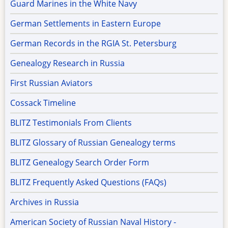
Guard Marines in the White Navy
German Settlements in Eastern Europe
German Records in the RGIA St. Petersburg
Genealogy Research in Russia
First Russian Aviators
Cossack Timeline
BLITZ Testimonials From Clients
BLITZ Glossary of Russian Genealogy terms
BLITZ Genealogy Search Order Form
BLITZ Frequently Asked Questions (FAQs)
Archives in Russia
American Society of Russian Naval History -