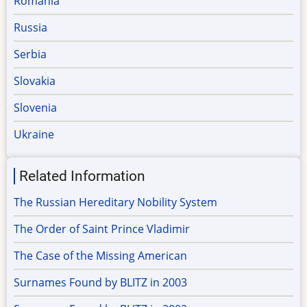
Romania
Russia
Serbia
Slovakia
Slovenia
Ukraine
Related Information
The Russian Hereditary Nobility System
The Order of Saint Prince Vladimir
The Case of the Missing American
Surnames Found by BLITZ in 2003