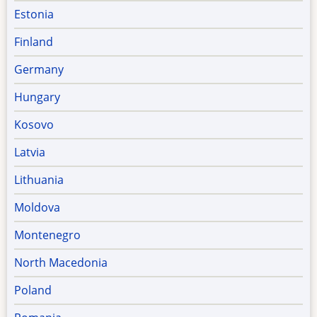
Estonia
Finland
Germany
Hungary
Kosovo
Latvia
Lithuania
Moldova
Montenegro
North Macedonia
Poland