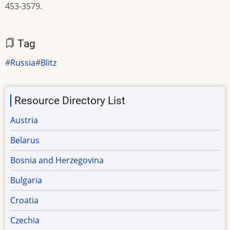
453-3579.
Tag
Russia
Blitz
Resource Directory List
Austria
Belarus
Bosnia and Herzegovina
Bulgaria
Croatia
Czechia