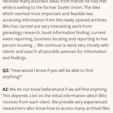
received many business ideas from friends he had met
while traveling to the former Soviet Union. The idea
which seemed most important and feasible was
accessing information from the newly opened archives.
Blitz has carried out very interesting work from
genealogy research, book information finding, current
event reporting, business locating and reporting to live
person locating ... We continue to work very closely with
clients and search all possible avenues for information
and findings.
Q2:
"How would I know if you will be able to find
anything?"
A2:
We do not know beforehand if we will find anything.
This depends a lot on the initial information which Blitz
receives from each client. We provide very experienced
researchers who know how to access many archival files.