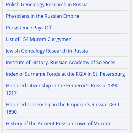
Polish Genealogy Research in Russia
Physicians in the Russian Empire
Persistence Pays Off
List of 154 Murom Clergymen
Jewish Genealogy Research in Russia
Institute of History, Russian Academy of Sciences
Index of Surname Fonds at the RGIA in St. Petersburg
Honored citizenship in the Emperor's Russia: 1890-
1917
Honored Citizenship in the Emperor's Russia: 1830-
1890
History of the Ancient Russian Town of Murom