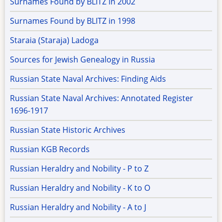
Surnames Found by BLITZ in 2002
Surnames Found by BLITZ in 1998
Staraia (Staraja) Ladoga
Sources for Jewish Genealogy in Russia
Russian State Naval Archives: Finding Aids
Russian State Naval Archives: Annotated Register
1696-1917
Russian State Historic Archives
Russian KGB Records
Russian Heraldry and Nobility - P to Z
Russian Heraldry and Nobility - K to O
Russian Heraldry and Nobility - A to J