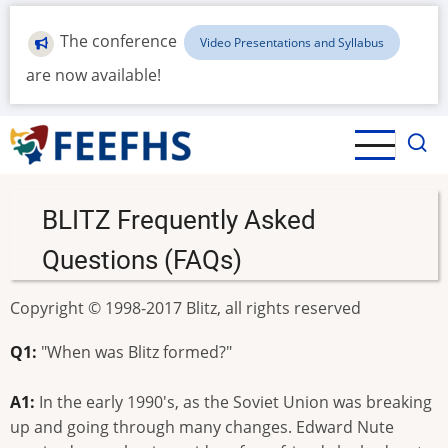
Skip
to
The conference
Video Presentations and Syllabus
main
are now available!
content
BLITZ Frequently Asked
Questions (FAQs)
Copyright © 1998-2017 Blitz, all rights reserved
Q1:
"When was Blitz formed?"
A1:
In the early 1990's, as the Soviet Union was breaking
up and going through many changes. Edward Nute