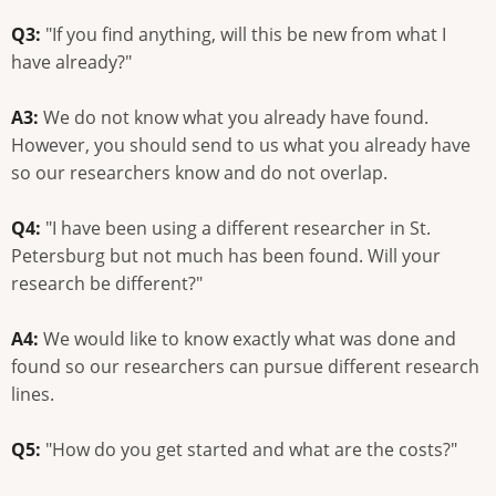
Q3:
"If you find anything, will this be new from what I
have already?"
A3:
We do not know what you already have found.
However, you should send to us what you already have
so our researchers know and do not overlap.
Q4:
"I have been using a different researcher in St.
Petersburg but not much has been found. Will your
research be different?"
A4:
We would like to know exactly what was done and
found so our researchers can pursue different research
lines.
Q5:
"How do you get started and what are the costs?"