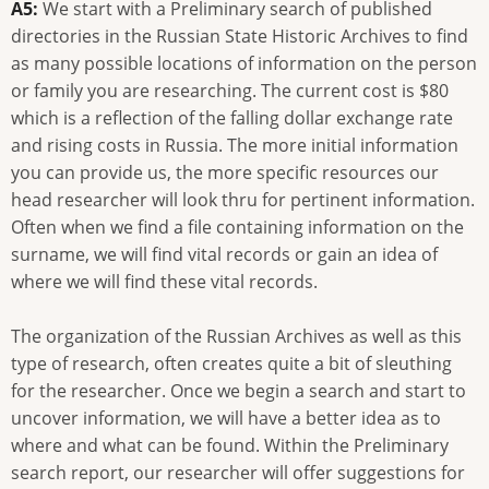
A5:
We start with a Preliminary search of published
directories in the Russian State Historic Archives to find
as many possible locations of information on the person
or family you are researching. The current cost is $80
which is a reflection of the falling dollar exchange rate
and rising costs in Russia. The more initial information
you can provide us, the more specific resources our
head researcher will look thru for pertinent information.
Often when we find a file containing information on the
surname, we will find vital records or gain an idea of
where we will find these vital records.
The organization of the Russian Archives as well as this
type of research, often creates quite a bit of sleuthing
for the researcher. Once we begin a search and start to
uncover information, we will have a better idea as to
where and what can be found. Within the Preliminary
search report, our researcher will offer suggestions for