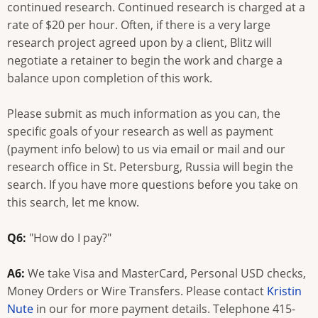
continued research. Continued research is charged at a
rate of $20 per hour. Often, if there is a very large
research project agreed upon by a client, Blitz will
negotiate a retainer to begin the work and charge a
balance upon completion of this work.
Please submit as much information as you can, the
specific goals of your research as well as payment
(payment info below) to us via email or mail and our
research office in St. Petersburg, Russia will begin the
search. If you have more questions before you take on
this search, let me know.
Q6:
"How do I pay?"
A6:
We take Visa and MasterCard, Personal USD checks,
Money Orders or Wire Transfers. Please contact
Kristin
Nute
in our for more payment details. Telephone 415-