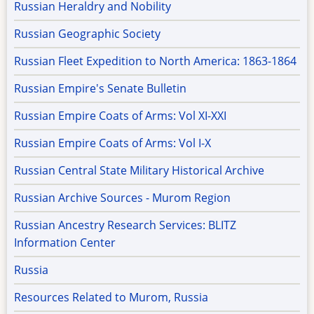
Russian Heraldry and Nobility
Russian Geographic Society
Russian Fleet Expedition to North America: 1863-1864
Russian Empire's Senate Bulletin
Russian Empire Coats of Arms: Vol XI-XXI
Russian Empire Coats of Arms: Vol I-X
Russian Central State Military Historical Archive
Russian Archive Sources - Murom Region
Russian Ancestry Research Services: BLITZ
Information Center
Russia
Resources Related to Murom, Russia