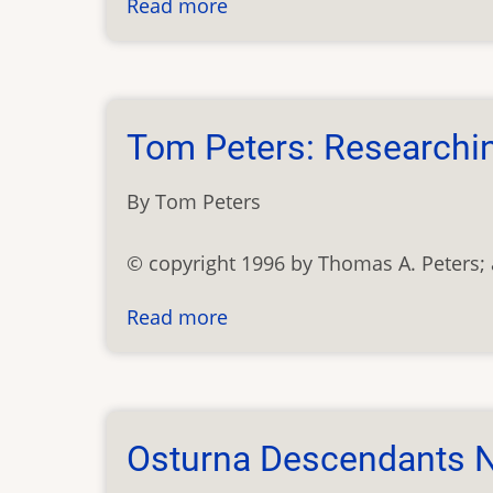
Read more
about
Theresientaler
Heimatbund
Tom Peters: Researchi
By Tom Peters
© copyright 1996 by Thomas A. Peters; a
Read more
about
Tom
Peters:
Researching
Carpatho-
Osturna Descendants N
Rusyns