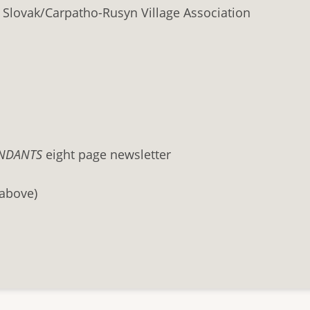
 Slovak/Carpatho-Rusyn Village Association
NDANTS
eight page newsletter
 above)