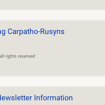
ng Carpatho-Rusyns
ll rights reserved
ewsletter Information