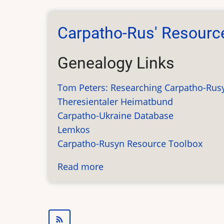
Newsletter
Information
Carpatho-Rus' Resourc
Genealogy Links
Tom Peters: Researching Carpatho-Rus
Theresientaler Heimatbund
Carpatho-Ukraine Database
Lemkos
Carpatho-Rusyn Resource Toolbox
Read more
about
Carpatho-
Rus'
Resources