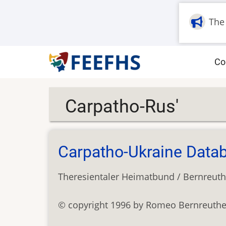
Skip
to
The
main
content
M
Co
na
Carpatho-Rus'
Carpatho-Ukraine Data
Theresientaler Heimatbund / Bernreuth
© copyright 1996 by Romeo Bernreuther (