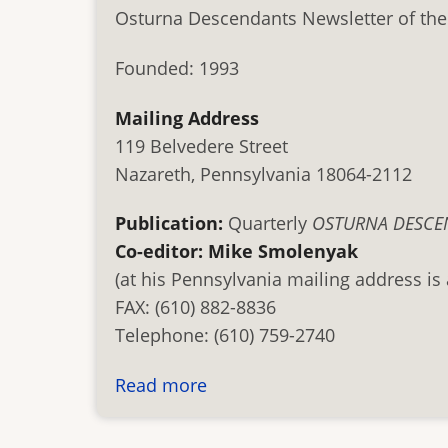
Osturna Descendants Newsletter of the
Founded: 1993
Mailing Address
119 Belvedere Street
Nazareth, Pennsylvania 18064-2112
Publication:
Quarterly
OSTURNA DESCE
Co-editor: Mike Smolenyak
(at his Pennsylvania mailing address is
FAX: (610) 882-8836
Telephone: (610) 759-2740
Read more
about
Osturna
Descendants