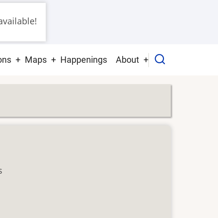
vailable!
ons
Maps
Happenings
About
s