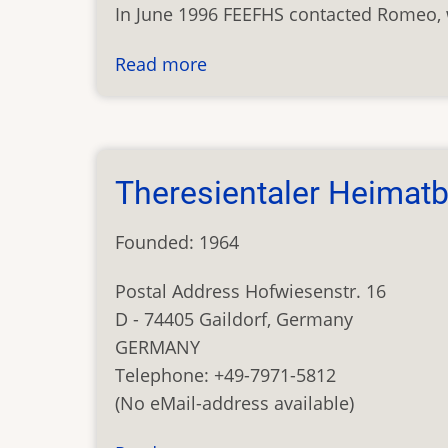
In June 1996 FEEFHS contacted Romeo, 
Read more
about
Carpatho-
Ukraine
Database
Theresientaler Heimat
Founded: 1964
Postal Address Hofwiesenstr. 16
D - 74405 Gaildorf, Germany
GERMANY
Telephone: +49-7971-5812
(No eMail-address available)