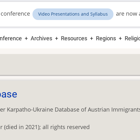
 conference
are now a
Video Presentations and Syllabus
ain
nference
Archives
Resources
Regions
Religi
vigation
base
er Karpatho-Ukraine Database of Austrian Immigrant
died in 2021); all rights reserved