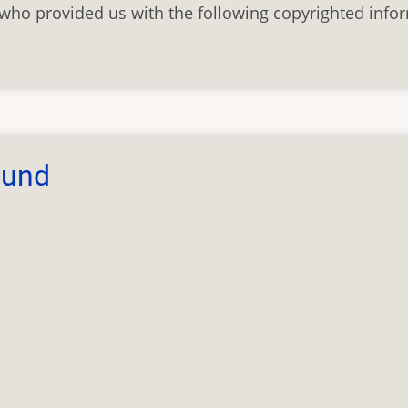
who provided us with the following copyrighted info
bund