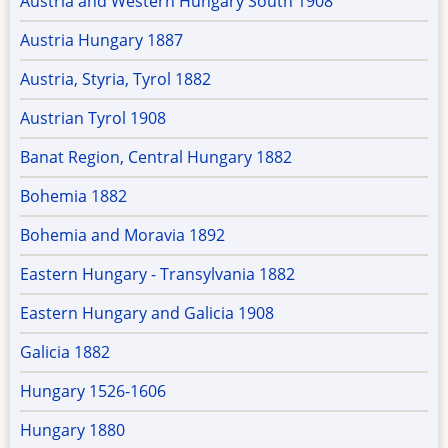
Austria and Western Hungary South 1908
Austria Hungary 1887
Austria, Styria, Tyrol 1882
Austrian Tyrol 1908
Banat Region, Central Hungary 1882
Bohemia 1882
Bohemia and Moravia 1892
Eastern Hungary - Transylvania 1882
Eastern Hungary and Galicia 1908
Galicia 1882
Hungary 1526-1606
Hungary 1880