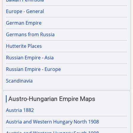
Europe - General
German Empire
Germans from Russia
Hutterite Places
Russian Empire - Asia
Russian Empire - Europe
Scandinavia
Austro-Hungarian Empire Maps
Austria 1882
Austria and Western Hungary North 1908