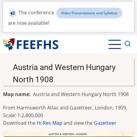
Skip
to
The conference
Video Presentations and Syllabus
main
are now available!
content
Austria and Western Hungary
North 1908
Map name
Austria and Western Hungary North 1908
From Harmsworth Atlas and Gazetteer, London, 1909,
Scale: 1:2,800,000
Download the
Hi Res Map
and view the
Gazetteer