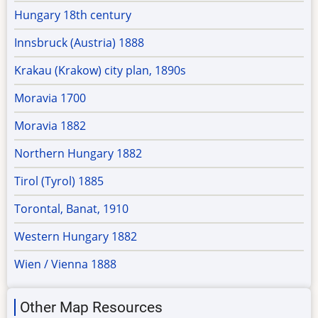
Hungary 18th century
Innsbruck (Austria) 1888
Krakau (Krakow) city plan, 1890s
Moravia 1700
Moravia 1882
Northern Hungary 1882
Tirol (Tyrol) 1885
Torontal, Banat, 1910
Western Hungary 1882
Wien / Vienna 1888
Other Map Resources