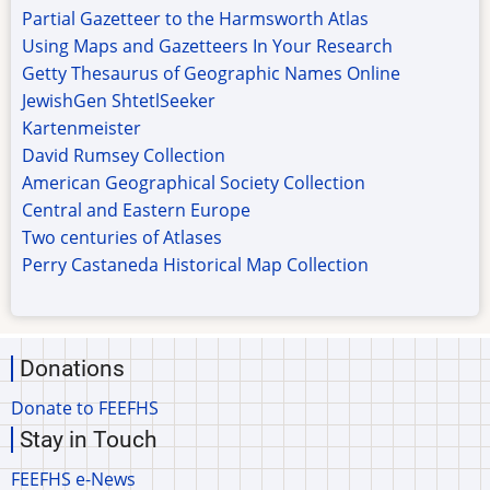
Partial Gazetteer to the Harmsworth Atlas
Using Maps and Gazetteers In Your Research
Getty Thesaurus of Geographic Names Online
JewishGen ShtetlSeeker
Kartenmeister
David Rumsey Collection
American Geographical Society Collection
Central and Eastern Europe
Two centuries of Atlases
Perry Castaneda Historical Map Collection
Donations
Donate to FEEFHS
Stay in Touch
FEEFHS e-News