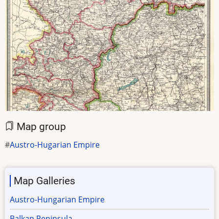
Map group
Austro-Hugarian Empire
Map Galleries
Austro-Hungarian Empire
Balkan Peninsula