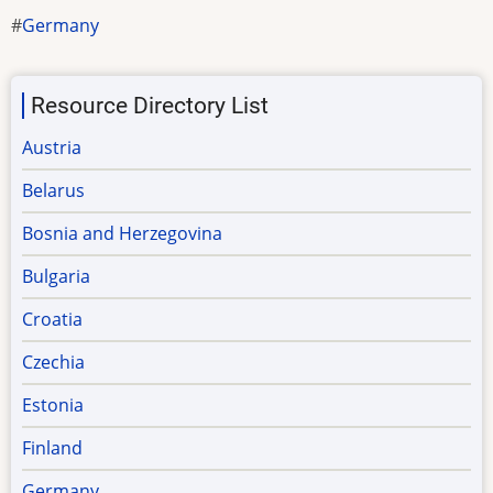
Germany
Resource Directory List
Austria
Belarus
Bosnia and Herzegovina
Bulgaria
Croatia
Czechia
Estonia
Finland
Germany