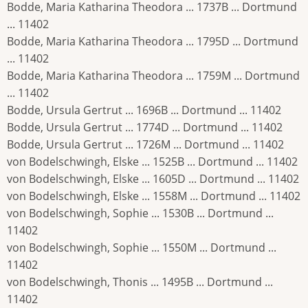
Bodde, Maria Katharina Theodora ... 1737B ... Dortmund
... 11402
Bodde, Maria Katharina Theodora ... 1795D ... Dortmund
... 11402
Bodde, Maria Katharina Theodora ... 1759M ... Dortmund
... 11402
Bodde, Ursula Gertrut ... 1696B ... Dortmund ... 11402
Bodde, Ursula Gertrut ... 1774D ... Dortmund ... 11402
Bodde, Ursula Gertrut ... 1726M ... Dortmund ... 11402
von Bodelschwingh, Elske ... 1525B ... Dortmund ... 11402
von Bodelschwingh, Elske ... 1605D ... Dortmund ... 11402
von Bodelschwingh, Elske ... 1558M ... Dortmund ... 11402
von Bodelschwingh, Sophie ... 1530B ... Dortmund ...
11402
von Bodelschwingh, Sophie ... 1550M ... Dortmund ...
11402
von Bodelschwingh, Thonis ... 1495B ... Dortmund ...
11402