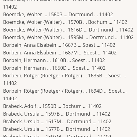
11402
Boemcke, Wolter ... 1580B ... Dortmund ... 11402
Boemcke, Wolter (Walter) ... 1570B ... Bochum ... 11402
Boemcke, Wolter (Walter) ... 1616D ... Dortmund ... 11402
Boemcke, Wolter (Walter) ... 1595M ... Dortmund ... 11402
Borbein, Anna Elsabein ... 1667B ... Soest ... 11402
Borbein, Anna Elsabein ... 1687M ... Soest ... 11402
Borbein, Hermann ... 1610B ... Soest ... 11402
Borbein, Hermann ... 1650D ... Soest ... 11402
Borbein, Rötger (Roetger / Rotger) ... 1635B ... Soest ...
11402
Borbein, Rötger (Roetger / Rotger) ... 1694D ... Soest ...
11402
Brabeck, Adolf ... 1550B ... Bochum ... 11402
Brabeck, Ursula ... 1597B ... Dortmund ... 11402
Brabeck, Ursula ... 1617M ... Dortmund ... 11402
Brabeck, Ursula ... 1577B ... Dortmund ... 11402
Brabeck, Ursula ... 1597M ... Dortmund ... 11402