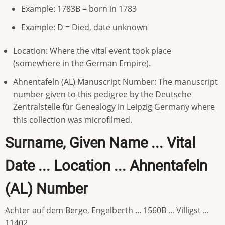
Example: 1783B = born in 1783
Example: D = Died, date unknown
Location: Where the vital event took place
(somewhere in the German Empire).
Ahnentafeln (AL) Manuscript Number: The manuscript
number given to this pedigree by the Deutsche
Zentralstelle für Genealogy in Leipzig Germany where
this collection was microfilmed.
Surname, Given Name ... Vital
Date ... Location ... Ahnentafeln
(AL) Number
Achter auf dem Berge, Engelberth ... 1560B ... Villigst ...
11402