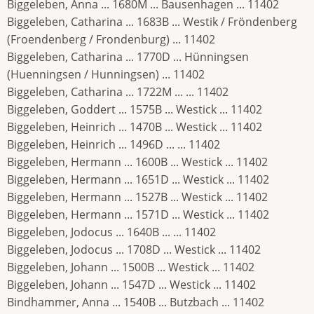
Biggeleben, Anna ... 1680M ... Bausenhagen ... 11402
Biggeleben, Catharina ... 1683B ... Westik / Fröndenberg
(Froendenberg / Frondenburg) ... 11402
Biggeleben, Catharina ... 1770D ... Hünningsen
(Huenningsen / Hunningsen) ... 11402
Biggeleben, Catharina ... 1722M ... ... 11402
Biggeleben, Goddert ... 1575B ... Westick ... 11402
Biggeleben, Heinrich ... 1470B ... Westick ... 11402
Biggeleben, Heinrich ... 1496D ... ... 11402
Biggeleben, Hermann ... 1600B ... Westick ... 11402
Biggeleben, Hermann ... 1651D ... Westick ... 11402
Biggeleben, Hermann ... 1527B ... Westick ... 11402
Biggeleben, Hermann ... 1571D ... Westick ... 11402
Biggeleben, Jodocus ... 1640B ... ... 11402
Biggeleben, Jodocus ... 1708D ... Westick ... 11402
Biggeleben, Johann ... 1500B ... Westick ... 11402
Biggeleben, Johann ... 1547D ... Westick ... 11402
Bindhammer, Anna ... 1540B ... Butzbach ... 11402