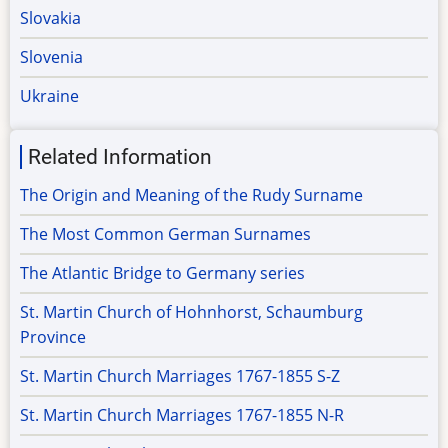
Slovakia
Slovenia
Ukraine
Related Information
The Origin and Meaning of the Rudy Surname
The Most Common German Surnames
The Atlantic Bridge to Germany series
St. Martin Church of Hohnhorst, Schaumburg
Province
St. Martin Church Marriages 1767-1855 S-Z
St. Martin Church Marriages 1767-1855 N-R