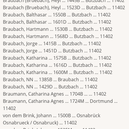
Braubach (Bruebach), Heyl ... 1445B ... Butzbach ... 11402
Braubach (Bruebach), Heyl ... 1523D ... Butzbach ... 11402
Braubach, Balthasar ... 1550B ... Butzbach ... 11402
Braubach, Balthasar ... 1601D ... Butzbach ... 11402
Braubach, Hartmann ... 1530B ... Butzbach ... 11402
Braubach, Hartmann ... 1568D ... Butzbach ... 11402
Braubach, Jorge ... 1415B ... Butzbach ... 11402
Braubach, Jorge ... 1451D ... Butzbach ... 11402
Braubach, Katharina ... 1575B ... Butzbach ... 11402
Braubach, Katharina ... 1616D ... Butzbach ... 11402
Braubach, Katharina ... 1600M ... Butzbach ... 11402
Braubach, NN ... 1385B ... Braubach ... 11402
Braubach, NN ... 1429D ... Butzbach ... 11402
Braumann, Catharina Agnes ... 1704B ... ... 11402
Braumann, Catharina Agnes ... 1724M ... Dortmund ...
11402
von dem Brink, Johann ... 1500B ... Osnabrück
Osnabrueck / Osnabruck) ... 11402