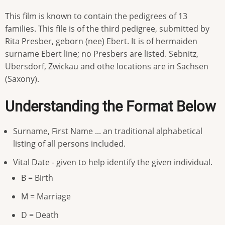
This film is known to contain the pedigrees of 13
families. This file is of the third pedigree, submitted by
Rita Presber, geborn (nee) Ebert. It is of hermaiden
surname Ebert line; no Presbers are listed. Sebnitz,
Ubersdorf, Zwickau and othe locations are in Sachsen
(Saxony).
Understanding the Format Below
Surname, First Name ... an traditional alphabetical
listing of all persons included.
Vital Date - given to help identify the given individual.
B = Birth
M = Marriage
D = Death