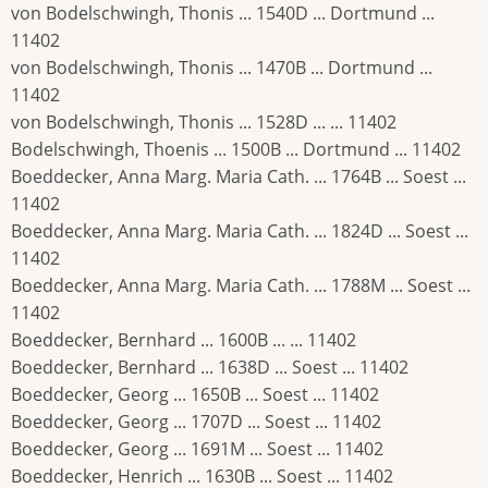
von Bodelschwingh, Thonis ... 1540D ... Dortmund ...
11402
von Bodelschwingh, Thonis ... 1470B ... Dortmund ...
11402
von Bodelschwingh, Thonis ... 1528D ... ... 11402
Bodelschwingh, Thoenis ... 1500B ... Dortmund ... 11402
Boeddecker, Anna Marg. Maria Cath. ... 1764B ... Soest ...
11402
Boeddecker, Anna Marg. Maria Cath. ... 1824D ... Soest ...
11402
Boeddecker, Anna Marg. Maria Cath. ... 1788M ... Soest ...
11402
Boeddecker, Bernhard ... 1600B ... ... 11402
Boeddecker, Bernhard ... 1638D ... Soest ... 11402
Boeddecker, Georg ... 1650B ... Soest ... 11402
Boeddecker, Georg ... 1707D ... Soest ... 11402
Boeddecker, Georg ... 1691M ... Soest ... 11402
Boeddecker, Henrich ... 1630B ... Soest ... 11402