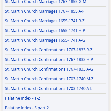
St. Martin Church Marriages 1767-1855 G-M
St. Martin Church Marriages 1767-1855 A-F
St. Martin Church Marriages 1655-1741 R-Z
St. Martin Church Marriages 1655-1741 H-P
St. Martin Church Marriages 1655-1741 A-G
St. Martin Church Confirmations 1767-1833 R-Z
St. Martin Church Confirmations 1767-1833 H-P
St. Martin Church Confirmations 1767-1833 A-G
St. Martin Church Confirmations 1703-1740 M-Z
St. Martin Church Confirmations 1703-1740 A-L
Palatine Index - T-Z
Palatine Index - S part 2