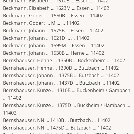
Beckmann, Elisabeth ... 1610B ... Essen ... 11402
Beckmann, Elisabeth ... 1623M ... Essen ... 11402
Beckmann, Godert ... 1550B ... Essen ... 11402
Beckmann, Godert ... M ... ... 11402
Beckmann, Johann ... 1575B ... Essen ... 11402
Beckmann, Johann ... 1621D ... ... 11402
Beckmann, Johann ... 1599M ... Essen ... 11402
Beckmann, Johann ... 1530B ... Herne ... 11402
Bernshaeuser, Henne ... 1350B ... Bockenheim ... 11402
Bernshaeuser, Henne ... 1390D ... Butzbach ... 11402
Bernshaeuser, Johann ... 1375B ... Butzbach ... 11402
Bernshaeuser, Johann ... 1437D ... Butzbach ... 11402
Bernshaeuser, Kunze ... 1310B ... Buckenheim / Gambach
... 11402
Bernshaeuser, Kunze ... 1375D ... Buckheim / Hambach ...
11402
Bernshaeuser, NN ... 1410B ... Butzbach ... 11402
Bernshaeuser, NN ... 1475D ... Butzbach ... 11402