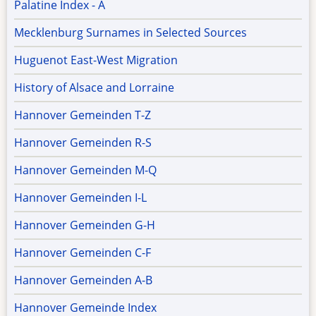
Palatine Index - A
Mecklenburg Surnames in Selected Sources
Huguenot East-West Migration
History of Alsace and Lorraine
Hannover Gemeinden T-Z
Hannover Gemeinden R-S
Hannover Gemeinden M-Q
Hannover Gemeinden I-L
Hannover Gemeinden G-H
Hannover Gemeinden C-F
Hannover Gemeinden A-B
Hannover Gemeinde Index