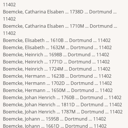
11402
Boemcke, Catharina Elsaben ... 1738D ... Dortmund ...
11402
Boemcke, Catharina Elsaben ... 1710M ... Dortmund ...
11402
Boemcke, Elisabeth ... 1610B ... Dortmund ... 11402
Boemcke, Elisabeth ... 1632M ... Dortmund ... 11402
Boemcke, Heinrich ... 1698B ... Dortmund ... 11402
Boemcke, Heinrich ... 1771D ... Dortmund ... 11402
Boemcke, Heinrich ... 1724M ... Dortmund ... 11402
Boemcke, Hermann ... 1623B ... Dortmund ... 11402
Boemcke, Hermann ... 1702D ... Dortmund ... 11402
Boemcke, Hermann ... 1650M ... Dortmund ... 11402
Boemcke, Johan Henrich ... 1760B ... Dortmund ... 11402
Boemcke, Johan Henrich ... 1811D ... Dortmund ... 11402
Boemcke, Johan Henrich ... 1787M ... Dortmund ... 11402
Boemcke, Johann ... 1595B ... Dortmund ... 11402
Boemcke, Johann ... 1661D ... Dortmund ... 11402