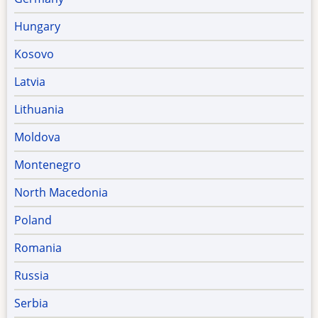
Hungary
Kosovo
Latvia
Lithuania
Moldova
Montenegro
North Macedonia
Poland
Romania
Russia
Serbia