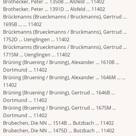
Brothecker, Peter ... 1350B ... Alsfeld ... 11402
Brothecker, Peter ... 1391D ... Alsfeld ... 11402
Brückmanns (Brueckmanns / Bruckmanns), Gertrud ...
1695B ... ... 11402
Brückmanns (Brueckmanns / Bruckmanns), Gertrud ...
1752D ... Uenglingen ... 11402
Brückmanns (Brueckmanns / Bruckmanns), Gertrud ...
1715M ... Uenglingen ... 11402
Brüning (Bruening / Bruning), Alexander ... 1610B ...
Dortmund ... 11402
Brüning (Bruening / Bruning), Alexander ... 1646M ... ...
11402
Brüning (Bruening / Bruning), Gertrud ... 1646B ...
Dortmund ... 11402
Brüning (Bruening / Bruning), Gertrud ... 1675M ...
Dortmund ... 11402
Brubechen, Die NN ... 1514B ... Butzbach ... 11402
Brubechen, Die NN ... 1475D ... Butzbach ... 11402