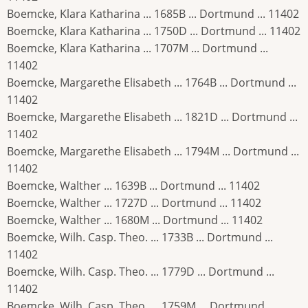
Boemcke, Klara Katharina ... 1685B ... Dortmund ... 11402
Boemcke, Klara Katharina ... 1750D ... Dortmund ... 11402
Boemcke, Klara Katharina ... 1707M ... Dortmund ...
11402
Boemcke, Margarethe Elisabeth ... 1764B ... Dortmund ...
11402
Boemcke, Margarethe Elisabeth ... 1821D ... Dortmund ...
11402
Boemcke, Margarethe Elisabeth ... 1794M ... Dortmund ...
11402
Boemcke, Walther ... 1639B ... Dortmund ... 11402
Boemcke, Walther ... 1727D ... Dortmund ... 11402
Boemcke, Walther ... 1680M ... Dortmund ... 11402
Boemcke, Wilh. Casp. Theo. ... 1733B ... Dortmund ...
11402
Boemcke, Wilh. Casp. Theo. ... 1779D ... Dortmund ...
11402
Boemcke, Wilh. Casp. Theo. ... 1759M ... Dortmund ...