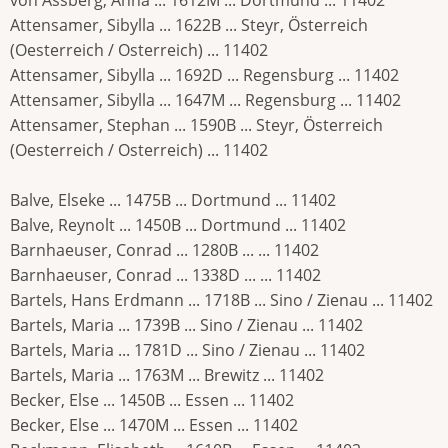
Attensamer, Sibylla ... 1622B ... Steyr, Österreich
(Oesterreich / Osterreich) ... 11402
Attensamer, Sibylla ... 1692D ... Regensburg ... 11402
Attensamer, Sibylla ... 1647M ... Regensburg ... 11402
Attensamer, Stephan ... 1590B ... Steyr, Österreich
(Oesterreich / Osterreich) ... 11402
Balve, Elseke ... 1475B ... Dortmund ... 11402
Balve, Reynolt ... 1450B ... Dortmund ... 11402
Barnhaeuser, Conrad ... 1280B ... ... 11402
Barnhaeuser, Conrad ... 1338D ... ... 11402
Bartels, Hans Erdmann ... 1718B ... Sino / Zienau ... 11402
Bartels, Maria ... 1739B ... Sino / Zienau ... 11402
Bartels, Maria ... 1781D ... Sino / Zienau ... 11402
Bartels, Maria ... 1763M ... Brewitz ... 11402
Becker, Else ... 1450B ... Essen ... 11402
Becker, Else ... 1470M ... Essen ... 11402