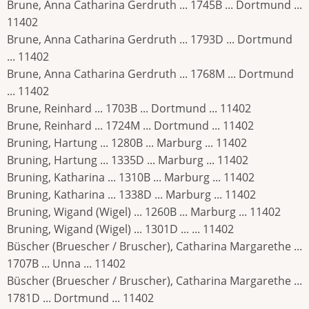
Brune, Anna Catharina Gerdruth ... 1745B ... Dortmund ...
11402
Brune, Anna Catharina Gerdruth ... 1793D ... Dortmund
... 11402
Brune, Anna Catharina Gerdruth ... 1768M ... Dortmund
... 11402
Brune, Reinhard ... 1703B ... Dortmund ... 11402
Brune, Reinhard ... 1724M ... Dortmund ... 11402
Bruning, Hartung ... 1280B ... Marburg ... 11402
Bruning, Hartung ... 1335D ... Marburg ... 11402
Bruning, Katharina ... 1310B ... Marburg ... 11402
Bruning, Katharina ... 1338D ... Marburg ... 11402
Bruning, Wigand (Wigel) ... 1260B ... Marburg ... 11402
Bruning, Wigand (Wigel) ... 1301D ... ... 11402
Büscher (Bruescher / Bruscher), Catharina Margarethe ...
1707B ... Unna ... 11402
Büscher (Bruescher / Bruscher), Catharina Margarethe ...
1781D ... Dortmund ... 11402