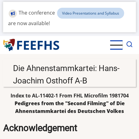
Skip
to
The conference
Video Presentations and Syllabus
main
are now available!
content
Die Ahnenstammkartei: Hans-
Joachim Osthoff A-B
Index to AL-11402-1 From FHL Microfilm 1981704
Pedigrees from the "Second Filming" of Die
Ahnenstammkartei des Deutschen Volkes
Acknowledgement