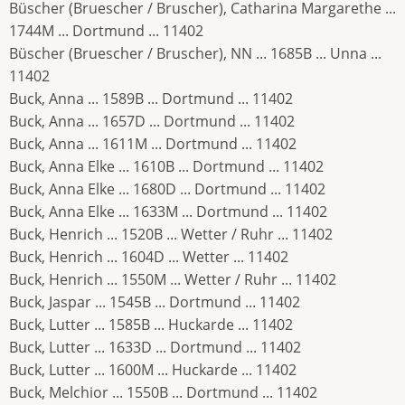
Büscher (Bruescher / Bruscher), Catharina Margarethe ...
1744M ... Dortmund ... 11402
Büscher (Bruescher / Bruscher), NN ... 1685B ... Unna ...
11402
Buck, Anna ... 1589B ... Dortmund ... 11402
Buck, Anna ... 1657D ... Dortmund ... 11402
Buck, Anna ... 1611M ... Dortmund ... 11402
Buck, Anna Elke ... 1610B ... Dortmund ... 11402
Buck, Anna Elke ... 1680D ... Dortmund ... 11402
Buck, Anna Elke ... 1633M ... Dortmund ... 11402
Buck, Henrich ... 1520B ... Wetter / Ruhr ... 11402
Buck, Henrich ... 1604D ... Wetter ... 11402
Buck, Henrich ... 1550M ... Wetter / Ruhr ... 11402
Buck, Jaspar ... 1545B ... Dortmund ... 11402
Buck, Lutter ... 1585B ... Huckarde ... 11402
Buck, Lutter ... 1633D ... Dortmund ... 11402
Buck, Lutter ... 1600M ... Huckarde ... 11402
Buck, Melchior ... 1550B ... Dortmund ... 11402