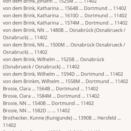
von dem Brink, Johann ... 1525M ... ... 11402
von dem Brink, Katharina ... 1564B ... Dortmund ... 11402
von dem Brink, Katharina ... 1610D ... Dortmund ... 11402
von dem Brink, Katharina ... 1574M ... Dortmund ... 11402
von dem Brink, NN ... 1480B ... Osnabrück (Osnabrueck /
Osnabruck) ... 11402
von dem Brink, NN ... 1500M ... Osnabrück Osnabrueck /
Osnabruck) ... 11402
von dem Brink, Wilhelm ... 1525B ... Osnabrück
(Osnabrueck / Osnabruck) ... 11402
von dem Brink, Wilhelm ... 1594D ... Dortmund ... 11402
von dem Brinkm, Wilhelm ... 1558M ... Dortmund ... 11402
Brosie, Clara ... 1564B ... Dortmund ... 11402
Brosie, Clara ... 1584M ... Dortmund ... 11402
Brosie, NN ... 1540B ... Dortmund ... 11402
Brosie, NN ... 1582D ... ... 11402
Brothecker, Kunne (Kunigunde) ... 1390B ... Hersfeld ...
11402