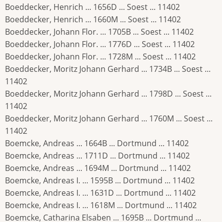
Boeddecker, Henrich ... 1656D ... Soest ... 11402
Boeddecker, Henrich ... 1660M ... Soest ... 11402
Boeddecker, Johann Flor. ... 1705B ... Soest ... 11402
Boeddecker, Johann Flor. ... 1776D ... Soest ... 11402
Boeddecker, Johann Flor. ... 1728M ... Soest ... 11402
Boeddecker, Moritz Johann Gerhard ... 1734B ... Soest ...
11402
Boeddecker, Moritz Johann Gerhard ... 1798D ... Soest ...
11402
Boeddecker, Moritz Johann Gerhard ... 1760M ... Soest ...
11402
Boemcke, Andreas ... 1664B ... Dortmund ... 11402
Boemcke, Andreas ... 1711D ... Dortmund ... 11402
Boemcke, Andreas ... 1694M ... Dortmund ... 11402
Boemcke, Andreas I. ... 1595B ... Dortmund ... 11402
Boemcke, Andreas I. ... 1631D ... Dortmund ... 11402
Boemcke, Andreas I. ... 1618M ... Dortmund ... 11402
Boemcke, Catharina Elsaben ... 1695B ... Dortmund ...