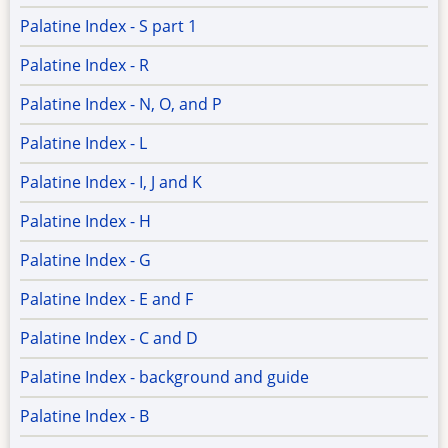
Palatine Index - S part 1
Palatine Index - R
Palatine Index - N, O, and P
Palatine Index - L
Palatine Index - I, J and K
Palatine Index - H
Palatine Index - G
Palatine Index - E and F
Palatine Index - C and D
Palatine Index - background and guide
Palatine Index - B