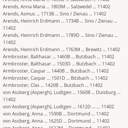
Arends, Anna Maria ... 1803M ... Salzwedel ... 11402
Arends, Asmus ... 1713B ... Sino / Zienau ... 11402
Arends, Heinrich Erdmann ... 1734B ... Sino / Zienau ...
11402
Arends, Heinrich Erdmann ... 1789D ... Sino / Zienau ...
11402
Arends, Heinrich Erdmann ... 1763M ... Brewitz ... 11402
Armbroster, Balthasar ... 1460B ... Butzbach ... 11402
Armbroster, Balthasar ... 1503D ... Butzbach ... 11402
Armbroster, Caspar ... 1440B ... Butzbach ... 11402
Armbroster, Caspar ... 1501D ... Bitzbach ... 11402
Armbroster, Clas ... 1420B ... Butzbach ... 11402
von Assberg (Aspergh), Ludtgen ... 1560B ... Duisburg ...
11402
von Assberg (Aspergh), Ludtgen ... 1612D ... ... 11402
von Assberg, Anna ... 1590B ... Dortmund ... 11402
von Assberg, Anna ... 1625D ... Dortmund ... 11402
von Assberg, Anna ... 1612M ... Dortmund ... 11402