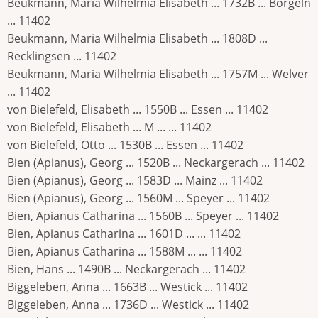
Beukmann, Maria Wilhelmia Elisabeth ... 1732B ... Borgeln
... 11402
Beukmann, Maria Wilhelmia Elisabeth ... 1808D ...
Recklingsen ... 11402
Beukmann, Maria Wilhelmia Elisabeth ... 1757M ... Welver
... 11402
von Bielefeld, Elisabeth ... 1550B ... Essen ... 11402
von Bielefeld, Elisabeth ... M ... ... 11402
von Bielefeld, Otto ... 1530B ... Essen ... 11402
Bien (Apianus), Georg ... 1520B ... Neckargerach ... 11402
Bien (Apianus), Georg ... 1583D ... Mainz ... 11402
Bien (Apianus), Georg ... 1560M ... Speyer ... 11402
Bien, Apianus Catharina ... 1560B ... Speyer ... 11402
Bien, Apianus Catharina ... 1601D ... ... 11402
Bien, Apianus Catharina ... 1588M ... ... 11402
Bien, Hans ... 1490B ... Neckargerach ... 11402
Biggeleben, Anna ... 1663B ... Westick ... 11402
Biggeleben, Anna ... 1736D ... Westick ... 11402