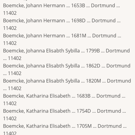
Boemcke, Johann Hermann ... 1653B ... Dortmund ...
11402
Boemcke, Johann Hermann ... 1698D ... Dortmund ...
11402
Boemcke, Johann Hermann ... 1681M ... Dortmund ...
11402
Boemcke, Johanna Elisabth Sybilla ... 1799B ... Dortmund
... 11402
Boemcke, Johanna Elisabth Sybilla ... 1862D ... Dortmund
... 11402
Boemcke, Johanna Elisabth Sybilla ... 1820M ... Dortmund
... 11402
Boemcke, Katharina Elisabeth ... 1683B ... Dortmund ...
11402
Boemcke, Katharina Elisabeth ... 1754D ... Dortmund ...
11402
Boemcke, Katharina Elisabeth ... 1705M ... Dortmund ...
11402