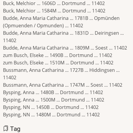
Buck, Melchior ... 1606D ... Dortmund ... 11402
Buck, Melchior ... 1584M ... Dortmund ... 11402
Budde, Anna Maria Catharina ... 1781B ... Opmünden
(Opmuenden / Opmunden) ... 11402
Budde, Anna Maria Catharina ... 1831D ... Deiringsen ...
11402
Budde, Anna Maria Catharina ... 1809M ... Soest ... 11402
zum Busch, Elseke ... 1490B ... Dortmund ... 11402
zum Busch, Elseke ... 1510M ... Dortmund ... 11402
Bussmann, Anna Catharina ... 1727B ... Hiddingsen ...
11402
Bussmann, Anna Catharina ... 1747M ... Soest ... 11402
Bysping, Anna ... 1480B ... Dortmund ... 11402
Bysping, Anna ... 1500M ... Dortmund ... 11402
Bysping, NN ... 1450B ... Dortmund ... 11402
Bysping, NN ... 1480M ... Dortmund ... 11402
Tag