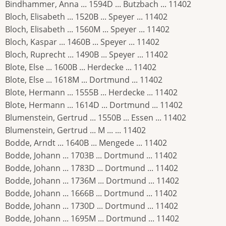
Bindhammer, Anna ... 1594D ... Butzbach ... 11402
Bloch, Elisabeth ... 1520B ... Speyer ... 11402
Bloch, Elisabeth ... 1560M ... Speyer ... 11402
Bloch, Kaspar ... 1460B ... Speyer ... 11402
Bloch, Ruprecht ... 1490B ... Speyer ... 11402
Blote, Else ... 1600B ... Herdecke ... 11402
Blote, Else ... 1618M ... Dortmund ... 11402
Blote, Hermann ... 1555B ... Herdecke ... 11402
Blote, Hermann ... 1614D ... Dortmund ... 11402
Blumenstein, Gertrud ... 1550B ... Essen ... 11402
Blumenstein, Gertrud ... M ... ... 11402
Bodde, Arndt ... 1640B ... Mengede ... 11402
Bodde, Johann ... 1703B ... Dortmund ... 11402
Bodde, Johann ... 1783D ... Dortmund ... 11402
Bodde, Johann ... 1736M ... Dortmund ... 11402
Bodde, Johann ... 1666B ... Dortmund ... 11402
Bodde, Johann ... 1730D ... Dortmund ... 11402
Bodde, Johann ... 1695M ... Dortmund ... 11402