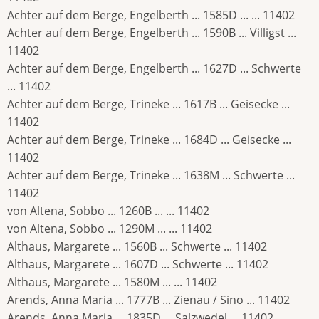
Achter auf dem Berge, Engelberth ... 1585D ... ... 11402
Achter auf dem Berge, Engelberth ... 1590B ... Villigst ...
11402
Achter auf dem Berge, Engelberth ... 1627D ... Schwerte
... 11402
Achter auf dem Berge, Trineke ... 1617B ... Geisecke ...
11402
Achter auf dem Berge, Trineke ... 1684D ... Geisecke ...
11402
Achter auf dem Berge, Trineke ... 1638M ... Schwerte ...
11402
von Altena, Sobbo ... 1260B ... ... 11402
von Altena, Sobbo ... 1290M ... ... 11402
Althaus, Margarete ... 1560B ... Schwerte ... 11402
Althaus, Margarete ... 1607D ... Schwerte ... 11402
Althaus, Margarete ... 1580M ... ... 11402
Arends, Anna Maria ... 1777B ... Zienau / Sino ... 11402
Arends, Anna Maria ... 1835D ... Salzwedel ... 11402