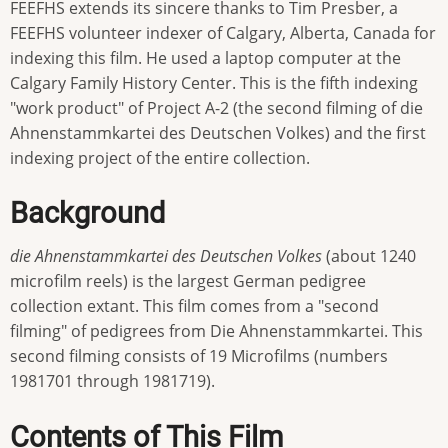
FEEFHS extends its sincere thanks to Tim Presber, a
FEEFHS volunteer indexer of Calgary, Alberta, Canada for
indexing this film. He used a laptop computer at the
Calgary Family History Center. This is the fifth indexing
"work product" of Project A-2 (the second filming of die
Ahnenstammkartei des Deutschen Volkes) and the first
indexing project of the entire collection.
Background
die Ahnenstammkartei des Deutschen Volkes
(about 1240
microfilm reels) is the largest German pedigree
collection extant. This film comes from a "second
filming" of pedigrees from Die Ahnenstammkartei. This
second filming consists of 19 Microfilms (numbers
1981701 through 1981719).
Contents of This Film