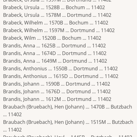
Brabeck, Ursula ... 1528B ... Bochum ... 11402
Brabeck, Ursula ... 1578M ... Dortmund ... 11402
Brabeck, Wilhelm ... 1570B ... Bochum ... 11402
Brabeck, Wilhelm ... 1597M ... Dortmund ... 11402
Brabeck, Wilm ... 1520B ... Bochum ... 11402
Brandis, Anna ... 1625B ... Dortmund ... 11402
Brandis, Anna ... 1674D ... Dortmund ... 11402
Brandis, Anna ... 1649M ... Dortmund ... 11402
Brandis, Anthonius ... 1550B ... Dortmund ... 11402
Brandis, Anthonius ... 1615D ... Dortmund ... 11402
Brandis, Johann ... 1590B ... Dortmund ... 11402
Brandis, Johann ... 1676D ... Dortmund ... 11402
Brandis, Johann ... 1612M ... Dortmund ... 11402
Braubach (Bruebach), Hen (Johann) ... 1470B ... Butzbach
... 11402
Braubach (Bruebach), Hen (Johann) ... 1515M ... Butzbach
... 11402