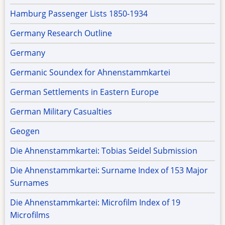
Hamburg Passenger Lists 1850-1934
Germany Research Outline
Germany
Germanic Soundex for Ahnenstammkartei
German Settlements in Eastern Europe
German Military Casualties
Geogen
Die Ahnenstammkartei: Tobias Seidel Submission
Die Ahnenstammkartei: Surname Index of 153 Major
Surnames
Die Ahnenstammkartei: Microfilm Index of 19
Microfilms