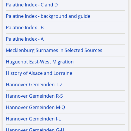
Palatine Index - C and D
Palatine Index - background and guide
Palatine Index - B
Palatine Index - A
Mecklenburg Surnames in Selected Sources
Huguenot East-West Migration
History of Alsace and Lorraine
Hannover Gemeinden T-Z
Hannover Gemeinden R-S
Hannover Gemeinden M-Q
Hannover Gemeinden I-L
Hannover Gemeinden G-H