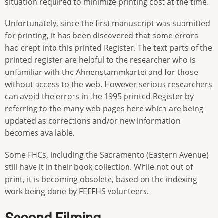
situation required to minimize printing cost at the time.
Unfortunately, since the first manuscript was submitted
for printing, it has been discovered that some errors
had crept into this printed Register. The text parts of the
printed register are helpful to the researcher who is
unfamiliar with the Ahnenstammkartei and for those
without access to the web. However serious researchers
can avoid the errors in the 1995 printed Register by
referring to the many web pages here which are being
updated as corrections and/or new information
becomes available.
Some FHCs, including the Sacramento (Eastern Avenue)
still have it in their book collection. While not out of
print, it is becoming obsolete, based on the indexing
work being done by FEEFHS volunteers.
Second Filming