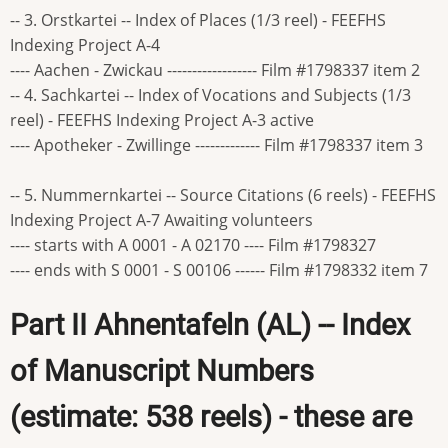
-- 3. Orstkartei -- Index of Places (1/3 reel) - FEEFHS
Indexing Project A-4
---- Aachen - Zwickau ------------------ Film #1798337 item 2
-- 4. Sachkartei -- Index of Vocations and Subjects (1/3
reel) - FEEFHS Indexing Project A-3 active
---- Apotheker - Zwillinge ------------- Film #1798337 item 3
-- 5. Nummernkartei -- Source Citations (6 reels) - FEEFHS
Indexing Project A-7 Awaiting volunteers
---- starts with A 0001 - A 02170 ---- Film #1798327
---- ends with S 0001 - S 00106 ------ Film #1798332 item 7
Part II Ahnentafeln (AL) -- Index
of Manuscript Numbers
(estimate: 538 reels) - these are