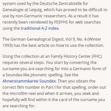
system used by the Deutsche Zentralstelle für
Genealogie at Leipzig, which has proved to be difficult to
use by non-Germanic researchers. As a result it has
recently been reindexed by FEEFHS for web searches
using the
traditional A-Z index
.
The German Genealogical Digest, Vol 9, No. 4 (Winter
1993) has the best article on how to use the collection.
Using the collection at an Family History Center (FHC)
requires several steps. You start by converting the
surname you are searching for into a Germanic form of
a Soundex-like phonetic spelling. See the
Ahnenstammkartei Soundex
. Then you obtain the
correct film number in Part I for that spelling, order out
the microfilm reel and when it arrives, you seek and
hopefully will find within it the card of the surname you
are searching for.