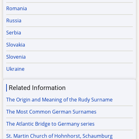
Romania
Russia
Serbia
Slovakia
Slovenia
Ukraine
Related Information
The Origin and Meaning of the Rudy Surname
The Most Common German Surnames
The Atlantic Bridge to Germany series
St. Martin Church of Hohnhorst, Schaumburg