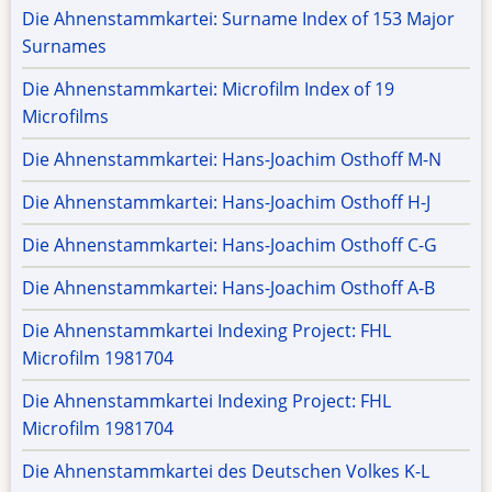
Die Ahnenstammkartei: Surname Index of 153 Major
Surnames
Die Ahnenstammkartei: Microfilm Index of 19
Microfilms
Die Ahnenstammkartei: Hans-Joachim Osthoff M-N
Die Ahnenstammkartei: Hans-Joachim Osthoff H-J
Die Ahnenstammkartei: Hans-Joachim Osthoff C-G
Die Ahnenstammkartei: Hans-Joachim Osthoff A-B
Die Ahnenstammkartei Indexing Project: FHL
Microfilm 1981704
Die Ahnenstammkartei Indexing Project: FHL
Microfilm 1981704
Die Ahnenstammkartei des Deutschen Volkes K-L