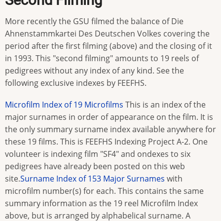
More recently the GSU filmed the balance of Die
Ahnenstammkartei Des Deutschen Volkes covering the
period after the first filming (above) and the closing of it
in 1993. This "second filming" amounts to 19 reels of
pedigrees without any index of any kind. See the
following exclusive indexes by FEEFHS.
Microfilm Index of 19 Microfilms
This is an index of the
major surnames in order of appearance on the film. It is
the only summary surname index available anywhere for
these 19 films. This is FEEFHS Indexing Project A-2. One
volunteer is indexing film "SF4" and ondexes to six
pedigrees have already been posted on this web
site.
Surname Index of 153 Major Surnames
with
microfilm number(s) for each. This contains the same
summary information as the 19 reel Microfilm Index
above, but is arranged by alphabelical surname. A