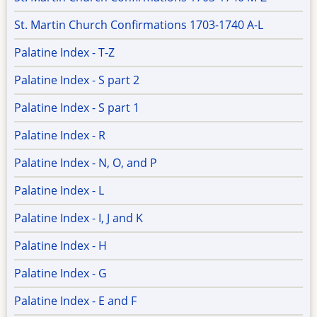
St. Martin Church Confirmations 1703-1740 A-L
Palatine Index - T-Z
Palatine Index - S part 2
Palatine Index - S part 1
Palatine Index - R
Palatine Index - N, O, and P
Palatine Index - L
Palatine Index - I, J and K
Palatine Index - H
Palatine Index - G
Palatine Index - E and F