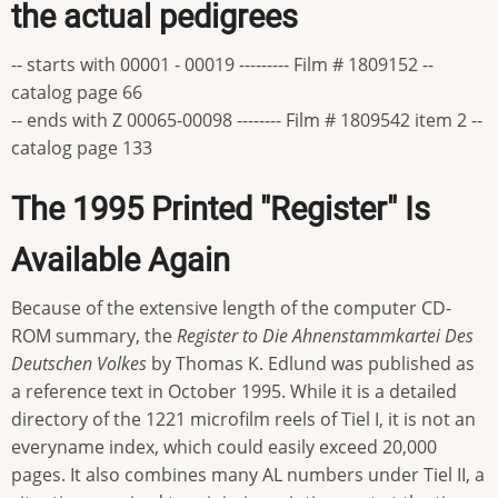
the actual pedigrees
-- starts with 00001 - 00019 --------- Film # 1809152 --
catalog page 66
-- ends with Z 00065-00098 -------- Film # 1809542 item 2 --
catalog page 133
The 1995 Printed "Register" Is
Available Again
Because of the extensive length of the computer CD-
ROM summary, the
Register to Die Ahnenstammkartei Des
Deutschen Volkes
by Thomas K. Edlund was published as
a reference text in October 1995. While it is a detailed
directory of the 1221 microfilm reels of Tiel I, it is not an
everyname index, which could easily exceed 20,000
pages. It also combines many AL numbers under Tiel II, a