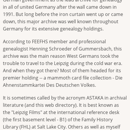
in all of united Germany after the wall came down in
1991. But long before the iron curtain went up or came
down, this major archive was well known throughout
Germany for its extensive genealogy holdings.
According to FEEFHS member and professional
genealogist Henning Schroeder of Gummersbach, this
archive was the main reason West Germans took the
trouble to travel to the Leipzig during the cold war era.
And when they got there? Most of them headed for its
premier holding -- a mammoth card file collection - Die
Ahnenstammkartei Des Deutschen Volkes.
It is sometimes called by the acronym ASTAKA in archival
literature (and this web directory). It is best known as
the "Leipzig Films" at the international reference desk
(the first basement level - B1) of the Family History
Library (FHL) at Salt Lake City. Others as well as myself