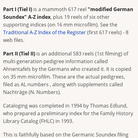
Part I (Tiel I)
is a mammoth 617 reel
"modified German
Soundex" A-Z index
, plus 19 reels of six other
supporting indices (on 16 mm microfilm). See the
Traditional A-Z Index of the Register
(first 617 reels) - 8
web files.
Part II (Tiel II)
is an additional 583 reels (1st filming) of
multi-generation pedigree information called
Ahnentafels by the Germans who created it. It is copied
on 35 mm microfilm. These are the actual pedigrees,
filed as AL numbers , along with supplements called
Nachträge (N. Numbers).
Cataloging was completed in 1994 by Thomas Edlund,
who prepared a preliminary index for the Family History
Library Catalog (FHLC) in 1993.
This is faithfully based on the Germanic Soundex filing