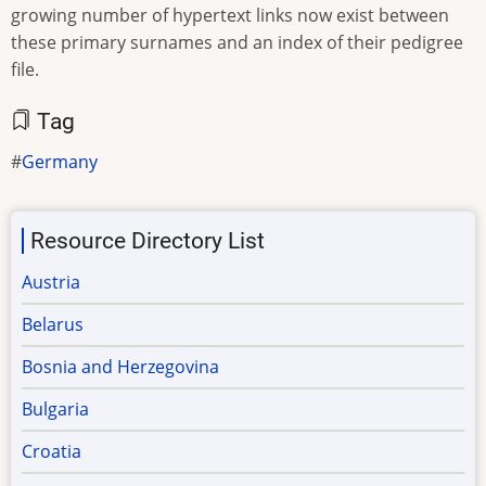
growing number of hypertext links now exist between
these primary surnames and an index of their pedigree
file.
Tag
Germany
Resource Directory List
Austria
Belarus
Bosnia and Herzegovina
Bulgaria
Croatia