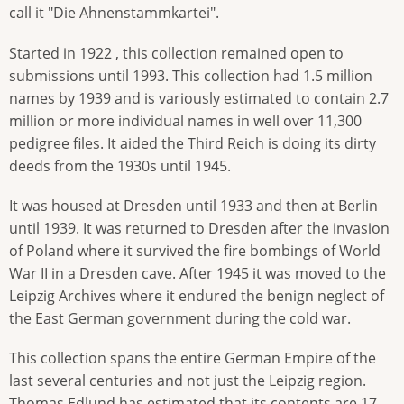
call it "Die Ahnenstammkartei".
Started in 1922 , this collection remained open to
submissions until 1993. This collection had 1.5 million
names by 1939 and is variously estimated to contain 2.7
million or more individual names in well over 11,300
pedigree files. It aided the Third Reich is doing its dirty
deeds from the 1930s until 1945.
It was housed at Dresden until 1933 and then at Berlin
until 1939. It was returned to Dresden after the invasion
of Poland where it survived the fire bombings of World
War II in a Dresden cave. After 1945 it was moved to the
Leipzig Archives where it endured the benign neglect of
the East German government during the cold war.
This collection spans the entire German Empire of the
last several centuries and not just the Leipzig region.
Thomas Edlund has estimated that its contents are 17