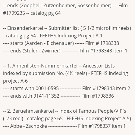
-- ends (Zoephel - Zutzenheimer, Sossenheimer) --- Film
#1799235 -- catalog pg 64
-- Einsenderkartei -- Submitter list ( 5 1/2 microfilm reels)
- catalog pg 64 - FEEFHS Indexing Project A-1
---- starts (Aarden - Eichenauer) ------ Film # 1798338
---- ends (Stuler - Zwirner) ----------- Film #1798343 item 1
-- 1. Ahnenlisten-Nummernkartei -- Ancestor Lists
indexed by submission No. (4½ reels) - FEEFHS Indexing
project A-6
---- starts with 0001-0595 -------------- Film #1798343 item 2
---- ends with 9141-11352 ------------- Film #1798336
-- 2. Beruehmtenkartei -- Index of Famous People/VIP's
(1/3 reel) - catalog page 65 - FEEFHS Indexing Project A-5)
---- Abbe - Zschokke ------------------- Film #1798337 item 1