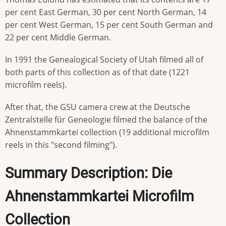
per cent East German, 30 per cent North German, 14
per cent West German, 15 per cent South German and
22 per cent Middle German.
In 1991 the Genealogical Society of Utah filmed all of
both parts of this collection as of that date (1221
microfilm reels).
After that, the GSU camera crew at the Deutsche
Zentralstelle für Geneologie filmed the balance of the
Ahnenstammkartei collection (19 additional microfilm
reels in this "second filming").
Summary Description: Die
Ahnenstammkartei Microfilm
Collection