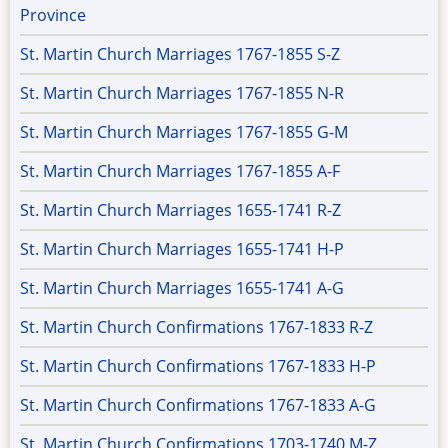
Province
St. Martin Church Marriages 1767-1855 S-Z
St. Martin Church Marriages 1767-1855 N-R
St. Martin Church Marriages 1767-1855 G-M
St. Martin Church Marriages 1767-1855 A-F
St. Martin Church Marriages 1655-1741 R-Z
St. Martin Church Marriages 1655-1741 H-P
St. Martin Church Marriages 1655-1741 A-G
St. Martin Church Confirmations 1767-1833 R-Z
St. Martin Church Confirmations 1767-1833 H-P
St. Martin Church Confirmations 1767-1833 A-G
St. Martin Church Confirmations 1703-1740 M-Z