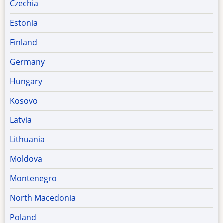
Czechia
Estonia
Finland
Germany
Hungary
Kosovo
Latvia
Lithuania
Moldova
Montenegro
North Macedonia
Poland