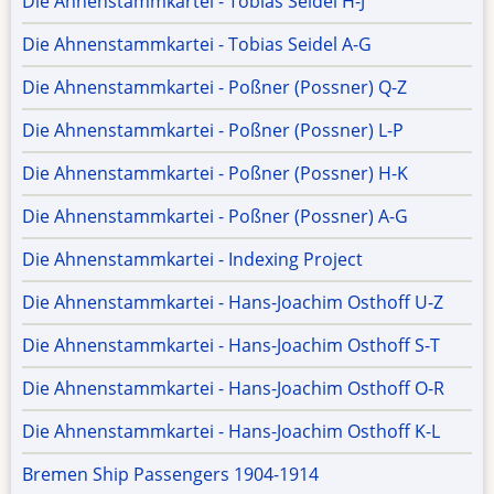
Die Ahnenstammkartei - Tobias Seidel H-J
Die Ahnenstammkartei - Tobias Seidel A-G
Die Ahnenstammkartei - Poßner (Possner) Q-Z
Die Ahnenstammkartei - Poßner (Possner) L-P
Die Ahnenstammkartei - Poßner (Possner) H-K
Die Ahnenstammkartei - Poßner (Possner) A-G
Die Ahnenstammkartei - Indexing Project
Die Ahnenstammkartei - Hans-Joachim Osthoff U-Z
Die Ahnenstammkartei - Hans-Joachim Osthoff S-T
Die Ahnenstammkartei - Hans-Joachim Osthoff O-R
Die Ahnenstammkartei - Hans-Joachim Osthoff K-L
Bremen Ship Passengers 1904-1914