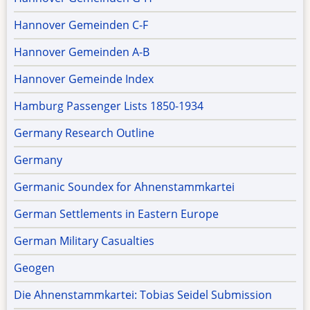
Hannover Gemeinden C-F
Hannover Gemeinden A-B
Hannover Gemeinde Index
Hamburg Passenger Lists 1850-1934
Germany Research Outline
Germany
Germanic Soundex for Ahnenstammkartei
German Settlements in Eastern Europe
German Military Casualties
Geogen
Die Ahnenstammkartei: Tobias Seidel Submission