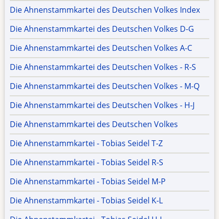
Die Ahnenstammkartei des Deutschen Volkes Index
Die Ahnenstammkartei des Deutschen Volkes D-G
Die Ahnenstammkartei des Deutschen Volkes A-C
Die Ahnenstammkartei des Deutschen Volkes - R-S
Die Ahnenstammkartei des Deutschen Volkes - M-Q
Die Ahnenstammkartei des Deutschen Volkes - H-J
Die Ahnenstammkartei des Deutschen Volkes
Die Ahnenstammkartei - Tobias Seidel T-Z
Die Ahnenstammkartei - Tobias Seidel R-S
Die Ahnenstammkartei - Tobias Seidel M-P
Die Ahnenstammkartei - Tobias Seidel K-L