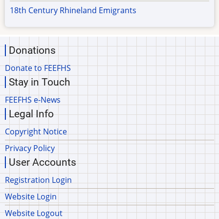
18th Century Rhineland Emigrants
Donations
Donate to FEEFHS
Stay in Touch
FEEFHS e-News
Legal Info
Copyright Notice
Privacy Policy
User Accounts
Registration Login
Website Login
Website Logout