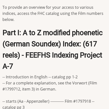
To provide an overview for your access to various
indices, access the FHC catalog using the Film numbers
below.
Part I: A to Z modified phoenetic
(German Soundex) Index: (617
reels) - FEEFHS Indexing Project
A-7
-- Introduction in English -- catalog pp 1-2
-- For a complete explanation, see the Vorwort (Film
#1799712, item 3) in German.
-- starts (Aa - Appenzeller) ----------- Film #1797918 --
catalog pg 3