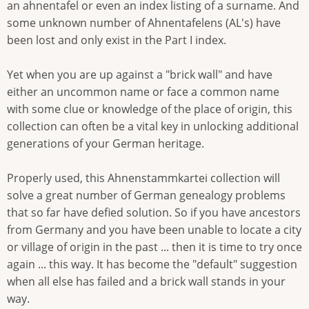
an ahnentafel or even an index listing of a surname. And
some unknown number of Ahnentafelens (AL's) have
been lost and only exist in the Part I index.
Yet when you are up against a "brick wall" and have
either an uncommon name or face a common name
with some clue or knowledge of the place of origin, this
collection can often be a vital key in unlocking additional
generations of your German heritage.
Properly used, this Ahnenstammkartei collection will
solve a great number of German genealogy problems
that so far have defied solution. So if you have ancestors
from Germany and you have been unable to locate a city
or village of origin in the past ... then it is time to try once
again ... this way. It has become the "default" suggestion
when all else has failed and a brick wall stands in your
way.