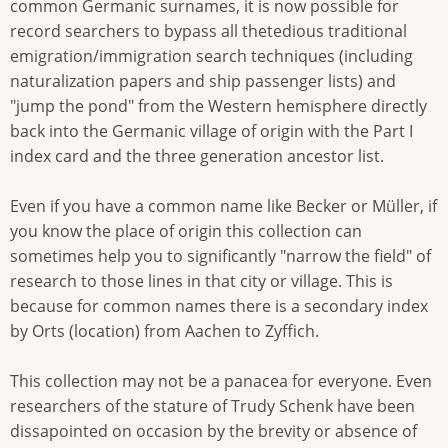
common Germanic surnames, it is now possible for
record searchers to bypass all thetedious traditional
emigration/immigration search techniques (including
naturalization papers and ship passenger lists) and
"jump the pond" from the Western hemisphere directly
back into the Germanic village of origin with the Part I
index card and the three generation ancestor list.
Even if you have a common name like Becker or Müller, if
you know the place of origin this collection can
sometimes help you to significantly "narrow the field" of
research to those lines in that city or village. This is
because for common names there is a secondary index
by Orts (location) from Aachen to Zyffich.
This collection may not be a panacea for everyone. Even
researchers of the stature of Trudy Schenk have been
dissapointed on occasion by the brevity or absence of