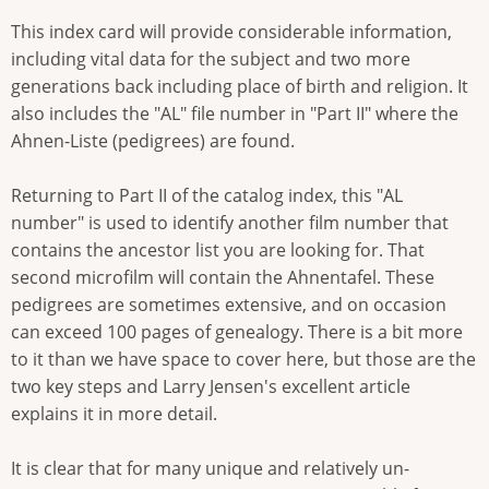
This index card will provide considerable information,
including vital data for the subject and two more
generations back including place of birth and religion. It
also includes the "AL" file number in "Part II" where the
Ahnen-Liste (pedigrees) are found.
Returning to Part II of the catalog index, this "AL
number" is used to identify another film number that
contains the ancestor list you are looking for. That
second microfilm will contain the Ahnentafel. These
pedigrees are sometimes extensive, and on occasion
can exceed 100 pages of genealogy. There is a bit more
to it than we have space to cover here, but those are the
two key steps and Larry Jensen's excellent article
explains it in more detail.
It is clear that for many unique and relatively un-