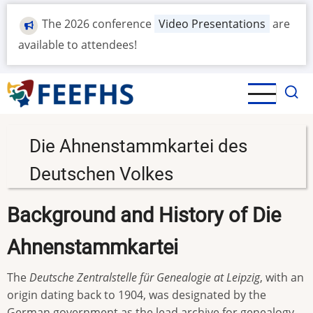
Skip
The 2026 conference
Video Presentations
are
to
main
available to attendees!
content
Die Ahnenstammkartei des
Deutschen Volkes
Background and History of Die
Ahnenstammkartei
The
Deutsche Zentralstelle für Genealogie at Leipzig
, with an
origin dating back to 1904, was designated by the
German government as the lead archive for genealogy