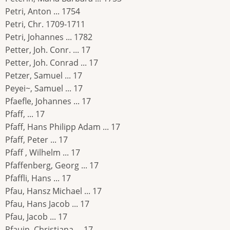
Petri, Anton ... 1754
Petri, Chr. 1709-1711
Petri, Johannes ... 1782
Petter, Joh. Conr. ... 17
Petter, Joh. Conrad ... 17
Petzer, Samuel ... 17
Peyei~, Samuel ... 17
Pfaefle, Johannes ... 17
Pfaff, ... 17
Pfaff, Hans Philipp Adam ... 17
Pfaff, Peter ... 17
Pfaff , Wilhelm ... 17
Pfaffenberg, Georg ... 17
Pfaffli, Hans ... 17
Pfau, Hansz Michael ... 17
Pfau, Hans Jacob ... 17
Pfau, Jacob ... 17
Pfauin, Christiana ... 17