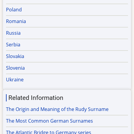
Poland
Romania
Russia
Serbia
Slovakia
Slovenia
Ukraine
Related Information
The Origin and Meaning of the Rudy Surname
The Most Common German Surnames
The Atlantic Bridge to Germany series