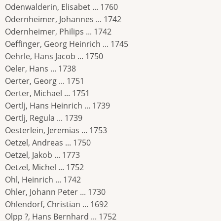
Odenwalderin, Elisabet ... 1760
Odernheimer, Johannes ... 1742
Odernheimer, Philips ... 1742
Oeffinger, Georg Heinrich ... 1745
Oehrle, Hans Jacob ... 1750
Oeler, Hans ... 1738
Oerter, Georg ... 1751
Oerter, Michael ... 1751
Oertlj, Hans Heinrich ... 1739
Oertlj, Regula ... 1739
Oesterlein, Jeremias ... 1753
Oetzel, Andreas ... 1750
Oetzel, Jakob ... 1773
Oetzel, Michel ... 1752
Ohl, Heinrich ... 1742
Ohler, Johann Peter ... 1730
Ohlendorf, Christian ... 1692
Olpp ?, Hans Bernhard ... 1752