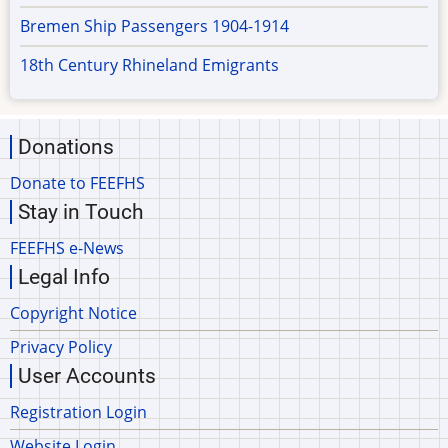
Bremen Ship Passengers 1904-1914
18th Century Rhineland Emigrants
Donations
Donate to FEEFHS
Stay in Touch
FEEFHS e-News
Legal Info
Copyright Notice
Privacy Policy
User Accounts
Registration Login
Website Login