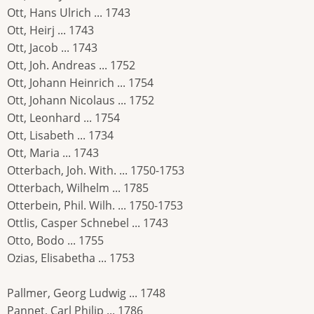
Ott, Hans Ulrich ... 1743
Ott, Heirj ... 1743
Ott, Jacob ... 1743
Ott, Joh. Andreas ... 1752
Ott, Johann Heinrich ... 1754
Ott, Johann Nicolaus ... 1752
Ott, Leonhard ... 1754
Ott, Lisabeth ... 1734
Ott, Maria ... 1743
Otterbach, Joh. With. ... 1750-1753
Otterbach, Wilhelm ... 1785
Otterbein, Phil. Wilh. ... 1750-1753
Ottlis, Casper Schnebel ... 1743
Otto, Bodo ... 1755
Ozias, Elisabetha ... 1753
Pallmer, Georg Ludwig ... 1748
Pannet, Carl Philip ... 1786