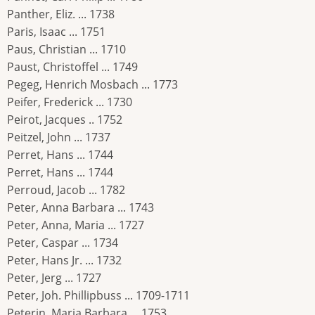
Panther, Eliz. ... 1738
Paris, Isaac ... 1751
Paus, Christian ... 1710
Paust, Christoffel ... 1749
Pegeg, Henrich Mosbach ... 1773
Peifer, Frederick ... 1730
Peirot, Jacques .. 1752
Peitzel, John ... 1737
Perret, Hans ... 1744
Perret, Hans ... 1744
Perroud, Jacob ... 1782
Peter, Anna Barbara ... 1743
Peter, Anna, Maria ... 1727
Peter, Caspar ... 1734
Peter, Hans Jr. ... 1732
Peter, Jerg ... 1727
Peter, Joh. Phillipbuss ... 1709-1711
Peterin, Maria Barbara ... 1753