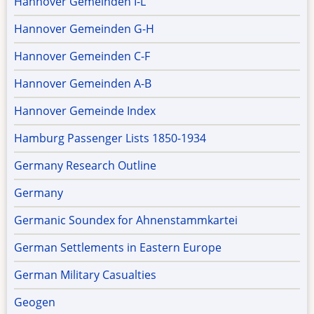
Hannover Gemeinden I-L
Hannover Gemeinden G-H
Hannover Gemeinden C-F
Hannover Gemeinden A-B
Hannover Gemeinde Index
Hamburg Passenger Lists 1850-1934
Germany Research Outline
Germany
Germanic Soundex for Ahnenstammkartei
German Settlements in Eastern Europe
German Military Casualties
Geogen