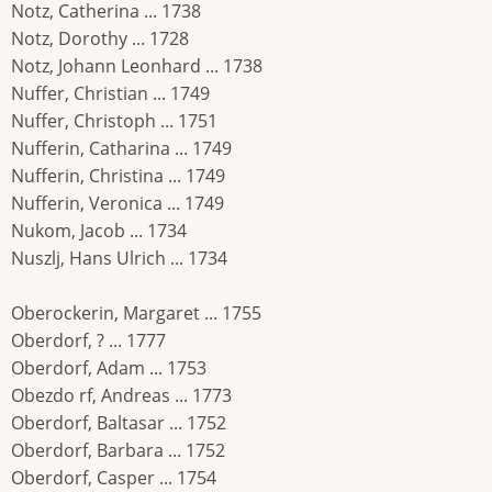
Notz, Catherina ... 1738
Notz, Dorothy ... 1728
Notz, Johann Leonhard ... 1738
Nuffer, Christian ... 1749
Nuffer, Christoph ... 1751
Nufferin, Catharina ... 1749
Nufferin, Christina ... 1749
Nufferin, Veronica ... 1749
Nukom, Jacob ... 1734
Nuszlj, Hans Ulrich ... 1734
Oberockerin, Margaret ... 1755
Oberdorf, ? ... 1777
Oberdorf, Adam ... 1753
Obezdo rf, Andreas ... 1773
Oberdorf, Baltasar ... 1752
Oberdorf, Barbara ... 1752
Oberdorf, Casper ... 1754