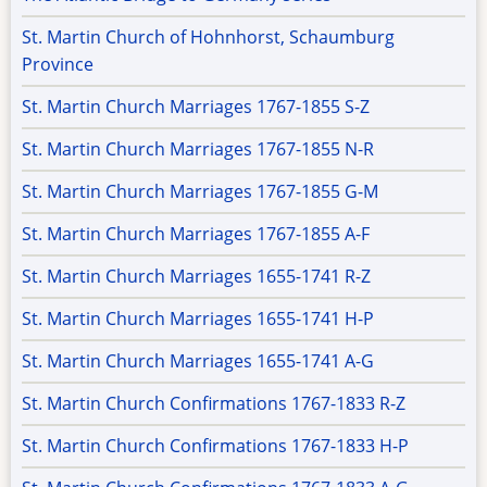
St. Martin Church of Hohnhorst, Schaumburg
Province
St. Martin Church Marriages 1767-1855 S-Z
St. Martin Church Marriages 1767-1855 N-R
St. Martin Church Marriages 1767-1855 G-M
St. Martin Church Marriages 1767-1855 A-F
St. Martin Church Marriages 1655-1741 R-Z
St. Martin Church Marriages 1655-1741 H-P
St. Martin Church Marriages 1655-1741 A-G
St. Martin Church Confirmations 1767-1833 R-Z
St. Martin Church Confirmations 1767-1833 H-P