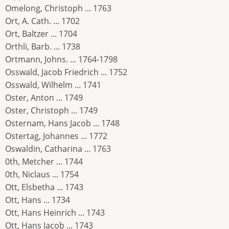
Omelong, Christoph ... 1763
Ort, A. Cath. ... 1702
Ort, Baltzer ... 1704
Orthli, Barb. ... 1738
Ortmann, Johns. ... 1764-1798
Osswald, Jacob Friedrich ... 1752
Osswald, Wilhelm ... 1741
Oster, Anton ... 1749
Oster, Christoph ... 1749
Osternam, Hans Jacob ... 1748
Ostertag, Johannes ... 1772
Oswaldin, Catharina ... 1763
0th, Metcher ... 1744
0th, Niclaus ... 1754
Ott, Elsbetha ... 1743
Ott, Hans ... 1734
Ott, Hans Heinrich ... 1743
Ott, Hans Jacob ... 1743