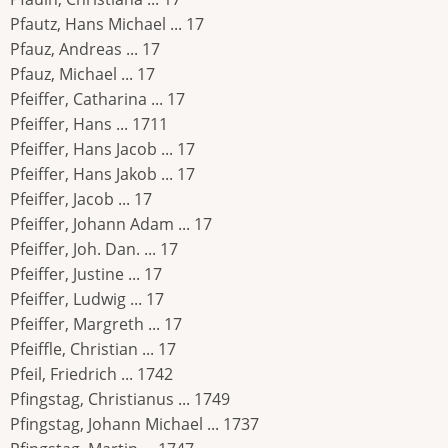
Pfautz, Hans Michael ... 17
Pfauz, Andreas ... 17
Pfauz, Michael ... 17
Pfeiffer, Catharina ... 17
Pfeiffer, Hans ... 1711
Pfeiffer, Hans Jacob ... 17
Pfeiffer, Hans Jakob ... 17
Pfeiffer, Jacob ... 17
Pfeiffer, Johann Adam ... 17
Pfeiffer, Joh. Dan. ... 17
Pfeiffer, Justine ... 17
Pfeiffer, Ludwig ... 17
Pfeiffer, Margreth ... 17
Pfeiffle, Christian ... 17
Pfeil, Friedrich ... 1742
Pfingstag, Christianus ... 1749
Pfingstag, Johann Michael ... 1737