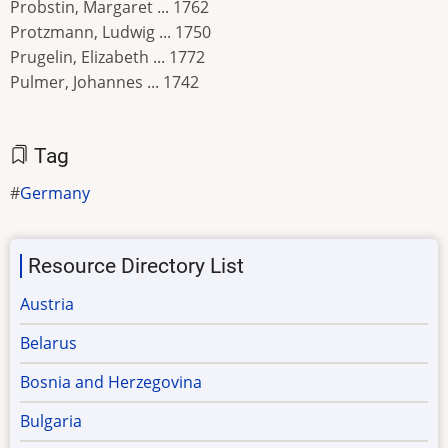
Probstin, Margaret ... 1762
Protzmann, Ludwig ... 1750
Prugelin, Elizabeth ... 1772
Pulmer, Johannes ... 1742
Tag
Germany
Resource Directory List
Austria
Belarus
Bosnia and Herzegovina
Bulgaria