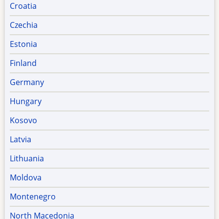
Croatia
Czechia
Estonia
Finland
Germany
Hungary
Kosovo
Latvia
Lithuania
Moldova
Montenegro
North Macedonia