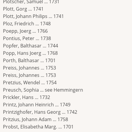
Plotscher, Samuel ... 1731
Plott, Gorg ... 1741
Plott, Johann Philips ... 1741
Ploz, Friedrich ... 1748
Poepp, Joerg ... 1766
Pontius, Peter ... 1738
Popfer, Balthasar ... 1744
Popp, Hans Joerg ... 1768
Porth, Balthasar ... 1701
Preiss, Johannes ... 1753
Preiss, Johannes ... 1753
Pretzius, Wendel ... 1754
Preusch, Sophia ... see Hemmingern
Prickler, Hans ... 1732
Printz, Johann Heinrich ... 1749
Printzighofer, Hans Georg ... 1742
Pritzius, Johann Adam ... 1758
Probst, Elisabetha Marg. ... 1701