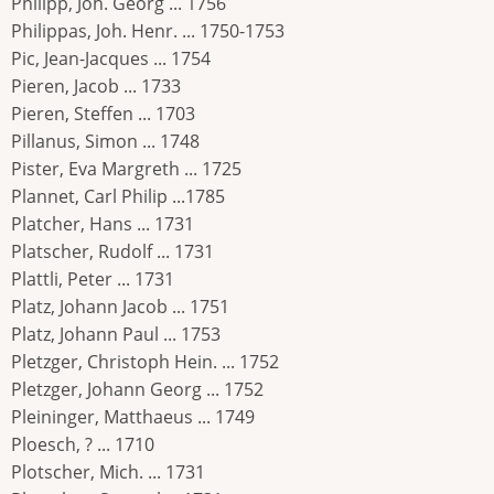
Philipp, Joh. Georg ... 1756
Philippas, Joh. Henr. ... 1750-1753
Pic, Jean-Jacques ... 1754
Pieren, Jacob ... 1733
Pieren, Steffen ... 1703
Pillanus, Simon ... 1748
Pister, Eva Margreth ... 1725
Plannet, Carl Philip ...1785
Platcher, Hans ... 1731
Platscher, Rudolf ... 1731
Plattli, Peter ... 1731
Platz, Johann Jacob ... 1751
Platz, Johann Paul ... 1753
Pletzger, Christoph Hein. ... 1752
Pletzger, Johann Georg ... 1752
Pleininger, Matthaeus ... 1749
Ploesch, ? ... 1710
Plotscher, Mich. ... 1731