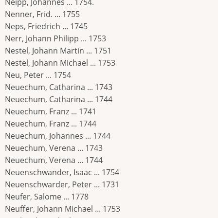
Neipp, Johannes ... 1754.
Nenner, Frid. ... 1755
Neps, Friedrich ... 1745
Nerr, Johann Philipp ... 1753
Nestel, Johann Martin ... 1751
Nestel, Johann Michael ... 1753
Neu, Peter ... 1754
Neuechum, Catharina ... 1743
Neuechum, Catharina ... 1744
Neuechum, Franz ... 1741
Neuechum, Franz ... 1744
Neuechum, Johannes ... 1744
Neuechum, Verena ... 1743
Neuechum, Verena ... 1744
Neuenschwander, Isaac ... 1754
Neuenschwarder, Peter ... 1731
Neufer, Salome ... 1778
Neuffer, Johann Michael ... 1753