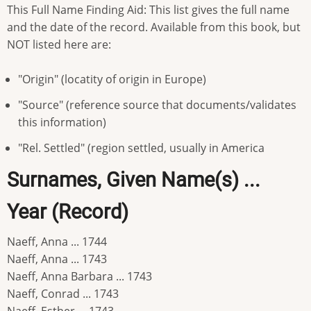
This Full Name Finding Aid: This list gives the full name
and the date of the record. Available from this book, but
NOT listed here are:
"Origin" (locatity of origin in Europe)
"Source" (reference source that documents/validates
this information)
"Rel. Settled" (region settled, usually in America
Surnames, Given Name(s) ...
Year (Record)
Naeff, Anna ... 1744
Naeff, Anna ... 1743
Naeff, Anna Barbara ... 1743
Naeff, Conrad ... 1743