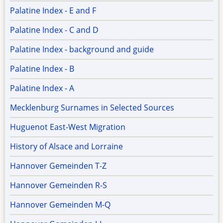
Palatine Index - E and F
Palatine Index - C and D
Palatine Index - background and guide
Palatine Index - B
Palatine Index - A
Mecklenburg Surnames in Selected Sources
Huguenot East-West Migration
History of Alsace and Lorraine
Hannover Gemeinden T-Z
Hannover Gemeinden R-S
Hannover Gemeinden M-Q