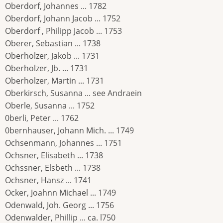
Oberdorf, Johannes ... 1782
Oberdorf, Johann Jacob ... 1752
Oberdorf , Philipp Jacob ... 1753
Oberer, Sebastian ... 1738
Oberholzer, Jakob ... 1731
Oberholzer, Jb. ... 1731
Oberholzer, Martin ... 1731
Oberkirsch, Susanna ... see Andraein
Oberle, Susanna ... 1752
0berli, Peter ... 1762
0bernhauser, Johann Mich. ... 1749
Ochsenmann, Johannes ... 1751
Ochsner, Elisabeth ... 1738
Ochssner, Elsbeth ... 1738
Ochsner, Hansz ... 1741
Ocker, Joahnn Michael ... 1749
Odenwald, Joh. Georg ... 1756
Odenwalder, Phillip ... ca. l750