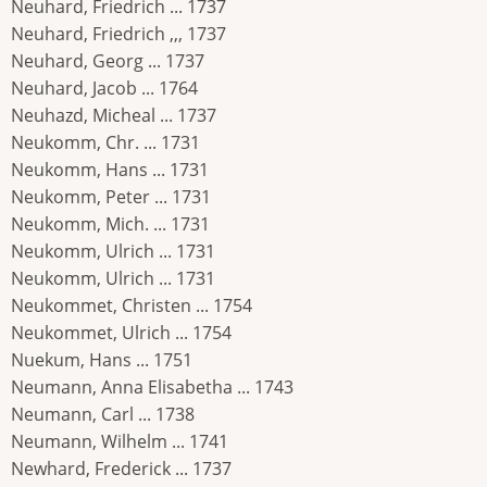
Neuhard, Friedrich ... 1737
Neuhard, Friedrich ,,, 1737
Neuhard, Georg ... 1737
Neuhard, Jacob ... 1764
Neuhazd, Micheal ... 1737
Neukomm, Chr. ... 1731
Neukomm, Hans ... 1731
Neukomm, Peter ... 1731
Neukomm, Mich. ... 1731
Neukomm, Ulrich ... 1731
Neukomm, Ulrich ... 1731
Neukommet, Christen ... 1754
Neukommet, Ulrich ... 1754
Nuekum, Hans ... 1751
Neumann, Anna Elisabetha ... 1743
Neumann, Carl ... 1738
Neumann, Wilhelm ... 1741
Newhard, Frederick ... 1737