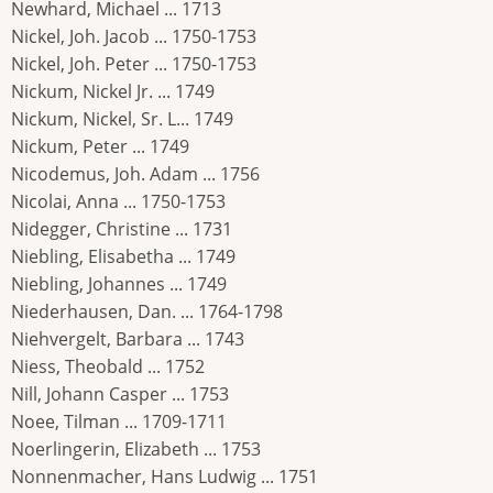
Newhard, Michael ... 1713
Nickel, Joh. Jacob ... 1750-1753
Nickel, Joh. Peter ... 1750-1753
Nickum, Nickel Jr. ... 1749
Nickum, Nickel, Sr. L... 1749
Nickum, Peter ... 1749
Nicodemus, Joh. Adam ... 1756
Nicolai, Anna ... 1750-1753
Nidegger, Christine ... 1731
Niebling, Elisabetha ... 1749
Niebling, Johannes ... 1749
Niederhausen, Dan. ... 1764-1798
Niehvergelt, Barbara ... 1743
Niess, Theobald ... 1752
Nill, Johann Casper ... 1753
Noee, Tilman ... 1709-1711
Noerlingerin, Elizabeth ... 1753
Nonnenmacher, Hans Ludwig ... 1751