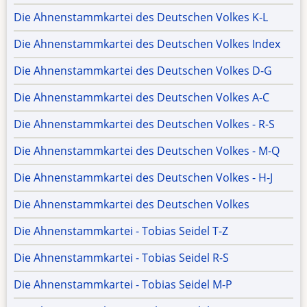
Die Ahnenstammkartei des Deutschen Volkes K-L
Die Ahnenstammkartei des Deutschen Volkes Index
Die Ahnenstammkartei des Deutschen Volkes D-G
Die Ahnenstammkartei des Deutschen Volkes A-C
Die Ahnenstammkartei des Deutschen Volkes - R-S
Die Ahnenstammkartei des Deutschen Volkes - M-Q
Die Ahnenstammkartei des Deutschen Volkes - H-J
Die Ahnenstammkartei des Deutschen Volkes
Die Ahnenstammkartei - Tobias Seidel T-Z
Die Ahnenstammkartei - Tobias Seidel R-S
Die Ahnenstammkartei - Tobias Seidel M-P