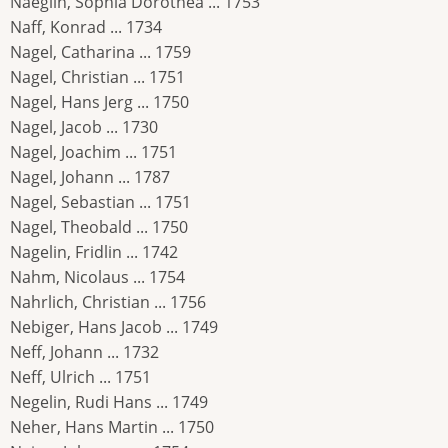
Naeglin, Sophia Dorothea ... 1753
Naff, Konrad ... 1734
Nagel, Catharina ... 1759
Nagel, Christian ... 1751
Nagel, Hans Jerg ... 1750
Nagel, Jacob ... 1730
Nagel, Joachim ... 1751
Nagel, Johann ... 1787
Nagel, Sebastian ... 1751
Nagel, Theobald ... 1750
Nagelin, Fridlin ... 1742
Nahm, Nicolaus ... 1754
Nahrlich, Christian ... 1756
Nebiger, Hans Jacob ... 1749
Neff, Johann ... 1732
Neff, Ulrich ... 1751
Negelin, Rudi Hans ... 1749
Neher, Hans Martin ... 1750