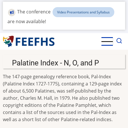
Skip
to
The conference
Video Presentations and Syllabus
main
are now available!
content
Palatine Index - N, O, and P
The 147-page genealogy reference book, Pal-Index
(Palatine Index 1727-1775), containing a 129-page index
of about 6,500 Palatines, was self-published by the
author, Charles M. Hall, in 1979. He also published two
copyright editions of the Palatine Pamphlet, which
contains a list of the sources used in the Pal-Index as
well as a short list of other Palatine-related indices.