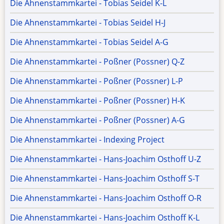
Die Ahnenstammkartei - Tobias Seidel K-L
Die Ahnenstammkartei - Tobias Seidel H-J
Die Ahnenstammkartei - Tobias Seidel A-G
Die Ahnenstammkartei - Poßner (Possner) Q-Z
Die Ahnenstammkartei - Poßner (Possner) L-P
Die Ahnenstammkartei - Poßner (Possner) H-K
Die Ahnenstammkartei - Poßner (Possner) A-G
Die Ahnenstammkartei - Indexing Project
Die Ahnenstammkartei - Hans-Joachim Osthoff U-Z
Die Ahnenstammkartei - Hans-Joachim Osthoff S-T
Die Ahnenstammkartei - Hans-Joachim Osthoff O-R
Die Ahnenstammkartei - Hans-Joachim Osthoff K-L