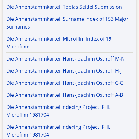
Die Ahnenstammkartei: Tobias Seidel Submission
Die Ahnenstammkartei: Surname Index of 153 Major
Surnames
Die Ahnenstammkartei: Microfilm Index of 19
Microfilms
Die Ahnenstammkartei: Hans-Joachim Osthoff M-N
Die Ahnenstammkartei: Hans-Joachim Osthoff H-J
Die Ahnenstammkartei: Hans-Joachim Osthoff C-G
Die Ahnenstammkartei: Hans-Joachim Osthoff A-B
Die Ahnenstammkartei Indexing Project: FHL
Microfilm 1981704
Die Ahnenstammkartei Indexing Project: FHL
Microfilm 1981704