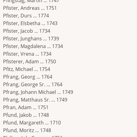
Pfingstag, Martin ... 1747
Pfister, Andreas ... 1751
Pfister, Durs ... 1774
Pfister, Elsbetha ... 1743
Pfister, Jacob ... 1734
Pfister, Junghans ... 1739
Pfister, Magdalena ... 1734
Pfister, Vrena ... 1734
Pfisterer, Adam ... 1750
Pfitz, Michael ... 1754
Pfrang, Georg ... 1764
Pfrang, George Sr. ... 1764
Pfrang, Johann Michael ... 1749
Pfrang, Matthaus Sr. ... 1749
Pfran, Adam ... 1751
Pfund, Jakob ... 1748
Pfund, Margareth ... 1710
Pfund, Moritz ... 1748