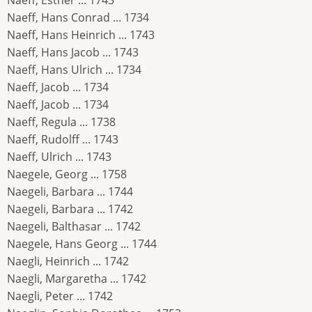
Naeff, Esther ... 1743
Naeff, Hans Conrad ... 1734
Naeff, Hans Heinrich ... 1743
Naeff, Hans Jacob ... 1743
Naeff, Hans Ulrich ... 1734
Naeff, Jacob ... 1734
Naeff, Jacob ... 1734
Naeff, Regula ... 1738
Naeff, Rudolff ... 1743
Naeff, Ulrich ... 1743
Naegele, Georg ... 1758
Naegeli, Barbara ... 1744
Naegeli, Barbara ... 1742
Naegeli, Balthasar ... 1742
Naegele, Hans Georg ... 1744
Naegli, Heinrich ... 1742
Naegli, Margaretha ... 1742
Naegli, Peter ... 1742