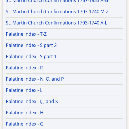
St. Martin Church Confirmations 1767-1833 A-G
St. Martin Church Confirmations 1703-1740 M-Z
St. Martin Church Confirmations 1703-1740 A-L
Palatine Index - T-Z
Palatine Index - S part 2
Palatine Index - S part 1
Palatine Index - R
Palatine Index - N, O, and P
Palatine Index - L
Palatine Index - I, J and K
Palatine Index - H
Palatine Index - G