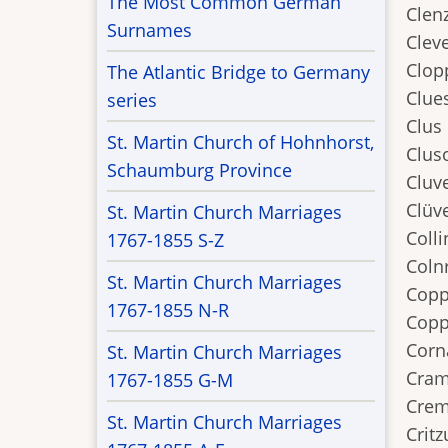
The Most Common German
Clen
Surnames
Cleve
Clop
The Atlantic Bridge to Germany
Clues
series
Clus
St. Martin Church of Hohnhorst,
Clus
Schaumburg Province
Cluv
Clüve
St. Martin Church Marriages
Colli
1767-1855 S-Z
Coln
St. Martin Church Marriages
Copp
1767-1855 N-R
Copp
Corn
St. Martin Church Marriages
Cram
1767-1855 G-M
Crem
St. Martin Church Marriages
Critz