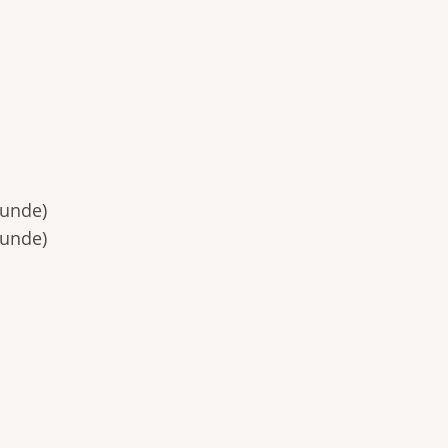
unde)
unde)