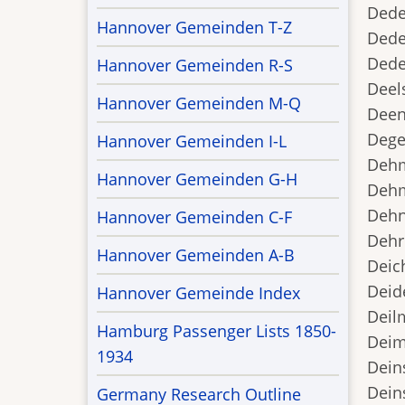
Dede
Hannover Gemeinden T-Z
Dede
Dede
Hannover Gemeinden R-S
Deel
Hannover Gemeinden M-Q
Deen
Dege
Hannover Gemeinden I-L
Dehm
Hannover Gemeinden G-H
Dehm
Dehns
Hannover Gemeinden C-F
Dehr
Hannover Gemeinden A-B
Deic
Deid
Hannover Gemeinde Index
Deilm
Hamburg Passenger Lists 1850-
Deim
1934
Deins
Deins
Germany Research Outline