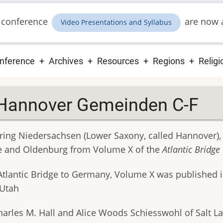
 conference
are now a
Video Presentations and Syllabus
ain
nference
Archives
Resources
Regions
Religi
vigation
Hannover Gemeinden C-F
ring Niedersachsen (Lower Saxony, called Hannover)
e and Oldenburg from Volume X of the
Atlantic Bridg
Atlantic Bridge to Germany, Volume X was published 
 Utah
harles M. Hall and Alice Woods Schiesswohl of Salt La