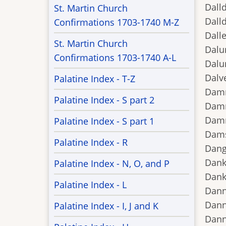
Dalld
St. Martin Church
Dalld
Confirmations 1703-1740 M-Z
Dalle
St. Martin Church
Dalu
Confirmations 1703-1740 A-L
Dalu
Dalv
Palatine Index - T-Z
Damm
Palatine Index - S part 2
Damm
Damn
Palatine Index - S part 1
Dams
Palatine Index - R
Dang
Dank
Palatine Index - N, O, and P
Dank
Palatine Index - L
Dann
Dann
Palatine Index - I, J and K
Dann