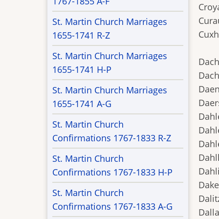
1767-1855 A-F
Croya
Cura
St. Martin Church Marriages
Cuxh
1655-1741 R-Z
St. Martin Church Marriages
Dach
1655-1741 H-P
Dach
Daen
St. Martin Church Marriages
Daers
1655-1741 A-G
Dahl
St. Martin Church
Dahl
Confirmations 1767-1833 R-Z
Dahl
Dahl
St. Martin Church
Dahl
Confirmations 1767-1833 H-P
Dake
St. Martin Church
Dali
Confirmations 1767-1833 A-G
Dalla