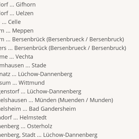
orf ... Gifhorn
orf ... Uelzen
 ... Celle
m ... Meppen
m ... Bersenbrück (Bersenbrueck / Bersenbruck)
ers ... Bersenbrück (Bersenbrueck / Bersenbruck)
e ... Vechta
hausen ... Stade
atz ... Lüchow-Dannenberg
um ... Wittmund
enstorf ... Lüchow-Dannenberg
elshausen ... Münden (Muenden / Munden)
elsheim ... Bad Gandersheim
dorf ... Helmstedt
enberg ... Osterholz
enberg, Stadt ... Lüchow-Dannenberg