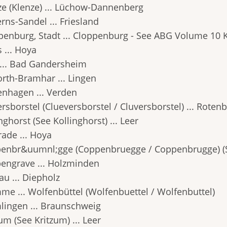
ze (Klenze) ... Lüchow-Dannenberg
rns-Sandel ... Friesland
penburg, Stadt ... Cloppenburg - See ABG Volume 10 K
 ... Hoya
 ... Bad Gandersheim
orth-Bramhar ... Lingen
enhagen ... Verden
rsborstel (Clueversborstel / Cluversborstel) ... Roten
nghorst (See Kollinghorst) ... Leer
rade ... Hoya
enbr&uumnl;gge (Coppenbruegge / Coppenbrugge) (S
engrave ... Holzminden
au ... Diepholz
me ... Wolfenbüttel (Wolfenbuettel / Wolfenbuttel)
lingen ... Braunschweig
um (See Kritzum) ... Leer