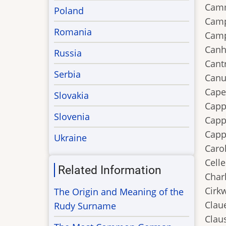
Camm
Poland
Camp
Romania
Camp
Canh
Russia
Cantr
Serbia
Canu
Capel
Slovakia
Capp
Slovenia
Capp
Capp
Ukraine
Carol
Celle
Related Information
Charl
Cirk
The Origin and Meaning of the
Claue
Rudy Surname
Claus