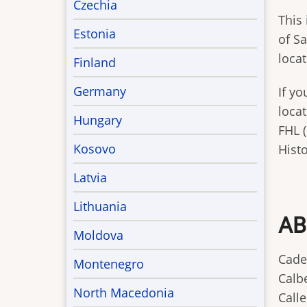
Czechia
This 
Estonia
of Sa
loca
Finland
Germany
If y
locat
Hungary
FHL (
Kosovo
Histo
Latvia
Lithuania
AB
Moldova
Cade
Montenegro
Calbe
North Macedonia
Calle