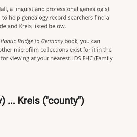
all, a linguist and professional genealogist
on to help genealogy record searchers find a
de and Kreis listed below.
Atlantic Bridge to Germany
book, you can
her microfilm collections exist for it in the
n for viewing at your nearest LDS FHC (Family
... Kreis ("county")