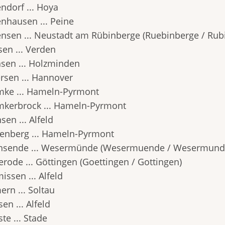
ndorf ... Hoya
nhausen ... Peine
nsen ... Neustadt am Rübinberge (Ruebinberge / Rub
sen ... Verden
sen ... Holzminden
rsen ... Hannover
ke ... Hameln-Pyrmont
kerbrock ... Hameln-Pyrmont
en ... Alfeld
enberg ... Hameln-Pyrmont
hsende ... Wesermünde (Wesermuende / Wesermund
erode ... Göttingen (Goettingen / Gottingen)
issen ... Alfeld
ern ... Soltau
en ... Alfeld
te ... Stade