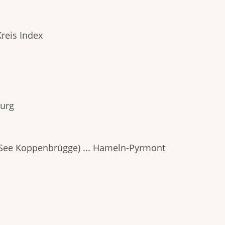
reis Index
burg
ee Koppenbrügge) ... Hameln-Pyrmont