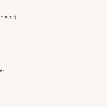
inberge)
e)