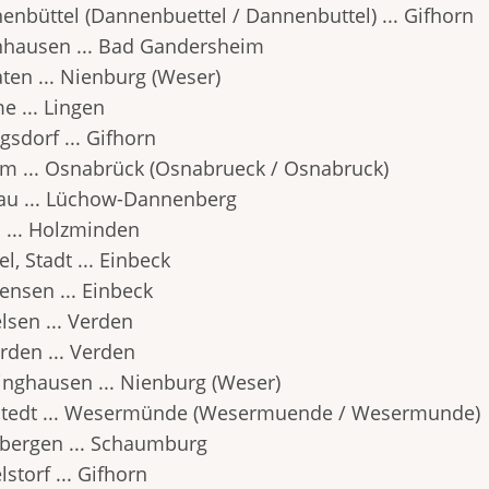
enbüttel (Dannenbuettel / Dannenbuttel) ... Gifhorn
hausen ... Bad Gandersheim
aten ... Nienburg (Weser)
e ... Lingen
gsdorf ... Gifhorn
m ... Osnabrück (Osnabrueck / Osnabruck)
au ... Lüchow-Dannenberg
 ... Holzminden
l, Stadt ... Einbeck
ensen ... Einbeck
lsen ... Verden
rden ... Verden
inghausen ... Nienburg (Weser)
tedt ... Wesermünde (Wesermuende / Wesermunde)
bergen ... Schaumburg
storf ... Gifhorn