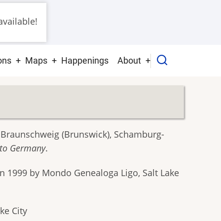
vailable!
ons
Maps
Happenings
About
, Braunschweig (Brunswick), Schamburg-
e to Germany
.
in 1999 by Mondo Genealoga Ligo, Salt Lake
ke City