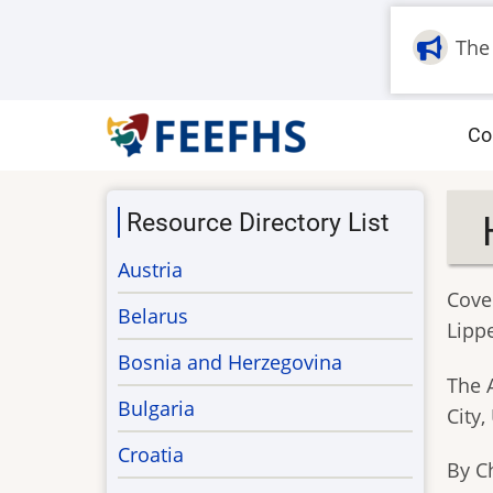
Skip
to
The
main
content
M
Co
na
Resource Directory List
Austria
Cove
Belarus
Lipp
Bosnia and Herzegovina
The 
Bulgaria
City,
Croatia
By C