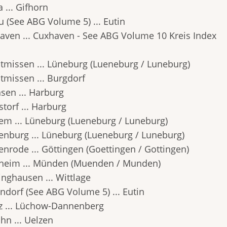
 ... Gifhorn
u (See ABG Volume 5) ... Eutin
aven ... Cuxhaven - See ABG Volume 10 Kreis Index
tmissen ... Lüneburg (Lueneburg / Luneburg)
tmissen ... Burgdorf
sen ... Harburg
torf ... Harburg
em ... Lüneburg (Lueneburg / Luneburg)
enburg ... Lüneburg (Lueneburg / Luneburg)
enrode ... Göttingen (Goettingen / Gottingen)
heim ... Münden (Muenden / Munden)
inghausen ... Wittlage
ndorf (See ABG Volume 5) ... Eutin
tz ... Lüchow-Dannenberg
hn ... Uelzen