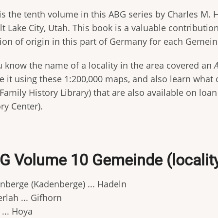
is the tenth volume in this ABG series by Charles M. H
lt Lake City, Utah. This book is a valuable contributi
tion of origin in this part of Germany for each Gemein
ou know the name of a locality in the area covered an
e it using these 1:200,000 maps, and also learn what ot
Family History Library) that are also available on loa
ry Center).
G Volume 10 Gemeinde (locality) 
nberge (Kadenberge) ... Hadeln
rlah ... Gifhorn
 ... Hoya