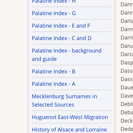
Palatine Index - H
Dann
Dann
Palatine Index - G
Darl
Palatine Index - E and F
Darm
Darri
Palatine Index - C and D
Daru
Palatine Index - background
Darz
and guide
Dasp
Dasse
Palatine Index - B
Dass
Palatine Index - A
Daue
Dave
Mecklenburg Surnames in
Debl
Selected Sources
Debs
Huguenot East-West Migration
Deck
Dedel
History of Alsace and Lorraine