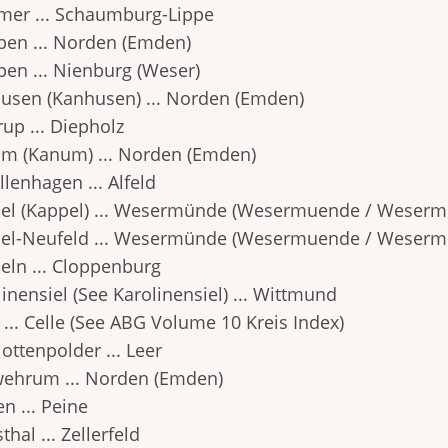
er ... Schaumburg-Lippe
en ... Norden (Emden)
en ... Nienburg (Weser)
usen (Kanhusen) ... Norden (Emden)
up ... Diepholz
m (Kanum) ... Norden (Emden)
lenhagen ... Alfeld
el (Kappel) ... Wesermünde (Wesermuende / Weserm
el-Neufeld ... Wesermünde (Wesermuende / Weserm
eln ... Cloppenburg
inensiel (See Karolinensiel) ... Wittmund
 ... Celle (See ABG Volume 10 Kreis Index)
ottenpolder ... Leer
wehrum ... Norden (Emden)
n ... Peine
thal ... Zellerfeld