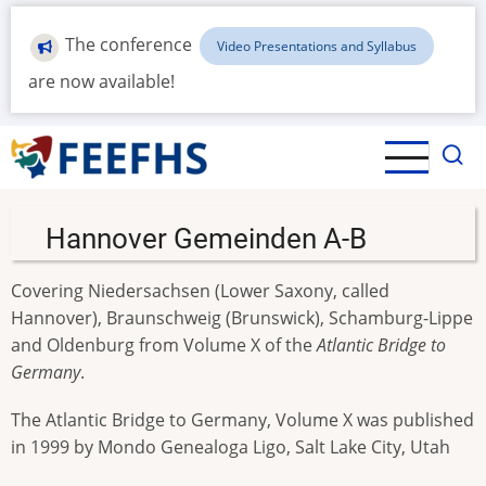
Skip
to
The conference
Video Presentations and Syllabus
main
are now available!
content
Hannover Gemeinden A-B
Covering Niedersachsen (Lower Saxony, called
Hannover), Braunschweig (Brunswick), Schamburg-Lippe
and Oldenburg from Volume X of the
Atlantic Bridge to
Germany
.
The Atlantic Bridge to Germany, Volume X was published
in 1999 by Mondo Genealoga Ligo, Salt Lake City, Utah