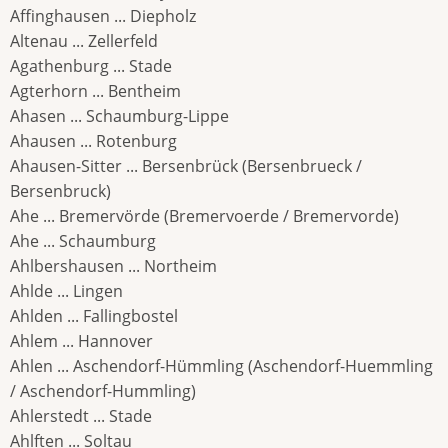
Affinghausen ... Diepholz
Altenau ... Zellerfeld
Agathenburg ... Stade
Agterhorn ... Bentheim
Ahasen ... Schaumburg-Lippe
Ahausen ... Rotenburg
Ahausen-Sitter ... Bersenbrück (Bersenbrueck /
Bersenbruck)
Ahe ... Bremervörde (Bremervoerde / Bremervorde)
Ahe ... Schaumburg
Ahlbershausen ... Northeim
Ahlde ... Lingen
Ahlden ... Fallingbostel
Ahlem ... Hannover
Ahlen ... Aschendorf-Hümmling (Aschendorf-Huemmling
/ Aschendorf-Hummling)
Ahlerstedt ... Stade
Ahlften ... Soltau