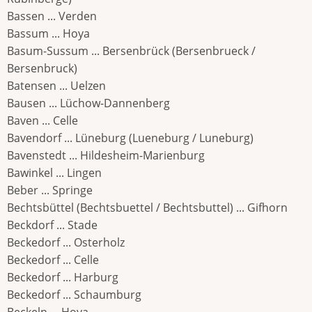
Bassen ... Verden
Bassum ... Hoya
Basum-Sussum ... Bersenbrück (Bersenbrueck /
Bersenbruck)
Batensen ... Uelzen
Bausen ... Lüchow-Dannenberg
Baven ... Celle
Bavendorf ... Lüneburg (Lueneburg / Luneburg)
Bavenstedt ... Hildesheim-Marienburg
Bawinkel ... Lingen
Beber ... Springe
Bechtsbüttel (Bechtsbuettel / Bechtsbuttel) ... Gifhorn
Beckdorf ... Stade
Beckedorf ... Osterholz
Beckedorf ... Celle
Beckedorf ... Harburg
Beckedorf ... Schaumburg