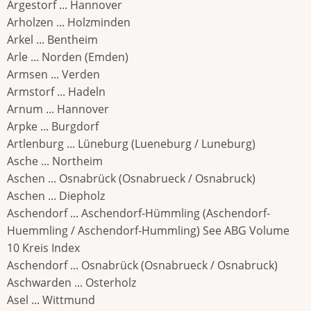
Argestorf ... Hannover
Arholzen ... Holzminden
Arkel ... Bentheim
Arle ... Norden (Emden)
Armsen ... Verden
Armstorf ... Hadeln
Arnum ... Hannover
Arpke ... Burgdorf
Artlenburg ... Lüneburg (Lueneburg / Luneburg)
Asche ... Northeim
Aschen ... Osnabrück (Osnabrueck / Osnabruck)
Aschen ... Diepholz
Aschendorf ... Aschendorf-Hümmling (Aschendorf-
Huemmling / Aschendorf-Hummling) See ABG Volume
10 Kreis Index
Aschendorf ... Osnabrück (Osnabrueck / Osnabruck)
Aschwarden ... Osterholz
Asel ... Wittmund