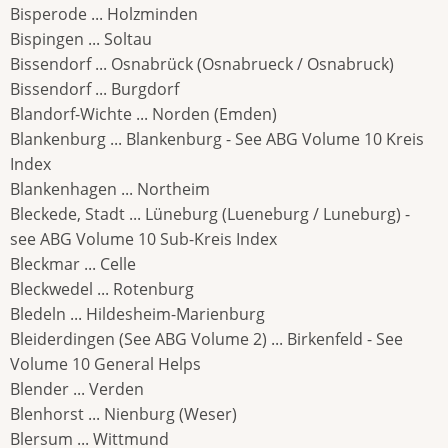
Bisperode ... Holzminden
Bispingen ... Soltau
Bissendorf ... Osnabrück (Osnabrueck / Osnabruck)
Bissendorf ... Burgdorf
Blandorf-Wichte ... Norden (Emden)
Blankenburg ... Blankenburg - See ABG Volume 10 Kreis
Index
Blankenhagen ... Northeim
Bleckede, Stadt ... Lüneburg (Lueneburg / Luneburg) -
see ABG Volume 10 Sub-Kreis Index
Bleckmar ... Celle
Bleckwedel ... Rotenburg
Bledeln ... Hildesheim-Marienburg
Bleiderdingen (See ABG Volume 2) ... Birkenfeld - See
Volume 10 General Helps
Blender ... Verden
Blenhorst ... Nienburg (Weser)
Blersum ... Wittmund