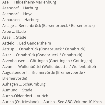
Asel ... Hildesheim-Marienburg
Asendorf ... Harburg
Asendorf ... Hoya
Ashausen ... Harburg
Aslage ... Bersenbrück (Bersenbrueck / Bersenbruck)
Aspe ... Stade
Assel ... Stade
Astfeld ... Bad Gandersheim
Astrup ... Osnabrück (Osnabrueck / Osnabruck)
Atter ... Osnabrück (Osnabrueck / Osnabruck)
Atzenhausen ... Göttingen (Goettingen / Gottingen)
Atzum ... Wolfenbüttel (Wolfenbuettel / Wolfenbuttel)
Augustendorf ... Bremervörde (Bremervoerde /
Bremervorde)
Auhagen ... Schaumburg
Aumund ... Stade
Aurch-Oldendorf ... Aurich
Aurich (Ostfriesland) ... Aurich - See ABG Volume 10 Kreis