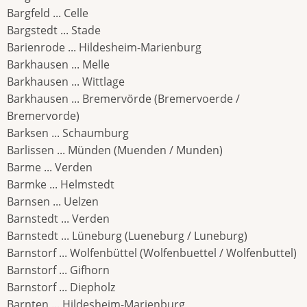
Bargfeld ... Celle
Bargstedt ... Stade
Barienrode ... Hildesheim-Marienburg
Barkhausen ... Melle
Barkhausen ... Wittlage
Barkhausen ... Bremervörde (Bremervoerde /
Bremervorde)
Barksen ... Schaumburg
Barlissen ... Münden (Muenden / Munden)
Barme ... Verden
Barmke ... Helmstedt
Barnsen ... Uelzen
Barnstedt ... Verden
Barnstedt ... Lüneburg (Lueneburg / Luneburg)
Barnstorf ... Wolfenbüttel (Wolfenbuettel / Wolfenbuttel)
Barnstorf ... Gifhorn
Barnstorf ... Diepholz
Barnten ... Hildesheim-Marienburg