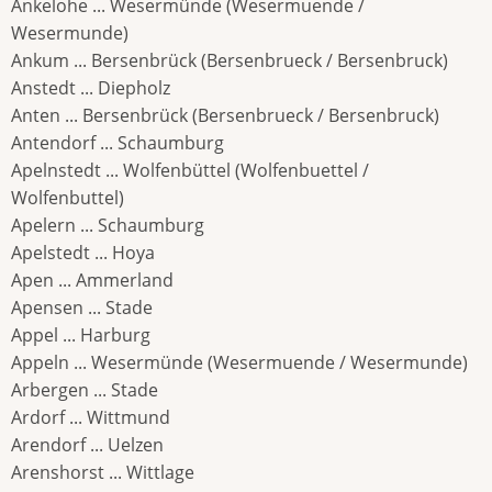
Ankelohe ... Wesermünde (Wesermuende /
Wesermunde)
Ankum ... Bersenbrück (Bersenbrueck / Bersenbruck)
Anstedt ... Diepholz
Anten ... Bersenbrück (Bersenbrueck / Bersenbruck)
Antendorf ... Schaumburg
Apelnstedt ... Wolfenbüttel (Wolfenbuettel /
Wolfenbuttel)
Apelern ... Schaumburg
Apelstedt ... Hoya
Apen ... Ammerland
Apensen ... Stade
Appel ... Harburg
Appeln ... Wesermünde (Wesermuende / Wesermunde)
Arbergen ... Stade
Ardorf ... Wittmund
Arendorf ... Uelzen
Arenshorst ... Wittlage