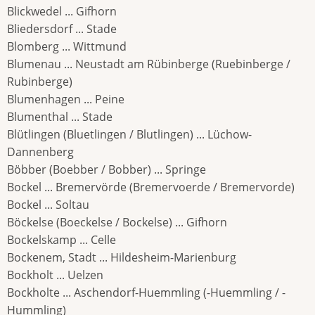
Blickwedel ... Gifhorn
Bliedersdorf ... Stade
Blomberg ... Wittmund
Blumenau ... Neustadt am Rübinberge (Ruebinberge /
Rubinberge)
Blumenhagen ... Peine
Blumenthal ... Stade
Blütlingen (Bluetlingen / Blutlingen) ... Lüchow-
Dannenberg
Böbber (Boebber / Bobber) ... Springe
Bockel ... Bremervörde (Bremervoerde / Bremervorde)
Bockel ... Soltau
Böckelse (Boeckelse / Bockelse) ... Gifhorn
Bockelskamp ... Celle
Bockenem, Stadt ... Hildesheim-Marienburg
Bockholt ... Uelzen
Bockholte ... Aschendorf-Huemmling (-Huemmling / -
Hummling)