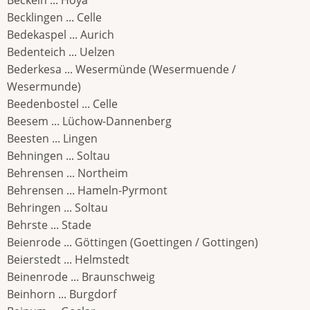
Beckeln ... Hoya
Becklingen ... Celle
Bedekaspel ... Aurich
Bedenteich ... Uelzen
Bederkesa ... Wesermünde (Wesermuende /
Wesermunde)
Beedenbostel ... Celle
Beesem ... Lüchow-Dannenberg
Beesten ... Lingen
Behningen ... Soltau
Behrensen ... Northeim
Behrensen ... Hameln-Pyrmont
Behringen ... Soltau
Behrste ... Stade
Beienrode ... Göttingen (Goettingen / Gottingen)
Beierstedt ... Helmstedt
Beinenrode ... Braunschweig
Beinhorn ... Burgdorf