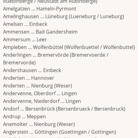
Ruebinberge / Neustadt am Rubinberge)
Amelgatzen ... Hameln-Pyrmont
Amelinghausen ... Lüneburg (Lueneburg / Luneburg)
Amelsen ... Einbeck
Ammensen ... Bad Gandersheim
Ammersum ... Leer
Ampleben ... Wolfenbüttel (Wolfenbuettel / Wolfenbuttel)
Anderlingen ... Bremervörde (Bremervoerde /
Bremervorde)
Andershausen ... Einbeck
Anderten ... Hannover
Anderten ... Nienburg (Weser)
Andervenne, Oberdorf ... Lingen
Andervenne, Niederdorf ... Lingen
Andorf ... Bersenbrück (Bersenbrueck / Bersenbruck)
Andrup ... Meppen
Anemolter ... Nienburg (Weser)
Angerstein ... Göttingen (Goettingen / Gottingen)