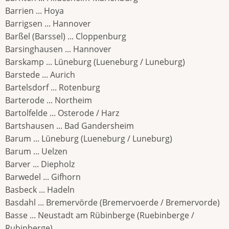
Barrien ... Hoya
Barrigsen ... Hannover
Barßel (Barssel) ... Cloppenburg
Barsinghausen ... Hannover
Barskamp ... Lüneburg (Lueneburg / Luneburg)
Barstede ... Aurich
Bartelsdorf ... Rotenburg
Barterode ... Northeim
Bartolfelde ... Osterode / Harz
Bartshausen ... Bad Gandersheim
Barum ... Lüneburg (Lueneburg / Luneburg)
Barum ... Uelzen
Barver ... Diepholz
Barwedel ... Gifhorn
Basbeck ... Hadeln
Basdahl ... Bremervörde (Bremervoerde / Bremervorde)
Basse ... Neustadt am Rübinberge (Ruebinberge /
Rubinberge)