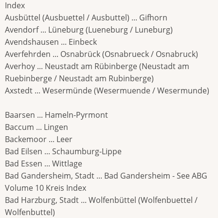
Index
Ausbüttel (Ausbuettel / Ausbuttel) ... Gifhorn
Avendorf ... Lüneburg (Lueneburg / Luneburg)
Avendshausen ... Einbeck
Averfehrden ... Osnabrück (Osnabrueck / Osnabruck)
Averhoy ... Neustadt am Rübinberge (Neustadt am
Ruebinberge / Neustadt am Rubinberge)
Axstedt ... Wesermünde (Wesermuende / Wesermunde)
Baarsen ... Hameln-Pyrmont
Baccum ... Lingen
Backemoor ... Leer
Bad Eilsen ... Schaumburg-Lippe
Bad Essen ... Wittlage
Bad Gandersheim, Stadt ... Bad Gandersheim - See ABG
Volume 10 Kreis Index
Bad Harzburg, Stadt ... Wolfenbüttel (Wolfenbuettel /
Wolfenbuttel)