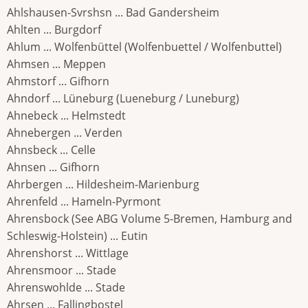
Ahlshausen-Svrshsn ... Bad Gandersheim
Ahlten ... Burgdorf
Ahlum ... Wolfenbüttel (Wolfenbuettel / Wolfenbuttel)
Ahmsen ... Meppen
Ahmstorf ... Gifhorn
Ahndorf ... Lüneburg (Lueneburg / Luneburg)
Ahnebeck ... Helmstedt
Ahnebergen ... Verden
Ahnsbeck ... Celle
Ahnsen ... Gifhorn
Ahrbergen ... Hildesheim-Marienburg
Ahrenfeld ... Hameln-Pyrmont
Ahrensbock (See ABG Volume 5-Bremen, Hamburg and
Schleswig-Holstein) ... Eutin
Ahrenshorst ... Wittlage
Ahrensmoor ... Stade
Ahrenswohlde ... Stade
Ahrsen ... Fallingbostel