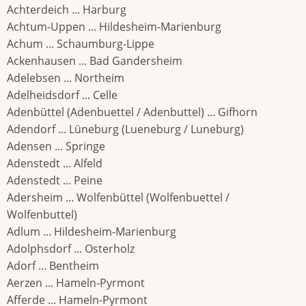
Achterdeich ... Harburg
Achtum-Uppen ... Hildesheim-Marienburg
Achum ... Schaumburg-Lippe
Ackenhausen ... Bad Gandersheim
Adelebsen ... Northeim
Adelheidsdorf ... Celle
Adenbüttel (Adenbuettel / Adenbuttel) ... Gifhorn
Adendorf ... Lüneburg (Lueneburg / Luneburg)
Adensen ... Springe
Adenstedt ... Alfeld
Adenstedt ... Peine
Adersheim ... Wolfenbüttel (Wolfenbuettel /
Wolfenbuttel)
Adlum ... Hildesheim-Marienburg
Adolphsdorf ... Osterholz
Adorf ... Bentheim
Aerzen ... Hameln-Pyrmont
Afferde ... Hameln-Pyrmont