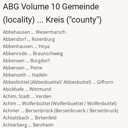
ABG Volume 10 Gemeinde
(locality) ... Kreis ("county")
Abbehausen ... Wesermarsch
Abbendorf ... Rotenburg
Abbenhausen ... Hoya
Abbenrode ... Braunschweig
Abbensen ... Burgdorf
Abbensen ... Peine
Abbenseth ... Hadeln
Abbesbüttel (Abbesbuettel/ Abbesbuttel) ... Gifhorn
Abickhafe ... Wittmund
Achim, Stadt ... Verden
Achim ... Wolfenbüttel (Wolfenbuettel / Wolfenbuttel)
Achmer ... Bersenbrück (Bersenbrueck / Bersenbruck)
Achtelsbach ... Birkenfeld
Achterberg ... Bentheim