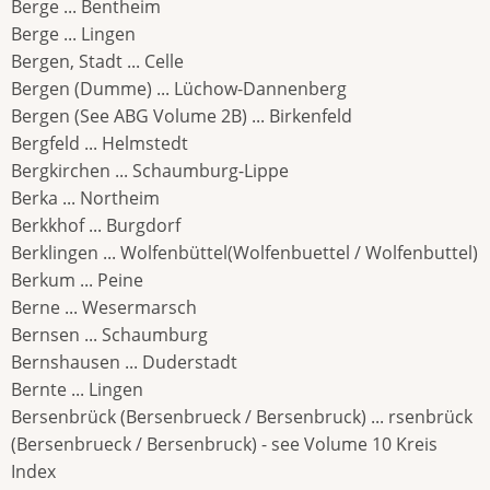
Berge ... Bentheim
Berge ... Lingen
Bergen, Stadt ... Celle
Bergen (Dumme) ... Lüchow-Dannenberg
Bergen (See ABG Volume 2B) ... Birkenfeld
Bergfeld ... Helmstedt
Bergkirchen ... Schaumburg-Lippe
Berka ... Northeim
Berkkhof ... Burgdorf
Berklingen ... Wolfenbüttel(Wolfenbuettel / Wolfenbuttel)
Berkum ... Peine
Berne ... Wesermarsch
Bernsen ... Schaumburg
Bernshausen ... Duderstadt
Bernte ... Lingen
Bersenbrück (Bersenbrueck / Bersenbruck) ... rsenbrück
(Bersenbrueck / Bersenbruck) - see Volume 10 Kreis
Index