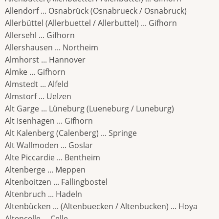
Allendorf ... Osnabrück (Osnabrueck / Osnabruck)
Allerbüttel (Allerbuettel / Allerbuttel) ... Gifhorn
Allersehl ... Gifhorn
Allershausen ... Northeim
Almhorst ... Hannover
Almke ... Gifhorn
Almstedt ... Alfeld
Almstorf ... Uelzen
Alt Garge ... Lüneburg (Lueneburg / Luneburg)
Alt Isenhagen ... Gifhorn
Alt Kalenberg (Calenberg) ... Springe
Alt Wallmoden ... Goslar
Alte Piccardie ... Bentheim
Altenberge ... Meppen
Altenboitzen ... Fallingbostel
Altenbruch ... Hadeln
Altenbücken ... (Altenbuecken / Altenbucken) ... Hoya
Altencelle ... Celle