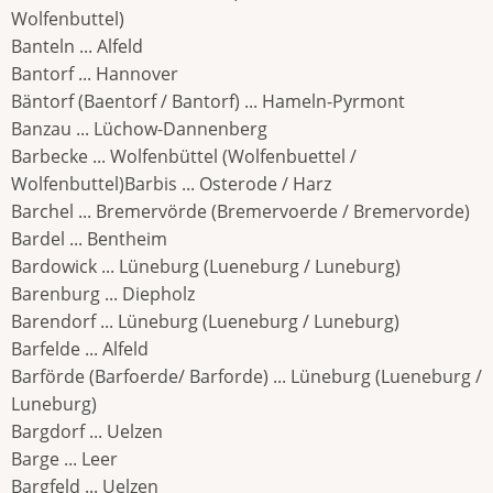
Wolfenbuttel)
Banteln ... Alfeld
Bantorf ... Hannover
Bäntorf (Baentorf / Bantorf) ... Hameln-Pyrmont
Banzau ... Lüchow-Dannenberg
Barbecke ... Wolfenbüttel (Wolfenbuettel /
Wolfenbuttel)Barbis ... Osterode / Harz
Barchel ... Bremervörde (Bremervoerde / Bremervorde)
Bardel ... Bentheim
Bardowick ... Lüneburg (Lueneburg / Luneburg)
Barenburg ... Diepholz
Barendorf ... Lüneburg (Lueneburg / Luneburg)
Barfelde ... Alfeld
Barförde (Barfoerde/ Barforde) ... Lüneburg (Lueneburg /
Luneburg)
Bargdorf ... Uelzen
Barge ... Leer
Bargfeld ... Uelzen