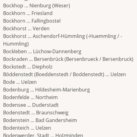
Bockhop ... Nienburg (Weser)
Bockhorn ... Friesland
Bockhorn ... Fallingbostel
Bockhorst ... Verden
Bockhorst ... Aschendorf-Hümmling (-Huemmling / -
Hummling)
Bockleben ... Lüchow-Dannenberg
Bockraden ... Bersenbrück (Bersenbrueck / Bersenbruck)
Bockstedt ... Diepholz
Böddenstedt (Boeddenstedt / Boddenstedt) ... Uelzen
Bode ... Uelzen
Bodenburg ... Hildesheim-Marienburg
Bodenfelde ... Northeim
Bodensee ... Duderstadt
Bodenstedt ... Braunschweig
Bodenstein ... Bad Gandersheim
Bodenteich ... Uelzen
Bodenwerder, Stadt ... Holzminden