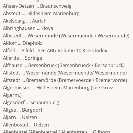
Ahsen-Oetzen ... Braunschweig
Ahstedt ... Hildesheim-Marienburg
Akelsbarg .... Aurich
Albringhausen ... Hoya
Albstedt ... Wesermünde (Wesermuende / Wesermunde)
Aldorf ... Diepholz
Alfeld ... Alfeld - See ABG Volume 10 Kreis Index
Alferde ... Springe
Alfhause ... Bersenbrück (Bersenbrueck / Bersenbruck)
Alfstedt ... Wesermünde (Wesermuende/ Wesermunde)
Alfstedt ... Bremervörde (Bremervoerde / Bremervorde)
Algermissen ... Hildesheim-Marienburg (see Gross
Algerm.)
Algesdorf ... Schaumburg
Aligse ... Burgdorf
Aljarn ... Uelzen
Allenbostel ... Uelzen
Allenbüttel (Allenbuettel / Allenbuttel) ... Gifhorn