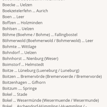
Boecke ... Uelzen
Boekzetelerfehn ... Aurich
Boen ... Leer
Boffzen ... Holzminden
Bohlsen ... Uelzen
Böhme (Boehme / Bohme) ... Fallingbostel
Böhmerwold (Boehmerwold / Bohmerwold) ... Leer
Bohmte ... Wittlage
Bohndorf ... Uelzen
Bohnhorst ... Nienburg (Weser)
Boimstorf ... Helmstedt
Boitze ... Lüneburg (Lueneburg / Luneburg)
Boitzen ... Bremervörde (Bremervoerde / Bremervorde)
Boitzenhagen ... Gifhorn
Boitzum .... Springe
Bokel ... Stade
Bokel ... Wesermünde (Wesermuende / Wesermunde)
Bokel ... Aschendorf-Hümmling (-Huemmling / -