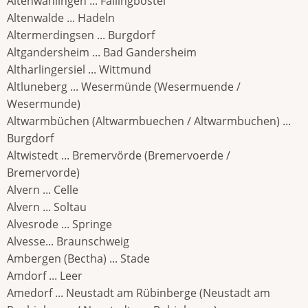
Altenwahlingen ... Fallingbostel
Altenwalde ... Hadeln
Altermerdingsen ... Burgdorf
Altgandersheim ... Bad Gandersheim
Altharlingersiel ... Wittmund
Altluneberg ... Wesermünde (Wesermuende /
Wesermunde)
Altwarmbüchen (Altwarmbuechen / Altwarmbuchen) ...
Burgdorf
Altwistedt ... Bremervörde (Bremervoerde /
Bremervorde)
Alvern ... Celle
Alvern ... Soltau
Alvesrode ... Springe
Alvesse... Braunschweig
Ambergen (Bectha) ... Stade
Amdorf ... Leer
Amedorf ... Neustadt am Rübinberge (Neustadt am