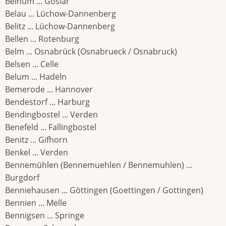
Beinum ... Goslar
Belau ... Lüchow-Dannenberg
Belitz ... Lüchow-Dannenberg
Bellen ... Rotenburg
Belm ... Osnabrück (Osnabrueck / Osnabruck)
Belsen ... Celle
Belum ... Hadeln
Bemerode ... Hannover
Bendestorf ... Harburg
Bendingbostel ... Verden
Benefeld ... Fallingbostel
Benitz ... Gifhorn
Benkel ... Verden
Bennemühlen (Bennemuehlen / Bennemuhlen) ...
Burgdorf
Benniehausen ... Göttingen (Goettingen / Gottingen)
Bennien ... Melle
Bennigsen ... Springe