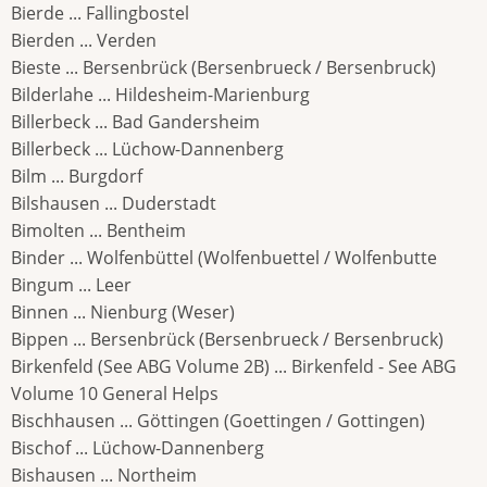
Bierde ... Fallingbostel
Bierden ... Verden
Bieste ... Bersenbrück (Bersenbrueck / Bersenbruck)
Bilderlahe ... Hildesheim-Marienburg
Billerbeck ... Bad Gandersheim
Billerbeck ... Lüchow-Dannenberg
Bilm ... Burgdorf
Bilshausen ... Duderstadt
Bimolten ... Bentheim
Binder ... Wolfenbüttel (Wolfenbuettel / Wolfenbutte
Bingum ... Leer
Binnen ... Nienburg (Weser)
Bippen ... Bersenbrück (Bersenbrueck / Bersenbruck)
Birkenfeld (See ABG Volume 2B) ... Birkenfeld - See ABG
Volume 10 General Helps
Bischhausen ... Göttingen (Goettingen / Gottingen)
Bischof ... Lüchow-Dannenberg
Bishausen ... Northeim