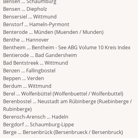
Bensen ... Schaumburg
Bensen ... Diepholz
Bensersiel ... Wittmund
Benstorf ... Hameln-Pyrmont
Benterode ... Münden (Muenden / Munden)
Benthe ... Hannover
Bentheim ... Bentheim - See ABG Volume 10 Kreis Index
Bentierode ... Bad Gandersheim
Bad Bentstreek ... Wittmund
Benzen ... Fallingbostel
Beppen ... Verden
Berdum ... Wittmund
Berel ... Wolfenbüttel (Wolfenbuettel / Wolfenbuttel)
Berenbostel ... Neustadt am Rübinberge (Ruebinberge /
Rubinberge)
Berensch-Arensch ... Hadeln
Bergdorf ... Schaumburg-Lippe
Berge ... Bersenbrück (Bersenbrueck / Bersenbruck)