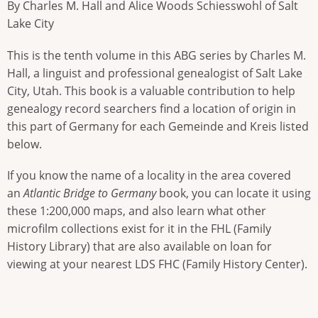
By Charles M. Hall and Alice Woods Schiesswohl of Salt
Lake City
This is the tenth volume in this ABG series by Charles M.
Hall, a linguist and professional genealogist of Salt Lake
City, Utah. This book is a valuable contribution to help
genealogy record searchers find a location of origin in
this part of Germany for each Gemeinde and Kreis listed
below.
If you know the name of a locality in the area covered
an
Atlantic Bridge to Germany
book, you can locate it using
these 1:200,000 maps, and also learn what other
microfilm collections exist for it in the FHL (Family
History Library) that are also available on loan for
viewing at your nearest LDS FHC (Family History Center).