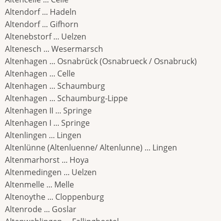
Altendorf ... Hadeln
Altendorf ... Gifhorn
Altenebstorf ... Uelzen
Altenesch ... Wesermarsch
Altenhagen ... Osnabrück (Osnabrueck / Osnabruck)
Altenhagen ... Celle
Altenhagen ... Schaumburg
Altenhagen ... Schaumburg-Lippe
Altenhagen II ... Springe
Altenhagen I ... Springe
Altenlingen ... Lingen
Altenlünne (Altenluenne/ Altenlunne) ... Lingen
Altenmarhorst ... Hoya
Altenmedingen ... Uelzen
Altenmelle ... Melle
Altenoythe ... Cloppenburg
Altenrode ... Goslar