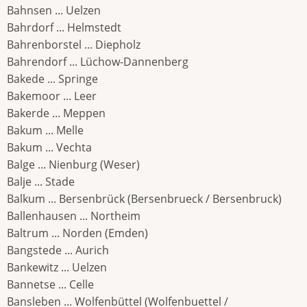
Bahnsen ... Uelzen
Bahrdorf ... Helmstedt
Bahrenborstel ... Diepholz
Bahrendorf ... Lüchow-Dannenberg
Bakede ... Springe
Bakemoor ... Leer
Bakerde ... Meppen
Bakum ... Melle
Bakum ... Vechta
Balge ... Nienburg (Weser)
Balje ... Stade
Balkum ... Bersenbrück (Bersenbrueck / Bersenbruck)
Ballenhausen ... Northeim
Baltrum ... Norden (Emden)
Bangstede ... Aurich
Bankewitz ... Uelzen
Bannetse ... Celle
Bansleben ... Wolfenbüttel (Wolfenbuettel /