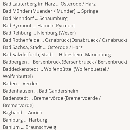
Bad Lauterberg im Harz ... Osterode / Harz
Bad Münder (Muender / Munder) ... Springe
Bad Nenndorf ... Schaumburg
Bad Pyrmont ... Hameln-Pyrmont
Bad Rehburg ... Nienburg (Weser)
Bad Rothenfelde ... Osnabrück (Osnabrueck / Osnabruck)
Bad Sachsa, Stadt ... Osterode / Harz
Bad Salzdetfurth, Stadt ... Hildesheim-Marienburg
Badbergen ... Bersenbrück (Bersenbrueck / Bersenbruck)
Baddeckenstedt ... Wolfenbüttel (Wolfenbuettel /
Wolfenbuttel)
Baden ... Verden
Badenhausen ... Bad Gandersheim
Badenstedt ... Bremervörde (Bremervoerde /
Bremervorde)
Bagband ... Aurich
Bahlburg ... Harburg
Bahlum ... Braunschweig