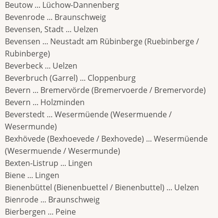
Beutow ... Lüchow-Dannenberg
Bevenrode ... Braunschweig
Bevensen, Stadt ... Uelzen
Bevensen ... Neustadt am Rübinberge (Ruebinberge /
Rubinberge)
Beverbeck ... Uelzen
Beverbruch (Garrel) ... Cloppenburg
Bevern ... Bremervörde (Bremervoerde / Bremervorde)
Bevern ... Holzminden
Beverstedt ... Wesermüende (Wesermuende /
Wesermunde)
Bexhövede (Bexhoevede / Bexhovede) ... Wesermüende
(Wesermuende / Wesermunde)
Bexten-Listrup ... Lingen
Biene ... Lingen
Bienenbüttel (Bienenbuettel / Bienenbuttel) ... Uelzen
Bienrode ... Braunschweig
Bierbergen ... Peine