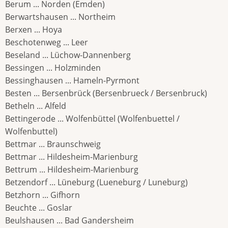
Berum ... Norden (Emden)
Berwartshausen ... Northeim
Berxen ... Hoya
Beschotenweg ... Leer
Beseland ... Lüchow-Dannenberg
Bessingen ... Holzminden
Bessinghausen ... Hameln-Pyrmont
Besten ... Bersenbrück (Bersenbrueck / Bersenbruck)
Betheln ... Alfeld
Bettingerode ... Wolfenbüttel (Wolfenbuettel /
Wolfenbuttel)
Bettmar ... Braunschweig
Bettmar ... Hildesheim-Marienburg
Bettrum ... Hildesheim-Marienburg
Betzendorf ... Lüneburg (Lueneburg / Luneburg)
Betzhorn ... Gifhorn
Beuchte ... Goslar
Beulshausen ... Bad Gandersheim