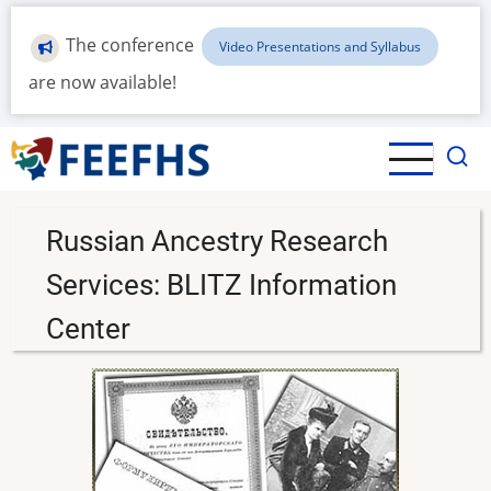
Skip
to
The conference
Video Presentations and Syllabus
main
are now available!
content
Russian Ancestry Research
Services: BLITZ Information
Center