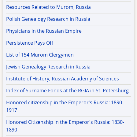
Resources Related to Murom, Russia
Polish Genealogy Research in Russia
Physicians in the Russian Empire
Persistence Pays Off
List of 154 Murom Clergymen
Jewish Genealogy Research in Russia
Institute of History, Russian Academy of Sciences
Index of Surname Fonds at the RGIA in St. Petersburg
Honored citizenship in the Emperor's Russia: 1890-
1917
Honored Citizenship in the Emperor's Russia: 1830-
1890