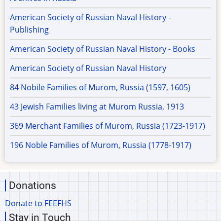
American Society of Russian Naval History -
Publishing
American Society of Russian Naval History - Books
American Society of Russian Naval History
84 Nobile Families of Murom, Russia (1597, 1605)
43 Jewish Families living at Murom Russia, 1913
369 Merchant Families of Murom, Russia (1723-1917)
196 Noble Families of Murom, Russia (1778-1917)
Donations
Donate to FEEFHS
Stay in Touch