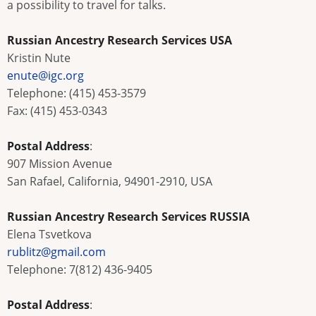
a possibility to travel for talks.
Russian Ancestry Research Services USA
Kristin Nute
enute@igc.org
Telephone: (415) 453-3579
Fax: (415) 453-0343
Postal Address
:
907 Mission Avenue
San Rafael, California, 94901-2910, USA
Russian Ancestry Research Services RUSSIA
Elena Tsvetkova
rublitz@gmail.com
Telephone: 7(812) 436-9405
Postal Address
: