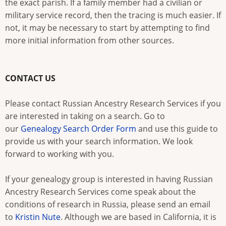
the exact parish. If a family member had a civilian or
military service record, then the tracing is much easier. If
not, it may be necessary to start by attempting to find
more initial information from other sources.
CONTACT US
Please contact Russian Ancestry Research Services if you
are interested in taking on a search. Go to
our
Genealogy Search Order Form
and use this guide to
provide us with your search information. We look
forward to working with you.
If your genealogy group is interested in having Russian
Ancestry Research Services come speak about the
conditions of research in Russia, please send an email
to
Kristin Nute
. Although we are based in California, it is