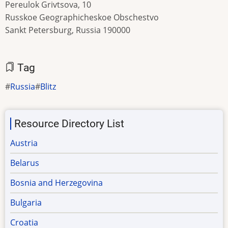
Pereulok Grivtsova, 10
Russkoe Geographicheskoe Obschestvo
Sankt Petersburg, Russia 190000
Tag
Russia
Blitz
Resource Directory List
Austria
Belarus
Bosnia and Herzegovina
Bulgaria
Croatia