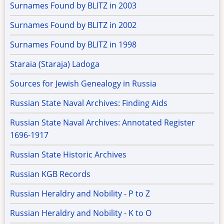
Surnames Found by BLITZ in 2003
Surnames Found by BLITZ in 2002
Surnames Found by BLITZ in 1998
Staraia (Staraja) Ladoga
Sources for Jewish Genealogy in Russia
Russian State Naval Archives: Finding Aids
Russian State Naval Archives: Annotated Register
1696-1917
Russian State Historic Archives
Russian KGB Records
Russian Heraldry and Nobility - P to Z
Russian Heraldry and Nobility - K to O