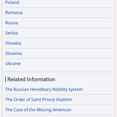
Poland
Romania
Russia
Serbia
Slovakia
Slovenia
Ukraine
Related Information
The Russian Hereditary Nobility System
The Order of Saint Prince Vladimir
The Case of the Missing American