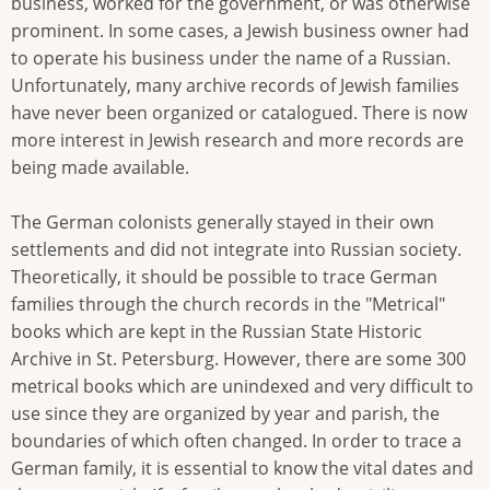
business, worked for the government, or was otherwise
prominent. In some cases, a Jewish business owner had
to operate his business under the name of a Russian.
Unfortunately, many archive records of Jewish families
have never been organized or catalogued. There is now
more interest in Jewish research and more records are
being made available.
The German colonists generally stayed in their own
settlements and did not integrate into Russian society.
Theoretically, it should be possible to trace German
families through the church records in the "Metrical"
books which are kept in the Russian State Historic
Archive in St. Petersburg. However, there are some 300
metrical books which are unindexed and very difficult to
use since they are organized by year and parish, the
boundaries of which often changed. In order to trace a
German family, it is essential to know the vital dates and