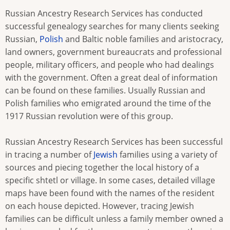
Russian Ancestry Research Services has conducted
successful genealogy searches for many clients seeking
Russian,
Polish
and Baltic noble families and aristocracy,
land owners, government bureaucrats and professional
people, military officers, and people who had dealings
with the government. Often a great deal of information
can be found on these families. Usually Russian and
Polish families who emigrated around the time of the
1917 Russian revolution were of this group.
Russian Ancestry Research Services has been successful
in tracing a number of
Jewish
families using a variety of
sources and piecing together the local history of a
specific shtetl or village. In some cases, detailed village
maps have been found with the names of the resident
on each house depicted. However, tracing Jewish
families can be difficult unless a family member owned a