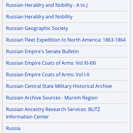
Russian Heraldry and Nobility - A to J
Russian Heraldry and Nobility
Russian Geographic Society
Russian Fleet Expedition to North America: 1863-1864
Russian Empire's Senate Bulletin
Russian Empire Coats of Arms: Vol XI-XXI
Russian Empire Coats of Arms: Vol I-X
Russian Central State Military Historical Archive
Russian Archive Sources - Murom Region
Russian Ancestry Research Services: BLITZ
Information Center
Russia