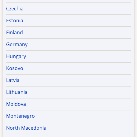
Czechia
Estonia
Finland
Germany
Hungary
Kosovo
Latvia
Lithuania
Moldova
Montenegro
North Macedonia