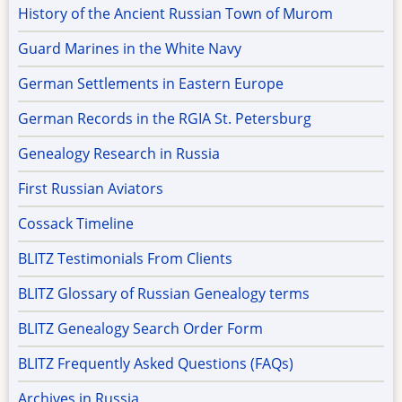
History of the Ancient Russian Town of Murom
Guard Marines in the White Navy
German Settlements in Eastern Europe
German Records in the RGIA St. Petersburg
Genealogy Research in Russia
First Russian Aviators
Cossack Timeline
BLITZ Testimonials From Clients
BLITZ Glossary of Russian Genealogy terms
BLITZ Genealogy Search Order Form
BLITZ Frequently Asked Questions (FAQs)
Archives in Russia