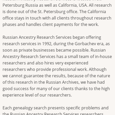
Petersburg Russia as well as California, USA. All research
is done out of the St. Petersburg office. The California
office stays in touch with all clients throughout research
phases and handles client payments for the work.
Russian Ancestry Research Services began offering
research services in 1992, during the Gorbachev era, as
soon as private businesses became possible. Russian
Ancestry Research Services has a small team of in-house
researchers and also hires very experienced
researchers who provide professional work. Although
we cannot guarantee the results, because of the nature
of this research in the Russian Archives, we have had
good success for many of our clients thanks to the high
experience level of our researchers.
Each genealogy search presents specific problems and
the Russian Ancestry Research Services researchers