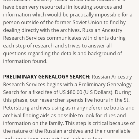
have been very resourceful in locating sources and
information which would be practically impossible for a
person outside of the former Soviet Union to find by
dealing directly with the archives. Russian Ancestry
Research Services communicates with clients during
each step of research and strives to answer all
questions regarding the details and background of
information found.
PRELIMINARY GENEALOGY SEARCH:
Russian Ancestry
Research Services begins with a Preliminary Genealogy
Search for a fixed fee of US $80.00 (U S Dollars). During
this phase, our researcher spends five hours in the St.
Petersburg archives using as many reference books and
archival finding aids as possible to look for clues and
information on the family. This step is critical because of
the nature of the Russian archives and their unreliable
and sometimes non-existent index system.