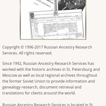
Copyright © 1996-2017 Russian Ancestry Research
Services. All rights reserved.
Since 1992, Russian Ancestry Research Services has
worked with the historic archives in St. Petersburg and
Moscow as well as local regional archives throughout
the former Soviet Union to provide information and
genealogy research, document retrieval and
translations for clients around the world.
Russian Ancestry Research Services is located in St.