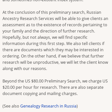
At the conclusion of this preliminary search, Russian
Ancestry Research Services will be able to give clients an
assessment as to the existence of records pertaining to
your family and the direction of further research.
Hopefully, but not always, we will find specific
information during this first step. We also tell clients if
there are documents which they may be interested in
ordering. On the other hand, if we believe that further
research will be unproductive, we will let the client know
along with our reasons.
Beyond the US $80.00 Preliminary Search, we charge US
$20.00 per hour for research. There are also separate
document copying and mailing charges.
(See also
Genealogy Research in Russia
)