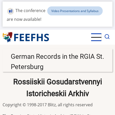
Skip
to
The conference
Video Presentations and Syllabus
main
are now available!
content
German Records in the RGIA St.
Petersburg
Rossiiskii Gosudarstvennyi
Istoricheskii Arkhiv
Copyright © 1998-2017 Blitz, all rights reserved