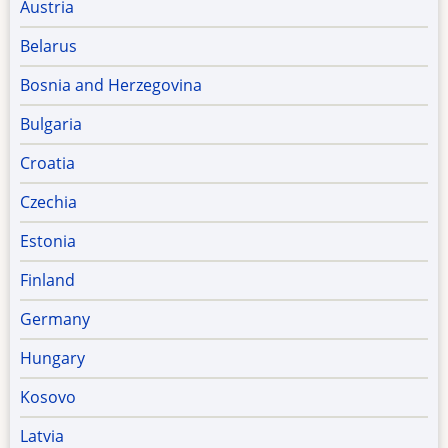
Austria
Belarus
Bosnia and Herzegovina
Bulgaria
Croatia
Czechia
Estonia
Finland
Germany
Hungary
Kosovo
Latvia