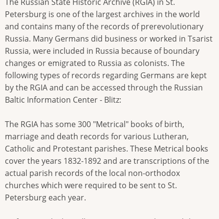
The Russian State Historic Archive (RGIA) in St.
Petersburg is one of the largest archives in the world
and contains many of the records of prerevolutionary
Russia. Many Germans did business or worked in Tsarist
Russia, were included in Russia because of boundary
changes or emigrated to Russia as colonists. The
following types of records regarding Germans are kept
by the RGIA and can be accessed through the Russian
Baltic Information Center - Blitz:
The RGIA has some 300 "Metrical" books of birth,
marriage and death records for various Lutheran,
Catholic and Protestant parishes. These Metrical books
cover the years 1832-1892 and are transcriptions of the
actual parish records of the local non-orthodox
churches which were required to be sent to St.
Petersburg each year.