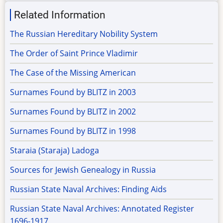
Related Information
The Russian Hereditary Nobility System
The Order of Saint Prince Vladimir
The Case of the Missing American
Surnames Found by BLITZ in 2003
Surnames Found by BLITZ in 2002
Surnames Found by BLITZ in 1998
Staraia (Staraja) Ladoga
Sources for Jewish Genealogy in Russia
Russian State Naval Archives: Finding Aids
Russian State Naval Archives: Annotated Register
1696-1917