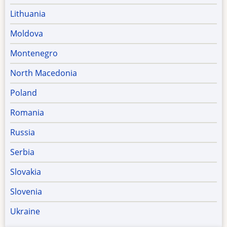
Lithuania
Moldova
Montenegro
North Macedonia
Poland
Romania
Russia
Serbia
Slovakia
Slovenia
Ukraine