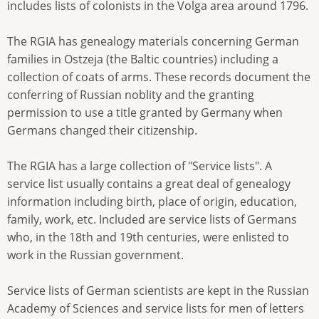
includes lists of colonists in the Volga area around 1796.
The RGIA has genealogy materials concerning German
families in Ostzeja (the Baltic countries) including a
collection of coats of arms. These records document the
conferring of Russian noblity and the granting
permission to use a title granted by Germany when
Germans changed their citizenship.
The RGIA has a large collection of "Service lists". A
service list usually contains a great deal of genealogy
information including birth, place of origin, education,
family, work, etc. Included are service lists of Germans
who, in the 18th and 19th centuries, were enlisted to
work in the Russian government.
Service lists of German scientists are kept in the Russian
Academy of Sciences and service lists for men of letters