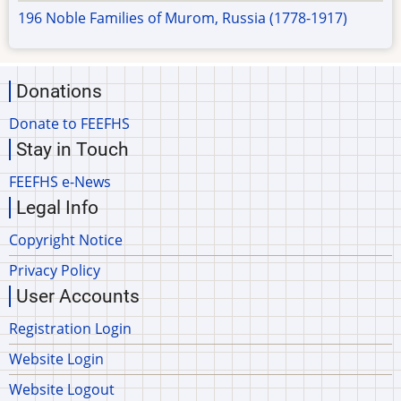
196 Noble Families of Murom, Russia (1778-1917)
Donations
Donate to FEEFHS
Stay in Touch
FEEFHS e-News
Legal Info
Copyright Notice
Privacy Policy
User Accounts
Registration Login
Website Login
Website Logout