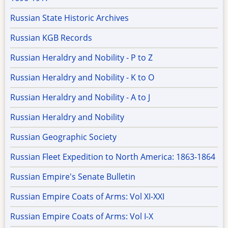
Russian State Historic Archives
Russian KGB Records
Russian Heraldry and Nobility - P to Z
Russian Heraldry and Nobility - K to O
Russian Heraldry and Nobility - A to J
Russian Heraldry and Nobility
Russian Geographic Society
Russian Fleet Expedition to North America: 1863-1864
Russian Empire's Senate Bulletin
Russian Empire Coats of Arms: Vol XI-XXI
Russian Empire Coats of Arms: Vol I-X