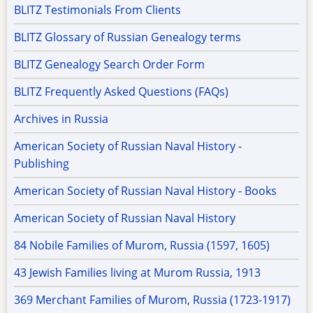
BLITZ Testimonials From Clients
BLITZ Glossary of Russian Genealogy terms
BLITZ Genealogy Search Order Form
BLITZ Frequently Asked Questions (FAQs)
Archives in Russia
American Society of Russian Naval History -
Publishing
American Society of Russian Naval History - Books
American Society of Russian Naval History
84 Nobile Families of Murom, Russia (1597, 1605)
43 Jewish Families living at Murom Russia, 1913
369 Merchant Families of Murom, Russia (1723-1917)