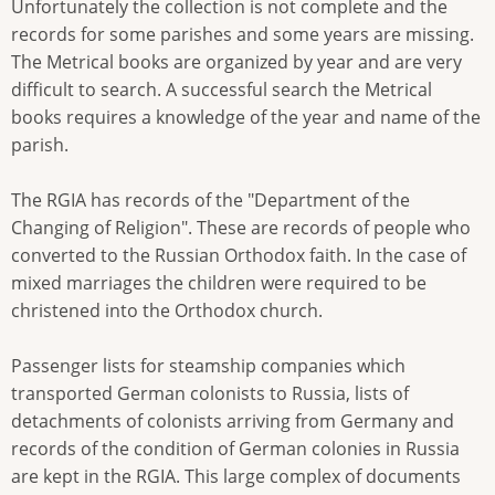
Unfortunately the collection is not complete and the
records for some parishes and some years are missing.
The Metrical books are organized by year and are very
difficult to search. A successful search the Metrical
books requires a knowledge of the year and name of the
parish.
The RGIA has records of the "Department of the
Changing of Religion". These are records of people who
converted to the Russian Orthodox faith. In the case of
mixed marriages the children were required to be
christened into the Orthodox church.
Passenger lists for steamship companies which
transported German colonists to Russia, lists of
detachments of colonists arriving from Germany and
records of the condition of German colonies in Russia
are kept in the RGIA. This large complex of documents