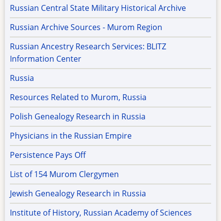
Russian Central State Military Historical Archive
Russian Archive Sources - Murom Region
Russian Ancestry Research Services: BLITZ
Information Center
Russia
Resources Related to Murom, Russia
Polish Genealogy Research in Russia
Physicians in the Russian Empire
Persistence Pays Off
List of 154 Murom Clergymen
Jewish Genealogy Research in Russia
Institute of History, Russian Academy of Sciences