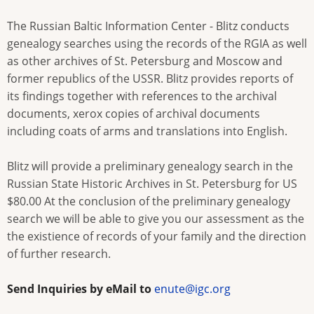
The Russian Baltic Information Center - Blitz conducts
genealogy searches using the records of the RGIA as well
as other archives of St. Petersburg and Moscow and
former republics of the USSR. Blitz provides reports of
its findings together with references to the archival
documents, xerox copies of archival documents
including coats of arms and translations into English.
Blitz will provide a preliminary genealogy search in the
Russian State Historic Archives in St. Petersburg for US
$80.00 At the conclusion of the preliminary genealogy
search we will be able to give you our assessment as the
the existience of records of your family and the direction
of further research.
Send Inquiries by eMail to
enute@igc.org