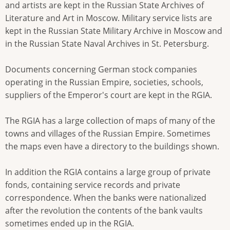
and artists are kept in the Russian State Archives of
Literature and Art in Moscow. Military service lists are
kept in the Russian State Military Archive in Moscow and
in the Russian State Naval Archives in St. Petersburg.
Documents concerning German stock companies
operating in the Russian Empire, societies, schools,
suppliers of the Emperor's court are kept in the RGIA.
The RGIA has a large collection of maps of many of the
towns and villages of the Russian Empire. Sometimes
the maps even have a directory to the buildings shown.
In addition the RGIA contains a large group of private
fonds, containing service records and private
correspondence. When the banks were nationalized
after the revolution the contents of the bank vaults
sometimes ended up in the RGIA.