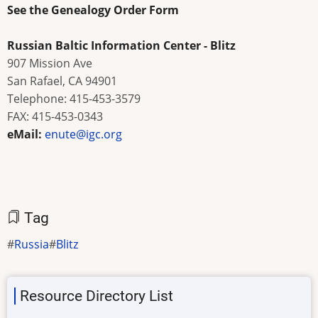
See the
Genealogy Order Form
Russian Baltic Information Center - Blitz
907 Mission Ave
San Rafael, CA 94901
Telephone: 415-453-3579
FAX: 415-453-0343
eMail:
enute@igc.org
Tag
Russia
Blitz
Resource Directory List