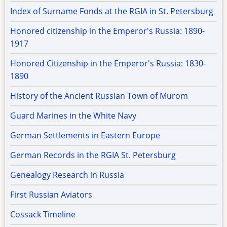
Index of Surname Fonds at the RGIA in St. Petersburg
Honored citizenship in the Emperor's Russia: 1890-
1917
Honored Citizenship in the Emperor's Russia: 1830-
1890
History of the Ancient Russian Town of Murom
Guard Marines in the White Navy
German Settlements in Eastern Europe
German Records in the RGIA St. Petersburg
Genealogy Research in Russia
First Russian Aviators
Cossack Timeline