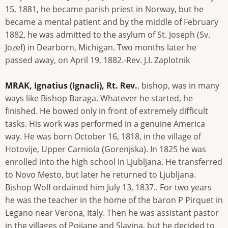
15, 1881, he became parish priest in Norway, but he
became a mental patient and by the middle of February
1882, he was admitted to the asylum of St. Joseph (Sv.
Jozef) in Dearborn, Michigan. Two months later he
passed away, on April 19, 1882.-Rev. J.I. Zaplotnik
MRAK, Ignatius (Ignacli), Rt. Rev.
, bishop, was in many
ways like Bishop Baraga. Whatever he started, he
finished. He bowed only in front of extremely difficult
tasks. His work was performed in a genuine America
way. He was born October 16, 1818, in the village of
Hotovije, Upper Carniola (Gorenjska). In 1825 he was
enrolled into the high school in Ljubljana. He transferred
to Novo Mesto, but later he returned to Ljubljana.
Bishop Wolf ordained him July 13, 1837.. For two years
he was the teacher in the home of the baron P Pirquet in
Legano near Verona, Italy. Then he was assistant pastor
in the villages of Poijane and Slavina, but he decided to