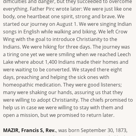
difficulties and danger, but they succeeded to overcome
everything. Father Pirc wrote later: We were just like one
body, one heartbeat one spirit, strong and brave. We
started our journey on August 1. We were singing Indian
songs in English while walking and biking. We left Crow
Wing with the goal to introduce Christianity to the
Indians. We were hiking for three days. The journey was
a tiring one yet we were smiling when we reached Leech
Lake where about 1,400 Indians made their homes and
were waiting to be converted. We stayed there eight
days, preaching and helping the sick ones with
homeopathic medication. They were good listeners;
many were shaking our hands, assuring us that they
were willing to adopt Christianity. The chiefs promised to
help us in case we were willing to stay with them and
open a mission, but we promised to return later.
MAZIR, Francis S, Rev.
, was born September 30, 1873,