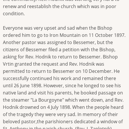
renew and reestablish the church which was in poor
condition.
Everyone was very upset and sad when the Bishop
ordered him to go to Iron Mountain on 11 October 1897.
Another pastor was assigned to Bessemer, but the
citizens of Bessemer filed a petition with the Bishop,
asking for Rev. Hodnik to return to Bessemer. Bishop
Vrtin granted the request and Rev. Hodnik was
permitted to return to Bessemer on 10 December. He
successfully continued his work and remained there
until 26 June 1898. However, since he longed to see his
native land and visit his parents, he booked passage on
the steamer "La Bourgoyne" which went down, and Rev.
Hodnik drowned on 4 July 1898. When the people heard
of the tragedy they were very sad. In memory of their
beloved pastor,the parishioners dedicated a window of
St. Anthony in the parish church. (Rev. J. Zaplotnik)