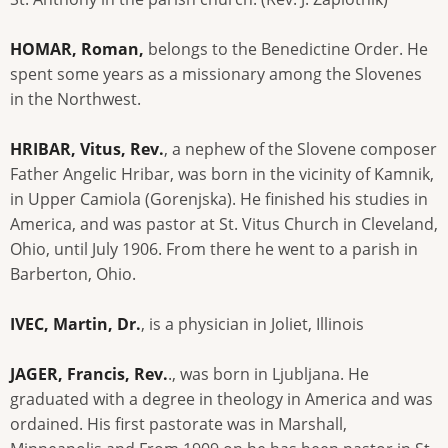
HOMAR, Roman,
belongs to the Benedictine Order. He
spent some years as a missionary among the Slovenes
in the Northwest.
HRIBAR, Vitus, Rev.
, a nephew of the Slovene composer
Father Angelic Hribar, was born in the vicinity of Kamnik,
in Upper Camiola (Gorenjska). He finished his studies in
America, and was pastor at St. Vitus Church in Cleveland,
Ohio, until July 1906. From there he went to a parish in
Barberton, Ohio.
IVEC, Martin, Dr.
, is a physician in Joliet, Illinois
JAGER, Francis, Rev.
., was born in Ljubljana. He
graduated with a degree in theology in America and was
ordained. His first pastorate was in Marshall,