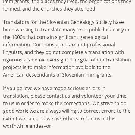
immigrants, the places they lived, the organizations they
formed, and the churches they attended.
Translators for the Slovenian Genealogy Society have
been working to translate many texts published early in
the 1900s that contain significant genealogical
information. Our translators are not professional
linguists, and they do not complete a translation with
rigorous academic oversight. The goal of our translation
projects is to make information available to the
American descendants of Slovenian immigrants.
If you believe we have made serious errors in
translation, please contact us and volunteer your time
to us in order to make the corrections. We strive to do
good work; we are always willing to correct errors to the
extent we can; and we ask others to join us in this
worthwhile endeavor.