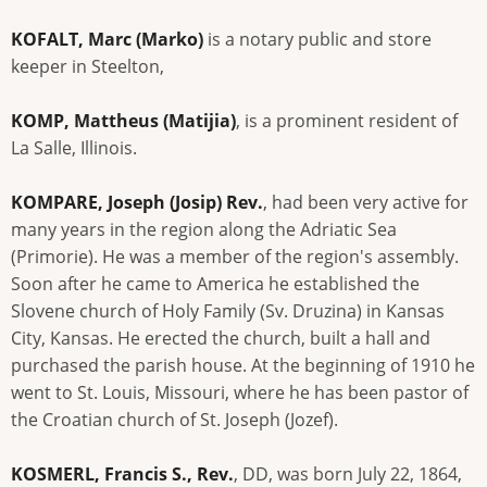
KOFALT, Marc (Marko)
is a notary public and store
keeper in Steelton,
KOMP, Mattheus (Matijia)
, is a prominent resident of
La Salle, Illinois.
KOMPARE, Joseph (Josip) Rev.
, had been very active for
many years in the region along the Adriatic Sea
(Primorie). He was a member of the region's assembly.
Soon after he came to America he established the
Slovene church of Holy Family (Sv. Druzina) in Kansas
City, Kansas. He erected the church, built a hall and
purchased the parish house. At the beginning of 1910 he
went to St. Louis, Missouri, where he has been pastor of
the Croatian church of St. Joseph (Jozef).
KOSMERL, Francis S., Rev.
, DD, was born July 22, 1864,