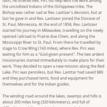
faith, he offered Rev. Pirc his help with the work among
the uncivilized Indians of the Ochippewa tribe. The
Bishop was rather sad at Rev. Lavtizar's decision, but at
last he gave in and Rev. Lavtizavr joined the Diocese of
St. Paul, Minnesota. At the end of 1858, Rev. Lavtizavr
started his journey in Milwaukee, travelling on the newly
opened railroad to Prairie due Chien, and along the
Mississippi River to St. Paul. From there he travelled by
stage to Crow Wing (160 miles), where Rev. Pirc was
waiting for him as a "God-given present". The two ardent
missionaries started immediately to make plans for their
work. They decided to open a new mission along the Red
Lake. Pirc was penniless, but Rev. Lavtitar had saved $80
and they purchased tents, food and equipment for
themselves and for the Indian guides.
The winding road around the lakes, swamps and hills is
about 200 miles long (320 kilometers), and full of