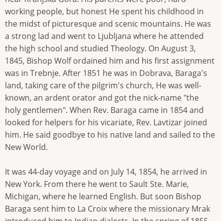
working people, but honest He spent his childhood in
the midst of picturesque and scenic mountains. He was
a strong lad and went to Ljubljana where he attended
the high school and studied Theology. On August 3,
1845, Bishop Wolf ordained him and his first assignment
was in Trebnje. After 1851 he was in Dobrava, Baraga's
land, taking care of the pilgrim's church, He was well-
known, an ardent orator and got the nick-name "the
holy gentlemen". When Rev. Baraga came in 1854 and
looked for helpers for his vicariate, Rev. Lavtizar joined
him. He said goodbye to his native land and sailed to the
New World.
It was 44-day voyage and on July 14, 1854, he arrived in
New York. From there he went to Sault Ste. Marie,
Michigan, where he learned English. But soon Bishop
Baraga sent him to La Croix where the missionary Mrak
introduced him to Indian dialects. In the spring of 1855