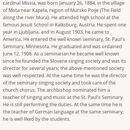
cardinal Missia, was born January 26, 1884, in the village
of Mota near Kapela, region of Mursko Poije (The Field
along the river Mura). He attended high school at the
famous Jesuit School in Kalksburg, Austria. He spent one
year in Ljubljana, and in August 1903, he came to
America. He entered the well known seminary, St. Paul's
Seminary, Minnesota. He graduated and was ordained
June 12, 1908. As a seminarian he became well known
since he founded the Slovene singing society and was its
director for several years; the above-mentioned society
was well respected. At the same time he was the director
of the seminary singing society and took care of the
church chorus. The archbishop nominated him a
teacher of singing and music at the St. Paul's Seminary.
He is still performing the duties. At the same time he is
the teacher of German language at the same seminary;
he is well liked by the students.