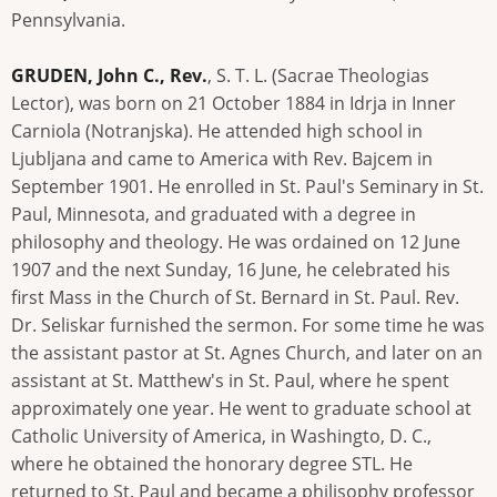
Pennsylvania.
GRUDEN, John C., Rev.
, S. T. L. (Sacrae Theologias
Lector), was born on 21 October 1884 in Idrja in Inner
Carniola (Notranjska). He attended high school in
Ljubljana and came to America with Rev. Bajcem in
September 1901. He enrolled in St. Paul's Seminary in St.
Paul, Minnesota, and graduated with a degree in
philosophy and theology. He was ordained on 12 June
1907 and the next Sunday, 16 June, he celebrated his
first Mass in the Church of St. Bernard in St. Paul. Rev.
Dr. Seliskar furnished the sermon. For some time he was
the assistant pastor at St. Agnes Church, and later on an
assistant at St. Matthew's in St. Paul, where he spent
approximately one year. He went to graduate school at
Catholic University of America, in Washingto, D. C.,
where he obtained the honorary degree STL. He
returned to St. Paul and became a philisophy professor