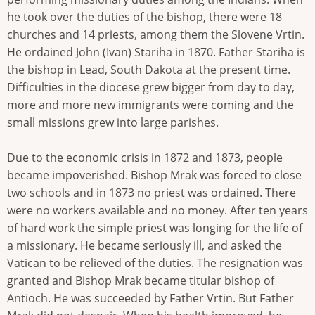
he took over the duties of the bishop, there were 18
churches and 14 priests, among them the Slovene Vrtin.
He ordained John (Ivan) Stariha in 1870. Father Stariha is
the bishop in Lead, South Dakota at the present time.
Difficulties in the diocese grew bigger from day to day,
more and more new immigrants were coming and the
small missions grew into large parishes.
Due to the economic crisis in 1872 and 1873, people
became impoverished. Bishop Mrak was forced to close
two schools and in 1873 no priest was ordained. There
were no workers available and no money. After ten years
of hard work the simple priest was longing for the life of
a missionary. He became seriously ill, and asked the
Vatican to be relieved of the duties. The resignation was
granted and Bishop Mrak became titular bishop of
Antioch. He was succeeded by Father Vrtin. But Father