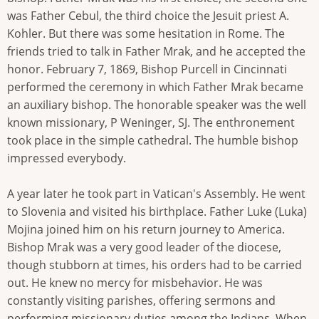
was Father Cebul, the third choice the Jesuit priest A.
Kohler. But there was some hesitation in Rome. The
friends tried to talk in Father Mrak, and he accepted the
honor. February 7, 1869, Bishop Purcell in Cincinnati
performed the ceremony in which Father Mrak became
an auxiliary bishop. The honorable speaker was the well
known missionary, P Weninger, SJ. The enthronement
took place in the simple cathedral. The humble bishop
impressed everybody.
A year later he took part in Vatican's Assembly. He went
to Slovenia and visited his birthplace. Father Luke (Luka)
Mojina joined him on his return journey to America.
Bishop Mrak was a very good leader of the diocese,
though stubborn at times, his orders had to be carried
out. He knew no mercy for misbehavior. He was
constantly visiting parishes, offering sermons and
performing missionary duties among the Indians. When