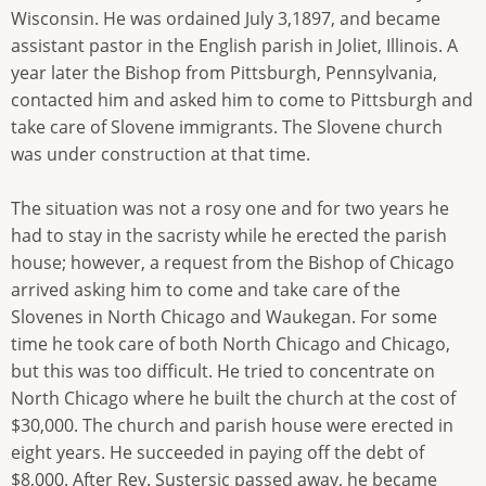
Wisconsin. He was ordained July 3,1897, and became
assistant pastor in the English parish in Joliet, Illinois. A
year later the Bishop from Pittsburgh, Pennsylvania,
contacted him and asked him to come to Pittsburgh and
take care of Slovene immigrants. The Slovene church
was under construction at that time.
The situation was not a rosy one and for two years he
had to stay in the sacristy while he erected the parish
house; however, a request from the Bishop of Chicago
arrived asking him to come and take care of the
Slovenes in North Chicago and Waukegan. For some
time he took care of both North Chicago and Chicago,
but this was too difficult. He tried to concentrate on
North Chicago where he built the church at the cost of
$30,000. The church and parish house were erected in
eight years. He succeeded in paying off the debt of
$8,000. After Rev. Sustersic passed away, he became