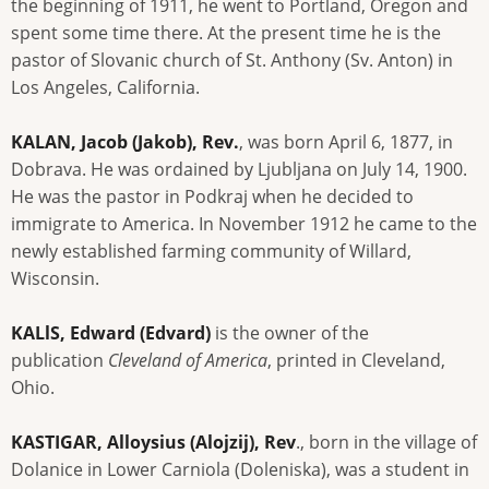
the beginning of 1911, he went to Portland, Oregon and
spent some time there. At the present time he is the
pastor of Slovanic church of St. Anthony (Sv. Anton) in
Los Angeles, California.
KALAN, Jacob (Jakob), Rev.
, was born April 6, 1877, in
Dobrava. He was ordained by Ljubljana on July 14, 1900.
He was the pastor in Podkraj when he decided to
immigrate to America. In November 1912 he came to the
newly established farming community of Willard,
Wisconsin.
KALlS, Edward (Edvard)
is the owner of the
publication
Cleveland of America
, printed in Cleveland,
Ohio.
KASTIGAR, Alloysius (Alojzij), Rev
., born in the village of
Dolanice in Lower Carniola (Doleniska), was a student in