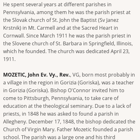
He spent several years at different parishes in
Pennsylvania, among them he was the parish priest at
the Slovak church of St. John the Baptist (Sv Janez
Krstnik) in Mt. Carmell and at the Sacred Heart in
Cornwall. Since March 1911 he was the parish priest in
the Slovene church of St. Barbara in Springfield, Illinois,
which he founded. The church was dedicated April 23,
1911.
MOZETIC, John Ev. Vy., Rev.
, VG, born most probably in
a village in the region in Gorizia (Goriska), was a teacher
in Gorizia (Goriska). Bishop O'Connor invited him to
come to Pittsburgh, Pennsylvania, to take care of
education at the theological seminary. Due to a lack of
priests, in 1848 he was asked to found a parish in
Allegheny. December 17, 1848, the bishop dedicated the
Church of Virgin Mary. Father Mozetic founded a parish
school. The parish was a large one and his third