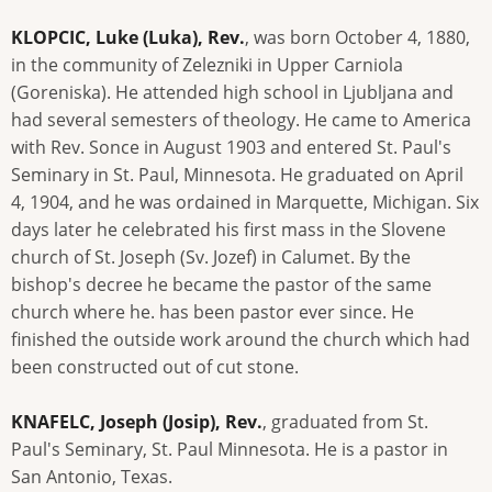
KLOPCIC, Luke (Luka), Rev.
, was born October 4, 1880,
in the community of Zelezniki in Upper Carniola
(Goreniska). He attended high school in Ljubljana and
had several semesters of theology. He came to America
with Rev. Sonce in August 1903 and entered St. Paul's
Seminary in St. Paul, Minnesota. He graduated on April
4, 1904, and he was ordained in Marquette, Michigan. Six
days later he celebrated his first mass in the Slovene
church of St. Joseph (Sv. Jozef) in Calumet. By the
bishop's decree he became the pastor of the same
church where he. has been pastor ever since. He
finished the outside work around the church which had
been constructed out of cut stone.
KNAFELC, Joseph (Josip), Rev.
, graduated from St.
Paul's Seminary, St. Paul Minnesota. He is a pastor in
San Antonio, Texas.