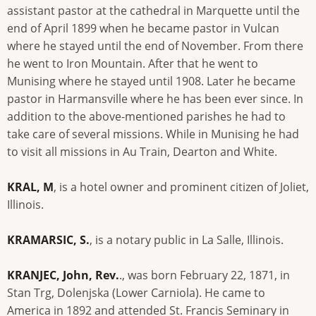
assistant pastor at the cathedral in Marquette until the
end of April 1899 when he became pastor in Vulcan
where he stayed until the end of November. From there
he went to Iron Mountain. After that he went to
Munising where he stayed until 1908. Later he became
pastor in Harmansville where he has been ever since. In
addition to the above-mentioned parishes he had to
take care of several missions. While in Munising he had
to visit all missions in Au Train, Dearton and White.
KRAL, M
, is a hotel owner and prominent citizen of Joliet,
Illinois.
KRAMARSIC, S.
, is a notary public in La Salle, Illinois.
KRANJEC, John, Rev.
., was born February 22, 1871, in
Stan Trg, Dolenjska (Lower Carniola). He came to
America in 1892 and attended St. Francis Seminary in