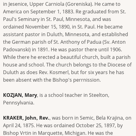
in Jesenice, Upper Carniola (Goreniska). He came to
America on September 1, 1883. Re graduated from St.
Paul's Seminary in St. Paul, Minnesota, and was
ordained November 15, 1890, in St. Paul. He became
assistant pastor in Duluth, Minnesota, and established
the German parish of St. Anthony of Padua (Sv. Anton
Padovanski) in 1891. He was pastor there until 1906.
While there he erected a beautiful church, built a parish
house and school. The church belongs to the Diocese of
Duluth as does Rev. Kosmerl, but for six years he has
been absent with the Bishop's perrnission.
KOZJAN, Mary
, is a school teacher in Steelton,
Pennsylvania.
KRAKER, John, Rev.
, was born in Semic, Bela Krajina, on
April 24, 1875. He was ordained October 25, 1897, by
Bishop Vrtin in Marquette, Michigan. He was the