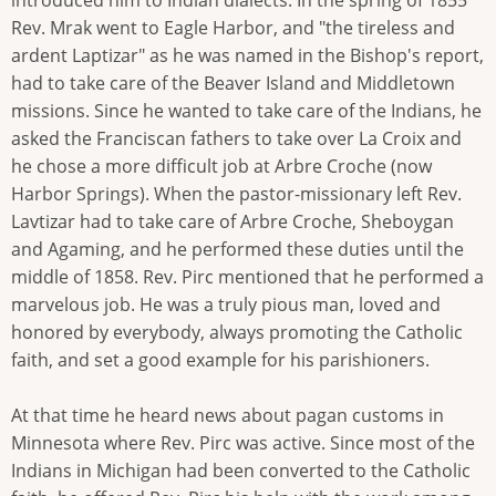
Rev. Mrak went to Eagle Harbor, and "the tireless and
ardent Laptizar" as he was named in the Bishop's report,
had to take care of the Beaver Island and Middletown
missions. Since he wanted to take care of the Indians, he
asked the Franciscan fathers to take over La Croix and
he chose a more difficult job at Arbre Croche (now
Harbor Springs). When the pastor-missionary left Rev.
Lavtizar had to take care of Arbre Croche, Sheboygan
and Agaming, and he performed these duties until the
middle of 1858. Rev. Pirc mentioned that he performed a
marvelous job. He was a truly pious man, loved and
honored by everybody, always promoting the Catholic
faith, and set a good example for his parishioners.
At that time he heard news about pagan customs in
Minnesota where Rev. Pirc was active. Since most of the
Indians in Michigan had been converted to the Catholic