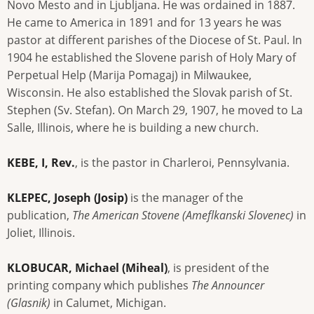
Novo Mesto and in Ljubljana. He was ordained in 1887.
He came to America in 1891 and for 13 years he was
pastor at different parishes of the Diocese of St. Paul. In
1904 he established the Slovene parish of Holy Mary of
Perpetual Help (Marija Pomagaj) in Milwaukee,
Wisconsin. He also established the Slovak parish of St.
Stephen (Sv. Stefan). On March 29, 1907, he moved to La
Salle, Illinois, where he is building a new church.
KEBE, I, Rev.
, is the pastor in Charleroi, Pennsylvania.
KLEPEC, Joseph (Josip)
is the manager of the
publication,
The American Stovene (Ameflkanski Slovenec)
in
Joliet, Illinois.
KLOBUCAR, Michael (Miheal)
, is president of the
printing company which publishes
The Announcer
(Glasnik)
in Calumet, Michigan.