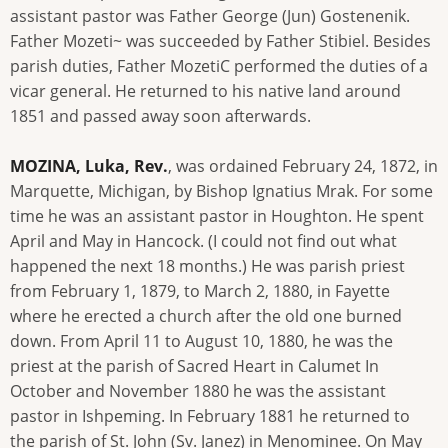
assistant pastor was Father George (Jun) Gostenenik.
Father Mozeti~ was succeeded by Father Stibiel. Besides
parish duties, Father MozetiC performed the duties of a
vicar general. He returned to his native land around
1851 and passed away soon afterwards.
MOZINA, Luka, Rev.
, was ordained February 24, 1872, in
Marquette, Michigan, by Bishop Ignatius Mrak. For some
time he was an assistant pastor in Houghton. He spent
April and May in Hancock. (I could not find out what
happened the next 18 months.) He was parish priest
from February 1, 1879, to March 2, 1880, in Fayette
where he erected a church after the old one burned
down. From April 11 to August 10, 1880, he was the
priest at the parish of Sacred Heart in Calumet In
October and November 1880 he was the assistant
pastor in Ishpeming. In February 1881 he returned to
the parish of St. John (Sv. Janez) in Menominee. On May