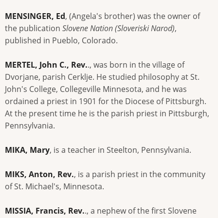
MENSINGER, Ed
, (Angela's brother) was the owner of
the publication
Slovene Nation (Sloveriski Narod)
,
published in Pueblo, Colorado.
MERTEL, John C., Rev.
., was born in the village of
Dvorjane, parish Cerklje. He studied philosophy at St.
John's College, Collegeville Minnesota, and he was
ordained a priest in 1901 for the Diocese of Pittsburgh.
At the present time he is the parish priest in Pittsburgh,
Pennsylvania.
MIKA, Mary
, is a teacher in Steelton, Pennsylvania.
MIKS, Anton, Rev.
, is a parish priest in the community
of St. Michael's, Minnesota.
MISSIA, Francis, Rev.
., a nephew of the first Slovene