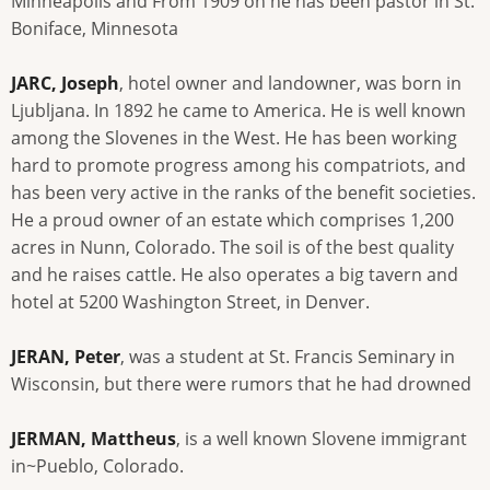
Minneapolis and From 1909 on he has been pastor in St.
Boniface, Minnesota
JARC, Joseph
, hotel owner and landowner, was born in
Ljubljana. In 1892 he came to America. He is well known
among the Slovenes in the West. He has been working
hard to promote progress among his compatriots, and
has been very active in the ranks of the benefit societies.
He a proud owner of an estate which comprises 1,200
acres in Nunn, Colorado. The soil is of the best quality
and he raises cattle. He also operates a big tavern and
hotel at 5200 Washington Street, in Denver.
JERAN, Peter
, was a student at St. Francis Seminary in
Wisconsin, but there were rumors that he had drowned
JERMAN, Mattheus
, is a well known Slovene immigrant
in~Pueblo, Colorado.