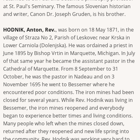
at St. Paul's Seminary. The famous Slovenian historian
and writer, Canon Dr. Joseph Gruden, is his brother.
HODNIK, Anton, Rev.
, was born on 18 May 1871, in the
village of Straza No 2, Parish of Leskovec near Krska in
Lower Carniola (Dolenjska). He was ordained a priest in
June 1895 by Bishop Vrtin in Marquette, Michigan. In July
of that same year he became the assistant pastor in the
Cathedral of Marquette. From 8 September to 31
October, he was the pastor in Nadeau and on 3
November 1695 he went to Bessemer where he
encountered poor conditions. The iron mines had been
closed for several years. While Rev. Hodnik was living in
Bessemer, the iron mines reopened and everybody
began to experience better times and living conditions.
Many people who left when the mines closed down,
returned after they reopened and new life spring into
the community. Rev. Hodnik was working very hard to