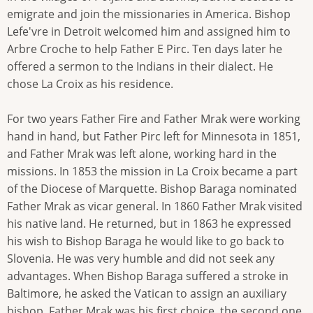
emigrate and join the missionaries in America. Bishop
Lefe'vre in Detroit welcomed him and assigned him to
Arbre Croche to help Father E Pirc. Ten days later he
offered a sermon to the Indians in their dialect. He
chose La Croix as his residence.
For two years Father Fire and Father Mrak were working
hand in hand, but Father Pirc left for Minnesota in 1851,
and Father Mrak was left alone, working hard in the
missions. In 1853 the mission in La Croix became a part
of the Diocese of Marquette. Bishop Baraga nominated
Father Mrak as vicar general. In 1860 Father Mrak visited
his native land. He returned, but in 1863 he expressed
his wish to Bishop Baraga he would like to go back to
Slovenia. He was very humble and did not seek any
advantages. When Bishop Baraga suffered a stroke in
Baltimore, he asked the Vatican to assign an auxiliary
bishop. Father Mrak was his first choice, the second one