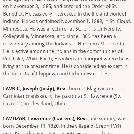
on November 3, 1885, and entered the Order of St.
Benedict. He was very interested in the life and work of
Indians. He was ordained November 1, 1888, in St. Cloud,
Minnesota. He was a lecturer at St. John's University,
Collegeville, Minnesota, and since 1889 has been a
missionary among the Indians in Northern Minnesota.
He is active among the Indians in the communities of
Red Lake, Wbite Earth, Beaulieu and Cioquet where he is
living at the present time. He is considered an expert in
the dialects of Chippewa and Ochippewa tribes.
LAVRIC, Joseph (Josip), Rev.
, born in Blagovica in
Carniola (Icraniska), is the pastor at St. Lawrence (Sv.
Lovrenc), in Cleveland, Ohio.
LAVTIZAR, Lawrence (Lovrenc), Rev.
., missionary, was
born December 11, 1820, in the village of Srednji Vrh
near Kranjska Gora. His parents were poor, hard-