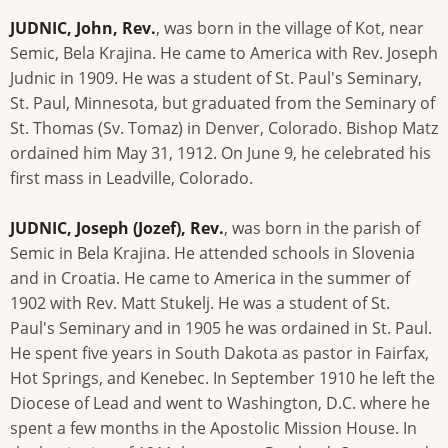
JUDNIC, John, Rev.
, was born in the village of Kot, near
Semic, Bela Krajina. He came to America with Rev. Joseph
Judnic in 1909. He was a student of St. Paul's Seminary,
St. Paul, Minnesota, but graduated from the Seminary of
St. Thomas (Sv. Tomaz) in Denver, Colorado. Bishop Matz
ordained him May 31, 1912. On June 9, he celebrated his
first mass in Leadville, Colorado.
JUDNIC, Joseph (Jozef), Rev.
, was born in the parish of
Semic in Bela Krajina. He attended schools in Slovenia
and in Croatia. He came to America in the summer of
1902 with Rev. Matt Stukelj. He was a student of St.
Paul's Seminary and in 1905 he was ordained in St. Paul.
He spent five years in South Dakota as pastor in Fairfax,
Hot Springs, and Kenebec. In September 1910 he left the
Diocese of Lead and went to Washington, D.C. where he
spent a few months in the Apostolic Mission House. In