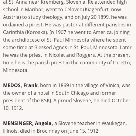
at St. Anna near Kremberg, Slovenia. Re attended high
school in Maribor, went to Celovec (Kiagenfurt, now
Austria) to study theology, and on July 20 1899, he was
ordained a priest. He was pastor at different parishes in
Carinthia (Koroska). [n 1907 he went to America, joining
the archdiocese of St. Paul Minnesota where he spent
some time at Blessed Agnes in St. Paul, Minnesota. Later
he was the priest in Nicolet and Roggers. At the present
time he is the parish priest in the community of Loretto,
Minnesota.
MEDOS, Frank
, born in 1869 in the village of Vinica, was
the owner of a hotel in South Chicago and former
president of the KSKJ. A proud Slovene, he died October
10, 1912.
MENSINGER, Angela,
a Slovene teacher in Waukegan,
Illinois, died in Brocinnay on June 15, 1912.