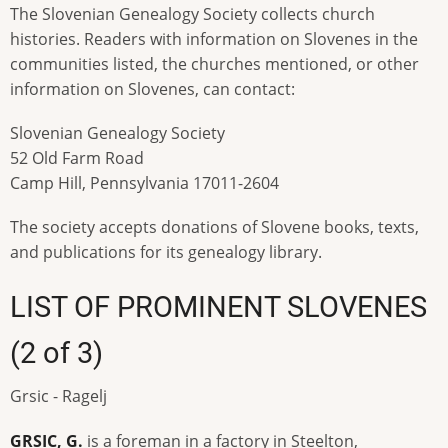
The Slovenian Genealogy Society collects church
histories. Readers with information on Slovenes in the
communities listed, the churches mentioned, or other
information on Slovenes, can contact:
Slovenian Genealogy Society
52 Old Farm Road
Camp Hill, Pennsylvania 17011-2604
The society accepts donations of Slovene books, texts,
and publications for its genealogy library.
LIST OF PROMINENT SLOVENES
(2 of 3)
Grsic - Ragelj
GRSIC, G.
is a foreman in a factory in Steelton,