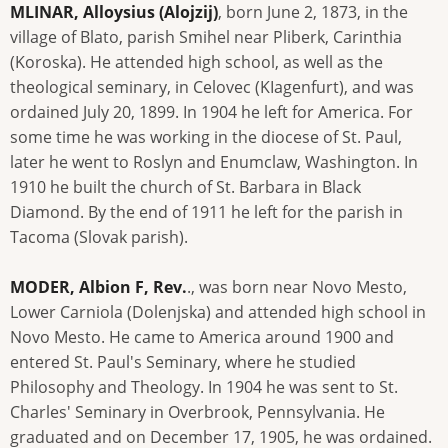
MLINAR, Alloysius (Alojzij)
, born June 2, 1873, in the
village of Blato, parish Smihel near Pliberk, Carinthia
(Koroska). He attended high school, as well as the
theological seminary, in Celovec (KIagenfurt), and was
ordained July 20, 1899. In 1904 he left for America. For
some time he was working in the diocese of St. Paul,
later he went to Roslyn and Enumclaw, Washington. In
1910 he built the church of St. Barbara in Black
Diamond. By the end of 1911 he left for the parish in
Tacoma (Slovak parish).
MODER, Albion F, Rev.
., was born near Novo Mesto,
Lower Carniola (Dolenjska) and attended high school in
Novo Mesto. He came to America around 1900 and
entered St. Paul's Seminary, where he studied
Philosophy and Theology. In 1904 he was sent to St.
Charles' Seminary in Overbrook, Pennsylvania. He
graduated and on December 17, 1905, he was ordained.