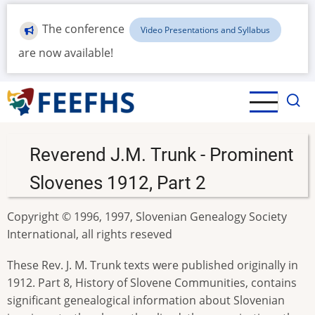
Skip
to
The conference
Video Presentations and Syllabus
main
are now available!
content
Reverend J.M. Trunk - Prominent
Slovenes 1912, Part 2
Copyright © 1996, 1997, Slovenian Genealogy Society
International, all rights reseved
These Rev. J. M. Trunk texts were published originally in
1912. Part 8, History of Slovene Communities, contains
significant genealogical information about Slovenian