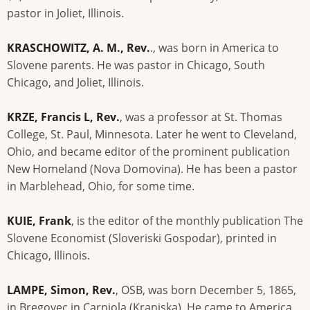
pastor in Joliet, Illinois.
KRASCHOWITZ, A. M., Rev.
., was born in America to
Slovene parents. He was pastor in Chicago, South
Chicago, and Joliet, Illinois.
KRZE, Francis L, Rev.
, was a professor at St. Thomas
College, St. Paul, Minnesota. Later he went to Cleveland,
Ohio, and became editor of the prominent publication
New Homeland (Nova Domovina). He has been a pastor
in Marblehead, Ohio, for some time.
KUIE, Frank
, is the editor of the monthly publication The
Slovene Economist (Sloveriski Gospodar), printed in
Chicago, Illinois.
LAMPE, Simon, Rev.
, OSB, was born December 5, 1865,
in Bregovec in Carniola (Kranjska). He came to America