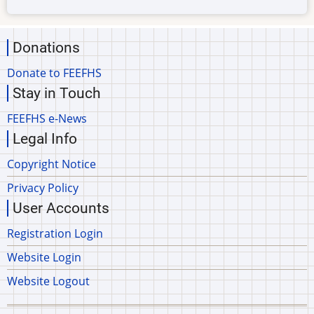
Donations
Donate to FEEFHS
Stay in Touch
FEEFHS e-News
Legal Info
Copyright Notice
Privacy Policy
User Accounts
Registration Login
Website Login
Website Logout