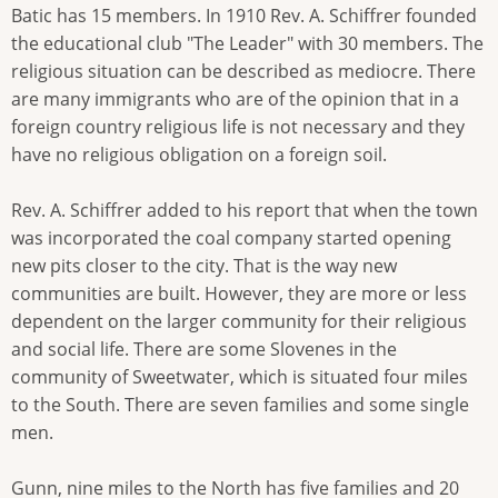
Batic has 15 members. In 1910 Rev. A. Schiffrer founded
the educational club "The Leader" with 30 members. The
religious situation can be described as mediocre. There
are many immigrants who are of the opinion that in a
foreign country religious life is not necessary and they
have no religious obligation on a foreign soil.
Rev. A. Schiffrer added to his report that when the town
was incorporated the coal company started opening
new pits closer to the city. That is the way new
communities are built. However, they are more or less
dependent on the larger community for their religious
and social life. There are some Slovenes in the
community of Sweetwater, which is situated four miles
to the South. There are seven families and some single
men.
Gunn, nine miles to the North has five families and 20