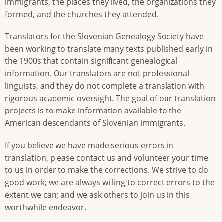
immigrants, the places they lived, the organizations they
formed, and the churches they attended.
Translators for the Slovenian Genealogy Society have
been working to translate many texts published early in
the 1900s that contain significant genealogical
information. Our translators are not professional
linguists, and they do not complete a translation with
rigorous academic oversight. The goal of our translation
projects is to make information available to the
American descendants of Slovenian immigrants.
If you believe we have made serious errors in
translation, please contact us and volunteer your time
to us in order to make the corrections. We strive to do
good work; we are always willing to correct errors to the
extent we can; and we ask others to join us in this
worthwhile endeavor.