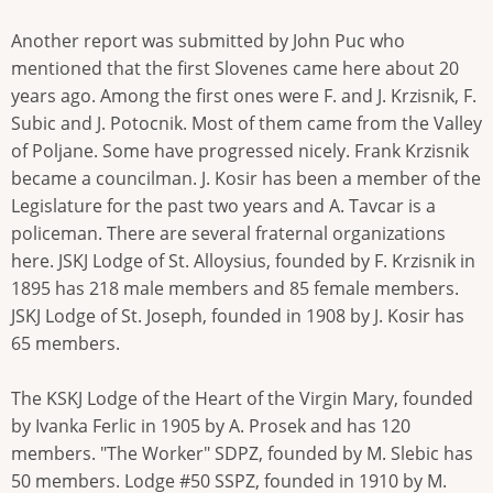
Another report was submitted by John Puc who
mentioned that the first Slovenes came here about 20
years ago. Among the first ones were F. and J. Krzisnik, F.
Subic and J. Potocnik. Most of them came from the Valley
of Poljane. Some have progressed nicely. Frank Krzisnik
became a councilman. J. Kosir has been a member of the
Legislature for the past two years and A. Tavcar is a
policeman. There are several fraternal organizations
here. JSKJ Lodge of St. Alloysius, founded by F. Krzisnik in
1895 has 218 male members and 85 female members.
JSKJ Lodge of St. Joseph, founded in 1908 by J. Kosir has
65 members.
The KSKJ Lodge of the Heart of the Virgin Mary, founded
by Ivanka Ferlic in 1905 by A. Prosek and has 120
members. "The Worker" SDPZ, founded by M. Slebic has
50 members. Lodge #50 SSPZ, founded in 1910 by M.