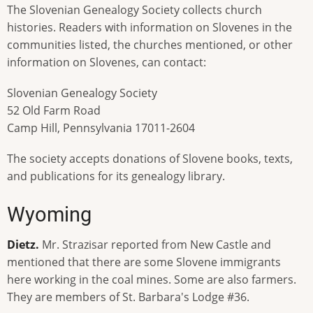
The Slovenian Genealogy Society collects church
histories. Readers with information on Slovenes in the
communities listed, the churches mentioned, or other
information on Slovenes, can contact:
Slovenian Genealogy Society
52 Old Farm Road
Camp Hill, Pennsylvania 17011-2604
The society accepts donations of Slovene books, texts,
and publications for its genealogy library.
Wyoming
Dietz.
Mr. Strazisar reported from New Castle and
mentioned that there are some Slovene immigrants
here working in the coal mines. Some are also farmers.
They are members of St. Barbara's Lodge #36.