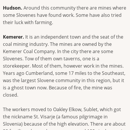
Hudson.
Around this community there are mines where
some Slovenes have found work. Some have also tried
their luck with farming.
Kemerer.
It is an independent town and the seat of the
coal mining industry. The mines are owned by the
Kemerer Coal Company. In the city there are some
Slovenes. Tow of them own taverns, one is a
storekeeper. Most of them, however work in the mines.
Years ago Cumberland, some 17 miles to the Southeast,
was the largest Slovene community in this region, but it
is a ghost town now. Because of fire, the mine was
closed.
The workers moved to Oakley Elkow, Sublet, which got
the nickname St. Visarje (a famous pilgrimage in
Slovenia) because of the high elevation. There are about