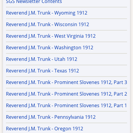
SGS Newsletter Contents
Reverend J.M. Trunk - Wyoming 1912
Reverend J.M. Trunk - Wisconsin 1912
Reverend J.M. Trunk - West Virginia 1912
Reverend J.M. Trunk - Washington 1912
Reverend J.M. Trunk - Utah 1912
Reverend J.M. Trunk - Texas 1912
Reverend J.M. Trunk - Prominent Slovenes 1912, Part 3
Reverend J.M. Trunk - Prominent Slovenes 1912, Part 2
Reverend J.M. Trunk - Prominent Slovenes 1912, Part 1
Reverend J.M. Trunk - Pennsylvania 1912
Reverend J.M. Trunk - Oregon 1912