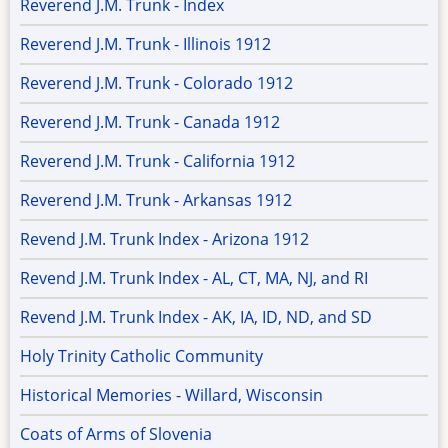
Reverend J.M. Trunk - Index
Reverend J.M. Trunk - Illinois 1912
Reverend J.M. Trunk - Colorado 1912
Reverend J.M. Trunk - Canada 1912
Reverend J.M. Trunk - California 1912
Reverend J.M. Trunk - Arkansas 1912
Revend J.M. Trunk Index - Arizona 1912
Revend J.M. Trunk Index - AL, CT, MA, NJ, and RI
Revend J.M. Trunk Index - AK, IA, ID, ND, and SD
Holy Trinity Catholic Community
Historical Memories - Willard, Wisconsin
Coats of Arms of Slovenia