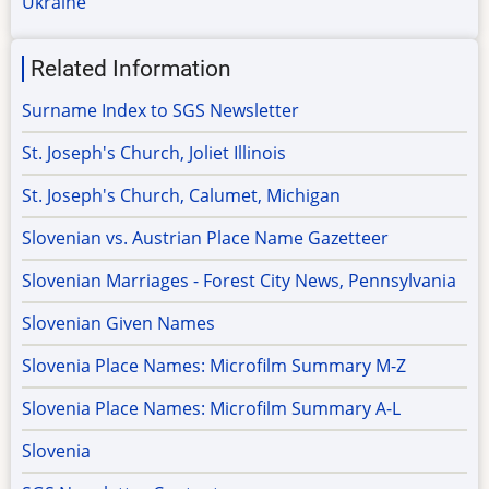
Ukraine
Related Information
Surname Index to SGS Newsletter
St. Joseph's Church, Joliet Illinois
St. Joseph's Church, Calumet, Michigan
Slovenian vs. Austrian Place Name Gazetteer
Slovenian Marriages - Forest City News, Pennsylvania
Slovenian Given Names
Slovenia Place Names: Microfilm Summary M-Z
Slovenia Place Names: Microfilm Summary A-L
Slovenia