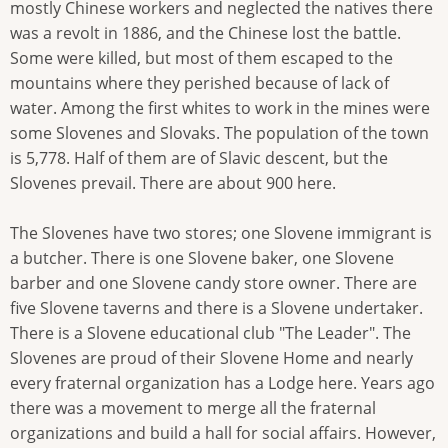
mostly Chinese workers and neglected the natives there
was a revolt in 1886, and the Chinese lost the battle.
Some were killed, but most of them escaped to the
mountains where they perished because of lack of
water. Among the first whites to work in the mines were
some Slovenes and Slovaks. The population of the town
is 5,778. Half of them are of Slavic descent, but the
Slovenes prevail. There are about 900 here.
The Slovenes have two stores; one Slovene immigrant is
a butcher. There is one Slovene baker, one Slovene
barber and one Slovene candy store owner. There are
five Slovene taverns and there is a Slovene undertaker.
There is a Slovene educational club "The Leader". The
Slovenes are proud of their Slovene Home and nearly
every fraternal organization has a Lodge here. Years ago
there was a movement to merge all the fraternal
organizations and build a hall for social affairs. However,