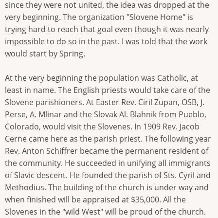
since they were not united, the idea was dropped at the
very beginning. The organization "Slovene Home" is
trying hard to reach that goal even though it was nearly
impossible to do so in the past. I was told that the work
would start by Spring.
At the very beginning the population was Catholic, at
least in name. The English priests would take care of the
Slovene parishioners. At Easter Rev. Ciril Zupan, OSB, J.
Perse, A. Mlinar and the Slovak Al. Blahnik from Pueblo,
Colorado, would visit the Slovenes. In 1909 Rev. Jacob
Cerne came here as the parish priest. The following year
Rev. Anton Schiffrer became the permanent resident of
the community. He succeeded in unifying all immigrants
of Slavic descent. He founded the parish of Sts. Cyril and
Methodius. The building of the church is under way and
when finished will be appraised at $35,000. All the
Slovenes in the "wild West" will be proud of the church.