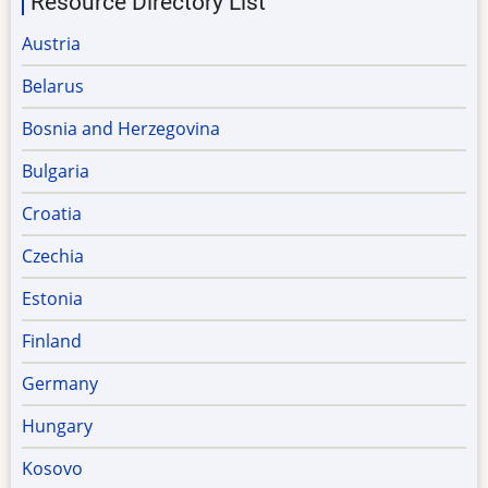
Resource Directory List
Austria
Belarus
Bosnia and Herzegovina
Bulgaria
Croatia
Czechia
Estonia
Finland
Germany
Hungary
Kosovo