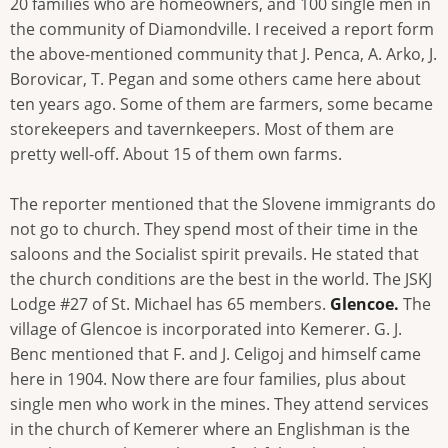
20 families who are homeowners, and 100 single men in
the community of Diamondville. I received a report form
the above-mentioned community that J. Penca, A. Arko, J.
Borovicar, T. Pegan and some others came here about
ten years ago. Some of them are farmers, some became
storekeepers and tavernkeepers. Most of them are
pretty well-off. About 15 of them own farms.
The reporter mentioned that the Slovene immigrants do
not go to church. They spend most of their time in the
saloons and the Socialist spirit prevails. He stated that
the church conditions are the best in the world. The JSKJ
Lodge #27 of St. Michael has 65 members.
Glencoe.
The
village of Glencoe is incorporated into Kemerer. G. J.
Benc mentioned that F. and J. Celigoj and himself came
here in 1904. Now there are four families, plus about
single men who work in the mines. They attend services
in the church of Kemerer where an Englishman is the