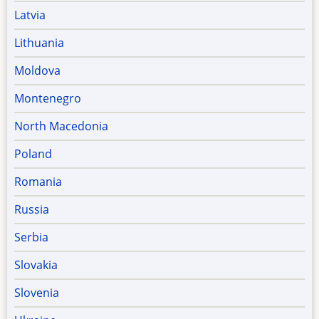
Latvia
Lithuania
Moldova
Montenegro
North Macedonia
Poland
Romania
Russia
Serbia
Slovakia
Slovenia