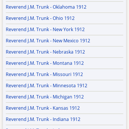
Reverend J.M. Trunk - Oklahoma 1912
Reverend J.M. Trunk - Ohio 1912
Reverend J.M. Trunk - New York 1912
Reverend J.M. Trunk - New Mexico 1912
Reverend J.M. Trunk - Nebraska 1912
Reverend J.M. Trunk - Montana 1912
Reverend J.M. Trunk - Missouri 1912
Reverend J.M. Trunk - Minnesota 1912
Reverend J.M. Trunk - Michigan 1912
Reverend J.M. Trunk - Kansas 1912
Reverend J.M. Trunk - Indiana 1912