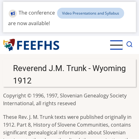
Skip
to
The conference
Video Presentations and Syllabus
main
are now available!
content
Reverend J.M. Trunk - Wyoming
1912
Copyright © 1996, 1997, Slovenian Genealogy Society
International, all rights reseved
These Rev. J. M. Trunk texts were published originally in
1912. Part 8, History of Slovene Communities, contains
significant genealogical information about Slovenian