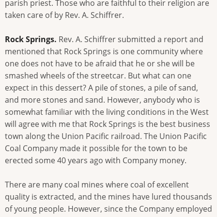
parish priest. Those who are faithful to their religion are
taken care of by Rev. A. Schiffrer.
Rock Springs.
Rev. A. Schiffrer submitted a report and
mentioned that Rock Springs is one community where
one does not have to be afraid that he or she will be
smashed wheels of the streetcar. But what can one
expect in this dessert? A pile of stones, a pile of sand,
and more stones and sand. However, anybody who is
somewhat familiar with the living conditions in the West
will agree with me that Rock Springs is the best business
town along the Union Pacific railroad. The Union Pacific
Coal Company made it possible for the town to be
erected some 40 years ago with Company money.
There are many coal mines where coal of excellent
quality is extracted, and the mines have lured thousands
of young people. However, since the Company employed