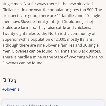
single men. Not far away there is the new pit called
"Reliance". In one year the population grew too 500. The
prospects are good; there are 11 families and 20 single
men now. Slovene immigrants Juri Subic and Jernej
Stalec are farmers. They raise cattle and chickens.
Twenty-eight miles to the North is the community of
Superior with a population of 2,000, mostly Italians,
although there are nine Slovene families and 30 single
men. Slovenes can be found in Hanna and Black Buttes.
There is hardly a mine in the State of Wyoming where no
Slovenes can be found.
Tag
Slovenia