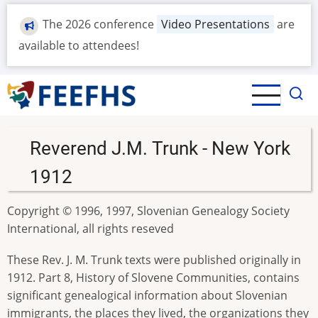
Skip
The 2026 conference
Video Presentations
are
to
main
available to attendees!
content
Reverend J.M. Trunk - New York
1912
Copyright © 1996, 1997, Slovenian Genealogy Society
International, all rights reseved
These Rev. J. M. Trunk texts were published originally in
1912. Part 8, History of Slovene Communities, contains
significant genealogical information about Slovenian
immigrants, the places they lived, the organizations they