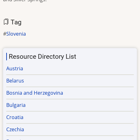
Tag
Slovenia
Resource Directory List
Austria
Belarus
Bosnia and Herzegovina
Bulgaria
Croatia
Czechia