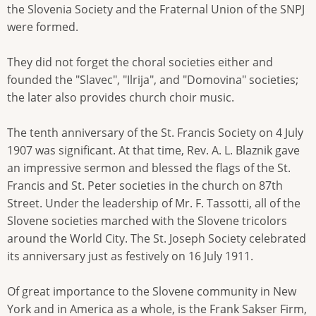
the Slovenia Society and the Fraternal Union of the SNPJ
were formed.
They did not forget the choral societies either and
founded the "Slavec", "Ilrija", and "Domovina" societies;
the later also provides church choir music.
The tenth anniversary of the St. Francis Society on 4 July
1907 was significant. At that time, Rev. A. L. Blaznik gave
an impressive sermon and blessed the flags of the St.
Francis and St. Peter societies in the church on 87th
Street. Under the leadership of Mr. F. Tassotti, all of the
Slovene societies marched with the Slovene tricolors
around the World City. The St. Joseph Society celebrated
its anniversary just as festively on 16 July 1911.
Of great importance to the Slovene community in New
York and in America as a whole, is the Frank Sakser Firm,