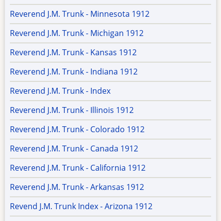
Reverend J.M. Trunk - Minnesota 1912
Reverend J.M. Trunk - Michigan 1912
Reverend J.M. Trunk - Kansas 1912
Reverend J.M. Trunk - Indiana 1912
Reverend J.M. Trunk - Index
Reverend J.M. Trunk - Illinois 1912
Reverend J.M. Trunk - Colorado 1912
Reverend J.M. Trunk - Canada 1912
Reverend J.M. Trunk - California 1912
Reverend J.M. Trunk - Arkansas 1912
Revend J.M. Trunk Index - Arizona 1912