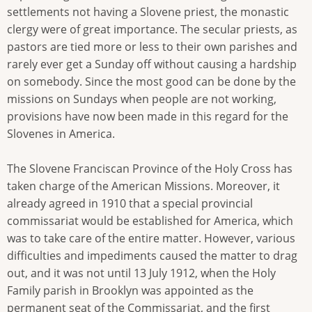
settlements not having a Slovene priest, the monastic
clergy were of great importance. The secular priests, as
pastors are tied more or less to their own parishes and
rarely ever get a Sunday off without causing a hardship
on somebody. Since the most good can be done by the
missions on Sundays when people are not working,
provisions have now been made in this regard for the
Slovenes in America.
The Slovene Franciscan Province of the Holy Cross has
taken charge of the American Missions. Moreover, it
already agreed in 1910 that a special provincial
commissariat would be established for America, which
was to take care of the entire matter. However, various
difficulties and impediments caused the matter to drag
out, and it was not until 13 July 1912, when the Holy
Family parish in Brooklyn was appointed as the
permanent seat of the Commissariat, and the first