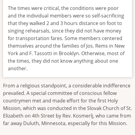
The times were critical, the conditions were poor
and the individual members were so self-sacrificing
that they walked 2 and 3 hours distance on foot to
singing rehearsals, since they did not have money
for transportation fares. Some members centered
themselves around the families of Jos. Rems in New
York and F. Tassotti in Brooklyn. Otherwise, most of
the times, they did not know anything about one
another.
From a religious standpoint, a considerable indifference
prevailed. A special committee of conscious fellow
countrymen met and made effort for the first Holy
Mission, which was conducted in the Slovak Church of St.
Elizabeth on 4th Street by Rev. Kosmerlj, who came from
far away Duluth, Minnesota, especially for this Mission.