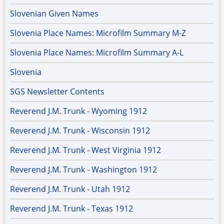
Slovenian Given Names
Slovenia Place Names: Microfilm Summary M-Z
Slovenia Place Names: Microfilm Summary A-L
Slovenia
SGS Newsletter Contents
Reverend J.M. Trunk - Wyoming 1912
Reverend J.M. Trunk - Wisconsin 1912
Reverend J.M. Trunk - West Virginia 1912
Reverend J.M. Trunk - Washington 1912
Reverend J.M. Trunk - Utah 1912
Reverend J.M. Trunk - Texas 1912