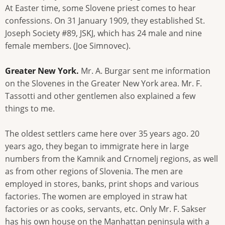
At Easter time, some Slovene priest comes to hear
confessions. On 31 January 1909, they established St.
Joseph Society #89, JSKJ, which has 24 male and nine
female members. (Joe Simnovec).
Greater New York.
Mr. A. Burgar sent me information
on the Slovenes in the Greater New York area. Mr. F.
Tassotti and other gentlemen also explained a few
things to me.
The oldest settlers came here over 35 years ago. 20
years ago, they began to immigrate here in large
numbers from the Kamnik and Crnomelj regions, as well
as from other regions of Slovenia. The men are
employed in stores, banks, print shops and various
factories. The women are employed in straw hat
factories or as cooks, servants, etc. Only Mr. F. Sakser
has his own house on the Manhattan peninsula with a