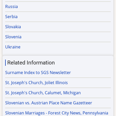
Russia
Serbia
Slovakia
Slovenia
Ukraine
Related Information
Surname Index to SGS Newsletter
St. Joseph's Church, Joliet Illinois
St. Joseph's Church, Calumet, Michigan
Slovenian vs. Austrian Place Name Gazetteer
Slovenian Marriages - Forest City News, Pennsylvania