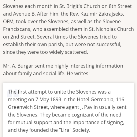
Slovenes each month in St. Brigit's Church on 8th Street
and Avenue B. After him, the Rev. Kazimir Zakrajseks,
OFM, took over the Slovenes, as well as the Slovene
Franciscans, who assembled them in St. Nicholas Church
on 2nd Street. Several times the Slovenes tried to
establish their own parish, but were not successful,
since they were too widely scattered.
Mr. A. Burgar sent me highly interesting information
about family and social life. He writes:
The first attempt to unite the Slovenes was a
meeting on 7 May 1893 in the Hotel Germania, 116
Greenwich Street, where agent J. Pavlin usually sent
the Slovenes. They became cognizant of the need
for mutual support and the importance of signing,
and they founded the "Lira" Society.