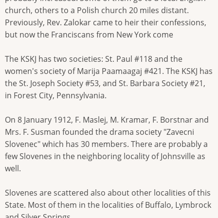
church, others to a Polish church 20 miles distant.
Previously, Rev. Zalokar came to heir their confessions,
but now the Franciscans from New York come
The KSKJ has two societies: St. Paul #118 and the
women's society of Marija Paamaagaj #421. The KSKJ has
the St. Joseph Society #53, and St. Barbara Society #21,
in Forest City, Pennsylvania.
On 8 January 1912, F. Maslej, M. Kramar, F. Borstnar and
Mrs. F. Susman founded the drama society "Zavecni
Slovenec" which has 30 members. There are probably a
few Slovenes in the neighboring locality of Johnsville as
well.
Slovenes are scattered also about other localities of this
State. Most of them in the localities of Buffalo, Lymbrock
and Silver Springs.