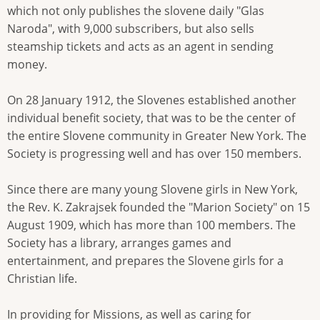
which not only publishes the slovene daily "Glas
Naroda", with 9,000 subscribers, but also sells
steamship tickets and acts as an agent in sending
money.
On 28 January 1912, the Slovenes established another
individual benefit society, that was to be the center of
the entire Slovene community in Greater New York. The
Society is progressing well and has over 150 members.
Since there are many young Slovene girls in New York,
the Rev. K. Zakrajsek founded the "Marion Society" on 15
August 1909, which has more than 100 members. The
Society has a library, arranges games and
entertainment, and prepares the Slovene girls for a
Christian life.
In providing for Missions, as well as caring for