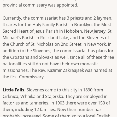
provincial commissary was appointed.
Currently, the commissariat has 3 priests and 2 laymen.
It cares for the Holy Family Parish in Brooklyn, the Most
Sacred Heart of Jesus Parish in Hoboken, New Jersey, St.
Michael's Parish in Rockland Lake, and the Slovenes of
the Church of St. Nicholas on 2nd Street in New York. In
addition to the Slovenes, the commissariat has plans for
the Croatians and Slovaks as well, since all of these three
nationalities still do not have their own monastic
missionaries. The Rev. Kazimir Zakraajsek was named at
the first Commissary.
Little Falls.
Slovenes came to this city in 1890 from
Cirknica, Vrhnika and Stajerska. They are employed in
factories and tanneries. In 1903 there were over 150 of
them, including 12 families. Now their number has
probably increased. Some of them go to a local English