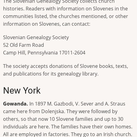
The Slovenian Genealogy Society collects church
histories. Readers with information on Slovenes in the
communities listed, the churches mentioned, or other
information on Slovenes, can contact:
Slovenian Genealogy Society
52 Old Farm Road
Camp Hill, Pennsylvania 17011-2604
The society accepts donations of Slovene books, texts,
and publications for its genealogy library.
New York
Gowanda.
In 1897 M. Gazbodi, V. Sever and A. Straus
came here from Dolenjska. They were followed by
others, so that now 10 Slovene families and up to 30
individuals are here. The families have their own homes.
All are employed in factories. They go to an Irish church.