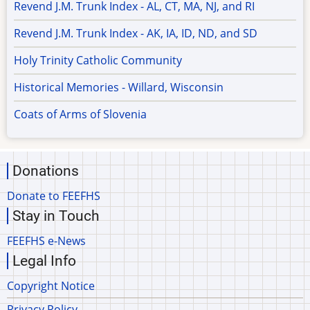
Revend J.M. Trunk Index - AL, CT, MA, NJ, and RI
Revend J.M. Trunk Index - AK, IA, ID, ND, and SD
Holy Trinity Catholic Community
Historical Memories - Willard, Wisconsin
Coats of Arms of Slovenia
Donations
Donate to FEEFHS
Stay in Touch
FEEFHS e-News
Legal Info
Copyright Notice
Privacy Policy