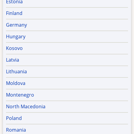
Estonia
Finland
Germany
Hungary
Kosovo
Latvia
Lithuania
Moldova
Montenegro
North Macedonia
Poland
Romania