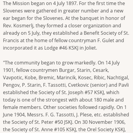
The Mission began on 4 July 1897. For the first time the
Slovenes were gathered in greater number and a new
ear began for the Slovenes. At the banquet in honor of
Rev. Kosmerlj, they formed a closer organization and
already on 5 July, they established a Benefit Society of St.
Francis at the home of fellow countryman F. Gulet and
incorporated it as Lodge #46 KSKJ in Joliet.
"The community began to grow markedly. On 14 July
1901, fellow countrymen Burgar, Starin, Cesark,
Vavpotic, Kobe, Bremic, Marincik, Kosec, Ribic, Nachtigal,
Pengov, P. Starin, F. Tassotti, Cvetkovic (senior) and Pavli
established the Society of St. Joseph #57 KSKJ, which
today is one of the strongest with about 180 male and
female members. Other societies followed rapidly. On 1
June 1904, Messrs. F. G. Tassotti, J. Plese, etc. established
the Society of St. Peter #50 JSKJ. On 30 November 1906,
the Society of St. Anne #105 KSKJ, the Orel Society KSKJ,