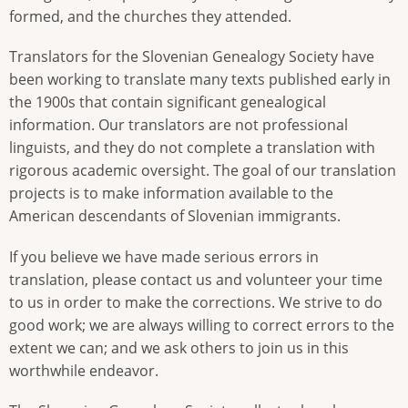
formed, and the churches they attended.
Translators for the Slovenian Genealogy Society have
been working to translate many texts published early in
the 1900s that contain significant genealogical
information. Our translators are not professional
linguists, and they do not complete a translation with
rigorous academic oversight. The goal of our translation
projects is to make information available to the
American descendants of Slovenian immigrants.
If you believe we have made serious errors in
translation, please contact us and volunteer your time
to us in order to make the corrections. We strive to do
good work; we are always willing to correct errors to the
extent we can; and we ask others to join us in this
worthwhile endeavor.