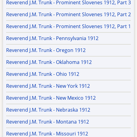
Reverend J.M. Trunk - Prominent Slovenes 1912, Part 3
Reverend J.M. Trunk - Prominent Slovenes 1912, Part 2
Reverend J.M. Trunk - Prominent Slovenes 1912, Part 1
Reverend J.M. Trunk - Pennsylvania 1912
Reverend J.M. Trunk - Oregon 1912
Reverend J.M. Trunk - Oklahoma 1912
Reverend J.M. Trunk - Ohio 1912
Reverend J.M. Trunk - New York 1912
Reverend J.M. Trunk - New Mexico 1912
Reverend J.M. Trunk - Nebraska 1912
Reverend J.M. Trunk - Montana 1912
Reverend J.M. Trunk - Missouri 1912