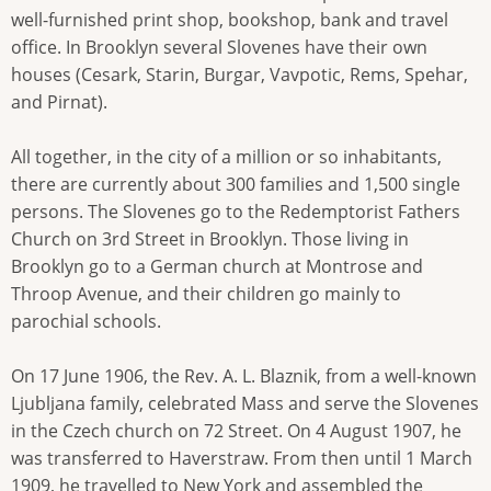
well-furnished print shop, bookshop, bank and travel
office. In Brooklyn several Slovenes have their own
houses (Cesark, Starin, Burgar, Vavpotic, Rems, Spehar,
and Pirnat).
All together, in the city of a million or so inhabitants,
there are currently about 300 families and 1,500 single
persons. The Slovenes go to the Redemptorist Fathers
Church on 3rd Street in Brooklyn. Those living in
Brooklyn go to a German church at Montrose and
Throop Avenue, and their children go mainly to
parochial schools.
On 17 June 1906, the Rev. A. L. Blaznik, from a well-known
Ljubljana family, celebrated Mass and serve the Slovenes
in the Czech church on 72 Street. On 4 August 1907, he
was transferred to Haverstraw. From then until 1 March
1909, he travelled to New York and assembled the