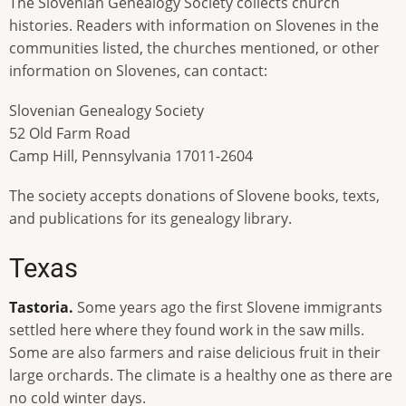
The Slovenian Genealogy Society collects church
histories. Readers with information on Slovenes in the
communities listed, the churches mentioned, or other
information on Slovenes, can contact:
Slovenian Genealogy Society
52 Old Farm Road
Camp Hill, Pennsylvania 17011-2604
The society accepts donations of Slovene books, texts,
and publications for its genealogy library.
Texas
Tastoria.
Some years ago the first Slovene immigrants
settled here where they found work in the saw mills.
Some are also farmers and raise delicious fruit in their
large orchards. The climate is a healthy one as there are
no cold winter days.