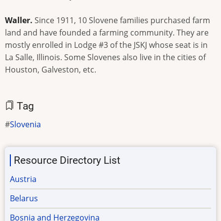
Waller.
Since 1911, 10 Slovene families purchased farm
land and have founded a farming community. They are
mostly enrolled in Lodge #3 of the JSKJ whose seat is in
La Salle, Illinois. Some Slovenes also live in the cities of
Houston, Galveston, etc.
Tag
Slovenia
Resource Directory List
Austria
Belarus
Bosnia and Herzegovina