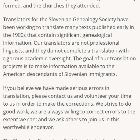
formed, and the churches they attended.
Translators for the Slovenian Genealogy Society have
been working to translate many texts published early in
the 1900s that contain significant genealogical
information. Our translators are not professional
linguists, and they do not complete a translation with
rigorous academic oversight. The goal of our translation
projects is to make information available to the
American descendants of Slovenian immigrants.
If you believe we have made serious errors in
translation, please contact us and volunteer your time
to us in order to make the corrections. We strive to do
good work; we are always willing to correct errors to the
extent we can; and we ask others to join us in this
worthwhile endeavor.