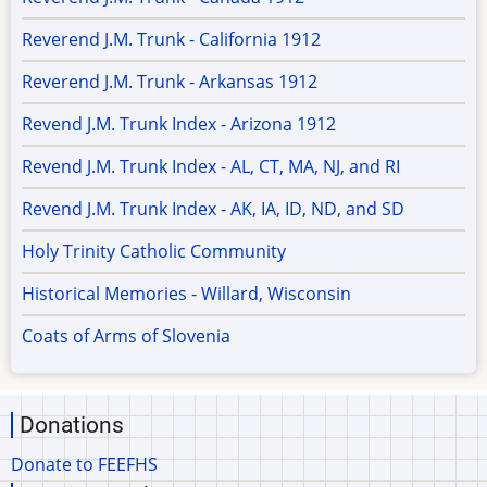
Reverend J.M. Trunk - California 1912
Reverend J.M. Trunk - Arkansas 1912
Revend J.M. Trunk Index - Arizona 1912
Revend J.M. Trunk Index - AL, CT, MA, NJ, and RI
Revend J.M. Trunk Index - AK, IA, ID, ND, and SD
Holy Trinity Catholic Community
Historical Memories - Willard, Wisconsin
Coats of Arms of Slovenia
Donations
Donate to FEEFHS