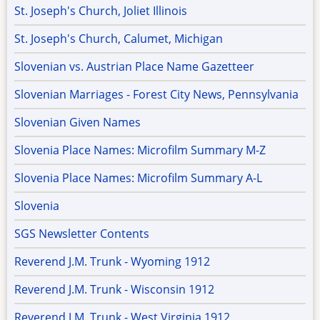
St. Joseph's Church, Joliet Illinois
St. Joseph's Church, Calumet, Michigan
Slovenian vs. Austrian Place Name Gazetteer
Slovenian Marriages - Forest City News, Pennsylvania
Slovenian Given Names
Slovenia Place Names: Microfilm Summary M-Z
Slovenia Place Names: Microfilm Summary A-L
Slovenia
SGS Newsletter Contents
Reverend J.M. Trunk - Wyoming 1912
Reverend J.M. Trunk - Wisconsin 1912
Reverend J.M. Trunk - West Virginia 1912