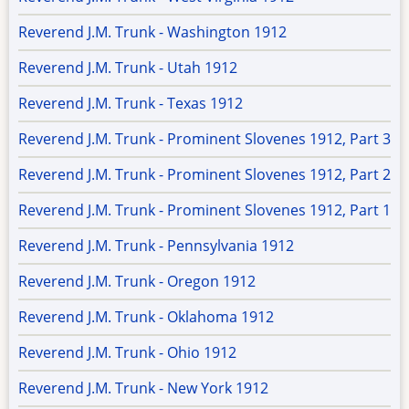
Reverend J.M. Trunk - Washington 1912
Reverend J.M. Trunk - Utah 1912
Reverend J.M. Trunk - Texas 1912
Reverend J.M. Trunk - Prominent Slovenes 1912, Part 3
Reverend J.M. Trunk - Prominent Slovenes 1912, Part 2
Reverend J.M. Trunk - Prominent Slovenes 1912, Part 1
Reverend J.M. Trunk - Pennsylvania 1912
Reverend J.M. Trunk - Oregon 1912
Reverend J.M. Trunk - Oklahoma 1912
Reverend J.M. Trunk - Ohio 1912
Reverend J.M. Trunk - New York 1912