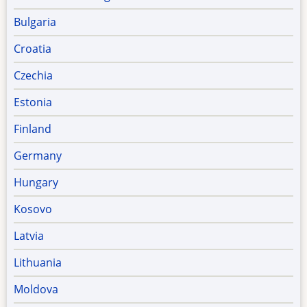
Bulgaria
Croatia
Czechia
Estonia
Finland
Germany
Hungary
Kosovo
Latvia
Lithuania
Moldova