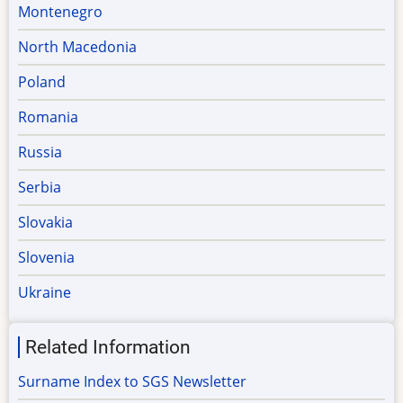
Montenegro
North Macedonia
Poland
Romania
Russia
Serbia
Slovakia
Slovenia
Ukraine
Related Information
Surname Index to SGS Newsletter