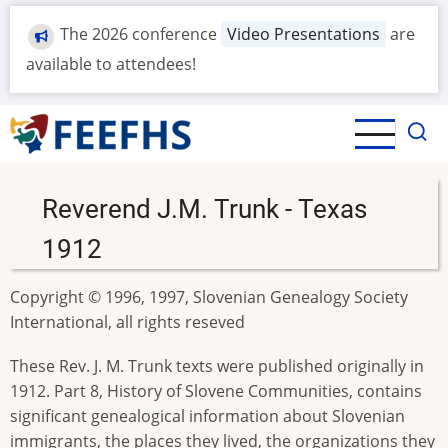
Skip
The 2026 conference
Video Presentations
are
to
main
available to attendees!
content
Reverend J.M. Trunk - Texas
1912
Copyright © 1996, 1997, Slovenian Genealogy Society
International, all rights reseved
These Rev. J. M. Trunk texts were published originally in
1912. Part 8, History of Slovene Communities, contains
significant genealogical information about Slovenian
immigrants, the places they lived, the organizations they