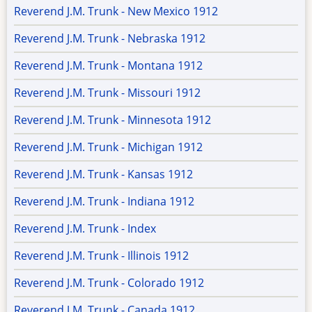
Reverend J.M. Trunk - New Mexico 1912
Reverend J.M. Trunk - Nebraska 1912
Reverend J.M. Trunk - Montana 1912
Reverend J.M. Trunk - Missouri 1912
Reverend J.M. Trunk - Minnesota 1912
Reverend J.M. Trunk - Michigan 1912
Reverend J.M. Trunk - Kansas 1912
Reverend J.M. Trunk - Indiana 1912
Reverend J.M. Trunk - Index
Reverend J.M. Trunk - Illinois 1912
Reverend J.M. Trunk - Colorado 1912
Reverend J.M. Trunk - Canada 1912