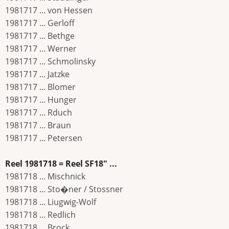
1981717 ... von Hessen
1981717 ... Gerloff
1981717 ... Bethge
1981717 ... Werner
1981717 ... Schmolinsky
1981717 ... Jatzke
1981717 ... Blomer
1981717 ... Hunger
1981717 ... Rduch
1981717 ... Braun
1981717 ... Petersen
Reel 1981718 = Reel SF18" ...
1981718 ... Mischnick
1981718 ... Sto�ner / Stossner
1981718 ... Liugwig-Wolf
1981718 ... Redlich
1981718 ... Brock