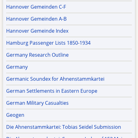
Hannover Gemeinden C-F
Hannover Gemeinden A-B
Hannover Gemeinde Index
Hamburg Passenger Lists 1850-1934
Germany Research Outline
Germany
Germanic Soundex for Ahnenstammkartei
German Settlements in Eastern Europe
German Military Casualties
Geogen
Die Ahnenstammkartei: Tobias Seidel Submission