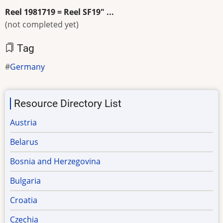
Reel 1981719 = Reel SF19" ...
(not completed yet)
Tag
Germany
Resource Directory List
Austria
Belarus
Bosnia and Herzegovina
Bulgaria
Croatia
Czechia