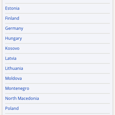
Estonia
Finland
Germany
Hungary
Kosovo
Latvia
Lithuania
Moldova
Montenegro
North Macedonia
Poland