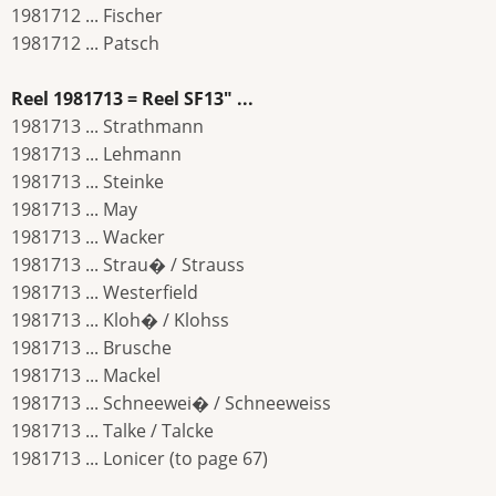
1981712 ... Fischer
1981712 ... Patsch
Reel 1981713 = Reel SF13" ...
1981713 ... Strathmann
1981713 ... Lehmann
1981713 ... Steinke
1981713 ... May
1981713 ... Wacker
1981713 ... Strau� / Strauss
1981713 ... Westerfield
1981713 ... Kloh� / Klohss
1981713 ... Brusche
1981713 ... Mackel
1981713 ... Schneewei� / Schneeweiss
1981713 ... Talke / Talcke
1981713 ... Lonicer (to page 67)