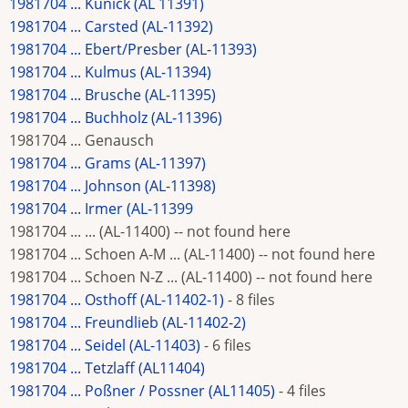
1981704 ... Kunick (AL 11391)
1981704 ... Carsted (AL-11392)
1981704 ... Ebert/Presber (AL-11393)
1981704 ... Kulmus (AL-11394)
1981704 ... Brusche (AL-11395)
1981704 ... Buchholz (AL-11396)
1981704 ... Genausch
1981704 ... Grams (AL-11397)
1981704 ... Johnson (AL-11398)
1981704 ... Irmer (AL-11399
1981704 ... ... (AL-11400) -- not found here
1981704 ... Schoen A-M ... (AL-11400) -- not found here
1981704 ... Schoen N-Z ... (AL-11400) -- not found here
1981704 ... Osthoff (AL-11402-1)
- 8 files
1981704 ... Freundlieb (AL-11402-2)
1981704 ... Seidel (AL-11403)
- 6 files
1981704 ... Tetzlaff (AL11404)
1981704 ... Poßner / Possner (AL11405)
- 4 files