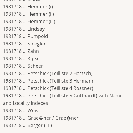
1981718 ... Hemmer (i)
1981718 ... Hemmer (ii)
1981718 ... Hemmer (iii)
1981718 ... Lindsay
1981718 ... Rumpold
1981718 ... Spiegler
1981718 ... Zahn
1981718 ... Kipsch
1981718 ... Scheer
1981718 ... Petschick (Teilliste 2 Hatzsch)
1981718 ... Petschick (Teilliste 3 Hermann
1981718 ... Petschick (Teilliste 4 Rossner)
1981718 ... Petschick (Teilliste 5 Gotthardt) with Name
and Locality Indexes
1981718 ... Weist
1981718 ... Grae�ner / Grae�ner
1981718 ... Berger (I-II)