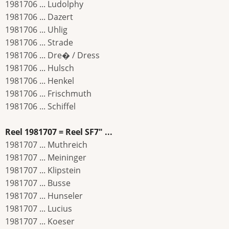
1981706 ... Ludolphy
1981706 ... Dazert
1981706 ... Uhlig
1981706 ... Strade
1981706 ... Dre� / Dress
1981706 ... Hulsch
1981706 ... Henkel
1981706 ... Frischmuth
1981706 ... Schiffel
Reel 1981707 = Reel SF7" ...
1981707 ... Muthreich
1981707 ... Meininger
1981707 ... Klipstein
1981707 ... Busse
1981707 ... Hunseler
1981707 ... Lucius
1981707 ... Koeser