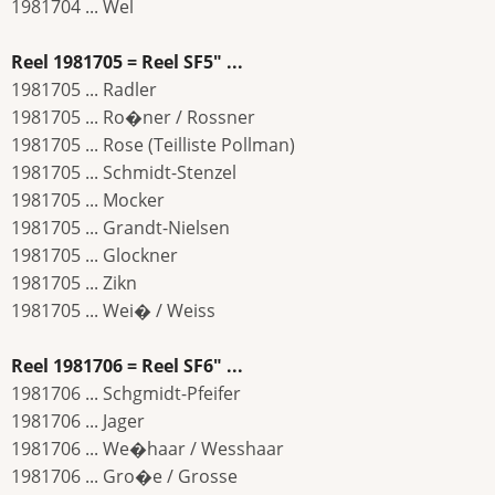
1981704 ... Wel
Reel 1981705 = Reel SF5" ...
1981705 ... Radler
1981705 ... Ro�ner / Rossner
1981705 ... Rose (Teilliste Pollman)
1981705 ... Schmidt-Stenzel
1981705 ... Mocker
1981705 ... Grandt-Nielsen
1981705 ... Glockner
1981705 ... Zikn
1981705 ... Wei� / Weiss
Reel 1981706 = Reel SF6" ...
1981706 ... Schgmidt-Pfeifer
1981706 ... Jager
1981706 ... We�haar / Wesshaar
1981706 ... Gro�e / Grosse