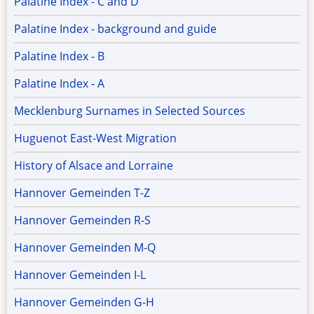
Palatine Index - C and D
Palatine Index - background and guide
Palatine Index - B
Palatine Index - A
Mecklenburg Surnames in Selected Sources
Huguenot East-West Migration
History of Alsace and Lorraine
Hannover Gemeinden T-Z
Hannover Gemeinden R-S
Hannover Gemeinden M-Q
Hannover Gemeinden I-L
Hannover Gemeinden G-H