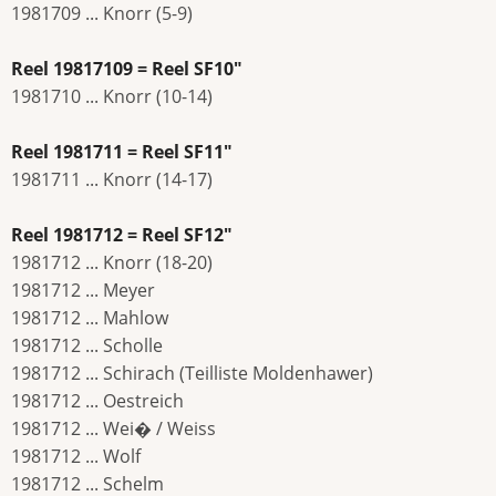
1981709 ... Knorr (5-9)
Reel 19817109 = Reel SF10"
1981710 ... Knorr (10-14)
Reel 1981711 = Reel SF11"
1981711 ... Knorr (14-17)
Reel 1981712 = Reel SF12"
1981712 ... Knorr (18-20)
1981712 ... Meyer
1981712 ... Mahlow
1981712 ... Scholle
1981712 ... Schirach (Teilliste Moldenhawer)
1981712 ... Oestreich
1981712 ... Wei� / Weiss
1981712 ... Wolf
1981712 ... Schelm