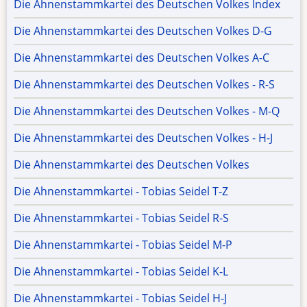
Die Ahnenstammkartei des Deutschen Volkes Index
Die Ahnenstammkartei des Deutschen Volkes D-G
Die Ahnenstammkartei des Deutschen Volkes A-C
Die Ahnenstammkartei des Deutschen Volkes - R-S
Die Ahnenstammkartei des Deutschen Volkes - M-Q
Die Ahnenstammkartei des Deutschen Volkes - H-J
Die Ahnenstammkartei des Deutschen Volkes
Die Ahnenstammkartei - Tobias Seidel T-Z
Die Ahnenstammkartei - Tobias Seidel R-S
Die Ahnenstammkartei - Tobias Seidel M-P
Die Ahnenstammkartei - Tobias Seidel K-L
Die Ahnenstammkartei - Tobias Seidel H-J