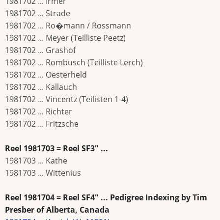
1981702 ... Irmer
1981702 ... Strade
1981702 ... Ro�mann / Rossmann
1981702 ... Meyer (Teilliste Peetz)
1981702 ... Grashof
1981702 ... Rombusch (Teilliste Lerch)
1981702 ... Oesterheld
1981702 ... Kallauch
1981702 ... Vincentz (Teilisten 1-4)
1981702 ... Richter
1981702 ... Fritzsche
Reel 1981703 = Reel SF3" ...
1981703 ... Kathe
1981703 ... Wittenius
Reel 1981704 = Reel SF4" ... Pedigree Indexing by Tim
Presber of Alberta, Canada