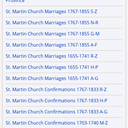
Province
St. Martin Church Marriages 1767-1855 S-Z
St. Martin Church Marriages 1767-1855 N-R
St. Martin Church Marriages 1767-1855 G-M
St. Martin Church Marriages 1767-1855 A-F
St. Martin Church Marriages 1655-1741 R-Z
St. Martin Church Marriages 1655-1741 H-P
St. Martin Church Marriages 1655-1741 A-G
St. Martin Church Confirmations 1767-1833 R-Z
St. Martin Church Confirmations 1767-1833 H-P
St. Martin Church Confirmations 1767-1833 A-G
St. Martin Church Confirmations 1703-1740 M-Z