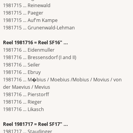
1981715 ... Reinewald
1981715 ... Paeger
1981715 ... Auf'm Kampe
1981715 ... Grunenwald-Lehman
Reel 1981716 = Reel SF16" ...
1981716 ... Eidenmuller
1981716 ... Bressensdorf (I and II)
1981716 ... Seiler
1981716 ... Ebruy
1981716 ... M�bius / Moebius /Mobius / Movius / von
der Maevius / Mevius
1981716 ... Pierstorff
1981716 ... Rieger
1981716 ... Likasch
Reel 1981717 = Reel SF17" ...
1981717 ... Staudinger