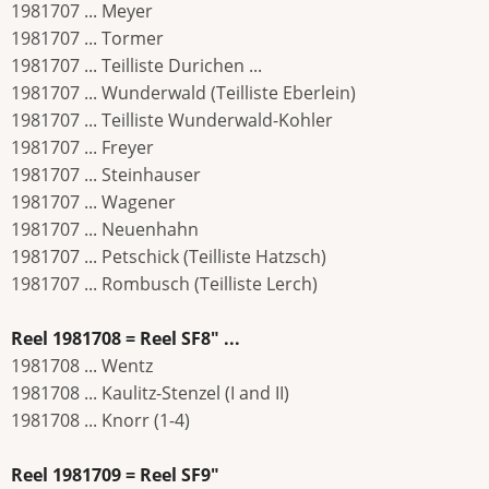
1981707 ... Meyer
1981707 ... Tormer
1981707 ... Teilliste Durichen ...
1981707 ... Wunderwald (Teilliste Eberlein)
1981707 ... Teilliste Wunderwald-Kohler
1981707 ... Freyer
1981707 ... Steinhauser
1981707 ... Wagener
1981707 ... Neuenhahn
1981707 ... Petschick (Teilliste Hatzsch)
1981707 ... Rombusch (Teilliste Lerch)
Reel 1981708 = Reel SF8" ...
1981708 ... Wentz
1981708 ... Kaulitz-Stenzel (I and II)
1981708 ... Knorr (1-4)
Reel 1981709 = Reel SF9"