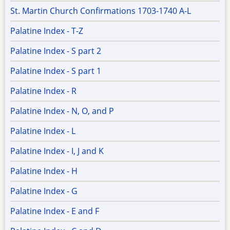
St. Martin Church Confirmations 1703-1740 A-L
Palatine Index - T-Z
Palatine Index - S part 2
Palatine Index - S part 1
Palatine Index - R
Palatine Index - N, O, and P
Palatine Index - L
Palatine Index - I, J and K
Palatine Index - H
Palatine Index - G
Palatine Index - E and F