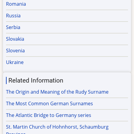
Romania
Russia
Serbia
Slovakia
Slovenia
Ukraine
Related Information
The Origin and Meaning of the Rudy Surname
The Most Common German Surnames
The Atlantic Bridge to Germany series
St. Martin Church of Hohnhorst, Schaumburg