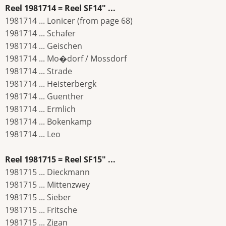
Reel 1981714 = Reel SF14" ...
1981714 ... Lonicer (from page 68)
1981714 ... Schafer
1981714 ... Geischen
1981714 ... Mo�dorf / Mossdorf
1981714 ... Strade
1981714 ... Heisterbergk
1981714 ... Guenther
1981714 ... Ermlich
1981714 ... Bokenkamp
1981714 ... Leo
Reel 1981715 = Reel SF15" ...
1981715 ... Dieckmann
1981715 ... Mittenzwey
1981715 ... Sieber
1981715 ... Fritsche
1981715 ... Zigan