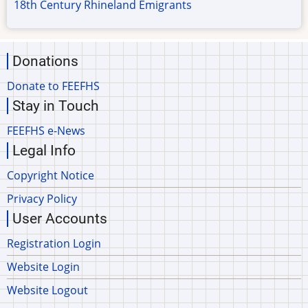
18th Century Rhineland Emigrants
Donations
Donate to FEEFHS
Stay in Touch
FEEFHS e-News
Legal Info
Copyright Notice
Privacy Policy
User Accounts
Registration Login
Website Login
Website Logout