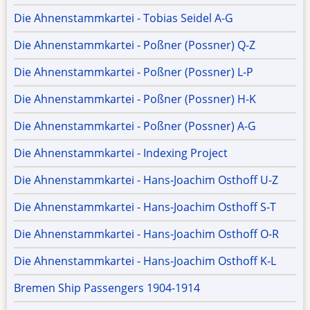
Die Ahnenstammkartei - Tobias Seidel A-G
Die Ahnenstammkartei - Poßner (Possner) Q-Z
Die Ahnenstammkartei - Poßner (Possner) L-P
Die Ahnenstammkartei - Poßner (Possner) H-K
Die Ahnenstammkartei - Poßner (Possner) A-G
Die Ahnenstammkartei - Indexing Project
Die Ahnenstammkartei - Hans-Joachim Osthoff U-Z
Die Ahnenstammkartei - Hans-Joachim Osthoff S-T
Die Ahnenstammkartei - Hans-Joachim Osthoff O-R
Die Ahnenstammkartei - Hans-Joachim Osthoff K-L
Bremen Ship Passengers 1904-1914