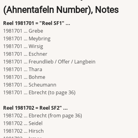
(Ahnentafeln Number), Notes
Reel 1981701 = "Reel SF1" ...
1981701 ... Grebe
1981701 ... Meybring
1981701 ... Wirsig
1981701 ... Eschner
1981701 ... Freundlieb / Offer / Langbein
1981701 ... Thara
1981701 ... Bohme
1981701 ... Scheumann
1981701 ... Ebrecht (to page 36)
Reel 1981702 = Reel SF2" ...
1981702 ... Ebrecht (from page 36)
1981702 ... Seidel
1981702 ... Hirsch