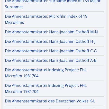
Die Ahnenstammkartei: Surname Index of 153 Major
Surnames
Die Ahnenstammkartei: Microfilm Index of 19
Microfilms
Die Ahnenstammkartei: Hans-Joachim Osthoff M-N
Die Ahnenstammkartei: Hans-Joachim Osthoff H-J
Die Ahnenstammkartei: Hans-Joachim Osthoff C-G
Die Ahnenstammkartei: Hans-Joachim Osthoff A-B
Die Ahnenstammkartei Indexing Project: FHL
Microfilm 1981704
Die Ahnenstammkartei Indexing Project: FHL
Microfilm 1981704
Die Ahnenstammkartei des Deutschen Volkes K-L