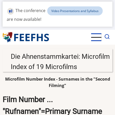
Skip
to
The conference
Video Presentations and Syllabus
main
are now available!
content
Die Ahnenstammkartei: Microfilm
Index of 19 Microfilms
Microfilm Number Index - Surnames in the "Second
Filming"
Film Number ...
"Rufnamen"=Primary Surname