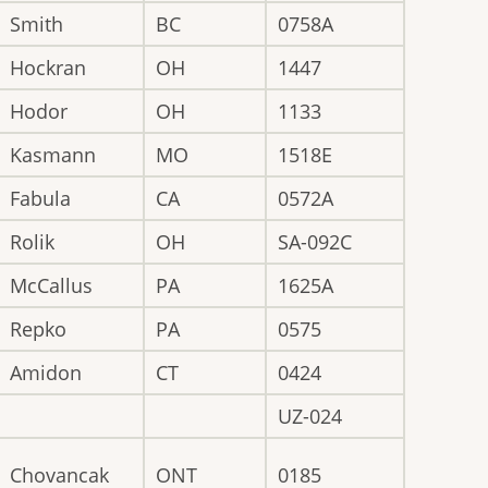
Smith
BC
0758A
Hockran
OH
1447
Hodor
OH
1133
Kasmann
MO
1518E
Fabula
CA
0572A
Rolik
OH
SA-092C
McCallus
PA
1625A
Repko
PA
0575
Amidon
CT
0424
UZ-024
Chovancak
ONT
0185