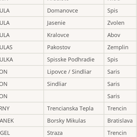
BULA
Domanovce
Spis
BULA
Jasenie
Zvolen
BULA
Kralovce
Abov
BULAS
Pakostov
Zemplin
BULKA
Spisske Podhradie
Spis
CON
Lipovce / Sindliar
Saris
CON
Sindliar
Saris
CON
Saris
ERNY
Trencianska Tepla
Trencin
GANEK
Borsky Mikulas
Bratislava
NGEL
Straza
Trencin