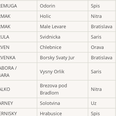
REMUGA
Odorin
Spis
RMAK
Holic
Nitra
RMAK
Male Levare
Bratislava
RULA
Svidnicka
Saris
RVEN
Chlebnice
Orava
RVENKA
Borsky Svaty Jur
Bratislava
ABORA /
Vysny Orlik
Saris
BARA
Brezova pod
ALKO
Nitra
Bradlom
ARNEY
Solotvina
Uz
ERNISKY
Hrabusice
Spis