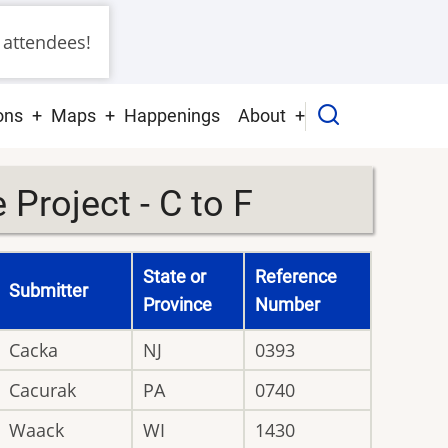
 attendees!
ons
Maps
Happenings
About
Project - C to F
State or
Reference
Submitter
Province
Number
Cacka
NJ
0393
Cacurak
PA
0740
Waack
WI
1430