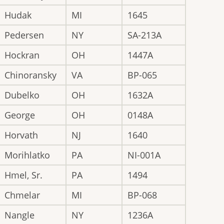
Hudak
MI
1645
Pedersen
NY
SA-213A
Hockran
OH
1447A
Chinoransky
VA
BP-065
Dubelko
OH
1632A
George
OH
0148A
Horvath
NJ
1640
Morihlatko
PA
NI-001A
Hmel, Sr.
PA
1494
Chmelar
MI
BP-068
Nangle
NY
1236A