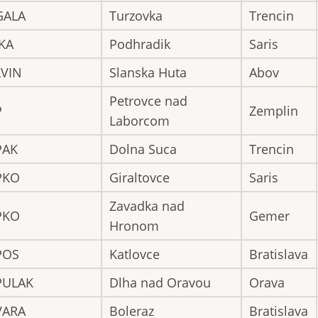
GALA
Turzovka
Trencin
KA
Podhradik
Saris
LVIN
Slanska Huta
Abov
Petrovce nad
P
Zemplin
Laborcom
PAK
Dolna Suca
Trencin
PKO
Giraltovce
Saris
Zavadka nad
PKO
Gemer
Hronom
POS
Katlovce
Bratislava
PULAK
Dlha nad Oravou
Orava
VARA
Boleraz
Bratislava