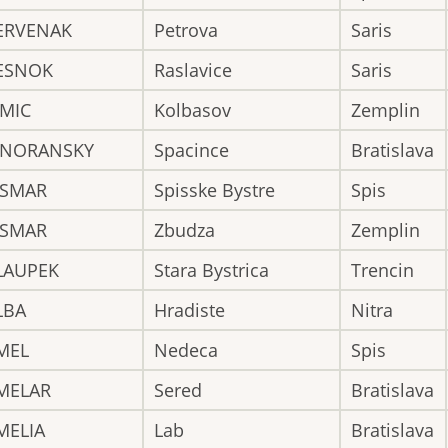
ERVENAK
Petrova
Saris
ESNOK
Raslavice
Saris
IMIC
Kolbasov
Zemplin
INORANSKY
Spacince
Bratislava
ISMAR
Spisske Bystre
Spis
ISMAR
Zbudza
Zemplin
LAUPEK
Stara Bystrica
Trencin
LBA
Hradiste
Nitra
MEL
Nedeca
Spis
MELAR
Sered
Bratislava
MELIA
Lab
Bratislava