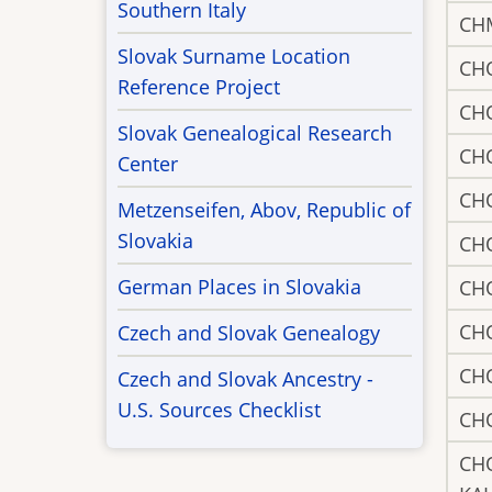
Southern Italy
CH
Slovak Surname Location
CH
Reference Project
CH
Slovak Genealogical Research
CH
Center
CH
Metzenseifen, Abov, Republic of
Slovakia
CH
German Places in Slovakia
CH
CH
Czech and Slovak Genealogy
CH
Czech and Slovak Ancestry -
U.S. Sources Checklist
CH
CH