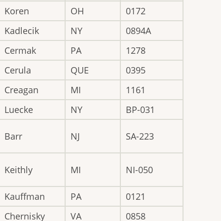
Koren
OH
0172
Kadlecik
NY
0894A
Cermak
PA
1278
Cerula
QUE
0395
Creagan
MI
1161
Luecke
NY
BP-031
Barr
NJ
SA-223
Keithly
MI
NI-050
Kauffman
PA
0121
Chernisky
VA
0858