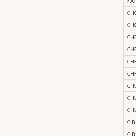
KA
CH
CH
CH
CH
CH
CH
CH
CH
CH
CIB
CIB