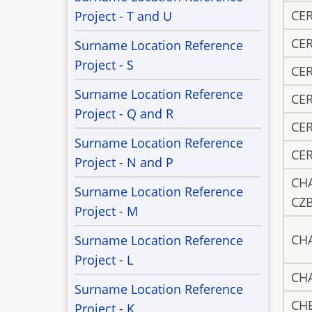
CE
Project - T and U
CE
Surname Location Reference
Project - S
CE
Surname Location Reference
CE
Project - Q and R
CE
Surname Location Reference
CE
Project - N and P
CH
Surname Location Reference
CZ
Project - M
CH
Surname Location Reference
Project - L
CH
Surname Location Reference
CH
Project - K