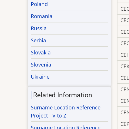
Poland
CE
Romania
CE
Russia
CE
Serbia
CE
Slovakia
CE
Slovenia
CE
Ukraine
CEL
CE
Related Information
CE
Surname Location Reference
CE
Project - V to Z
CEP
Surname Location Reference