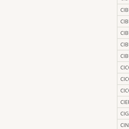
CI
CI
CI
CI
CI
CI
CI
CI
CI
CI
CI