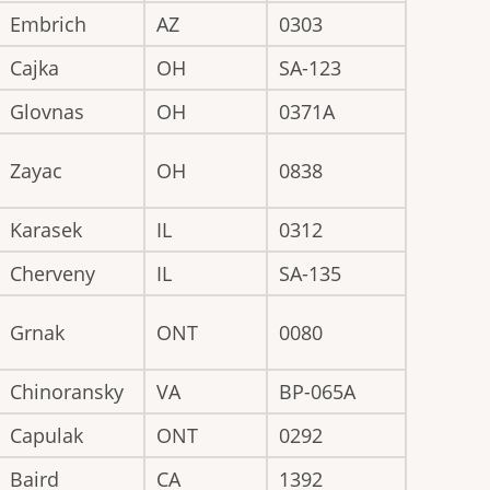
Embrich
AZ
0303
Cajka
OH
SA-123
Glovnas
OH
0371A
Zayac
OH
0838
Karasek
IL
0312
Cherveny
IL
SA-135
Grnak
ONT
0080
Chinoransky
VA
BP-065A
Capulak
ONT
0292
Baird
CA
1392