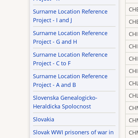
CH
Surname Location Reference
Project - I and J
CH
Surname Location Reference
CH
Project - G and H
CH
Surname Location Reference
CH
Project - C to F
CH
Surname Location Reference
CH
Project - A and B
CH
Slovenska Genealogicko-
Heraldicka Spolocnost
CH
Slovakia
CH
Slovak WWI prisoners of war in
CH