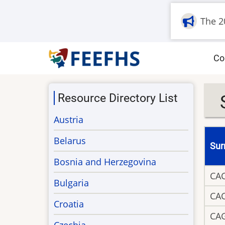
Skip
The 2
to
main
content
M
Co
na
Resource Directory List
Austria
Belarus
Su
Bosnia and Herzegovina
CA
Bulgaria
CA
Croatia
CA