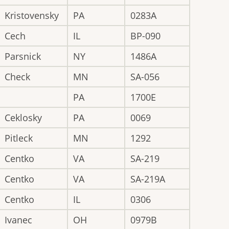
Kristovensky
PA
0283A
Cech
IL
BP-090
Parsnick
NY
1486A
Check
MN
SA-056
PA
1700E
Ceklosky
PA
0069
Pitleck
MN
1292
Centko
VA
SA-219
Centko
VA
SA-219A
Centko
IL
0306
Ivanec
OH
0979B