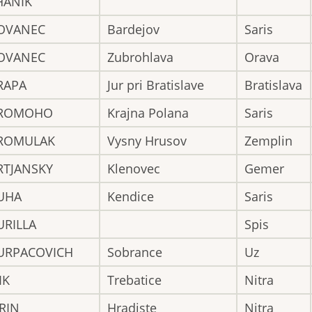
HANIK
OVANEC
Bardejov
Saris
OVANEC
Zubrohlava
Orava
RAPA
Jur pri Bratislave
Bratislava
ROMOHO
Krajna Polana
Saris
ROMULAK
Vysny Hrusov
Zemplin
RTJANSKY
Klenovec
Gemer
UHA
Kendice
Saris
URILLA
Spis
URPACOVICH
Sobrance
Uz
IK
Trebatice
Nitra
RIN
Hradiste
Nitra