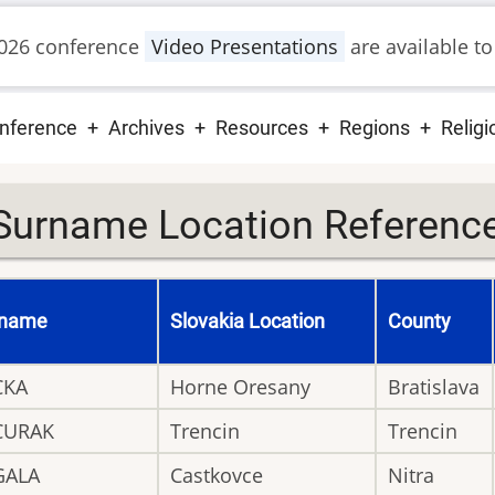
026 conference
Video Presentations
are available to
ain
nference
Archives
Resources
Regions
Religi
vigation
Surname Location Reference 
rname
Slovakia Location
County
CKA
Horne Oresany
Bratislava
CURAK
Trencin
Trencin
GALA
Castkovce
Nitra