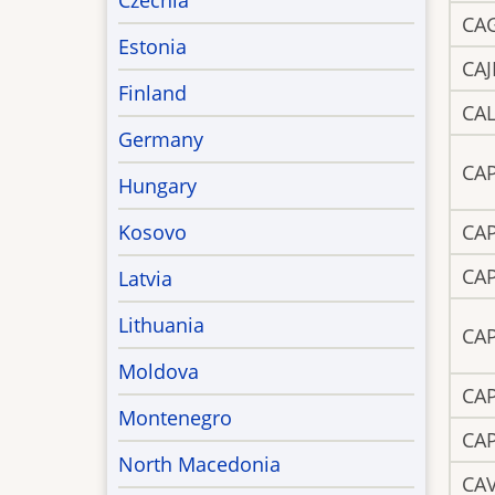
Czechia
CA
Estonia
CAJ
Finland
CA
Germany
CA
Hungary
Kosovo
CA
CA
Latvia
Lithuania
CA
Moldova
CA
Montenegro
CA
North Macedonia
CA