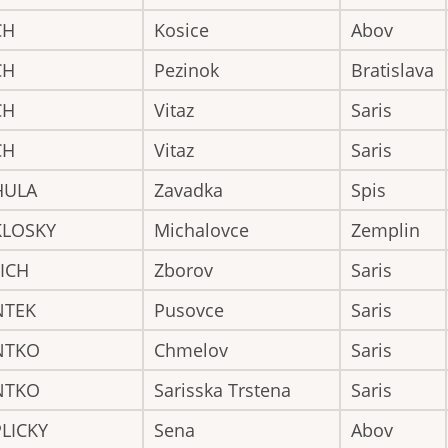
CH
Kosice
Abov
CH
Pezinok
Bratislava
CH
Vitaz
Saris
CH
Vitaz
Saris
HULA
Zavadka
Spis
KLOSKY
Michalovce
Zemplin
ICH
Zborov
Saris
NTEK
Pusovce
Saris
NTKO
Chmelov
Saris
NTKO
Sarisska Trstena
Saris
LICKY
Sena
Abov