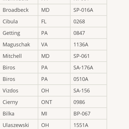
Broadbeck
MD
SP-016A
Cibula
FL
0268
Getting
PA
0847
Maguschak
VA
1136A
Mitchell
MD
SP-061
Biros
PA
SA-176A
Biros
PA
0510A
Vizdos
OH
SA-156
Cierny
ONT
0986
Bilka
MI
BP-067
Ulaszewski
OH
1551A