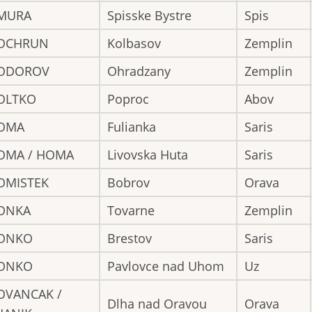
MURA
Spisske Bystre
Spis
OCHRUN
Kolbasov
Zemplin
ODOROV
Ohradzany
Zemplin
OLTKO
Poproc
Abov
OMA
Fulianka
Saris
OMA / HOMA
Livovska Huta
Saris
OMISTEK
Bobrov
Orava
ONKA
Tovarne
Zemplin
ONKO
Brestov
Saris
ONKO
Pavlovce nad Uhom
Uz
OVANCAK /
Dlha nad Oravou
Orava