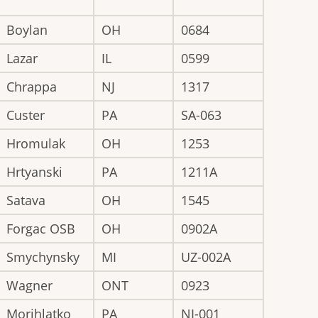
Boylan
OH
0684
Lazar
IL
0599
Chrappa
NJ
1317
Custer
PA
SA-063
Hromulak
OH
1253
Hrtyanski
PA
1211A
Satava
OH
1545
Forgac OSB
OH
0902A
Smychynsky
MI
UZ-002A
Wagner
ONT
0923
Morihlatko
PA
NI-001