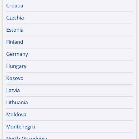
Croatia
Czechia
Estonia
Finland
Germany
Hungary
Kosovo
Latvia
Lithuania
Moldova
Montenegro
North Macedonia