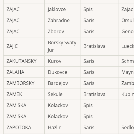
ZAJAC
Jaklovce
Spis
Zajac
ZAJAC
Zahradne
Saris
Orsul
ZAJAC
Zborov
Saris
Geno
Borsky Svaty
ZAJIC
Bratislava
Luec
Jur
ZAKUTANSKY
Kurov
Saris
Schm
ZALAHA
Dukovce
Saris
Mayn
ZAMBORSKY
Bardejov
Saris
Zamb
ZAMEK
Sekule
Bratislava
Kubi
ZAMISKA
Kolackov
Spis
ZAMISKA
Kolackov
Spis
ZAPOTOKA
Hazlin
Saris
Sedlo