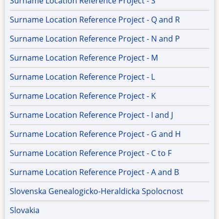
Surname Location Reference Project - S
Surname Location Reference Project - Q and R
Surname Location Reference Project - N and P
Surname Location Reference Project - M
Surname Location Reference Project - L
Surname Location Reference Project - K
Surname Location Reference Project - I and J
Surname Location Reference Project - G and H
Surname Location Reference Project - C to F
Surname Location Reference Project - A and B
Slovenska Genealogicko-Heraldicka Spolocnost
Slovakia