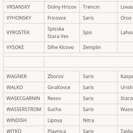
VRSANSKY
Dolny Hricov
Trencin
Lovas
VYHONSKY
Fricovce
Saris
Oros
Spisska
VYROSTEK
Spis
Laho
Stara Ves
VYSOKE
Dlhe Klcovo
Zemplin
WAGNER
Zborov
Saris
Kasp
WALKO
Giraltovce
Saris
Urish
WASECGARNIN
Resov
Saris
Starz
WASSERSTROM
Sucha
Saris
Wass
WINDISH
Lipova
Nitra
WITKO
Plavnica
Saris
Taylo