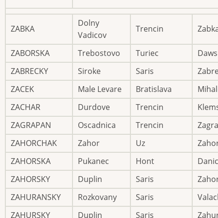
Dolny
ZABKA
Trencin
Zabk
Vadicov
ZABORSKA
Trebostovo
Turiec
Daws
ZABRECKY
Siroke
Saris
Zabre
ZACEK
Male Levare
Bratislava
Mihal
ZACHAR
Durdove
Trencin
Klem
ZAGRAPAN
Oscadnica
Trencin
Zagr
ZAHORCHAK
Zahor
Uz
Zaho
ZAHORSKA
Pukanec
Hont
Dani
ZAHORSKY
Duplin
Saris
Zaho
ZAHURANSKY
Rozkovany
Saris
Valac
ZAHURSKY
Duplin
Saris
Zahu