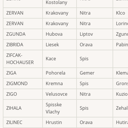
Kostolany
ZERVAN
Krakovany
Nitra
Klco
ZERVAN
Krakovany
Nitra
Lorin
ZGUNDA
Hubova
Liptov
Zgun
ZIBRIDA
Liesek
Orava
Pabi
ZIFCAK-
Kace
Spis
HOCHAUSER
ZIGA
Pohorela
Gemer
Klem
ZIGMOND
Kremna
Spis
Gron
ZIGO
Velusovce
Nitra
Kuzio
Spisske
ZIHALA
Spis
Zehal
Vlachy
ZILINEC
Hrustin
Orava
Hutir