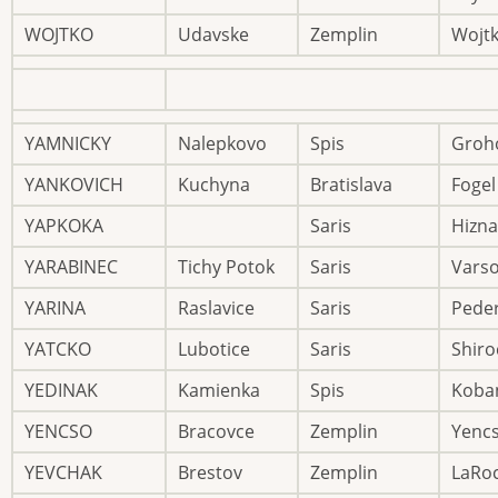
WOJTKO
Udavske
Zemplin
Wojt
YAMNICKY
Nalepkovo
Spis
Groh
YANKOVICH
Kuchyna
Bratislava
Fogel
YAPKOKA
Saris
Hizna
YARABINEC
Tichy Potok
Saris
Vars
YARINA
Raslavice
Saris
Pede
YATCKO
Lubotice
Saris
Shiro
YEDINAK
Kamienka
Spis
Koba
YENCSO
Bracovce
Zemplin
Yenc
YEVCHAK
Brestov
Zemplin
LaRo