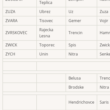
Teplica
ZUZA
Ubrez
Uz
Zuza
ZVARA
Tisovec
Gemer
Vojir
Rajecka
ZVRSKOVEC
Trencin
Hamr
Lesna
ZWICK
Toporec
Spis
Zwick
ZYCH
Unin
Nitra
Senk
Belusa
Trenc
Brodske
Nitra
Hendrichovce
Saris