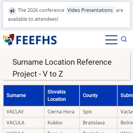
Skip
The 2026 conference
Video Presentations
are
to
main
available to attendees!
content
Surname Location Reference
Project - V to Z
Slovakia
Surname
County
Submi
Location
VACLAV
Cierna Hora
Spis
Vacla
VACULA
Kuklov
Bratislava
Bolni