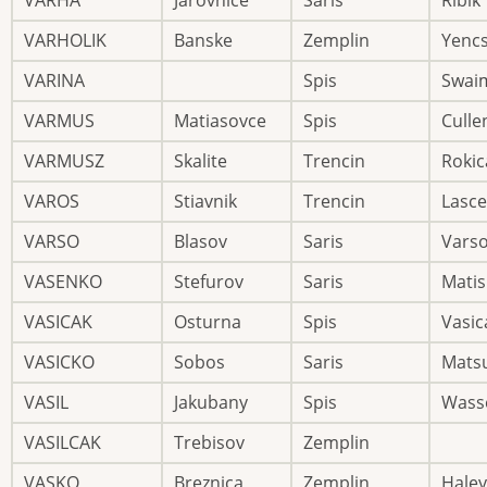
VARHA
Jarovnice
Saris
Ribik
VARHOLIK
Banske
Zemplin
Yenc
VARINA
Spis
Swai
VARMUS
Matiasovce
Spis
Culle
VARMUSZ
Skalite
Trencin
Rokic
VAROS
Stiavnik
Trencin
Lasce
VARSO
Blasov
Saris
Vars
VASENKO
Stefurov
Saris
Mati
VASICAK
Osturna
Spis
Vasic
VASICKO
Sobos
Saris
Mats
VASIL
Jakubany
Spis
Wasse
VASILCAK
Trebisov
Zemplin
VASKO
Breznica
Zemplin
Haley