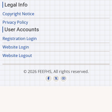
Legal Info
Copyright Notice
Privacy Policy
User Accounts
Registration Login
Website Login
Website Logout
© 2026 FEEFHS, All rights reserved.