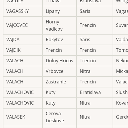
VACULA
Trnava
Bratislava
Wild
VAGASSKY
Lipany
Saris
Vaga
Horny
VAJCOVEC
Trencin
Suva
Vadicov
VAJDA
Rokytov
Saris
Vajda
VAJDIK
Trencin
Trencin
Tomc
VALACH
Dolny Hricov
Trencin
Neko
VALACH
Vrbovce
Nitra
Mick
VALACH
Zastranie
Trencin
Valac
VALACHOVIC
Kuty
Bratislava
Slush
VALACHOVIC
Kuty
Nitra
Kovar
Cerova-
VALASEK
Nitra
Gerd
Lieskove