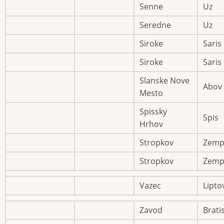
Senne
Uz
Seredne
Uz
Siroke
Saris
Siroke
Saris
Slanske Nove
Abov
Mesto
Spissky
Spis
Hrhov
Stropkov
Zemp
Stropkov
Zemp
Vazec
Lipto
Zavod
Brati