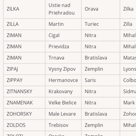
Ustie nad
ZILKA
Orava
Zilka
Priehradou
ZILLA
Martin
Turiec
Zilla
ZIMAN
Cigal
Nitra
Mihal
ZIMAN
Prievidza
Nitra
Mihal
ZIMAN
Trnava
Bratislava
Mata
ZIPAJ
Vysny Zipov
Zemplin
Lyon
ZIPPAY
Hermanovce
Saris
Colb
ZITNANSKY
Krakovany
Nitra
Sidm
ZNAMENAK
Velke Bielice
Nitra
Mark
ZOHORSKY
Male Levare
Bratislava
Zoho
ZOLDOS
Trebisov
Zemplin
Mihal