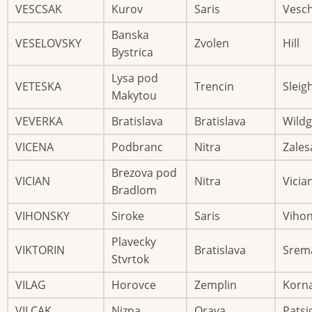
VESCSAK
Kurov
Saris
Vesc
Banska
VESELOVSKY
Zvolen
Hill
Bystrica
Lysa pod
VETESKA
Trencin
Sleig
Makytou
VEVERKA
Bratislava
Bratislava
Wild
VICENA
Podbranc
Nitra
Zales
Brezova pod
VICIAN
Nitra
Vicia
Bradlom
VIHONSKY
Siroke
Saris
Viho
Plavecky
VIKTORIN
Bratislava
Srem
Stvrtok
VILAG
Horovce
Zemplin
Korn
VILCAK
Nizna
Orava
Patsi