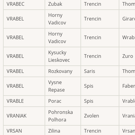
VRABEC
Zubak
Trencin
Thom
Horny
VRABEL
Trencin
Girar
Vadicov
Horny
VRABEL
Trencin
Wrab
Vadicov
Kysucky
VRABEL
Trencin
Zuro
Lieskovec
VRABEL
Rozkovany
Saris
Thom
Vysne
VRABEL
Spis
Fabe
Repase
VRABLE
Porac
Spis
Vrabl
Pohronska
VRANIAK
Zvolen
Vrani
Polhora
VRSAN
Zilina
Trencin
Vrsa