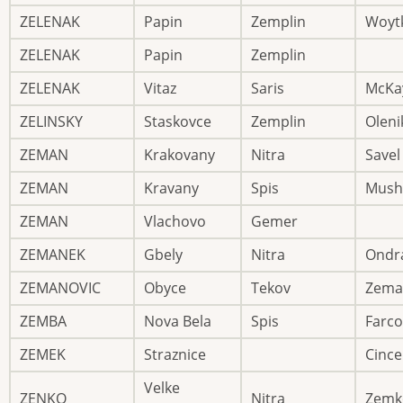
ZELENAK
Papin
Zemplin
Woyt
ZELENAK
Papin
Zemplin
ZELENAK
Vitaz
Saris
McKa
ZELINSKY
Staskovce
Zemplin
Oleni
ZEMAN
Krakovany
Nitra
Savel
ZEMAN
Kravany
Spis
Mush
ZEMAN
Vlachovo
Gemer
ZEMANEK
Gbely
Nitra
Ondr
ZEMANOVIC
Obyce
Tekov
Zema
ZEMBA
Nova Bela
Spis
Farco
ZEMEK
Straznice
Cinc
Velke
ZENKO
Nitra
Zemk