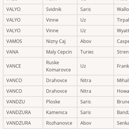
VALYO
Svidnik
Saris
Wallo
VALYO
Vinne
Uz
Tirpa
VALYO
Vinne
Uz
Wyat
VAMOS
Nizny Caj
Abov
Casp
VANA
Maly Cepcin
Turiec
Stren
Ruske
VANCE
Uz
Frank
Komarovce
VANCO
Drahovce
Nitra
Mihal
VANCO
Drahovce
Nitra
Howa
VANDZU
Ploske
Saris
Brun
VANDZURA
Kamenica
Saris
Band
VANDZURA
Rozhanovce
Abov
Senk