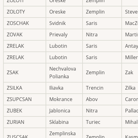
ZOLOTI
Oreske
Zemplin
ZOLOTY
Oreske
Zemplin
Stev
ZOSCHAK
Svidnik
Saris
MacZ
ZOVAK
Prievaly
Nitra
Marti
ZRELAK
Lubotin
Saris
Anta
ZRELAK
Lubotin
Saris
Miller
Nechvalova
ZSAK
Zemplin
Zak
Polianka
ZSILKA
Iliavka
Trencin
Zilka
ZSUPCSAN
Mokrance
Abov
Caro
ZUBEK
Jablonica
Nitra
Palla
ZURIAN
Sklabina
Turiec
Mihal
Zemplinska
ZUSCSAK
Zemplin
Kasm