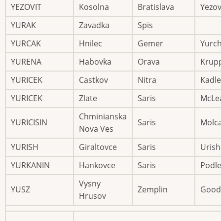
YEZOVIT
Kosolna
Bratislava
Yezov
YURAK
Zavadka
Spis
YURCAK
Hnilec
Gemer
Yurc
YURENA
Habovka
Orava
Krup
YURICEK
Castkov
Nitra
Kadle
YURICEK
Zlate
Saris
McLe
Chminianska
YURICISIN
Saris
Molc
Nova Ves
YURISH
Giraltovce
Saris
Urish
YURKANIN
Hankovce
Saris
Podl
Vysny
YUSZ
Zemplin
Good
Hrusov