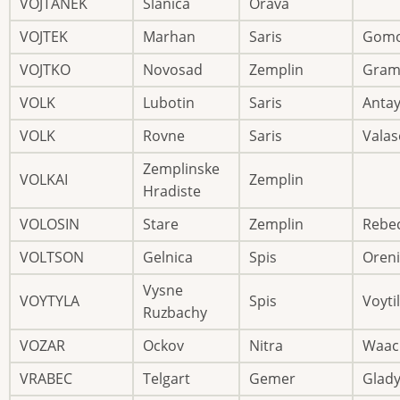
VOJTANEK
Slanica
Orava
VOJTEK
Marhan
Saris
Gomo
VOJTKO
Novosad
Zemplin
Gram
VOLK
Lubotin
Saris
Anta
VOLK
Rovne
Saris
Valas
Zemplinske
VOLKAI
Zemplin
Hradiste
VOLOSIN
Stare
Zemplin
Rebe
VOLTSON
Gelnica
Spis
Oreni
Vysne
VOYTYLA
Spis
Voytil
Ruzbachy
VOZAR
Ockov
Nitra
Waac
VRABEC
Telgart
Gemer
Glad