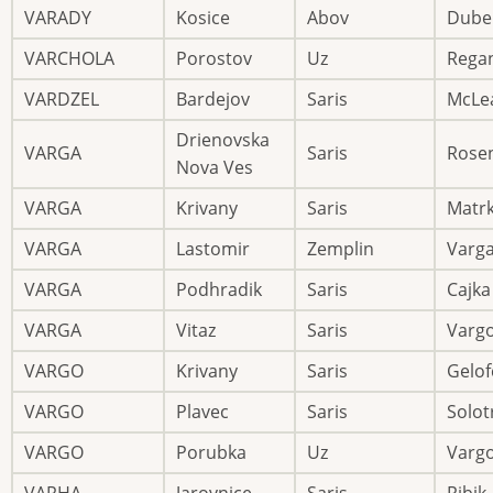
VARADY
Kosice
Abov
Dube
VARCHOLA
Porostov
Uz
Rega
VARDZEL
Bardejov
Saris
McLe
Drienovska
VARGA
Saris
Rose
Nova Ves
VARGA
Krivany
Saris
Matr
VARGA
Lastomir
Zemplin
Varg
VARGA
Podhradik
Saris
Cajka
VARGA
Vitaz
Saris
Varg
VARGO
Krivany
Saris
Gelof
VARGO
Plavec
Saris
Solot
VARGO
Porubka
Uz
Varg