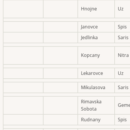
Hnojne
Uz
Janovce
Spis
Jedlinka
Saris
Kopcany
Nitra
Lekarovce
Uz
Mikulasova
Saris
Rimavska
Geme
Sobota
Rudnany
Spis