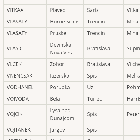
VITKAA
Plavec
Saris
Vitka
VLASATY
Horne Srnie
Trencin
Mihal
VLASATY
Pruske
Trencin
Mihal
Devinska
VLASIC
Bratislava
Supi
Nova Ves
VLCEK
Zohor
Bratislava
Vilch
VNENCSAK
Jazersko
Spis
Melik
VODHANEL
Porubka
Uz
Pohm
VOIVODA
Bela
Turiec
Harri
Lysa nad
VOJCIK
Spis
Peter
Dunajcom
VOJTANEK
Jurgov
Spis