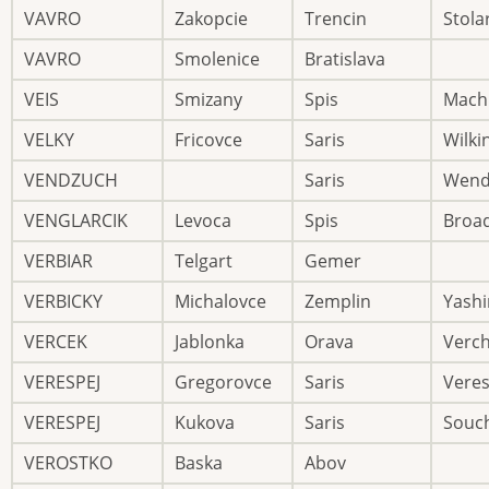
VAVRO
Zakopcie
Trencin
Stola
VAVRO
Smolenice
Bratislava
VEIS
Smizany
Spis
Mach
VELKY
Fricovce
Saris
Wilki
VENDZUCH
Saris
Wend
VENGLARCIK
Levoca
Spis
Broa
VERBIAR
Telgart
Gemer
VERBICKY
Michalovce
Zemplin
Yashi
VERCEK
Jablonka
Orava
Verch
VERESPEJ
Gregorovce
Saris
Vere
VERESPEJ
Kukova
Saris
Souc
VEROSTKO
Baska
Abov