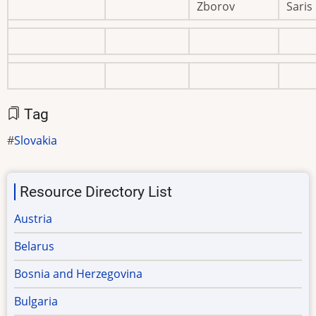
Zborov
Saris
Tag
Slovakia
Resource Directory List
Austria
Belarus
Bosnia and Herzegovina
Bulgaria