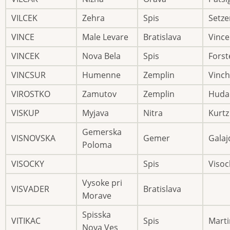
VILCEK
Zehra
Spis
Setze
VINCE
Male Levare
Bratislava
Vince
VINCEK
Nova Bela
Spis
Forst
VINCSUR
Humenne
Zemplin
Vinc
VIROSTKO
Zamutov
Zemplin
Huda
VISKUP
Myjava
Nitra
Kurtz
Gemerska
VISNOVSKA
Gemer
Galaj
Poloma
VISOCKY
Spis
Visoc
Vysoke pri
VISVADER
Bratislava
Morave
Spisska
VITIKAC
Spis
Marti
Nova Ves