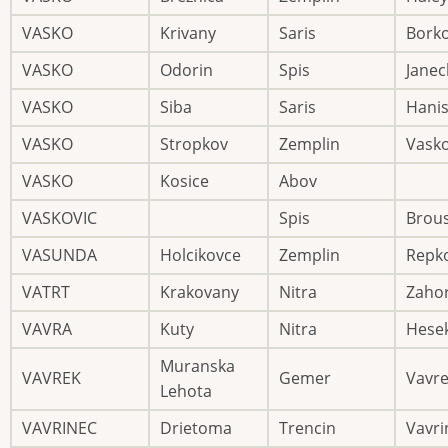
VASKO
Krivany
Saris
Bork
VASKO
Odorin
Spis
Janec
VASKO
Siba
Saris
Hani
VASKO
Stropkov
Zemplin
Vask
VASKO
Kosice
Abov
VASKOVIC
Spis
Brou
VASUNDA
Holcikovce
Zemplin
Repk
VATRT
Krakovany
Nitra
Zaho
VAVRA
Kuty
Nitra
Hese
Muranska
VAVREK
Gemer
Vavr
Lehota
VAVRINEC
Drietoma
Trencin
Vavri