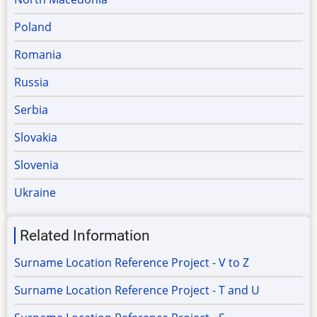
Poland
Romania
Russia
Serbia
Slovakia
Slovenia
Ukraine
Related Information
Surname Location Reference Project - V to Z
Surname Location Reference Project - T and U