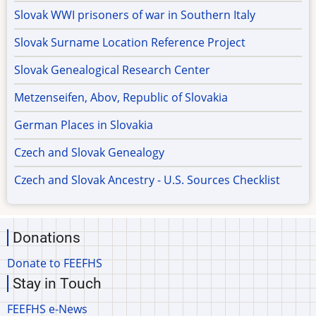
Slovak WWI prisoners of war in Southern Italy
Slovak Surname Location Reference Project
Slovak Genealogical Research Center
Metzenseifen, Abov, Republic of Slovakia
German Places in Slovakia
Czech and Slovak Genealogy
Czech and Slovak Ancestry - U.S. Sources Checklist
Donations
Donate to FEEFHS
Stay in Touch
FEEFHS e-News