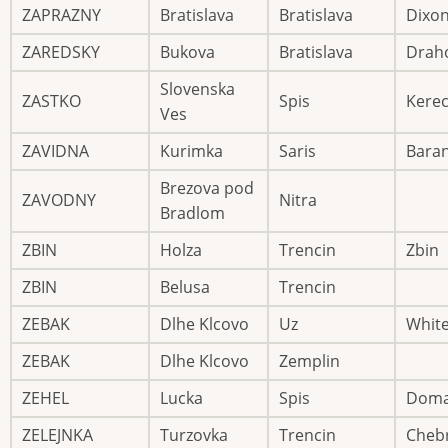
ZAPRAZNY
Bratislava
Bratislava
Dixo
ZAREDSKY
Bukova
Bratislava
Drah
Slovenska
ZASTKO
Spis
Kere
Ves
ZAVIDNA
Kurimka
Saris
Bara
Brezova pod
ZAVODNY
Nitra
Bradlom
ZBIN
Holza
Trencin
Zbin
ZBIN
Belusa
Trencin
ZEBAK
Dlhe Klcovo
Uz
Whit
ZEBAK
Dlhe Klcovo
Zemplin
ZEHEL
Lucka
Spis
Dom
ZELEJNKA
Turzovka
Trencin
Cheb