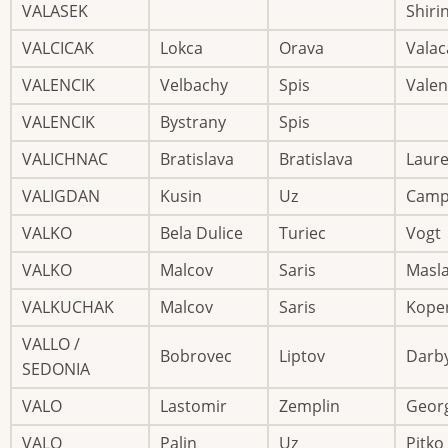
VALASEK
Shiri
VALCICAK
Lokca
Orava
Valac
VALENCIK
Velbachy
Spis
Valen
VALENCIK
Bystrany
Spis
VALICHNAC
Bratislava
Bratislava
Laur
VALIGDAN
Kusin
Uz
Camp
VALKO
Bela Dulice
Turiec
Vogt
VALKO
Malcov
Saris
Masl
VALKUCHAK
Malcov
Saris
Kope
VALLO /
Bobrovec
Liptov
Darb
SEDONIA
VALO
Lastomir
Zemplin
Geor
VALO
Palin
Uz
Pitko