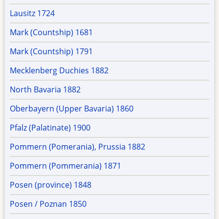
Lausitz 1724
Mark (Countship) 1681
Mark (Countship) 1791
Mecklenberg Duchies 1882
North Bavaria 1882
Oberbayern (Upper Bavaria) 1860
Pfalz (Palatinate) 1900
Pommern (Pomerania), Prussia 1882
Pommern (Pommerania) 1871
Posen (province) 1848
Posen / Poznan 1850