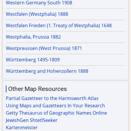
Western Germany South 1908
Westfalen (Westphalia) 1888
Westfalen Frieden (1. Treaty of Westphalia) 1648
Westphalia, Prussia 1882
Westpreussen (West Prussia) 1871
Württemberg 1495-1809
Württemberg and Hohenzollern 1888
Other Map Resources
Partial Gazetteer to the Harmsworth Atlas
Using Maps and Gazetteers In Your Research
Getty Thesaurus of Geographic Names Online
JewishGen ShtetlSeeker
Kartenmeister