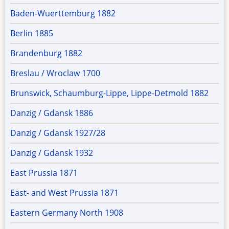
Baden-Wuerttemburg 1882
Berlin 1885
Brandenburg 1882
Breslau / Wroclaw 1700
Brunswick, Schaumburg-Lippe, Lippe-Detmold 1882
Danzig / Gdansk 1886
Danzig / Gdansk 1927/28
Danzig / Gdansk 1932
East Prussia 1871
East- and West Prussia 1871
Eastern Germany North 1908