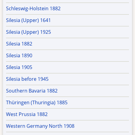
Schleswig-Holstein 1882
Silesia (Upper) 1641
Silesia (Upper) 1925
Silesia 1882
Silesia 1890
Silesia 1905
Silesia before 1945
Southern Bavaria 1882
Thüringen (Thuringia) 1885
West Prussia 1882
Western Germany North 1908