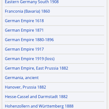
Eastern Germany South 1908
Franconia (Bavaria) 1860
German Empire 1618
German Empire 1871
German Empire 1880-1896
German Empire 1917
German Empire 1919 (loss)
German Empire, East Prussia 1882
Germania, ancient
Hanover, Prussia 1882
Hesse-Cassel and Darmstadt 1882
Hohenzollern and Württemberg 1888