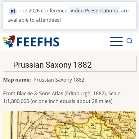
Skip
The 2026 conference
Video Presentations
are
to
main
available to attendees!
content
Prussian Saxony 1882
Map name
Prussian Saxony 1882
From Blackie & Sons Atlas (Edinburgh, 1882), Scale:
1:1,800,000 (or one inch equals about 28 miles)