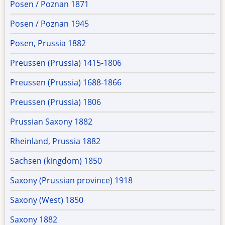
Posen / Poznan 1871
Posen / Poznan 1945
Posen, Prussia 1882
Preussen (Prussia) 1415-1806
Preussen (Prussia) 1688-1866
Preussen (Prussia) 1806
Prussian Saxony 1882
Rheinland, Prussia 1882
Sachsen (kingdom) 1850
Saxony (Prussian province) 1918
Saxony (West) 1850
Saxony 1882