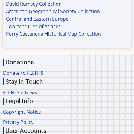
David Rumsey Collection
American Geographical Society Collection
Central and Eastern Europe
Two centuries of Atlases
Perry Castaneda Historical Map Collection
Donations
Donate to FEEFHS
Stay in Touch
FEEFHS e-News
Legal Info
Copyright Notice
Privacy Policy
User Accounts