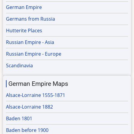
German Empire
Germans from Russia
Hutterite Places
Russian Empire - Asia
Russian Empire - Europe
Scandinavia
German Empire Maps
Alsace-Lorraine 1555-1871
Alsace-Lorraine 1882
Baden 1801
Baden before 1900