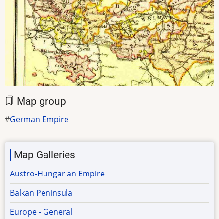
Map group
German Empire
Map Galleries
Austro-Hungarian Empire
Balkan Peninsula
Europe - General