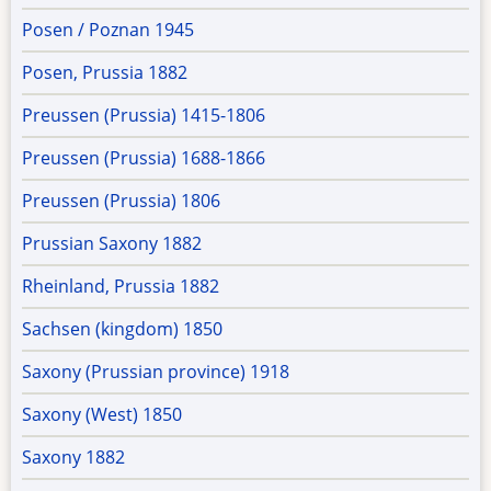
Posen / Poznan 1945
Posen, Prussia 1882
Preussen (Prussia) 1415-1806
Preussen (Prussia) 1688-1866
Preussen (Prussia) 1806
Prussian Saxony 1882
Rheinland, Prussia 1882
Sachsen (kingdom) 1850
Saxony (Prussian province) 1918
Saxony (West) 1850
Saxony 1882