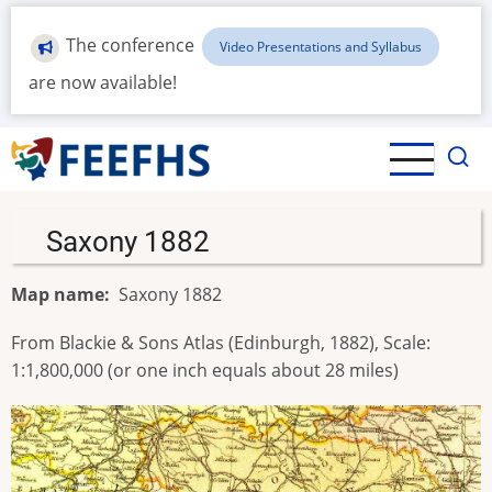
Skip
to
The conference
Video Presentations and Syllabus
main
are now available!
content
Saxony 1882
Map name
Saxony 1882
From Blackie & Sons Atlas (Edinburgh, 1882), Scale:
1:1,800,000 (or one inch equals about 28 miles)