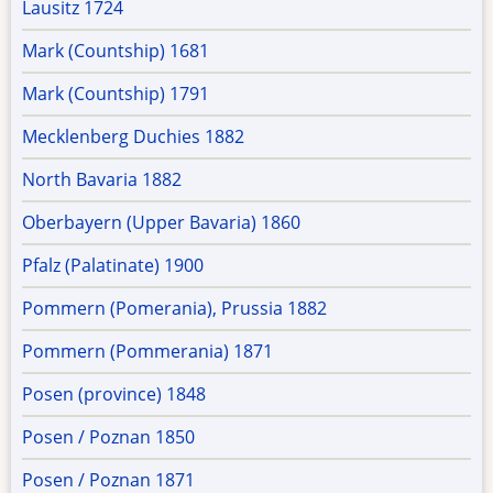
Lausitz 1724
Mark (Countship) 1681
Mark (Countship) 1791
Mecklenberg Duchies 1882
North Bavaria 1882
Oberbayern (Upper Bavaria) 1860
Pfalz (Palatinate) 1900
Pommern (Pomerania), Prussia 1882
Pommern (Pommerania) 1871
Posen (province) 1848
Posen / Poznan 1850
Posen / Poznan 1871