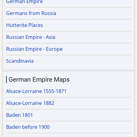
German Empire
Germans from Russia
Hutterite Places
Russian Empire - Asia
Russian Empire - Europe
Scandinavia
German Empire Maps
Alsace-Lorraine 1555-1871
Alsace-Lorraine 1882
Baden 1801
Baden before 1900