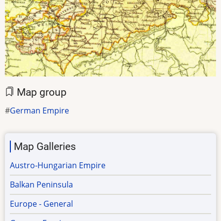
Map group
German Empire
Map Galleries
Austro-Hungarian Empire
Balkan Peninsula
Europe - General