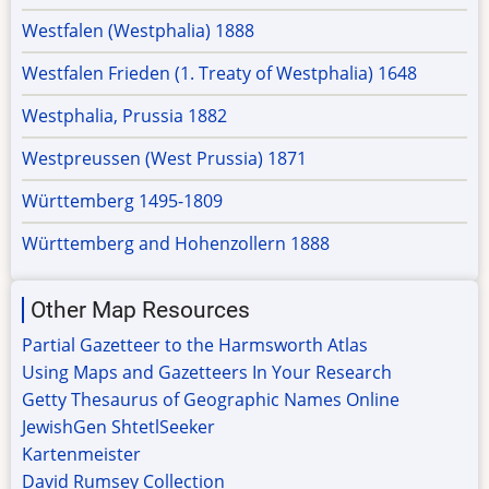
Westfalen (Westphalia) 1888
Westfalen Frieden (1. Treaty of Westphalia) 1648
Westphalia, Prussia 1882
Westpreussen (West Prussia) 1871
Württemberg 1495-1809
Württemberg and Hohenzollern 1888
Other Map Resources
Partial Gazetteer to the Harmsworth Atlas
Using Maps and Gazetteers In Your Research
Getty Thesaurus of Geographic Names Online
JewishGen ShtetlSeeker
Kartenmeister
David Rumsey Collection