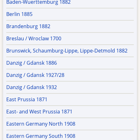
Baden-Wuerttemburg 1882
Berlin 1885
Brandenburg 1882
Breslau / Wroclaw 1700
Brunswick, Schaumburg-Lippe, Lippe-Detmold 1882
Danzig / Gdansk 1886
Danzig / Gdansk 1927/28
Danzig / Gdansk 1932
East Prussia 1871
East- and West Prussia 1871
Eastern Germany North 1908
Eastern Germany South 1908