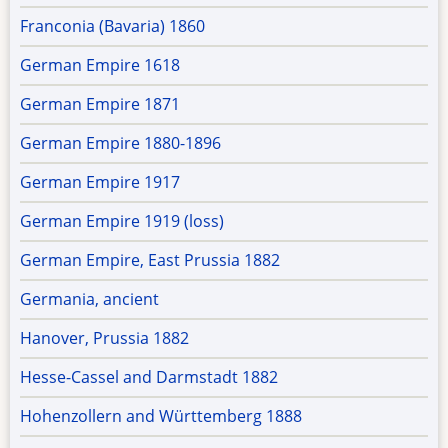
Franconia (Bavaria) 1860
German Empire 1618
German Empire 1871
German Empire 1880-1896
German Empire 1917
German Empire 1919 (loss)
German Empire, East Prussia 1882
Germania, ancient
Hanover, Prussia 1882
Hesse-Cassel and Darmstadt 1882
Hohenzollern and Württemberg 1888