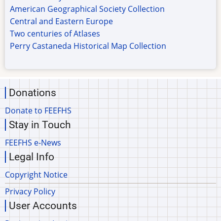
American Geographical Society Collection
Central and Eastern Europe
Two centuries of Atlases
Perry Castaneda Historical Map Collection
Donations
Donate to FEEFHS
Stay in Touch
FEEFHS e-News
Legal Info
Copyright Notice
Privacy Policy
User Accounts