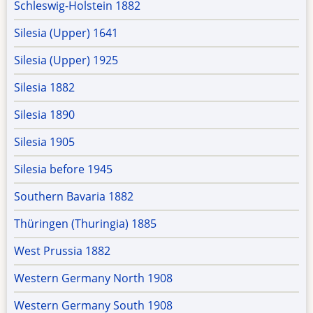
Schleswig-Holstein 1882
Silesia (Upper) 1641
Silesia (Upper) 1925
Silesia 1882
Silesia 1890
Silesia 1905
Silesia before 1945
Southern Bavaria 1882
Thüringen (Thuringia) 1885
West Prussia 1882
Western Germany North 1908
Western Germany South 1908