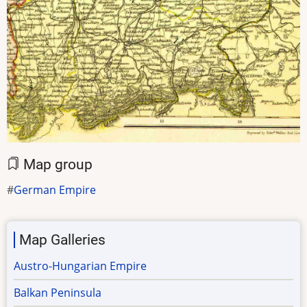
Map group
German Empire
Map Galleries
Austro-Hungarian Empire
Balkan Peninsula