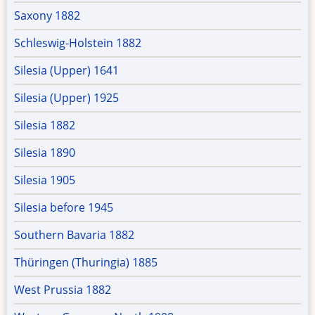
Saxony 1882
Schleswig-Holstein 1882
Silesia (Upper) 1641
Silesia (Upper) 1925
Silesia 1882
Silesia 1890
Silesia 1905
Silesia before 1945
Southern Bavaria 1882
Thüringen (Thuringia) 1885
West Prussia 1882