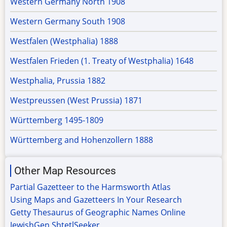
Western Germany North 1908
Western Germany South 1908
Westfalen (Westphalia) 1888
Westfalen Frieden (1. Treaty of Westphalia) 1648
Westphalia, Prussia 1882
Westpreussen (West Prussia) 1871
Württemberg 1495-1809
Württemberg and Hohenzollern 1888
Other Map Resources
Partial Gazetteer to the Harmsworth Atlas
Using Maps and Gazetteers In Your Research
Getty Thesaurus of Geographic Names Online
JewishGen ShtetlSeeker