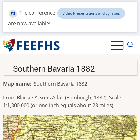
Skip
to
The conference
Video Presentations and Syllabus
main
are now available!
content
Southern Bavaria 1882
Map name
Southern Bavaria 1882
From Blackie & Sons Atlas (Edinburgh, 1882), Scale:
1:1,800,000 (or one inch equals about 28 miles)