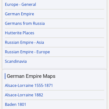
Europe - General
German Empire
Germans from Russia
Hutterite Places
Russian Empire - Asia
Russian Empire - Europe
Scandinavia
German Empire Maps
Alsace-Lorraine 1555-1871
Alsace-Lorraine 1882
Baden 1801