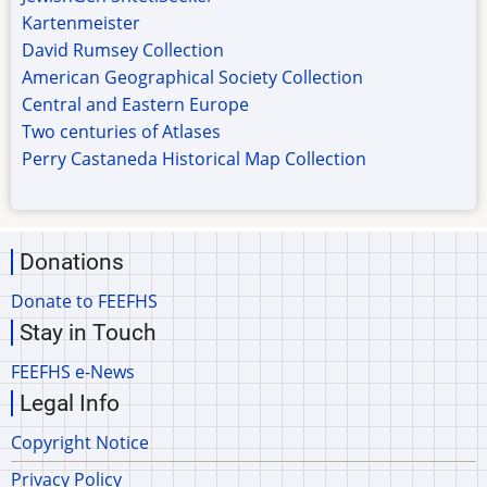
Kartenmeister
David Rumsey Collection
American Geographical Society Collection
Central and Eastern Europe
Two centuries of Atlases
Perry Castaneda Historical Map Collection
Donations
Donate to FEEFHS
Stay in Touch
FEEFHS e-News
Legal Info
Copyright Notice
Privacy Policy