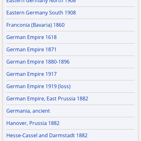
Eastern Germany North 1908
Eastern Germany South 1908
Franconia (Bavaria) 1860
German Empire 1618
German Empire 1871
German Empire 1880-1896
German Empire 1917
German Empire 1919 (loss)
German Empire, East Prussia 1882
Germania, ancient
Hanover, Prussia 1882
Hesse-Cassel and Darmstadt 1882