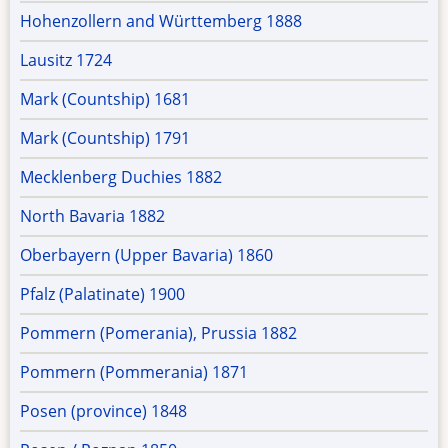
Hohenzollern and Württemberg 1888
Lausitz 1724
Mark (Countship) 1681
Mark (Countship) 1791
Mecklenberg Duchies 1882
North Bavaria 1882
Oberbayern (Upper Bavaria) 1860
Pfalz (Palatinate) 1900
Pommern (Pomerania), Prussia 1882
Pommern (Pommerania) 1871
Posen (province) 1848