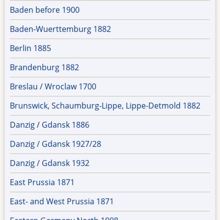
Baden before 1900
Baden-Wuerttemburg 1882
Berlin 1885
Brandenburg 1882
Breslau / Wroclaw 1700
Brunswick, Schaumburg-Lippe, Lippe-Detmold 1882
Danzig / Gdansk 1886
Danzig / Gdansk 1927/28
Danzig / Gdansk 1932
East Prussia 1871
East- and West Prussia 1871