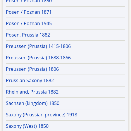
Posen / Poznan 1850
Posen / Poznan 1871
Posen / Poznan 1945
Posen, Prussia 1882
Preussen (Prussia) 1415-1806
Preussen (Prussia) 1688-1866
Preussen (Prussia) 1806
Prussian Saxony 1882
Rheinland, Prussia 1882
Sachsen (kingdom) 1850
Saxony (Prussian province) 1918
Saxony (West) 1850