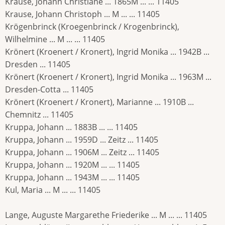
Krause, Johann Christiane ... 1865M ... ... 11405
Krause, Johann Christoph ... M ... ... 11405
Krögenbrinck (Kroegenbrinck / Krogenbrinck),
Wilhelmine ... M ... ... 11405
Krönert (Kroenert / Kronert), Ingrid Monika ... 1942B ...
Dresden ... 11405
Krönert (Kroenert / Kronert), Ingrid Monika ... 1963M ...
Dresden-Cotta ... 11405
Krönert (Kroenert / Kronert), Marianne ... 1910B ...
Chemnitz ... 11405
Kruppa, Johann ... 1883B ... ... 11405
Kruppa, Johann ... 1959D ... Zeitz ... 11405
Kruppa, Johann ... 1906M ... Zeitz ... 11405
Kruppa, Johann ... 1920M ... ... 11405
Kruppa, Johann ... 1943M ... ... 11405
Kul, Maria ... M ... ... 11405
Lange, Auguste Margarethe Friederike ... M ... ... 11405