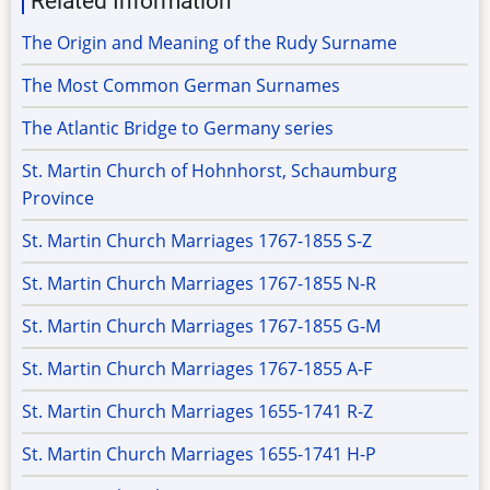
Related Information
The Origin and Meaning of the Rudy Surname
The Most Common German Surnames
The Atlantic Bridge to Germany series
St. Martin Church of Hohnhorst, Schaumburg
Province
St. Martin Church Marriages 1767-1855 S-Z
St. Martin Church Marriages 1767-1855 N-R
St. Martin Church Marriages 1767-1855 G-M
St. Martin Church Marriages 1767-1855 A-F
St. Martin Church Marriages 1655-1741 R-Z
St. Martin Church Marriages 1655-1741 H-P