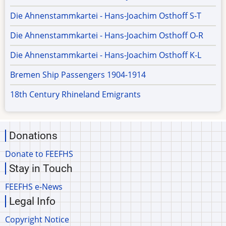
Die Ahnenstammkartei - Hans-Joachim Osthoff S-T
Die Ahnenstammkartei - Hans-Joachim Osthoff O-R
Die Ahnenstammkartei - Hans-Joachim Osthoff K-L
Bremen Ship Passengers 1904-1914
18th Century Rhineland Emigrants
Donations
Donate to FEEFHS
Stay in Touch
FEEFHS e-News
Legal Info
Copyright Notice