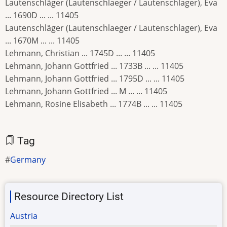
Lautenschläger (Lautenschlaeger / Lautenschlager), Eva
... 1690D ... ... 11405
Lautenschläger (Lautenschlaeger / Lautenschlager), Eva
... 1670M ... ... 11405
Lehmann, Christian ... 1745D ... ... 11405
Lehmann, Johann Gottfried ... 1733B ... ... 11405
Lehmann, Johann Gottfried ... 1795D ... ... 11405
Lehmann, Johann Gottfried ... M ... ... 11405
Lehmann, Rosine Elisabeth ... 1774B ... ... 11405
Tag
Germany
Resource Directory List
Austria