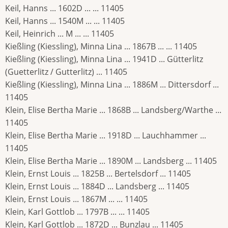
Keil, Hanns ... 1602D ... ... 11405
Keil, Hanns ... 1540M ... ... 11405
Keil, Heinrich ... M ... ... 11405
Kießling (Kiessling), Minna Lina ... 1867B ... ... 11405
Kießling (Kiessling), Minna Lina ... 1941D ... Gütterlitz
(Guetterlitz / Gutterlitz) ... 11405
Kießling (Kiessling), Minna Lina ... 1886M ... Dittersdorf ...
11405
Klein, Elise Bertha Marie ... 1868B ... Landsberg/Warthe ...
11405
Klein, Elise Bertha Marie ... 1918D ... Lauchhammer ...
11405
Klein, Elise Bertha Marie ... 1890M ... Landsberg ... 11405
Klein, Ernst Louis ... 1825B ... Bertelsdorf ... 11405
Klein, Ernst Louis ... 1884D ... Landsberg ... 11405
Klein, Ernst Louis ... 1867M ... ... 11405
Klein, Karl Gottlob ... 1797B ... ... 11405
Klein, Karl Gottlob ... 1872D ... Bunzlau ... 11405