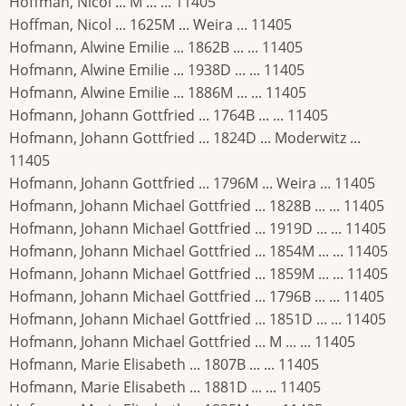
Hoffman, Nicol ... M ... ... 11405
Hoffman, Nicol ... 1625M ... Weira ... 11405
Hofmann, Alwine Emilie ... 1862B ... ... 11405
Hofmann, Alwine Emilie ... 1938D ... ... 11405
Hofmann, Alwine Emilie ... 1886M ... ... 11405
Hofmann, Johann Gottfried ... 1764B ... ... 11405
Hofmann, Johann Gottfried ... 1824D ... Moderwitz ...
11405
Hofmann, Johann Gottfried ... 1796M ... Weira ... 11405
Hofmann, Johann Michael Gottfried ... 1828B ... ... 11405
Hofmann, Johann Michael Gottfried ... 1919D ... ... 11405
Hofmann, Johann Michael Gottfried ... 1854M ... ... 11405
Hofmann, Johann Michael Gottfried ... 1859M ... ... 11405
Hofmann, Johann Michael Gottfried ... 1796B ... ... 11405
Hofmann, Johann Michael Gottfried ... 1851D ... ... 11405
Hofmann, Johann Michael Gottfried ... M ... ... 11405
Hofmann, Marie Elisabeth ... 1807B ... ... 11405
Hofmann, Marie Elisabeth ... 1881D ... ... 11405