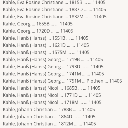
Kahle, Eva Rosine Christiane ... 1815B ... ... 11405
Kahle, Eva Rosine Christiane ... 1887D ... ... 11405
Kahle, Eva Rosine Christiane ... 1832M ... ... 11405
Kahle, Georg ... 1655B ... ... 11405
Kahle, Georg ... 1720D ... ... 11405
Kahle, Hanß (Hanss) ... 1551B ... ... 11405
Kahle, Hanß (Hanss) ... 1621D ... ... 11405
Kahle, Hanß (Hanss) ... 1575M ... ... 11405
Kahle, Hanß (Hanss) Georg ... 1719B ... ... 11405
Kahle, Hanß (Hanss) Georg ... 1793D ... ... 11405
Kahle, Hanß (Hanss) Georg ... 1741M ... ... 11405
Kahle, Hanß (Hanss) Georg ... 1751M ... Plothen ... 11405
Kahle, Hanß (Hanss) Nicol ... 1685B ... ... 11405
Kahle, Hanß (Hanss) Nicol ... 1771D ... ... 11405
Kahle, Hanß (Hanss) Nicol ... 1718M ... ... 11405
Kahle, Johann Christian ... 1788B ... ... 11405
Kahle, Johann Christian ... 1864D ... ... 11405
Kahle, Johann Christian ... 1812M ... ... 11405