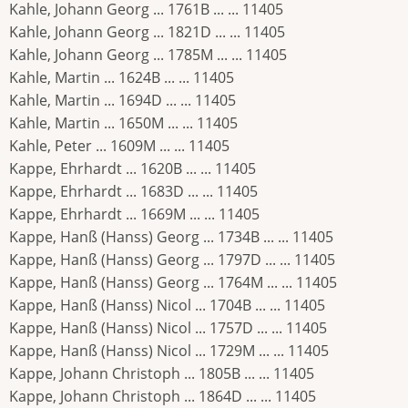
Kahle, Johann Georg ... 1761B ... ... 11405
Kahle, Johann Georg ... 1821D ... ... 11405
Kahle, Johann Georg ... 1785M ... ... 11405
Kahle, Martin ... 1624B ... ... 11405
Kahle, Martin ... 1694D ... ... 11405
Kahle, Martin ... 1650M ... ... 11405
Kahle, Peter ... 1609M ... ... 11405
Kappe, Ehrhardt ... 1620B ... ... 11405
Kappe, Ehrhardt ... 1683D ... ... 11405
Kappe, Ehrhardt ... 1669M ... ... 11405
Kappe, Hanß (Hanss) Georg ... 1734B ... ... 11405
Kappe, Hanß (Hanss) Georg ... 1797D ... ... 11405
Kappe, Hanß (Hanss) Georg ... 1764M ... ... 11405
Kappe, Hanß (Hanss) Nicol ... 1704B ... ... 11405
Kappe, Hanß (Hanss) Nicol ... 1757D ... ... 11405
Kappe, Hanß (Hanss) Nicol ... 1729M ... ... 11405
Kappe, Johann Christoph ... 1805B ... ... 11405
Kappe, Johann Christoph ... 1864D ... ... 11405