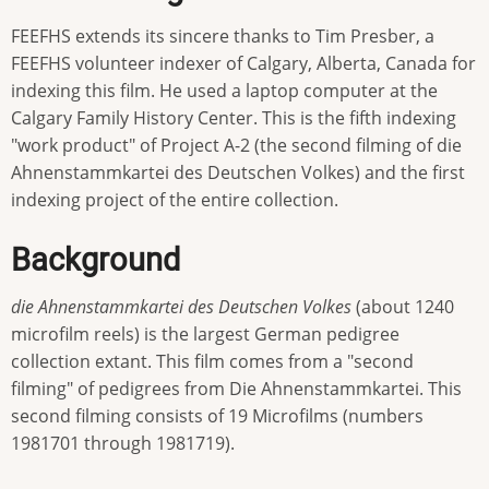
FEEFHS extends its sincere thanks to Tim Presber, a
FEEFHS volunteer indexer of Calgary, Alberta, Canada for
indexing this film. He used a laptop computer at the
Calgary Family History Center. This is the fifth indexing
"work product" of Project A-2 (the second filming of die
Ahnenstammkartei des Deutschen Volkes) and the first
indexing project of the entire collection.
Background
die Ahnenstammkartei des Deutschen Volkes
(about 1240
microfilm reels) is the largest German pedigree
collection extant. This film comes from a "second
filming" of pedigrees from Die Ahnenstammkartei. This
second filming consists of 19 Microfilms (numbers
1981701 through 1981719).