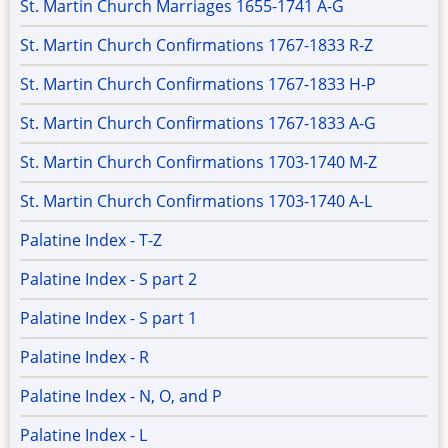
St. Martin Church Marriages 1655-1741 A-G
St. Martin Church Confirmations 1767-1833 R-Z
St. Martin Church Confirmations 1767-1833 H-P
St. Martin Church Confirmations 1767-1833 A-G
St. Martin Church Confirmations 1703-1740 M-Z
St. Martin Church Confirmations 1703-1740 A-L
Palatine Index - T-Z
Palatine Index - S part 2
Palatine Index - S part 1
Palatine Index - R
Palatine Index - N, O, and P
Palatine Index - L