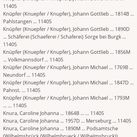
11405
Knüpfer (Knuepfer / Knupfer), Johann Gottlieb ... 1814B ...
Pahlstangen ... 11405
Knüpfer (Knuepfer / Knupfer), Johann Gottlieb ... 1890D
... Schäferei (Schaeferei / Schaferei) Sorge bei Burgk ...
11405
Knüpfer (Knuepfer / Knupfer), Johann Gottlieb ... 1856M
... Volkmannsdorf ... 11405
Knüpfer (Knuepfer / Knupfer), Johann Michael ... 1769B ...
Neundorf ... 11405
Knüpfer (Knuepfer / Knupfer), Johann Michael ... 1847D ...
Pahnst. ... 11405
Knüpfer (Knuepfer / Knupfer), Johann Michael ... 1793M
... ... 11405
Knura, Caroline Johanna ... 1864B ... ... 11405
Knura, Caroline Johanna ... 1957D ... Merseburg ... 11405
Knura, Caroline Johanna ... 1890M ... Podsamtsche
(Wilhelmsbrück (Wilhelmbrueck / Wilhelmsbruck)) ...