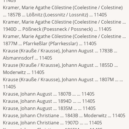
11405
Kramer, Marie Agathe Cölestine (Coelestine / Colestine)
... 1857B ... Lößnitz (Loessnitz / Lossnitz) ... 11405
Kramer, Marie Agathe Cölestine (Coelestine / Colestine ...
1940D ... Pößneck (Poessneck / Possneck) ... 11405
Kramer, Marie Agathe Cölestine (Coelestine / Colestine ...
1877M ... Pfarrkeßlar (Pfarrkesslar) ... 11405
Krause (Krauße / Krausse), Johann August ... 1783B ...
Alsmannsdorf ... 11405
Krause (Krauße / Krausse), Johann August ... 1855D ...
Moderwitz ... 11405
Krause (Krauße / Krausse), Johann August ... 1807M ... ...
11405
Krause, Johann August ... 1807B ... ... 11405
Krause, Johann August ... 1894D ... ... 11405
Krause, Johann August ... 1835M ... ... 11405
Krause, Johann Christiane ... 1843B ... Moderwitz ... 11405
Krause, Johann Christiane ... 1907D ... ... 11405