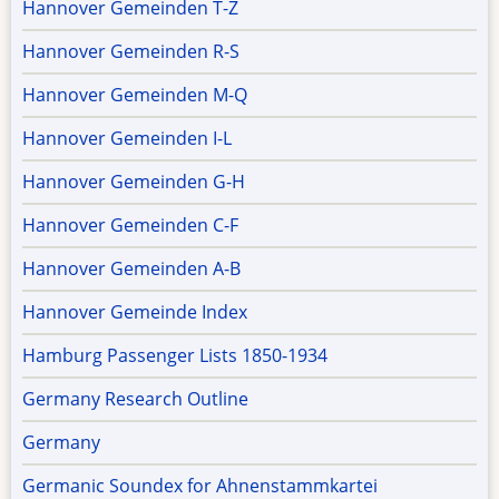
Hannover Gemeinden T-Z
Hannover Gemeinden R-S
Hannover Gemeinden M-Q
Hannover Gemeinden I-L
Hannover Gemeinden G-H
Hannover Gemeinden C-F
Hannover Gemeinden A-B
Hannover Gemeinde Index
Hamburg Passenger Lists 1850-1934
Germany Research Outline
Germany
Germanic Soundex for Ahnenstammkartei