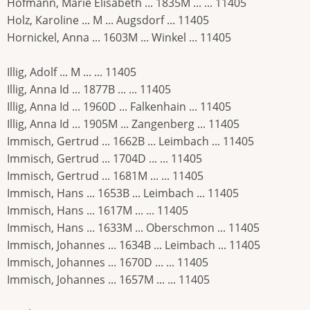
Hofmann, Marie Elisabeth ... 1835M ... ... 11405
Holz, Karoline ... M ... Augsdorf ... 11405
Hornickel, Anna ... 1603M ... Winkel ... 11405
Illig, Adolf ... M ... ... 11405
Illig, Anna Id ... 1877B ... ... 11405
Illig, Anna Id ... 1960D ... Falkenhain ... 11405
Illig, Anna Id ... 1905M ... Zangenberg ... 11405
Immisch, Gertrud ... 1662B ... Leimbach ... 11405
Immisch, Gertrud ... 1704D ... ... 11405
Immisch, Gertrud ... 1681M ... ... 11405
Immisch, Hans ... 1653B ... Leimbach ... 11405
Immisch, Hans ... 1617M ... ... 11405
Immisch, Hans ... 1633M ... Oberschmon ... 11405
Immisch, Johannes ... 1634B ... Leimbach ... 11405
Immisch, Johannes ... 1670D ... ... 11405
Immisch, Johannes ... 1657M ... ... 11405