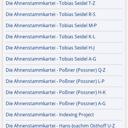
Die Ahnenstammkartei - Tobias Seidel T-Z
Die Ahnenstammkartei - Tobias Seidel R-S
Die Ahnenstammkartei - Tobias Seidel M-P
Die Ahnenstammkartei - Tobias Seidel K-L
Die Ahnenstammkartei - Tobias Seidel H-J
Die Ahnenstammkartei - Tobias Seidel A-G
Die Ahnenstammkartei - Poßner (Possner) Q-Z
Die Ahnenstammkartei - Poßner (Possner) L-P
Die Ahnenstammkartei - Poßner (Possner) H-K
Die Ahnenstammkartei - Poßner (Possner) A-G
Die Ahnenstammkartei - Indexing Project
Die Ahnenstammkartei - Hans-Joachim Osthoff U-Z