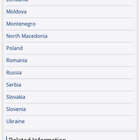
Moldova
Montenegro
North Macedonia
Poland
Romania
Russia
Serbia
Slovakia
Slovenia
Ukraine