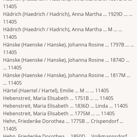
11405
Hädrich (Haedrich / Hadrich), Anna Martha ... 1929D ... ...
11405
Hädrich (Haedrich / Hadrich), Anna Martha ... M ... ...
11405
Hänske (Haenske / Hanske), Johanna Rosine ... 1797B ... ...
11405
Hänske (Haenske / Hanske), Johanna Rosine ... 1874D ...
... 11405
Hänske (Haenske / Hanske), Johanna Rosine ... 1817M ...
... 11405
Härtel (Haertel / Hartel), Emilie ... M ... ... 11405
Hebenstreit, Maria Elisabeth ... 1751B ... ... 11405
Hebenstreit, Maria Elisabeth ... 1836D ... Linda ... 11405
Hebenstreit, Maria Elisabeth ... 1775M ... ... 11405
Hehn, Friederike Dorothea ... 1775B ... Crispendorf ...
11405
Hehn, Friederike Dorothea ... 1850D ... Volkmannsdorf ...