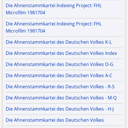
Die Ahnenstammkartei Indexing Project: FHL
Microfilm 1981704
Die Ahnenstammkartei Indexing Project: FHL
Microfilm 1981704
Die Ahnenstammkartei des Deutschen Volkes K-L
Die Ahnenstammkartei des Deutschen Volkes Index
Die Ahnenstammkartei des Deutschen Volkes D-G
Die Ahnenstammkartei des Deutschen Volkes A-C
Die Ahnenstammkartei des Deutschen Volkes - R-S
Die Ahnenstammkartei des Deutschen Volkes - M-Q
Die Ahnenstammkartei des Deutschen Volkes - H-J
Die Ahnenstammkartei des Deutschen Volkes