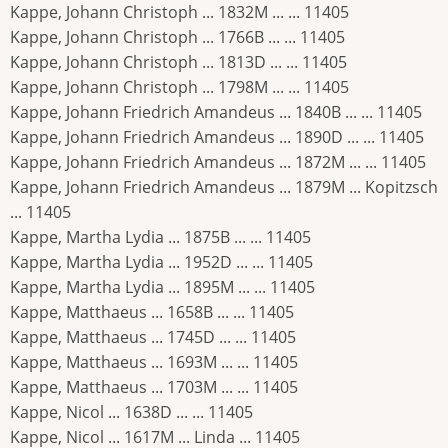
Kappe, Johann Christoph ... 1832M ... ... 11405
Kappe, Johann Christoph ... 1766B ... ... 11405
Kappe, Johann Christoph ... 1813D ... ... 11405
Kappe, Johann Christoph ... 1798M ... ... 11405
Kappe, Johann Friedrich Amandeus ... 1840B ... ... 11405
Kappe, Johann Friedrich Amandeus ... 1890D ... ... 11405
Kappe, Johann Friedrich Amandeus ... 1872M ... ... 11405
Kappe, Johann Friedrich Amandeus ... 1879M ... Kopitzsch
... 11405
Kappe, Martha Lydia ... 1875B ... ... 11405
Kappe, Martha Lydia ... 1952D ... ... 11405
Kappe, Martha Lydia ... 1895M ... ... 11405
Kappe, Matthaeus ... 1658B ... ... 11405
Kappe, Matthaeus ... 1745D ... ... 11405
Kappe, Matthaeus ... 1693M ... ... 11405
Kappe, Matthaeus ... 1703M ... ... 11405
Kappe, Nicol ... 1638D ... ... 11405
Kappe, Nicol ... 1617M ... Linda ... 11405