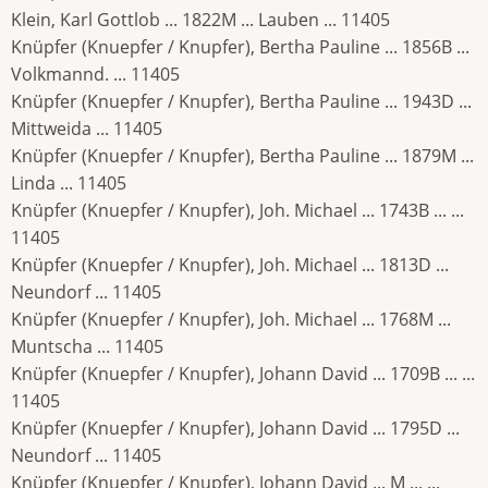
Klein, Karl Gottlob ... 1822M ... Lauben ... 11405
Knüpfer (Knuepfer / Knupfer), Bertha Pauline ... 1856B ...
Volkmannd. ... 11405
Knüpfer (Knuepfer / Knupfer), Bertha Pauline ... 1943D ...
Mittweida ... 11405
Knüpfer (Knuepfer / Knupfer), Bertha Pauline ... 1879M ...
Linda ... 11405
Knüpfer (Knuepfer / Knupfer), Joh. Michael ... 1743B ... ...
11405
Knüpfer (Knuepfer / Knupfer), Joh. Michael ... 1813D ...
Neundorf ... 11405
Knüpfer (Knuepfer / Knupfer), Joh. Michael ... 1768M ...
Muntscha ... 11405
Knüpfer (Knuepfer / Knupfer), Johann David ... 1709B ... ...
11405
Knüpfer (Knuepfer / Knupfer), Johann David ... 1795D ...
Neundorf ... 11405
Knüpfer (Knuepfer / Knupfer), Johann David ... M ... ...