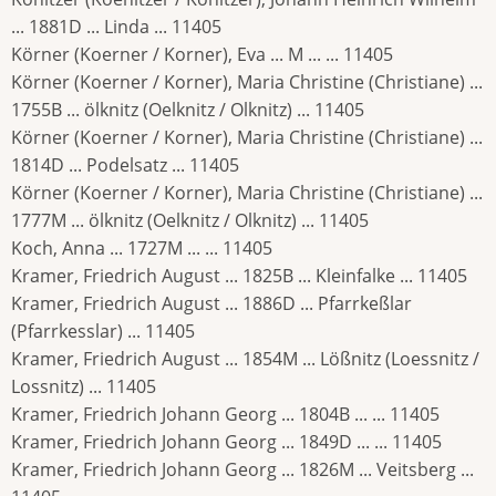
... 1881D ... Linda ... 11405
Körner (Koerner / Korner), Eva ... M ... ... 11405
Körner (Koerner / Korner), Maria Christine (Christiane) ...
1755B ... ölknitz (Oelknitz / Olknitz) ... 11405
Körner (Koerner / Korner), Maria Christine (Christiane) ...
1814D ... Podelsatz ... 11405
Körner (Koerner / Korner), Maria Christine (Christiane) ...
1777M ... ölknitz (Oelknitz / Olknitz) ... 11405
Koch, Anna ... 1727M ... ... 11405
Kramer, Friedrich August ... 1825B ... Kleinfalke ... 11405
Kramer, Friedrich August ... 1886D ... Pfarrkeßlar
(Pfarrkesslar) ... 11405
Kramer, Friedrich August ... 1854M ... Lößnitz (Loessnitz /
Lossnitz) ... 11405
Kramer, Friedrich Johann Georg ... 1804B ... ... 11405
Kramer, Friedrich Johann Georg ... 1849D ... ... 11405
Kramer, Friedrich Johann Georg ... 1826M ... Veitsberg ...