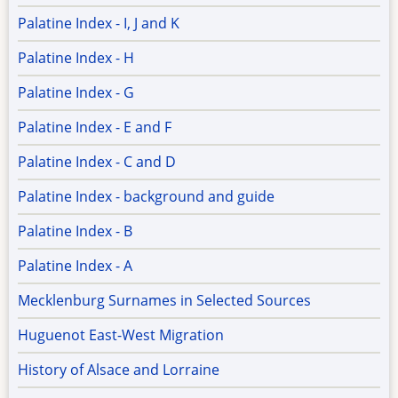
Palatine Index - I, J and K
Palatine Index - H
Palatine Index - G
Palatine Index - E and F
Palatine Index - C and D
Palatine Index - background and guide
Palatine Index - B
Palatine Index - A
Mecklenburg Surnames in Selected Sources
Huguenot East-West Migration
History of Alsace and Lorraine