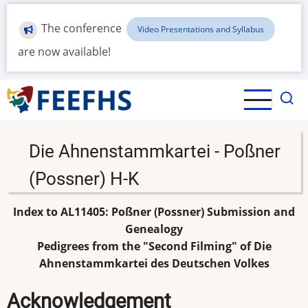
Skip
to
The conference
Video Presentations and Syllabus
main
are now available!
content
Die Ahnenstammkartei - Poßner
(Possner) H-K
Index to AL11405: Poßner (Possner) Submission and
Genealogy
Pedigrees from the "Second Filming" of Die
Ahnenstammkartei des Deutschen Volkes
Acknowledgement