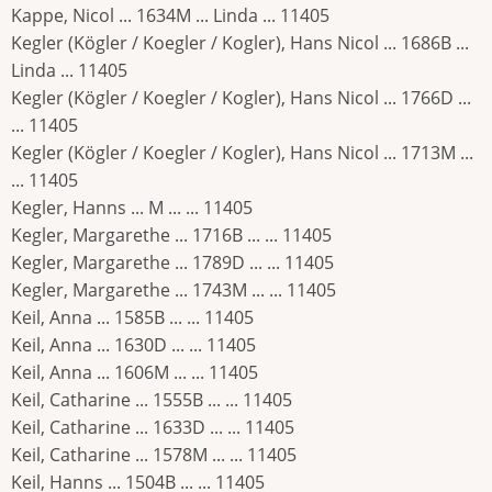
Kappe, Nicol ... 1634M ... Linda ... 11405
Kegler (Kögler / Koegler / Kogler), Hans Nicol ... 1686B ...
Linda ... 11405
Kegler (Kögler / Koegler / Kogler), Hans Nicol ... 1766D ...
... 11405
Kegler (Kögler / Koegler / Kogler), Hans Nicol ... 1713M ...
... 11405
Kegler, Hanns ... M ... ... 11405
Kegler, Margarethe ... 1716B ... ... 11405
Kegler, Margarethe ... 1789D ... ... 11405
Kegler, Margarethe ... 1743M ... ... 11405
Keil, Anna ... 1585B ... ... 11405
Keil, Anna ... 1630D ... ... 11405
Keil, Anna ... 1606M ... ... 11405
Keil, Catharine ... 1555B ... ... 11405
Keil, Catharine ... 1633D ... ... 11405
Keil, Catharine ... 1578M ... ... 11405
Keil, Hanns ... 1504B ... ... 11405