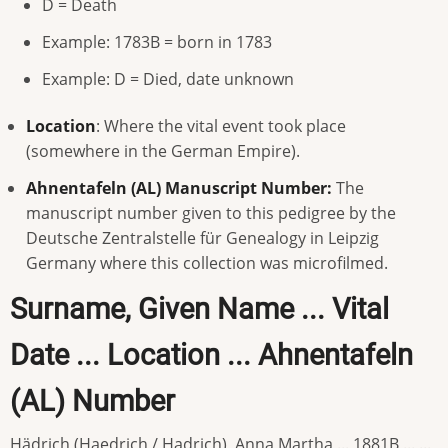
D = Death
Example: 1783B = born in 1783
Example: D = Died, date unknown
Location
: Where the vital event took place
(somewhere in the German Empire).
Ahnentafeln (AL) Manuscript Number:
The
manuscript number given to this pedigree by the
Deutsche Zentralstelle für Genealogy in Leipzig
Germany where this collection was microfilmed.
Surname, Given Name ... Vital
Date ... Location ... Ahnentafeln
(AL) Number
Hädrich (Haedrich / Hadrich), Anna Martha ... 1881B ... ...