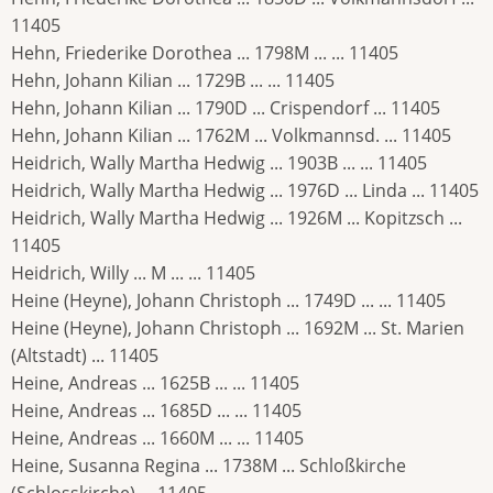
11405
Hehn, Friederike Dorothea ... 1798M ... ... 11405
Hehn, Johann Kilian ... 1729B ... ... 11405
Hehn, Johann Kilian ... 1790D ... Crispendorf ... 11405
Hehn, Johann Kilian ... 1762M ... Volkmannsd. ... 11405
Heidrich, Wally Martha Hedwig ... 1903B ... ... 11405
Heidrich, Wally Martha Hedwig ... 1976D ... Linda ... 11405
Heidrich, Wally Martha Hedwig ... 1926M ... Kopitzsch ...
11405
Heidrich, Willy ... M ... ... 11405
Heine (Heyne), Johann Christoph ... 1749D ... ... 11405
Heine (Heyne), Johann Christoph ... 1692M ... St. Marien
(Altstadt) ... 11405
Heine, Andreas ... 1625B ... ... 11405
Heine, Andreas ... 1685D ... ... 11405
Heine, Andreas ... 1660M ... ... 11405
Heine, Susanna Regina ... 1738M ... Schloßkirche
(Schlosskirche) ... 11405