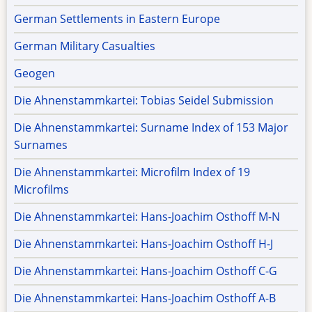
German Settlements in Eastern Europe
German Military Casualties
Geogen
Die Ahnenstammkartei: Tobias Seidel Submission
Die Ahnenstammkartei: Surname Index of 153 Major
Surnames
Die Ahnenstammkartei: Microfilm Index of 19
Microfilms
Die Ahnenstammkartei: Hans-Joachim Osthoff M-N
Die Ahnenstammkartei: Hans-Joachim Osthoff H-J
Die Ahnenstammkartei: Hans-Joachim Osthoff C-G
Die Ahnenstammkartei: Hans-Joachim Osthoff A-B