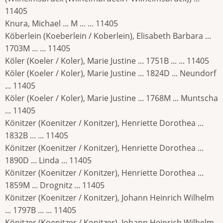
11405
Knura, Michael ... M ... ... 11405
Köberlein (Koeberlein / Koberlein), Elisabeth Barbara ...
1703M ... ... 11405
Köler (Koeler / Koler), Marie Justine ... 1751B ... ... 11405
Köler (Koeler / Koler), Marie Justine ... 1824D ... Neundorf
... 11405
Köler (Koeler / Koler), Marie Justine ... 1768M ... Muntscha
... 11405
Könitzer (Koenitzer / Konitzer), Henriette Dorothea ...
1832B ... ... 11405
Könitzer (Koenitzer / Konitzer), Henriette Dorothea ...
1890D ... Linda ... 11405
Könitzer (Koenitzer / Konitzer), Henriette Dorothea ...
1859M ... Drognitz ... 11405
Könitzer (Koenitzer / Konitzer), Johann Heinrich Wilhelm
... 1797B ... ... 11405
Könitzer (Koenitzer / Konitzer), Johann Heinrich Wilhelm