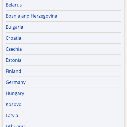
Belarus
Bosnia and Herzegovina
Bulgaria
Croatia
Czechia
Estonia
Finland
Germany
Hungary
Kosovo
Latvia
Lithuania