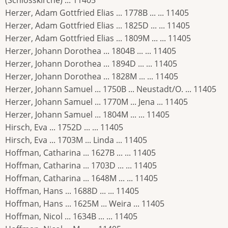
Herzer, Adam Gottfried Elias ... 1778B ... ... 11405
Herzer, Adam Gottfried Elias ... 1825D ... ... 11405
Herzer, Adam Gottfried Elias ... 1809M ... ... 11405
Herzer, Johann Dorothea ... 1804B ... ... 11405
Herzer, Johann Dorothea ... 1894D ... ... 11405
Herzer, Johann Dorothea ... 1828M ... ... 11405
Herzer, Johann Samuel ... 1750B ... Neustadt/O. ... 11405
Herzer, Johann Samuel ... 1770M ... Jena ... 11405
Herzer, Johann Samuel ... 1804M ... ... 11405
Hirsch, Eva ... 1752D ... ... 11405
Hirsch, Eva ... 1703M ... Linda ... 11405
Hoffman, Catharina ... 1627B ... ... 11405
Hoffman, Catharina ... 1703D ... ... 11405
Hoffman, Catharina ... 1648M ... ... 11405
Hoffman, Hans ... 1688D ... ... 11405
Hoffman, Hans ... 1625M ... Weira ... 11405
Hoffman, Nicol ... 1634B ... ... 11405