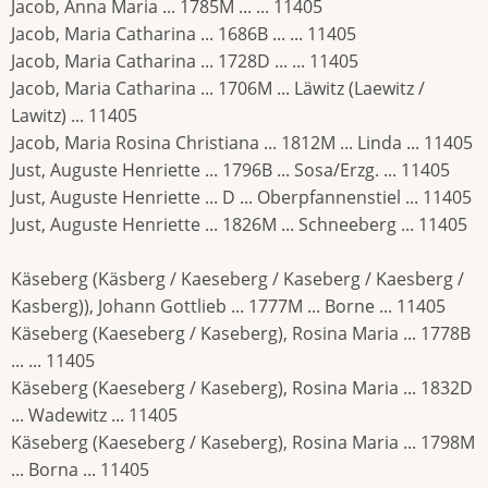
Jacob, Anna Maria ... 1785M ... ... 11405
Jacob, Maria Catharina ... 1686B ... ... 11405
Jacob, Maria Catharina ... 1728D ... ... 11405
Jacob, Maria Catharina ... 1706M ... Läwitz (Laewitz /
Lawitz) ... 11405
Jacob, Maria Rosina Christiana ... 1812M ... Linda ... 11405
Just, Auguste Henriette ... 1796B ... Sosa/Erzg. ... 11405
Just, Auguste Henriette ... D ... Oberpfannenstiel ... 11405
Just, Auguste Henriette ... 1826M ... Schneeberg ... 11405
Käseberg (Käsberg / Kaeseberg / Kaseberg / Kaesberg /
Kasberg)), Johann Gottlieb ... 1777M ... Borne ... 11405
Käseberg (Kaeseberg / Kaseberg), Rosina Maria ... 1778B
... ... 11405
Käseberg (Kaeseberg / Kaseberg), Rosina Maria ... 1832D
... Wadewitz ... 11405
Käseberg (Kaeseberg / Kaseberg), Rosina Maria ... 1798M
... Borna ... 11405