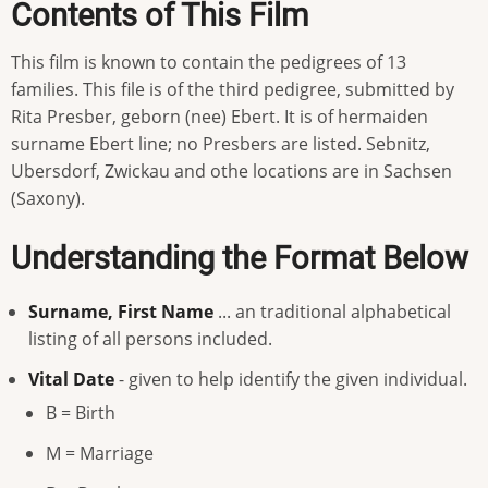
Contents of This Film
This film is known to contain the pedigrees of 13
families. This file is of the third pedigree, submitted by
Rita Presber, geborn (nee) Ebert. It is of hermaiden
surname Ebert line; no Presbers are listed. Sebnitz,
Ubersdorf, Zwickau and othe locations are in Sachsen
(Saxony).
Understanding the Format Below
Surname, First Name
... an traditional alphabetical
listing of all persons included.
Vital Date
- given to help identify the given individual.
B = Birth
M = Marriage