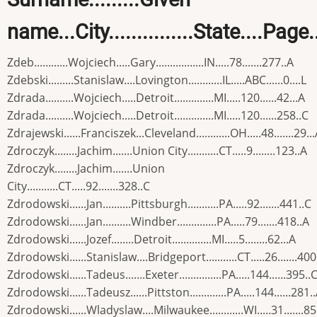
name...City...............State....Page
Zdeb............Wojciech.....Gary.................IN.....78.......277..A
Zdebski.........Stanislaw....Lovington............IL.....ABC......0....L
Zdrada..........Wojciech.....Detroit..............MI.....120......42...A
Zdrada..........Wojciech.....Detroit..............MI.....120......258..C
Zdrajewski......Franciszek...Cleveland............OH.....48.......29..
Zdroczyk........Jachim.......Union City...........CT.....9........123..A
Zdroczyk........Jachim.......Union
City...........CT.....92.......328..C
Zdrodowski......Jan..........Pittsburgh...........PA.....92.......441..C
Zdrodowski......Jan..........Windber..............PA.....79.......418..A
Zdrodowski......Jozef........Detroit..............MI.....5........62...A
Zdrodowski......Stanislaw....Bridgeport...........CT.....26.......400
Zdrodowski......Tadeus.......Exeter...............PA.....144......395..
Zdrodowski......Tadeusz......Pittston.............PA.....144......281.
Zdrodowski......Wladyslaw....Milwaukee............WI.....31.......85