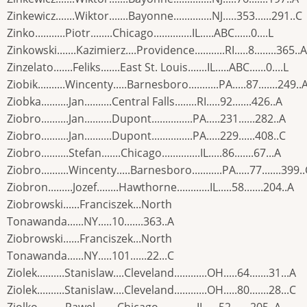
Zinkewicz.......Wiktor.......Bayonne..............NJ.....353......291..C
Zinko...........Piotr........Chicago..............IL.....ABC......0....L
Zinkowski.......Kazimierz....Providence...........RI.....8........365..A
Zinzelato.......Feliks.......East St. Louis.......IL.....ABC......0....L
Ziobik..........Wincenty.....Barnesboro...........PA.....87.......249..
Ziobka..........Jan..........Central Falls........RI.....92.......426..A
Ziobro..........Jan..........Dupont...............PA.....231......282..A
Ziobro..........Jan..........Dupont...............PA.....229......408..C
Ziobro..........Stefan.......Chicago..............IL.....86.......67...A
Ziobro..........Wincenty.....Barnesboro...........PA.....77.......399.
Ziobron.........Jozef........Hawthorne............IL.....58.......204..A
Ziobrowski......Franciszek...North
Tonawanda......NY.....10.......363..A
Ziobrowski......Franciszek...North
Tonawanda......NY.....101......22...C
Ziolek..........Stanislaw....Cleveland............OH.....64.......31...A
Ziolek..........Stanislaw....Cleveland............OH.....80.......28...C