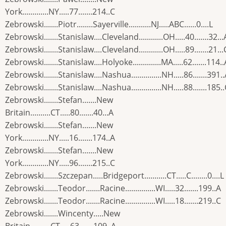
York.............NY.....77.......214..C
Zebrowski.......Piotr........Sayerville...........NJ.....ABC......0....L
Zebrowski.......Stanislaw....Cleveland............OH.....40.......32...
Zebrowski.......Stanislaw....Cleveland............OH.....89.......21...
Zebrowski.......Stanislaw....Holyoke..............MA.....62.......114..
Zebrowski.......Stanislaw....Nashua...............NH.....86.......391.
Zebrowski.......Stanislaw....Nashua...............NH.....88.......185.
Zebrowski.......Stefan.......New
Britain..........CT.....80.......40...A
Zebrowski.......Stefan.......New
York.............NY.....16.......174..A
Zebrowski.......Stefan.......New
York.............NY.....96.......215..C
Zebrowski.......Szczepan.....Bridgeport...........CT.....C........0....L
Zebrowski.......Teodor.......Racine...............WI.....32.......199..A
Zebrowski.......Teodor.......Racine...............WI.....18.......219..C
Zebrowski.......Wincenty.....New