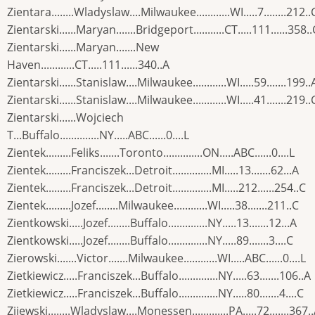
Zientara........Wladyslaw....Milwaukee............WI.....7........212..
Zientarski......Maryan.......Bridgeport...........CT.....111......358..
Zientarski......Maryan.......New
Haven............CT.....111......340..A
Zientarski......Stanislaw....Milwaukee............WI.....59.......199..
Zientarski......Stanislaw....Milwaukee............WI.....41.......219..
Zientarski......Wojciech
T...Buffalo..............NY.....ABC......0....L
Zientek.........Feliks.......Toronto..............ON.....ABC......0....L
Zientek.........Franciszek...Detroit..............MI.....13.......62...A
Zientek.........Franciszek...Detroit..............MI.....212......254..C
Zientek.........Jozef........Milwaukee............WI.....38.......211..C
Zientkowski.....Jozef........Buffalo..............NY.....13.......12...A
Zientkowski.....Jozef........Buffalo..............NY.....89.......3....C
Zierowski.......Victor.......Milwaukee............WI.....ABC......0....L
Zietkiewicz.....Franciszek...Buffalo..............NY.....63.......106..A
Zietkiewicz.....Franciszek...Buffalo..............NY.....80.......4....C
Zijewski........Wladyslaw....Monessen.............PA.....72.......367.