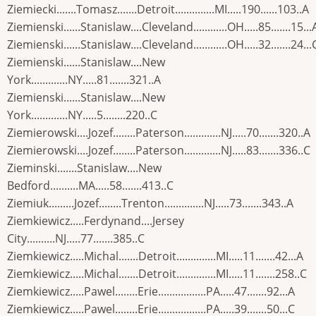
Ziemiecki.......Tomasz.......Detroit..............MI.....190......103..A
Ziemienski......Stanislaw....Cleveland............OH.....85.......15...
Ziemienski......Stanislaw....Cleveland............OH.....32.......24...
Ziemienski......Stanislaw....New
York.............NY.....81.......321..A
Ziemienski......Stanislaw....New
York.............NY.....5........220..C
Ziemierowski....Jozef........Paterson.............NJ.....70.......320..A
Ziemierowski....Jozef........Paterson.............NJ.....83.......336..C
Zieminski.......Stanislaw....New
Bedford..........MA.....58.......413..C
Ziemiuk.........Jozef........Trenton..............NJ.....73.......343..A
Ziemkiewicz.....Ferdynand....Jersey
City..........NJ.....77.......385..C
Ziemkiewicz.....Michal.......Detroit..............MI.....11.......42...A
Ziemkiewicz.....Michal.......Detroit..............MI.....11.......258..C
Ziemkiewicz.....Pawel........Erie.................PA.....47.......92...A
Ziemkiewicz.....Pawel........Erie.................PA.....39.......50...C