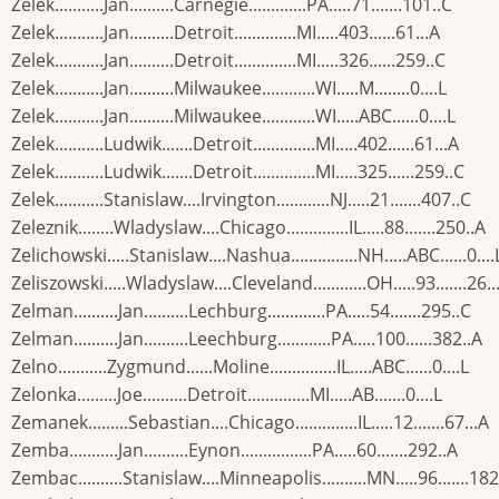
Zelek...........Jan..........Carnegie.............PA.....71.......101..C
Zelek...........Jan..........Detroit..............MI.....403......61...A
Zelek...........Jan..........Detroit..............MI.....326......259..C
Zelek...........Jan..........Milwaukee............WI.....M........0....L
Zelek...........Jan..........Milwaukee............WI.....ABC......0....L
Zelek...........Ludwik.......Detroit..............MI.....402......61...A
Zelek...........Ludwik.......Detroit..............MI.....325......259..C
Zelek...........Stanislaw....Irvington............NJ.....21.......407..C
Zeleznik........Wladyslaw....Chicago..............IL.....88.......250..A
Zelichowski.....Stanislaw....Nashua...............NH.....ABC......0....
Zeliszowski.....Wladyslaw....Cleveland............OH.....93.......26..
Zelman..........Jan..........Lechburg.............PA.....54.......295..C
Zelman..........Jan..........Leechburg............PA.....100......382..A
Zelno...........Zygmund......Moline...............IL.....ABC......0....L
Zelonka.........Joe..........Detroit..............MI.....AB.......0....L
Zemanek.........Sebastian....Chicago..............IL.....12.......67...A
Zemba...........Jan..........Eynon................PA.....60.......292..A
Zembac..........Stanislaw....Minneapolis..........MN.....96.......182