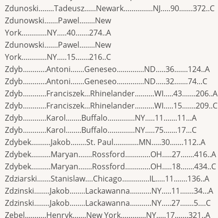
Zdunoski........Tadeusz......Newark...............NJ.....90.......372..C
Zdunowski.......Pawel........New
York.............NY.....40.......274..A
Zdunowski.......Pawel........New
York.............NY.....15.......216..C
Zdyb............Antoni.......Geneseo..............ND.....36.......124..A
Zdyb............Antoni.......Geneseo..............ND.....32.......74...C
Zdyb............Franciszek...Rhinelander..........WI.....43.......206..A
Zdyb............Franciszek...Rhinelander..........WI.....15.......209..C
Zdyb............Karol........Buffalo..............NY.....11.......11...A
Zdyb............Karol........Buffalo..............NY.....75.......17...C
Zdybek..........Jakob........St. Paul.............MN.....30.......112..A
Zdybek..........Maryan.......Rossford.............OH.....27.......416..A
Zdybek..........Maryan.......Rossford.............OH.....18.......434..C
Zdziarski.......Stanislaw....Chicago..............IL.....11.......136..A
Zdzinski........Jakob........Lackawanna...........NY.....11.......34...A
Zdzinski........Jakob........Lackawanna...........NY.....27.......5....C
Zebel...........Henryk.......New York.............NY.....17.......321..A