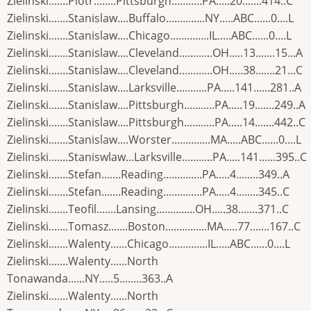
Zielinski.......Piotr........Pittsburgh...........PA.....20.......414..C
Zielinski.......Stanislaw....Buffalo..............NY.....ABC......0....L
Zielinski.......Stanislaw....Chicago..............IL.....ABC......0....L
Zielinski.......Stanislaw....Cleveland............OH.....13.......15...A
Zielinski.......Stanislaw....Cleveland............OH.....38.......21...C
Zielinski.......Stanislaw....Larksville...........PA.....141......281..A
Zielinski.......Stanislaw....Pittsburgh...........PA.....19.......249..A
Zielinski.......Stanislaw....Pittsburgh...........PA.....14.......442..C
Zielinski.......Stanislaw....Worster..............MA.....ABC......0....L
Zielinski.......Staniswlaw...Larksville...........PA.....141......395..C
Zielinski.......Stefan.......Reading..............PA.....4........349..A
Zielinski.......Stefan.......Reading..............PA.....4........345..C
Zielinski.......Teofil.......Lansing..............OH.....38.......371..C
Zielinski.......Tomasz.......Boston...............MA.....77.......167..C
Zielinski.......Walenty......Chicago..............IL.....ABC......0....L
Zielinski.......Walenty......North
Tonawanda......NY.....5........363..A
Zielinski.......Walenty......North