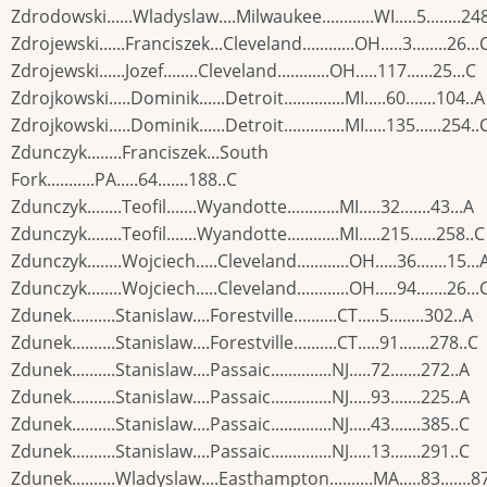
Zdrodowski......Wladyslaw....Milwaukee............WI.....5........24
Zdrojewski......Franciszek...Cleveland............OH.....3........26...
Zdrojewski......Jozef........Cleveland............OH.....117......25...C
Zdrojkowski.....Dominik......Detroit..............MI.....60.......104..A
Zdrojkowski.....Dominik......Detroit..............MI.....135......254..
Zdunczyk........Franciszek...South
Fork...........PA.....64.......188..C
Zdunczyk........Teofil.......Wyandotte............MI.....32.......43...A
Zdunczyk........Teofil.......Wyandotte............MI.....215......258..C
Zdunczyk........Wojciech.....Cleveland............OH.....36.......15...
Zdunczyk........Wojciech.....Cleveland............OH.....94.......26...
Zdunek..........Stanislaw....Forestville..........CT.....5........302..A
Zdunek..........Stanislaw....Forestville..........CT.....91.......278..C
Zdunek..........Stanislaw....Passaic..............NJ.....72.......272..A
Zdunek..........Stanislaw....Passaic..............NJ.....93.......225..A
Zdunek..........Stanislaw....Passaic..............NJ.....43.......385..C
Zdunek..........Stanislaw....Passaic..............NJ.....13.......291..C
Zdunek..........Wladyslaw....Easthampton..........MA.....83.......87