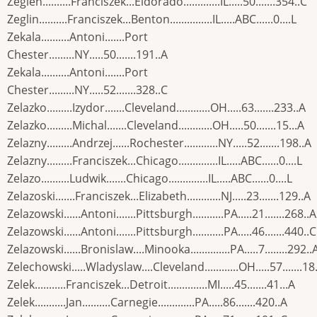
Zeglen..........Franciszek...Eldorado.............IL.....50.......354..C
Zeglin..........Franciszek...Benton...............IL.....ABC......0....L
Zekala..........Antoni.......Port
Chester.........NY.....50.......191..A
Zekala..........Antoni.......Port
Chester.........NY.....52.......328..C
Zelazko.........Izydor.......Cleveland............OH.....63.......233..A
Zelazko.........Michal.......Cleveland............OH.....50.......15...A
Zelazny.........Andrzej......Rochester............NY.....52.......198..A
Zelazny.........Franciszek...Chicago..............IL.....ABC......0....L
Zelazo..........Ludwik.......Chicago..............IL.....ABC......0....L
Zelazoski.......Franciszek...Elizabeth............NJ.....23.......129..A
Zelazowski......Antoni.......Pittsburgh...........PA.....21.......268..A
Zelazowski......Antoni.......Pittsburgh...........PA.....46.......440..C
Zelazowski......Bronislaw....Minooka..............PA.....7........292..
Zelechowski.....Wladyslaw....Cleveland............OH.....57.......18.
Zelek...........Franciszek...Detroit..............MI.....45.......41...A
Zelek...........Jan..........Carnegie.............PA.....86.......420..A