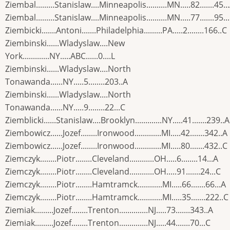
Ziembal.........Stanislaw....Minneapolis..........MN.....82.......45..
Ziembal.........Stanislaw....Minneapolis..........MN.....77.......95..
Ziembicki.......Antoni.......Philadelphia.........PA.....2........166..C
Ziembinski......Wladyslaw....New
York.............NY.....ABC......0....L
Ziembinski......Wladyslaw....North
Tonawanda......NY.....5........203..A
Ziembinski......Wladyslaw....North
Tonawanda......NY.....9........22...C
Ziemblicki......Stanislaw....Brooklyn.............NY.....41.......239..A
Ziembowicz......Jozef........Ironwood.............MI.....42.......342..A
Ziembowicz......Jozef........Ironwood.............MI.....80.......432..C
Ziemczyk........Piotr........Cleveland............OH.....6........14...A
Ziemczyk........Piotr........Cleveland............OH.....91.......24...C
Ziemczyk........Piotr........Hamtramck............MI.....66.......66...A
Ziemczyk........Piotr........Hamtramck............MI.....35.......222..C
Ziemiak.........Jozef........Trenton..............NJ.....73.......343..A
Ziemiak.........Jozef........Trenton..............NJ.....44.......70...C