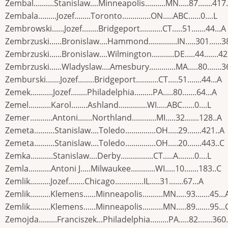
Zembal..........Stanislaw....Minneapolis..........MN.....87.......417
Zembala.........Jozef........Toronto..............ON.....ABC......0....L
Zembrowski......Jozef........Bridgeport...........CT.....51.......44...A
Zembrzuski......Bronislaw....Hammond..............IN.....301......3
Zembrzuski......Bronislaw....Wilmington...........DE.....44.......4
Zembrzuski......Wladyslaw....Amesbury.............MA.....80.......3
Zemburski.......Jozef........Bridgeport...........CT.....51.......44...A
Zemek...........Jozef........Philadelphia.........PA.....80.......64...A
Zemel...........Karol........Ashland..............WI.....ABC......0....L
Zemer...........Antoni.......Northland............MI.....32.......128..A
Zemeta..........Stanislaw....Toledo...............OH.....29.......421..A
Zemeta..........Stanislaw....Toledo...............OH.....20.......443..C
Zemka...........Stanislaw....Derby................CT.....A........0....L
Zemla...........Antoni J.....Milwaukee............WI.....10.......183..C
Zemlik..........Jozef........Chicago..............IL.....31.......67...A
Zemlik..........Klemens......Minneapolis..........MN.....93.......45...
Zemlik..........Klemens......Minneapolis..........MN.....89.......95...
Zemojda.........Franciszek...Philadelphia.........PA.....82.......360