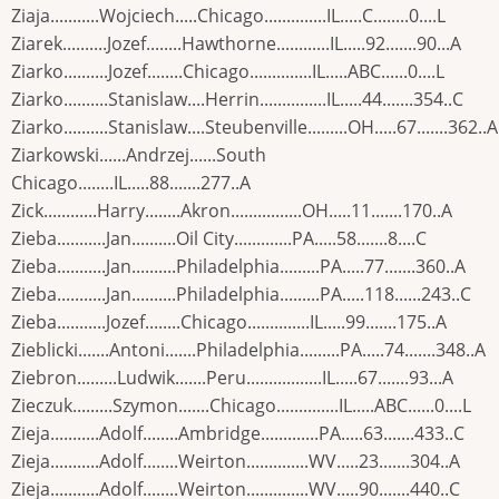
Ziaja...........Wojciech.....Chicago..............IL.....C........0....L
Ziarek..........Jozef........Hawthorne............IL.....92.......90...A
Ziarko..........Jozef........Chicago..............IL.....ABC......0....L
Ziarko..........Stanislaw....Herrin...............IL.....44.......354..C
Ziarko..........Stanislaw....Steubenville.........OH.....67.......362..A
Ziarkowski......Andrzej......South
Chicago........IL.....88.......277..A
Zick............Harry........Akron................OH.....11.......170..A
Zieba...........Jan..........Oil City.............PA.....58.......8....C
Zieba...........Jan..........Philadelphia.........PA.....77.......360..A
Zieba...........Jan..........Philadelphia.........PA.....118......243..C
Zieba...........Jozef........Chicago..............IL.....99.......175..A
Zieblicki.......Antoni.......Philadelphia.........PA.....74.......348..A
Ziebron.........Ludwik.......Peru.................IL.....67.......93...A
Zieczuk.........Szymon.......Chicago..............IL.....ABC......0....L
Zieja...........Adolf........Ambridge.............PA.....63.......433..C
Zieja...........Adolf........Weirton..............WV.....23.......304..A
Zieja...........Adolf........Weirton..............WV.....90.......440..C