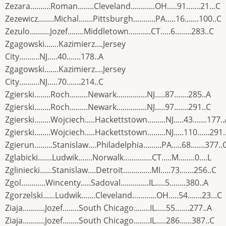
Zezara..........Roman........Cleveland............OH.....91.......21...C
Zezewicz........Michal.......Pittsburgh...........PA.....16.......100..C
Zezulo..........Jozef........Middletown...........CT.....6........283..C
Zgagowski.......Kazimierz....Jersey
City..........NJ.....40.......178..A
Zgagowski.......Kazimierz....Jersey
City..........NJ.....70.......214..C
Zgierski........Roch.........Newark...............NJ.....87.......285..A
Zgierski........Roch.........Newark...............NJ.....97.......291..C
Zgierski........Wojciech.....Hackettstown.........NJ.....43.......177.
Zgierski........Wojciech.....Hackettstown.........NJ.....110......291.
Zgierun.........Stanislaw....Philadelphia.........PA.....68.......377..
Zglabicki.......Ludwik.......Norwalk..............CT.....M........0....L
Zgliniecki......Stanislaw....Detroit..............MI.....73.......256..C
Zgol............Wincenty.....Sadoval..............IL.....5........380..A
Zgorzelski......Ludwik.......Cleveland............OH.....54.......23...C
Ziaja...........Jozef........South Chicago........IL.....55.......277..A
Ziaja...........Jozef........South Chicago........IL.....286......387..C