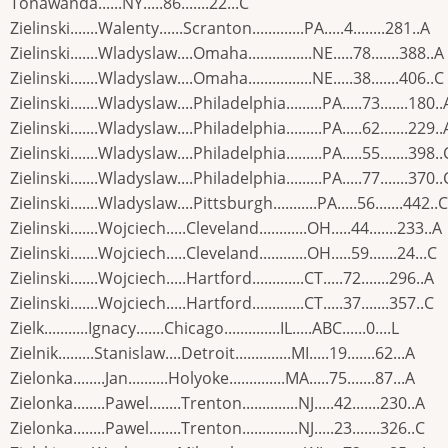
Tonawanda......NY.....86.......22...C
Zielinski.......Walenty......Scranton.............PA.....4........281..A
Zielinski.......Wladyslaw....Omaha................NE.....78.......388..A
Zielinski.......Wladyslaw....Omaha................NE.....38.......406..C
Zielinski.......Wladyslaw....Philadelphia.........PA.....73.......180..
Zielinski.......Wladyslaw....Philadelphia.........PA.....62.......229..
Zielinski.......Wladyslaw....Philadelphia.........PA.....55.......398..
Zielinski.......Wladyslaw....Philadelphia.........PA.....77.......370..
Zielinski.......Wladyslaw....Pittsburgh...........PA.....56.......442..C
Zielinski.......Wojciech.....Cleveland............OH.....44.......233..A
Zielinski.......Wojciech.....Cleveland............OH.....59.......24...C
Zielinski.......Wojciech.....Hartford.............CT.....72.......296..A
Zielinski.......Wojciech.....Hartford.............CT.....37.......357..C
Zielk...........Ignacy.......Chicago..............IL.....ABC......0....L
Zielnik.........Stanislaw....Detroit..............MI.....19.......62...A
Zielonka........Jan..........Holyoke..............MA.....75.......87...A
Zielonka........Pawel........Trenton..............NJ.....42.......230..A
Zielonka........Pawel........Trenton..............NJ.....23.......326..C