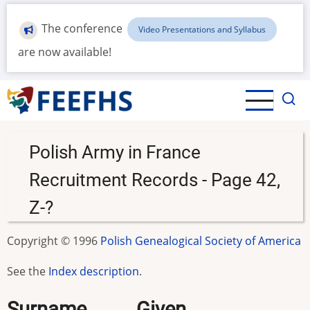
Skip
to
The conference
Video Presentations and Syllabus
main
are now available!
content
Polish Army in France
Recruitment Records - Page 42,
Z-?
Copyright © 1996
Polish Genealogical Society of America
See the
Index description
.
Surname.........Given