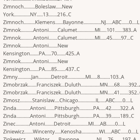
Zimnoch.........Boleslaw.....New
York.............NY.....13.......216..C
Zimnoch.........Klemens......Bayonne..............NJ.....ABC......0....L
Zimnok..........Antoni.......Calumet..............MI.....101......383..A
Zimnok..........Antoni.......Calumet..............MI.....45.......97...C
Zimnok..........Antoni.......New
Kensington.......PA.....70.......425..A
Zimnok..........Antoni.......New
Kensington.......PA.....85.......437..C
Zimny...........Jan..........Detroit..............MI.....8........103..A
Zimobrzak.......Franciszek...Duluth...............MN.....68.......392.
Zimobrzak.......Franciszek...Duluth...............MN.....41.......352.
Zimosz..........Stanislaw....Chicago..............IL.....ABC......0....L
Zinda...........Antoni.......Pittsburgh...........PA.....42.......322..A
Zinda...........Antoni.......Pittsburgh...........PA.....39.......189..C
Zinec...........Antoni.......Detroit..............MI.....AB.......0....L
Ziniewicz.......Wincenty.....Kenosha..............WI.....ABC......0....L
Zinkewicz.......Wiktor.......Bayonne..............NJ.....76.......197..A