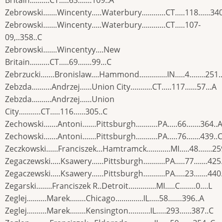
Britain..........CT.....63.......109..A
Zebrowski.......Wincenty.....Waterbury............CT.....118......34
Zebrowski.......Wincenty.....Waterbury............CT.....107-
09,..358..C
Zebrowski.......Wincentyy....New
Britain..........CT.....69.......99...C
Zebrzucki.......Bronislaw....Hammond..............IN.....4........251.
Zebzda..........Andrzej......Union City...........CT.....117......57...A
Zebzda..........Andrzej......Union
City...........CT.....116......305..C
Zechowski.......Antoni.......Pittsburgh...........PA.....66.......364..
Zechowski.......Antoni.......Pittsburgh...........PA.....76.......439..
Zeczkowski......Franciszek...Hamtramck............MI.....48.......25
Zegaczewski.....Ksawery......Pittsburgh...........PA.....77.......425
Zegaczewski.....Ksawery......Pittsburgh...........PA.....23.......440
Zegarski........Franciszek R..Detroit..............MI.....C........0....L
Zeglej..........Marek........Chicago..............IL.....58.......396..A
Zeglej..........Marek........Kensington...........IL.....293......387..C