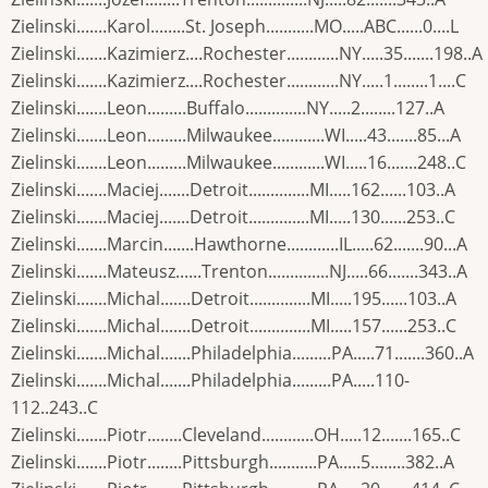
Zielinski.......Karol........St. Joseph...........MO.....ABC......0....L
Zielinski.......Kazimierz....Rochester............NY.....35.......198..A
Zielinski.......Kazimierz....Rochester............NY.....1........1....C
Zielinski.......Leon.........Buffalo..............NY.....2........127..A
Zielinski.......Leon.........Milwaukee............WI.....43.......85...A
Zielinski.......Leon.........Milwaukee............WI.....16.......248..C
Zielinski.......Maciej.......Detroit..............MI.....162......103..A
Zielinski.......Maciej.......Detroit..............MI.....130......253..C
Zielinski.......Marcin.......Hawthorne............IL.....62.......90...A
Zielinski.......Mateusz......Trenton..............NJ.....66.......343..A
Zielinski.......Michal.......Detroit..............MI.....195......103..A
Zielinski.......Michal.......Detroit..............MI.....157......253..C
Zielinski.......Michal.......Philadelphia.........PA.....71.......360..A
Zielinski.......Michal.......Philadelphia.........PA.....110-
112..243..C
Zielinski.......Piotr........Cleveland............OH.....12.......165..C
Zielinski.......Piotr........Pittsburgh...........PA.....5........382..A