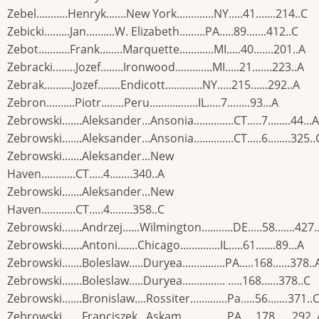
Zebel...........Henryk.......New York.............NY.....41.......214..C
Zebicki.........Jan..........W. Elizabeth.........PA.....89.......412..C
Zebot...........Frank........Marquette............MI.....40.......201..A
Zebracki........Jozef........Ironwood.............MI.....21.......223..A
Zebrak..........Jozef........Endicott.............NY.....215......292..A
Zebron..........Piotr........Peru.................IL.....7........93...A
Zebrowski.......Aleksander...Ansonia..............CT.....7........44...A
Zebrowski.......Aleksander...Ansonia..............CT.....6........325..
Zebrowski.......Aleksander...New
Haven............CT.....4........340..A
Zebrowski.......Aleksander...New
Haven............CT.....4........358..C
Zebrowski.......Andrzej......Wilmington...........DE.....58.......427.
Zebrowski.......Antoni.......Chicago..............IL.....61.......89...A
Zebrowski.......Boleslaw.....Duryea...............PA.....168......378..
Zebrowski.......Boleslaw.....Duryea............... .....168......378..C
Zebrowski.......Bronislaw....Rossiter.............Pa.....56.......371..
Zebrowski.......Franciszek...Askam................PA.....178......292.