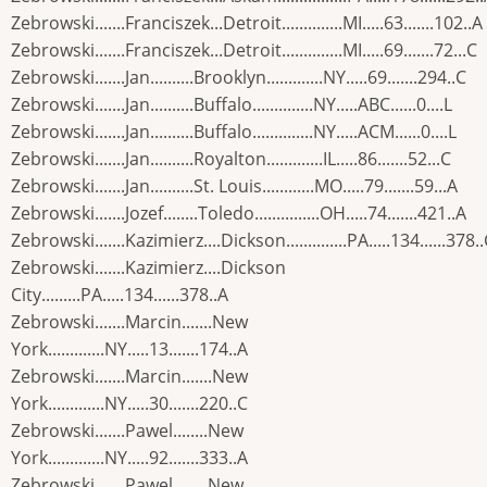
Zebrowski.......Franciszek...Detroit..............MI.....63.......102..A
Zebrowski.......Franciszek...Detroit..............MI.....69.......72...C
Zebrowski.......Jan..........Brooklyn.............NY.....69.......294..C
Zebrowski.......Jan..........Buffalo..............NY.....ABC......0....L
Zebrowski.......Jan..........Buffalo..............NY.....ACM......0....L
Zebrowski.......Jan..........Royalton.............IL.....86.......52...C
Zebrowski.......Jan..........St. Louis............MO.....79.......59...A
Zebrowski.......Jozef........Toledo...............OH.....74.......421..A
Zebrowski.......Kazimierz....Dickson..............PA.....134......378.
Zebrowski.......Kazimierz....Dickson
City.........PA.....134......378..A
Zebrowski.......Marcin.......New
York.............NY.....13.......174..A
Zebrowski.......Marcin.......New
York.............NY.....30.......220..C
Zebrowski.......Pawel........New
York.............NY.....92.......333..A
Zebrowski.......Pawel........New