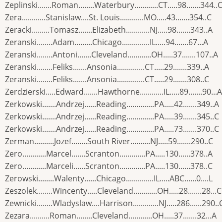
Zeplinski.......Roman........Waterbury............CT.....98.......344..
Zera............Stanislaw....St. Louis............MO.....43.......354..C
Zeracki.........Tomasz.......Elizabeth............NJ.....98.......343..A
Zeranski........Adam.........Chicago..............IL.....94.......67...A
Zeranski........Antoni.......Cleveland............OH.....37.......107..A
Zeranski........Feliks.......Ansonia..............CT.....29.......339..A
Zeranski........Feliks.......Ansonia..............CT.....29.......308..C
Zerdzierski.....Edward.......Hawthorne............IL.....89.......90...A
Zerkowski.......Andrzej......Reading..............PA.....42.......349..A
Zerkowski.......Andrzej......Reading..............PA.....39.......345..C
Zerkowski.......Andrzej......Reading..............PA.....73.......370..C
Zerman..........Jozef........South River..........NJ.....59.......290..C
Zero............Marcel.......Scranton.............PA.....130......378..A
Zero............Marceli......Scranton.............PA.....130......378..C
Zerowski........Walenty......Chicago..............IL.....ABC......0....L
Zeszolek........Wincenty.....Cleveland............OH.....28.......28...C
Zewnicki........Wladyslaw....Harrison.............NJ.....286......290..
Zezara..........Roman........Cleveland............OH.....37.......32...A