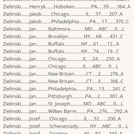
Zielinski.......Henryk.......Hoboken..............PA.....39.......364..A
Zielinski.......Jakob........Chicago..............IL.....37.......207..A
Zielinski.......Jakob........Philadelphia.........PA.....17.......370..C
Zielinski.......Jan..........Baltimore............MD.....ABC......0....L
Zielinski.......Jan..........Brooklyn.............NY.....68.......431..C
Zielinski.......Jan..........Buffalo..............NY.....61.......12...A
Zielinski.......Jan..........Buffalo..............NY.....74.......19...C
Zielinski.......Jan..........Chicago..............IL.....24.......250..A
Zielinski.......Jan..........Chicago..............IL.....ABC......0....L
Zielinski.......Jan..........New Britain..........CT.....2........276..A
Zielinski.......Jan..........New Britain..........CT.....3........306..C
Zielinski.......Jan..........Philadelphia.........PA.....13.......241..C
Zielinski.......Jan..........Pittsburgh...........PA.....2........301..A
Zielinski.......Jan..........St. Joseph...........MO.....ABC......0....L
Zielinski.......Jan..........Wilkes Barre.........PA.....276......292..A
Zielinski.......Jozef........Chicago..............IL.....32.......200..A
Zielinski.......Jozef........Schenectady..........NY.....ABC......0....L
Zielinski.......Jozef........Trenton..............NJ.....82.......343..A