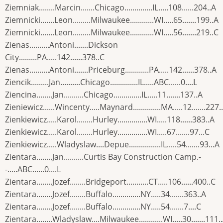
Ziemniak........Marcin.......Chicago..............IL.....108......204..A
Ziemnicki.......Leon.........Milwaukee............WI.....65.......199..A
Ziemnicki.......Leon.........Milwaukee............WI.....56.......219..C
Zienas..........Antoni.......Dickson
City.........PA.....142......378..C
Zienas..........Antoni.......Priceburg............PA.....142......378..A
Ziencik.........Jan..........Chicago..............IL.....ABC......0....L
Ziencina........Jan..........Chicago..............IL.....11.......137..A
Zieniewicz......Wincenty.....Maynard..............MA.....12.......227.
Zienkiewicz.....Karol........Hurley...............WI.....118......383..A
Zienkiewicz.....Karol........Hurley...............WI.....67.......97...C
Zienkiewicz.....Wladyslaw....Depue................IL.....54.......93...A
Zientara........Jan..........Curtis Bay Construction Camp.-
-.....ABC......0....L
Zientara........Jozef........Bridgeport...........CT.....106......400..C
Zientara........Jozef........Buffalo..............NY.....34.......363..A
Zientara........Jozef........Buffalo..............NY.....54.......7....C
Zientara........Wladyslaw....Milwaukee............WI.....30.......111.