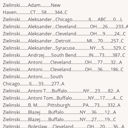
Zielinski.......Adam.........New
Haven............CT.....58.......344..C
Zielinski.......Aleksander...Chicago..............IL.....ABC......0....L
Zielinski.......Aleksander...Cleveland............OH.....26.......233..
Zielinski.......Aleksander...Cleveland............OH.....9........24...C
Zielinski.......Aleksander...Detroit..............MI.....70.......257..C
Zielinski.......Aleksander...Syracuse.............NY.....5........329..C
Zielinski.......Andrzej......South Bend...........IN.....73.......387..C
Zielinski.......Antoni.......Cleveland............OH.....77.......32...A
Zielinski.......Antoni.......Cleveland............OH.....36.......186..C
Zielinski.......Antoni.......South
Chicago........IL.....33.......277..A
Zielinski.......Antoni T.....Buffalo..............NY.....23.......82...A
Zielinski.......Antoni Tom...Buffalo..............NY.....17.......4....C
Zielinski.......B. M.........Pittsburgh...........PA.....73.......332..A
Zielinski.......Blazej.......Buffalo..............NY.....36.......12...A
Zielinski.......Blazej.......Buffalo..............NY.....27.......19...C
Zielinski.......Boleslaw.....Cleveland............OH.....20.......36...A