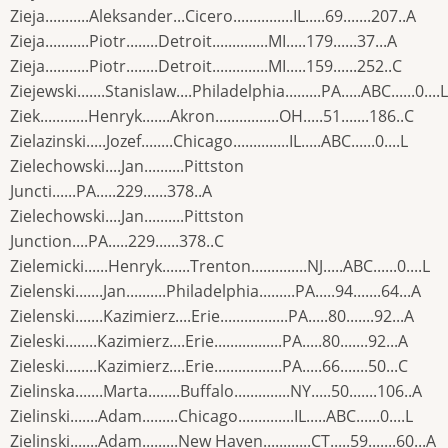
Zieja...........Aleksander...Cicero...............IL.....69.......207..A
Zieja...........Piotr........Detroit..............MI.....179......37...A
Zieja...........Piotr........Detroit..............MI.....159......252..C
Ziejewski.......Stanislaw....Philadelphia.........PA.....ABC......0....L
Ziek............Henryk.......Akron................OH.....51.......186..C
Zielazinski.....Jozef........Chicago..............IL.....ABC......0....L
Zielechowski....Jan..........Pittston
Juncti......PA.....229......378..A
Zielechowski....Jan..........Pittston
Junction....PA.....229......378..C
Zielemicki......Henryk.......Trenton..............NJ.....ABC......0....L
Zielenski.......Jan..........Philadelphia.........PA.....94.......64...A
Zielenski.......Kazimierz....Erie.................PA.....80.......92...A
Zieleski........Kazimierz....Erie.................PA.....80.......92...A
Zieleski........Kazimierz....Erie.................PA.....66.......50...C
Zielinska.......Marta........Buffalo..............NY.....50.......106..A
Zielinski.......Adam.........Chicago..............IL.....ABC......0....L
Zielinski.......Adam.........New Haven............CT.....59.......60...A