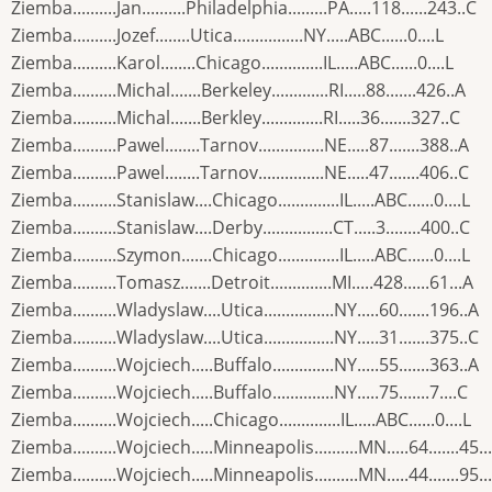
Ziemba..........Jan..........Philadelphia.........PA.....118......243..C
Ziemba..........Jozef........Utica................NY.....ABC......0....L
Ziemba..........Karol........Chicago..............IL.....ABC......0....L
Ziemba..........Michal.......Berkeley.............RI.....88.......426..A
Ziemba..........Michal.......Berkley..............RI.....36.......327..C
Ziemba..........Pawel........Tarnov...............NE.....87.......388..A
Ziemba..........Pawel........Tarnov...............NE.....47.......406..C
Ziemba..........Stanislaw....Chicago..............IL.....ABC......0....L
Ziemba..........Stanislaw....Derby................CT.....3........400..C
Ziemba..........Szymon.......Chicago..............IL.....ABC......0....L
Ziemba..........Tomasz.......Detroit..............MI.....428......61...A
Ziemba..........Wladyslaw....Utica................NY.....60.......196..A
Ziemba..........Wladyslaw....Utica................NY.....31.......375..C
Ziemba..........Wojciech.....Buffalo..............NY.....55.......363..A
Ziemba..........Wojciech.....Buffalo..............NY.....75.......7....C
Ziemba..........Wojciech.....Chicago..............IL.....ABC......0....L
Ziemba..........Wojciech.....Minneapolis..........MN.....64.......45..
Ziemba..........Wojciech.....Minneapolis..........MN.....44.......95..