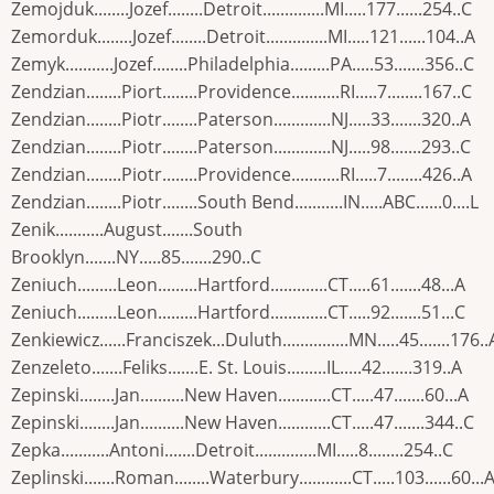
Zemojduk........Jozef........Detroit..............MI.....177......254..C
Zemorduk........Jozef........Detroit..............MI.....121......104..A
Zemyk...........Jozef........Philadelphia.........PA.....53.......356..C
Zendzian........Piort........Providence...........RI.....7........167..C
Zendzian........Piotr........Paterson.............NJ.....33.......320..A
Zendzian........Piotr........Paterson.............NJ.....98.......293..C
Zendzian........Piotr........Providence...........RI.....7........426..A
Zendzian........Piotr........South Bend...........IN.....ABC......0....L
Zenik...........August.......South
Brooklyn.......NY.....85.......290..C
Zeniuch.........Leon.........Hartford.............CT.....61.......48...A
Zeniuch.........Leon.........Hartford.............CT.....92.......51...C
Zenkiewicz......Franciszek...Duluth...............MN.....45.......176..
Zenzeleto.......Feliks.......E. St. Louis.........IL.....42.......319..A
Zepinski........Jan..........New Haven............CT.....47.......60...A
Zepinski........Jan..........New Haven............CT.....47.......344..C
Zepka...........Antoni.......Detroit..............MI.....8........254..C
Zeplinski.......Roman........Waterbury............CT.....103......60...