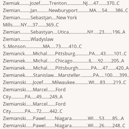
Ziemiak.........Jozef........Trenton..............NJ.....47.......370..C
Ziemian.........Jan..........Newburyport..........MA.....54.......386..C
Ziemian.........Sebastjan....New York
Mills.......NY.....37.......369..C
Ziemian.........Sebastyan....Utica................NY.....23.......196..A
Ziemian.........Wladyslaw
S..Monson...............MA.....73.......410..C
Ziemianck.......Michal.......Pittsburg............PA.....43.......101..C
Ziemianek.......Michal.......Chicago..............IL.....92.......205..A
Ziemianek.......Michal.......Pittsburgh...........PA.....47.......420..A
Ziemianek.......Stanislaw....Marsteller...........PA.....100......399.
Ziemianski......Jozef........Milwaukee............WI.....83.......219..C
Ziemianski......Marcel.......Ford
City............PA.....49.......249..A
Ziemianski......Marcel.......Ford
City............PA.....72.......442..C
Ziemianski......Pawel........Niagara..............WI.....53.......85...A
Ziemianski......Pawel........Niagara..............WI.....26.......248..C