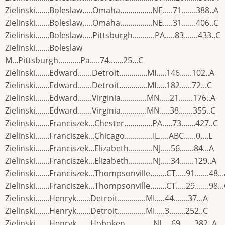
Zielinski.......Boleslaw.....Omaha................NE.....71.......388..A
Zielinski.......Boleslaw.....Omaha................NE.....31.......406..C
Zielinski.......Boleslaw.....Pittsburgh...........PA.....83.......433..C
Zielinski.......Boleslaw
M...Pittsburgh...........Pa.....74.......25...C
Zielinski.......Edward.......Detroit..............MI.....146......102..A
Zielinski.......Edward.......Detroit..............MI.....182......72...C
Zielinski.......Edward.......Virginia.............MN.....21.......176..A
Zielinski.......Edward.......Virginia.............MN.....38.......355..C
Zielinski.......Franciszek...Chester..............PA.....73.......427..C
Zielinski.......Franciszek...Chicago..............IL.....ABC......0....L
Zielinski.......Franciszek...Elizabeth............NJ.....56.......84...A
Zielinski.......Franciszek...Elizabeth............NJ.....34.......129..A
Zielinski.......Franciszek...Thompsonville........CT.....91.......48..
Zielinski.......Franciszek...Thompsonville........CT.....29.......98..
Zielinski.......Henryk.......Detroit..............MI.....44.......37...A
Zielinski.......Henryk.......Detroit..............MI.....3........252..C
Zielinski.......Henryk.......Hoboken..............NJ.....69.......382..A