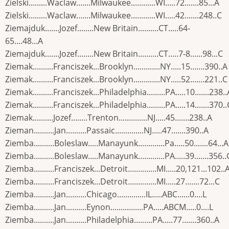
Zielski.........Waclaw.......Milwaukee............WI.....72.......85...A
Zielski.........Waclaw.......Milwaukee............WI.....42.......248..C
Ziemajduk.......Jozef........New Britain..........CT.....64-
65....48...A
Ziemajduk.......Jozef........New Britain..........CT.....7-8......98...C
Ziemak..........Franciszek...Brooklyn.............NY.....15.......390..A
Ziemak..........Franciszek...Brooklyn.............NY.....52.......221..C
Ziemak..........Franciszek...Philadelphia.........PA.....10.......238..
Ziemak..........Franciszek...Philadelphia.........PA.....14.......370..
Ziemak..........Jozef........Trenton..............NJ.....45.......238..A
Zieman..........Jan..........Passaic..............NJ.....47.......390..A
Ziemba..........Boleslaw.....Manayunk.............Pa.....50.......64...A
Ziemba..........Boleslaw.....Manayunk.............PA.....39.......356..
Ziemba..........Franciszek...Detroit..............MI.....20,121...102..
Ziemba..........Franciszek...Detroit..............MI.....27.......72...C
Ziemba..........Jan..........Chicago..............IL.....ABC......0....L
Ziemba..........Jan..........Eynon................PA.....ABCM.....0....L
Ziemba..........Jan..........Philadelphia.........PA.....77.......360..A