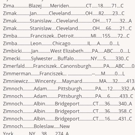
Zima............Blazej.......Meriden..............CT.....18.......71...C
Zimak...........Jan..........Cleveland............OH.....82.......23...C
Zimak...........Stanislaw....Cleveland............OH.....17.......32...A
Zimak...........Stanislaw....Cleveland............OH.....66.......21...C
Zimba...........Franciszek...Detroit..............MI.....155......72...C
Zimba...........Leon.........Chicago..............IL.....A........0....L
Zimbicki........Jan..........West Elizabeth.......PA.....ABC......0....L
Zimecki.........Sylwester....Buffalo..............NY.....5........330..C
Zimerfald.......Franciszek...Canonsburgh..........PA.....ABC......0.
Zimmerman.......Franciszek... ....................--.....M........0....L
Zimniewicz......Wincenty.....Maynard..............MA.....32.......413
Zimnoch.........Adam.........Pittsburgh...........PA.....12.......332..A
Zimnoch.........Adam.........Pittsburgh...........PA.....6........433..C
Zimnoch.........Albin........Bridgeport...........CT.....36.......340..A
Zimnoch.........Albin........Bridgeport...........CT.....36.......358..C
Zimnoch.........Albin........Bridgeport...........CT.....16.......431..C
Zimnoch.........Boleslaw.....New
York.............NY.....38.......274..A