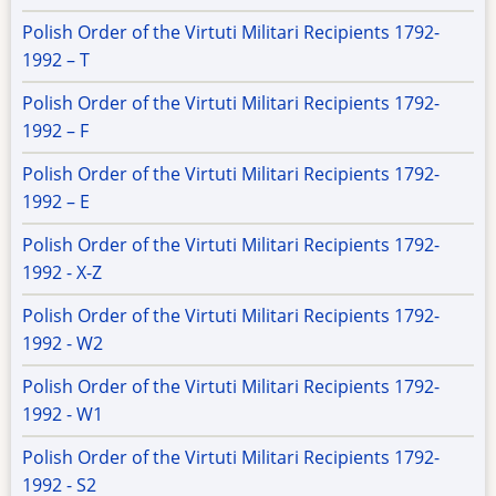
Polish Order of the Virtuti Militari Recipients 1792-
1992 – T
Polish Order of the Virtuti Militari Recipients 1792-
1992 – F
Polish Order of the Virtuti Militari Recipients 1792-
1992 – E
Polish Order of the Virtuti Militari Recipients 1792-
1992 - X-Z
Polish Order of the Virtuti Militari Recipients 1792-
1992 - W2
Polish Order of the Virtuti Militari Recipients 1792-
1992 - W1
Polish Order of the Virtuti Militari Recipients 1792-
1992 - S2