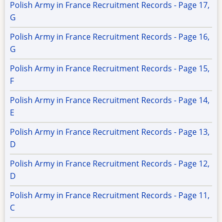
Polish Army in France Recruitment Records - Page 17,
G
Polish Army in France Recruitment Records - Page 16,
G
Polish Army in France Recruitment Records - Page 15,
F
Polish Army in France Recruitment Records - Page 14,
E
Polish Army in France Recruitment Records - Page 13,
D
Polish Army in France Recruitment Records - Page 12,
D
Polish Army in France Recruitment Records - Page 11,
C