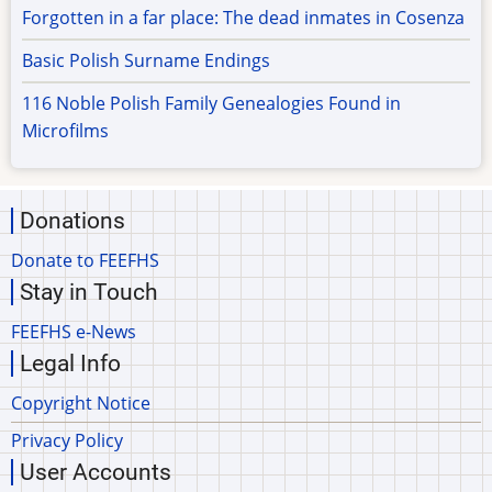
Forgotten in a far place: The dead inmates in Cosenza
Basic Polish Surname Endings
116 Noble Polish Family Genealogies Found in
Microfilms
Donations
Donate to FEEFHS
Stay in Touch
FEEFHS e-News
Legal Info
Copyright Notice
Privacy Policy
User Accounts