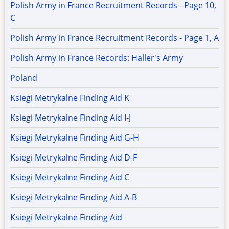
Polish Army in France Recruitment Records - Page 10,
C
Polish Army in France Recruitment Records - Page 1, A
Polish Army in France Records: Haller's Army
Poland
Ksiegi Metrykalne Finding Aid K
Ksiegi Metrykalne Finding Aid I-J
Ksiegi Metrykalne Finding Aid G-H
Ksiegi Metrykalne Finding Aid D-F
Ksiegi Metrykalne Finding Aid C
Ksiegi Metrykalne Finding Aid A-B
Ksiegi Metrykalne Finding Aid