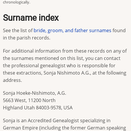
chronologically.
Surname index
See the list of
bride, groom, and father surnames
found
in the parish records.
For additional information from these records on any of
the surnames mentioned on this list, you can contact
the professional genealogist who is responsible for
these extractions, Sonja Nishimoto A.G., at the following
address.
Sonja Hoeke-Nishimoto, A.G.
5663 West, 11200 North
Highland Utah 84003-9578, USA
Sonja is an Accredited Genealogist specializing in
German Empire (including the former German speaking