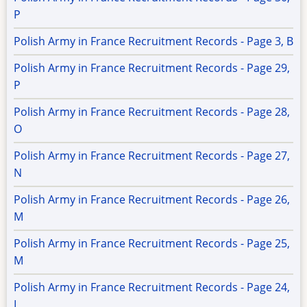
P
Polish Army in France Recruitment Records - Page 3, B
Polish Army in France Recruitment Records - Page 29,
P
Polish Army in France Recruitment Records - Page 28,
O
Polish Army in France Recruitment Records - Page 27,
N
Polish Army in France Recruitment Records - Page 26,
M
Polish Army in France Recruitment Records - Page 25,
M
Polish Army in France Recruitment Records - Page 24,
L