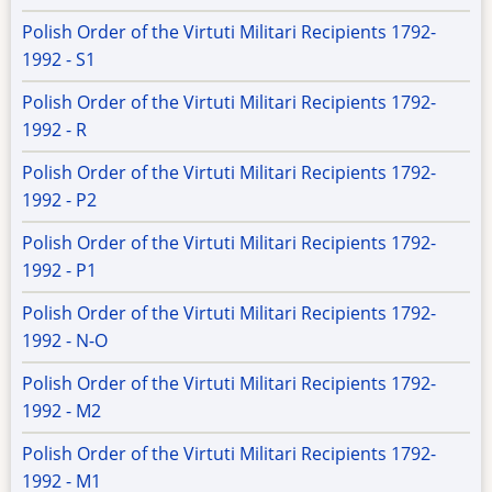
Polish Order of the Virtuti Militari Recipients 1792-
1992 - S1
Polish Order of the Virtuti Militari Recipients 1792-
1992 - R
Polish Order of the Virtuti Militari Recipients 1792-
1992 - P2
Polish Order of the Virtuti Militari Recipients 1792-
1992 - P1
Polish Order of the Virtuti Militari Recipients 1792-
1992 - N-O
Polish Order of the Virtuti Militari Recipients 1792-
1992 - M2
Polish Order of the Virtuti Militari Recipients 1792-
1992 - M1