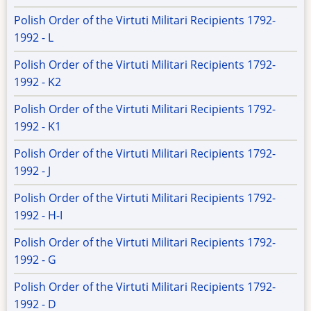
Polish Order of the Virtuti Militari Recipients 1792-
1992 - L
Polish Order of the Virtuti Militari Recipients 1792-
1992 - K2
Polish Order of the Virtuti Militari Recipients 1792-
1992 - K1
Polish Order of the Virtuti Militari Recipients 1792-
1992 - J
Polish Order of the Virtuti Militari Recipients 1792-
1992 - H-I
Polish Order of the Virtuti Militari Recipients 1792-
1992 - G
Polish Order of the Virtuti Militari Recipients 1792-
1992 - D