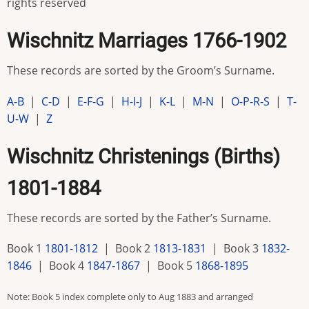
rights reserved
Wischnitz Marriages 1766-1902
These records are sorted by the Groom’s Surname.
A-B
|
C-D
|
E-F-G
|
H-I-J
|
K-L
|
M-N
|
O-P-R-S
|
T-
U-W
|
Z
Wischnitz Christenings (Births)
1801-1884
These records are sorted by the Father’s Surname.
Book 1
1801-1812
| Book 2
1813-1831
| Book 3
1832-
1846
| Book 4
1847-1867
| Book 5
1868-1895
Note: Book 5 index complete only to Aug 1883 and arranged