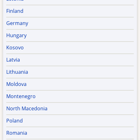
Finland
Germany
Hungary
Kosovo
Latvia
Lithuania
Moldova
Montenegro
North Macedonia
Poland
Romania