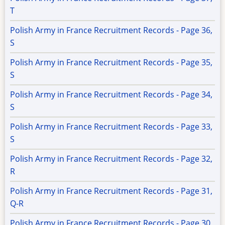
T
Polish Army in France Recruitment Records - Page 36,
S
Polish Army in France Recruitment Records - Page 35,
S
Polish Army in France Recruitment Records - Page 34,
S
Polish Army in France Recruitment Records - Page 33,
S
Polish Army in France Recruitment Records - Page 32,
R
Polish Army in France Recruitment Records - Page 31,
Q-R
Polish Army in France Recruitment Records - Page 30,