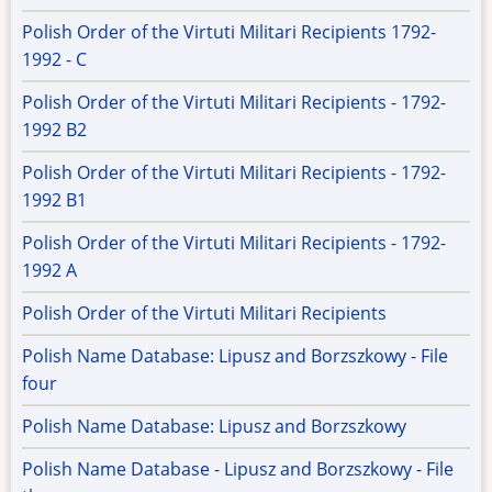
Polish Order of the Virtuti Militari Recipients 1792-
1992 - C
Polish Order of the Virtuti Militari Recipients - 1792-
1992 B2
Polish Order of the Virtuti Militari Recipients - 1792-
1992 B1
Polish Order of the Virtuti Militari Recipients - 1792-
1992 A
Polish Order of the Virtuti Militari Recipients
Polish Name Database: Lipusz and Borzszkowy - File
four
Polish Name Database: Lipusz and Borzszkowy
Polish Name Database - Lipusz and Borzszkowy - File