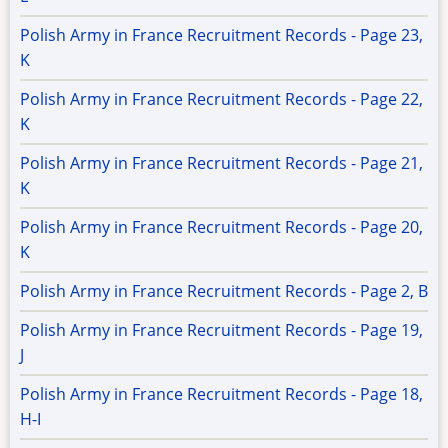
Polish Army in France Recruitment Records - Page 23,
K
Polish Army in France Recruitment Records - Page 22,
K
Polish Army in France Recruitment Records - Page 21,
K
Polish Army in France Recruitment Records - Page 20,
K
Polish Army in France Recruitment Records - Page 2, B
Polish Army in France Recruitment Records - Page 19,
J
Polish Army in France Recruitment Records - Page 18,
H-I