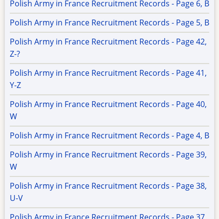
Polish Army in France Recruitment Records - Page 6, B
Polish Army in France Recruitment Records - Page 5, B
Polish Army in France Recruitment Records - Page 42,
Z-?
Polish Army in France Recruitment Records - Page 41,
Y-Z
Polish Army in France Recruitment Records - Page 40,
W
Polish Army in France Recruitment Records - Page 4, B
Polish Army in France Recruitment Records - Page 39,
W
Polish Army in France Recruitment Records - Page 38,
U-V
Polish Army in France Recruitment Records - Page 37,