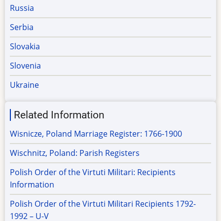
Russia
Serbia
Slovakia
Slovenia
Ukraine
Related Information
Wisnicze, Poland Marriage Register: 1766-1900
Wischnitz, Poland: Parish Registers
Polish Order of the Virtuti Militari: Recipients
Information
Polish Order of the Virtuti Militari Recipients 1792-
1992 – U-V