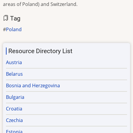
areas of Poland) and Switzerland.
Tag
Poland
Resource Directory List
Austria
Belarus
Bosnia and Herzegovina
Bulgaria
Croatia
Czechia
Estonia