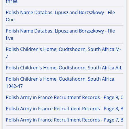
three
Polish Name Databas: Lipusz and Borzszkowy - File
One
Polish Name Databas: Lipusz and Borzszkowy - File
five
Polish Children's Home, Oudtshoorn, South Africa M-
Z
Polish Children's Home, Oudtshoorn, South Africa A-L
Polish Children's Home, Oudtshoorn, South Africa
1942-47
Polish Army in France Recruitment Records - Page 9, C
Polish Army in France Recruitment Records - Page 8, B
Polish Army in France Recruitment Records - Page 7, B