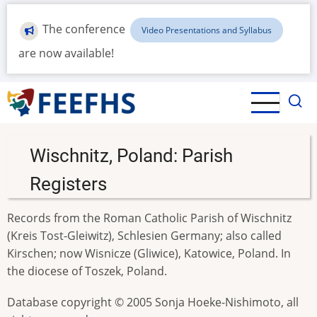
Skip
to
The conference
Video Presentations and Syllabus
main
are now available!
content
Wischnitz, Poland: Parish
Registers
Records from the Roman Catholic Parish of Wischnitz
(Kreis Tost-Gleiwitz), Schlesien Germany; also called
Kirschen; now Wisnicze (Gliwice), Katowice, Poland. In
the diocese of Toszek, Poland.
Database copyright © 2005 Sonja Hoeke-Nishimoto, all