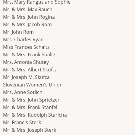
Mrs. Mary Rangus and Sophie
Mr. & Mrs. Max Rauch
Mr. & Mrs. John Rogina
Mr. & Mrs. Jacob Rom
Mr. John Rom
Mrs. Charles Ryan
Miss Frances Schaltz
Mr. & Mrs. Frank Shaltz
Mrs. Antonia Shutey
Mr. & Mrs. Albert Skufca
Mr. Joseph M. Skufca
Slovenian Women's Union
Mrs. Anne Sotlich
Mr. & Mrs. John Sprietzer
Mr. & Mrs. Frank Stanfel
Mr. & Mrs. Rudolph Staricha
Mr. Francis Sterk
Mr. & Mrs. Joseph Sterk