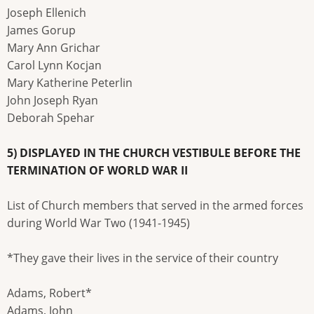
Joseph Ellenich
James Gorup
Mary Ann Grichar
Carol Lynn Kocjan
Mary Katherine Peterlin
John Joseph Ryan
Deborah Spehar
5) DISPLAYED IN THE CHURCH VESTIBULE BEFORE THE
TERMINATION OF WORLD WAR II
List of Church members that served in the armed forces
during World War Two (1941-1945)
*They gave their lives in the service of their country
Adams, Robert*
Adams, John