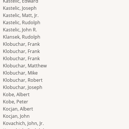
Kastelic, Edward
Kastelic, Joseph
Kastelic, Matt, Jr.
Kastelic, Rudolph
Kastelic, John R.
Klansek, Rudolph
Klobuchar, Frank
Klobuchar, Frank
Klobuchar, Frank
Klobuchar, Matthew
Klobuchar, Mike
Klobuchar, Robert
Klobuchar, Joseph
Kobe, Albert
Kobe, Peter
Kocjan, Albert
Kocjan, John
Kovachich, John, Jr.