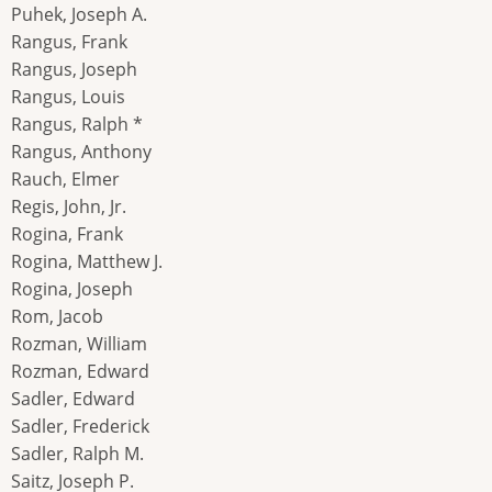
Puhek, Joseph A.
Rangus, Frank
Rangus, Joseph
Rangus, Louis
Rangus, Ralph *
Rangus, Anthony
Rauch, Elmer
Regis, John, Jr.
Rogina, Frank
Rogina, Matthew J.
Rogina, Joseph
Rom, Jacob
Rozman, William
Rozman, Edward
Sadler, Edward
Sadler, Frederick
Sadler, Ralph M.
Saitz, Joseph P.