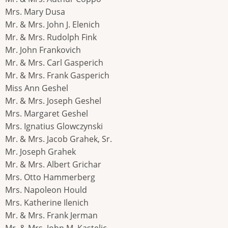
Mrs. Mary Dusa
Mr. & Mrs. John J. Elenich
Mr. & Mrs. Rudolph Fink
Mr. John Frankovich
Mr. & Mrs. Carl Gasperich
Mr. & Mrs. Frank Gasperich
Miss Ann Geshel
Mr. & Mrs. Joseph Geshel
Mrs. Margaret Geshel
Mrs. Ignatius Glowczynski
Mr. & Mrs. Jacob Grahek, Sr.
Mr. Joseph Grahek
Mr. & Mrs. Albert Grichar
Mrs. Otto Hammerberg
Mrs. Napoleon Hould
Mrs. Katherine Ilenich
Mr. & Mrs. Frank Jerman
Mr. & Mrs. John M. Kastelic