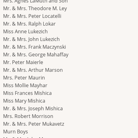
Mrs. Agnes LaMuth and Son
Mr. & Mrs. Theodore M. Ley
Mr. & Mrs. Peter Locatelli
Mr. & Mrs. Ralph Lokar
Miss Anne Lukezich
Mr. & Mrs. John Lukezich
Mr. & Mrs. Frank Maczynski
Mr. & Mrs. George Mahaffay
Mr. Peter Maierle
Mr. & Mrs. Arthur Marson
Mrs. Peter Maurin
Miss Mollie Mayhar
Miss Frances Mishica
Miss Mary Mishica
Mr. & Mrs. Joseph Mishica
Mrs. Robert Morrison
Mr. & Mrs. Peter Mukavetz
Murn Boys