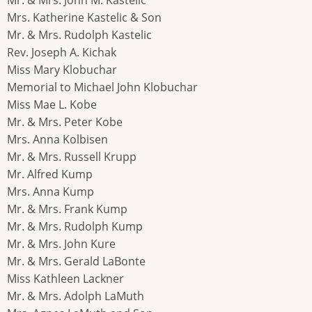
Mrs. Katherine Kastelic & Son
Mr. & Mrs. Rudolph Kastelic
Rev. Joseph A. Kichak
Miss Mary Klobuchar
Memorial to Michael John Klobuchar
Miss Mae L. Kobe
Mr. & Mrs. Peter Kobe
Mrs. Anna Kolbisen
Mr. & Mrs. Russell Krupp
Mr. Alfred Kump
Mrs. Anna Kump
Mr. & Mrs. Frank Kump
Mr. & Mrs. Rudolph Kump
Mr. & Mrs. John Kure
Mr. & Mrs. Gerald LaBonte
Miss Kathleen Lackner
Mr. & Mrs. Adolph LaMuth