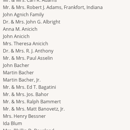
Mr. & Mrs. Robert J. Adams, Frankfort, Indiana
John Agnich Family
Dr. & Mrs. John G. Albright
Anna M. Anicich
John Anicich
Mrs. Theresa Anicich
Dr. & Mrs. R. J. Anthony
Mr. & Mrs. Paul Asselin
John Bacher
Martin Bacher
Martin Bacher, Jr.
Mr. & Mrs. Ed T. Bagatini
Mr. & Mrs. Jos. Bahor
Mr. & Mrs. Ralph Bammert
Mr. & Mrs. Matt Banovetz, Jr.
Mrs. Henry Bessner
Ida Blum