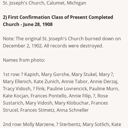
St. Joseph's Church, Calumet, Michigan
2) First Confirmation Class of Present Completed
Church - June 28, 1908
Note: The original St. Joseph's Church burned down on
December 2, 1902. All records were destroyed.
Names from photo:
1st row: ? Kapish, Mary Gorshe, Mary Stukel, Mary ?,
Mary Ellenich, Kate Zunich, Annie Tabor, Annie Derzaj,
Tracy Vidosh, ? Fink, Pauline Lovrencick, Pauline Murn,
Kate Kocjan, Frances Pontello, Annie Filip, ?, Rose
Sustarich, Mary Vidosh, Mary Klobuchar, Frances
Strucel, Frances Stimetz, Anna Schneller
2nd row: Molly Marzene, ? Sterbentz, Mary Sotlich, Kate