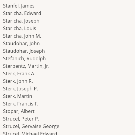
Stanfel, James
Staricha, Edward
Staricha, Joseph
Staricha, Louis
Staricha, John M.
Staudohar, John
Staudohar, Joseph
Stefanich, Rudolph
Sterbentz, Martin, Jr.
Sterk, Frank A.
Sterk, John R.
Sterk, Joseph P.
Sterk, Martin
Sterk, Francis F.
Stopar, Albert
Strucel, Peter P.
Strucel, Gervaise George
Strucel, Michael Edward