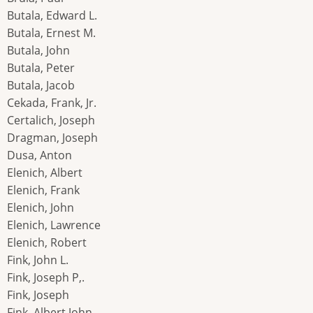
Butala, Edward L.
Butala, Ernest M.
Butala, John
Butala, Peter
Butala, Jacob
Cekada, Frank, Jr.
Certalich, Joseph
Dragman, Joseph
Dusa, Anton
Elenich, Albert
Elenich, Frank
Elenich, John
Elenich, Lawrence
Elenich, Robert
Fink, John L.
Fink, Joseph P,.
Fink, Joseph
Fink, Albert John