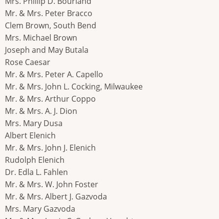
Mrs. Phillip D. Bourland
Mr. & Mrs. Peter Bracco
Clem Brown, South Bend
Mrs. Michael Brown
Joseph and May Butala
Rose Caesar
Mr. & Mrs. Peter A. Capello
Mr. & Mrs. John L. Cocking, Milwaukee
Mr. & Mrs. Arthur Coppo
Mr. & Mrs. A. J. Dion
Mrs. Mary Dusa
Albert Elenich
Mr. & Mrs. John J. Elenich
Rudolph Elenich
Dr. Edla L. Fahlen
Mr. & Mrs. W. John Foster
Mr. & Mrs. Albert J. Gazvoda
Mrs. Mary Gazvoda