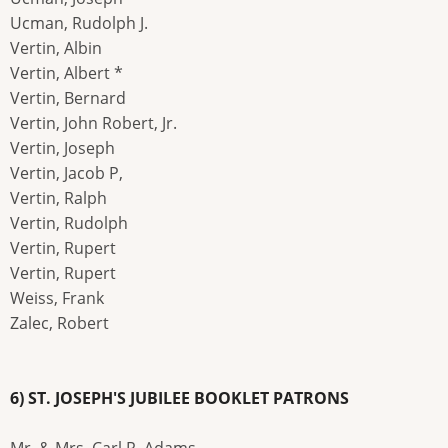
Ucman, Rudolph J.
Vertin, Albin
Vertin, Albert *
Vertin, Bernard
Vertin, John Robert, Jr.
Vertin, Joseph
Vertin, Jacob P,
Vertin, Ralph
Vertin, Rudolph
Vertin, Rupert
Vertin, Rupert
Weiss, Frank
Zalec, Robert
6) ST. JOSEPH'S JUBILEE BOOKLET PATRONS
Mr. & Mrs. Carl R. Adams