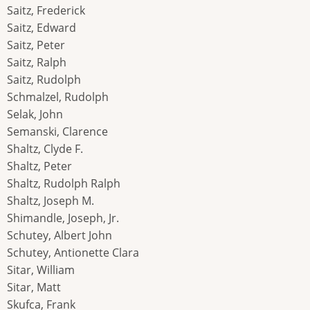
Saitz, Frederick
Saitz, Edward
Saitz, Peter
Saitz, Ralph
Saitz, Rudolph
Schmalzel, Rudolph
Selak, John
Semanski, Clarence
Shaltz, Clyde F.
Shaltz, Peter
Shaltz, Rudolph Ralph
Shaltz, Joseph M.
Shimandle, Joseph, Jr.
Schutey, Albert John
Schutey, Antionette Clara
Sitar, William
Sitar, Matt
Skufca, Frank