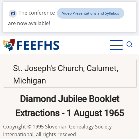
Skip
to
The conference
Video Presentations and Syllabus
main
are now available!
content
St. Joseph's Church, Calumet,
Michigan
Diamond Jubilee Booklet
Extractions - 1 August 1965
Copyright © 1995 Slovenian Genealogy Society
International, all rights reseved