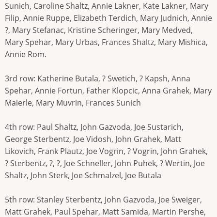
Sunich, Caroline Shaltz, Annie Lakner, Kate Lakner, Mary
Filip, Annie Ruppe, Elizabeth Terdich, Mary Judnich, Annie
?, Mary Stefanac, Kristine Scheringer, Mary Medved,
Mary Spehar, Mary Urbas, Frances Shaltz, Mary Mishica,
Annie Rom.
3rd row: Katherine Butala, ? Swetich, ? Kapsh, Anna
Spehar, Annie Fortun, Father Klopcic, Anna Grahek, Mary
Maierle, Mary Muvrin, Frances Sunich
4th row: Paul Shaltz, John Gazvoda, Joe Sustarich,
George Sterbentz, Joe Vidosh, John Grahek, Matt
Likovich, Frank Plautz, Joe Vogrin, ? Vogrin, John Grahek,
? Sterbentz, ?, ?, Joe Schneller, John Puhek, ? Wertin, Joe
Shaltz, John Sterk, Joe Schmalzel, Joe Butala
5th row: Stanley Sterbentz, John Gazvoda, Joe Sweiger,
Matt Grahek, Paul Spehar, Matt Samida, Martin Pershe,