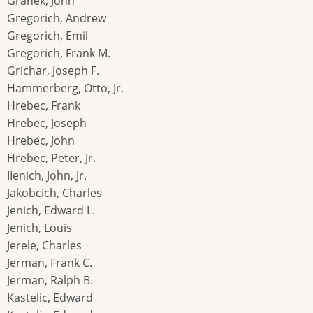
Grahek, John
Gregorich, Andrew
Gregorich, Emil
Gregorich, Frank M.
Grichar, Joseph F.
Hammerberg, Otto, Jr.
Hrebec, Frank
Hrebec, Joseph
Hrebec, John
Hrebec, Peter, Jr.
IIenich, John, Jr.
Jakobcich, Charles
Jenich, Edward L.
Jenich, Louis
Jerele, Charles
Jerman, Frank C.
Jerman, Ralph B.
Kastelic, Edward