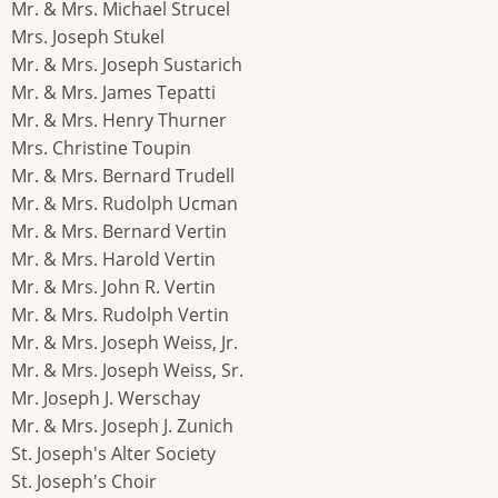
Mr. & Mrs. Michael Strucel
Mrs. Joseph Stukel
Mr. & Mrs. Joseph Sustarich
Mr. & Mrs. James Tepatti
Mr. & Mrs. Henry Thurner
Mrs. Christine Toupin
Mr. & Mrs. Bernard Trudell
Mr. & Mrs. Rudolph Ucman
Mr. & Mrs. Bernard Vertin
Mr. & Mrs. Harold Vertin
Mr. & Mrs. John R. Vertin
Mr. & Mrs. Rudolph Vertin
Mr. & Mrs. Joseph Weiss, Jr.
Mr. & Mrs. Joseph Weiss, Sr.
Mr. Joseph J. Werschay
Mr. & Mrs. Joseph J. Zunich
St. Joseph's Alter Society
St. Joseph's Choir