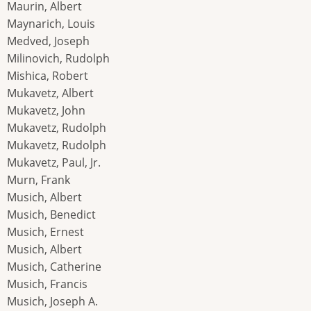
Maurin, Albert
Maynarich, Louis
Medved, Joseph
Milinovich, Rudolph
Mishica, Robert
Mukavetz, Albert
Mukavetz, John
Mukavetz, Rudolph
Mukavetz, Rudolph
Mukavetz, Paul, Jr.
Murn, Frank
Musich, Albert
Musich, Benedict
Musich, Ernest
Musich, Albert
Musich, Catherine
Musich, Francis
Musich, Joseph A.