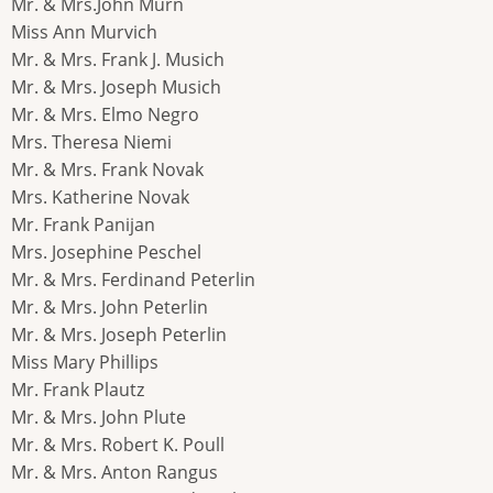
Mr. & Mrs.John Murn
Miss Ann Murvich
Mr. & Mrs. Frank J. Musich
Mr. & Mrs. Joseph Musich
Mr. & Mrs. Elmo Negro
Mrs. Theresa Niemi
Mr. & Mrs. Frank Novak
Mrs. Katherine Novak
Mr. Frank Panijan
Mrs. Josephine Peschel
Mr. & Mrs. Ferdinand Peterlin
Mr. & Mrs. John Peterlin
Mr. & Mrs. Joseph Peterlin
Miss Mary Phillips
Mr. Frank Plautz
Mr. & Mrs. John Plute
Mr. & Mrs. Robert K. Poull
Mr. & Mrs. Anton Rangus