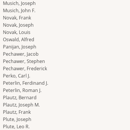
Musich, Joseph
Musich, John F.
Novak, Frank
Novak, Joseph
Novak, Louis
Oswald, Alfred
Panijan, Joseph
Pechawer, Jacob
Pechawer, Stephen
Pechawer, Frederick
Perko, Carl J.
Peterlin, Ferdinand J.
Peterlin, Roman J.
Plautz, Bernard
Plautz, Joseph M.
Plautz, Frank
Plute, Joseph
Plute, Leo R.