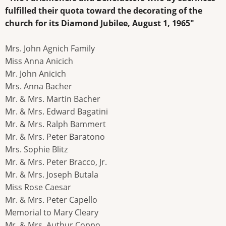
fulfilled their quota toward the decorating of the
church for its Diamond Jubilee, August 1, 1965"
Mrs. John Agnich Family
Miss Anna Anicich
Mr. John Anicich
Mrs. Anna Bacher
Mr. & Mrs. Martin Bacher
Mr. & Mrs. Edward Bagatini
Mr. & Mrs. Ralph Bammert
Mr. & Mrs. Peter Baratono
Mrs. Sophie Blitz
Mr. & Mrs. Peter Bracco, Jr.
Mr. & Mrs. Joseph Butala
Miss Rose Caesar
Mr. & Mrs. Peter Capello
Memorial to Mary Cleary
Mr. & Mrs. Authur Coppo