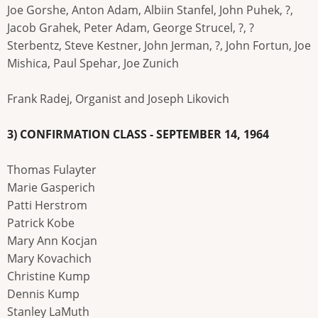
Joe Gorshe, Anton Adam, Albiin Stanfel, John Puhek, ?,
Jacob Grahek, Peter Adam, George Strucel, ?, ?
Sterbentz, Steve Kestner, John Jerman, ?, John Fortun, Joe
Mishica, Paul Spehar, Joe Zunich
Frank Radej, Organist and Joseph Likovich
3) CONFIRMATION CLASS - SEPTEMBER 14, 1964
Thomas Fulayter
Marie Gasperich
Patti Herstrom
Patrick Kobe
Mary Ann Kocjan
Mary Kovachich
Christine Kump
Dennis Kump
Stanley LaMuth