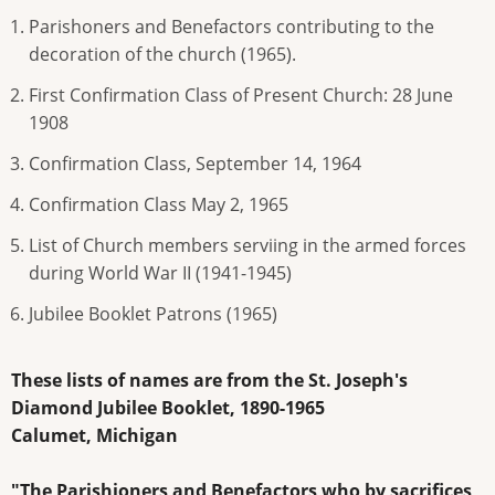
Parishoners and Benefactors contributing to the
decoration of the church (1965).
First Confirmation Class of Present Church: 28 June
1908
Confirmation Class, September 14, 1964
Confirmation Class May 2, 1965
List of Church members serviing in the armed forces
during World War II (1941-1945)
Jubilee Booklet Patrons (1965)
These lists of names are from the St. Joseph's
Diamond Jubilee Booklet, 1890-1965
Calumet, Michigan
"The Parishioners and Benefactors who by sacrifices