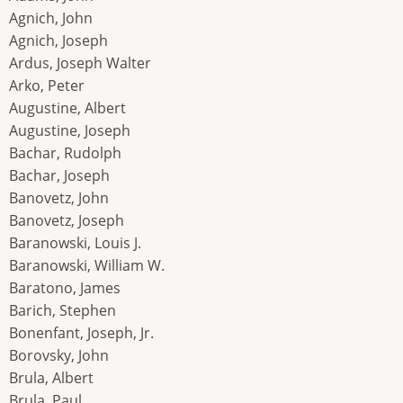
Agnich, John
Agnich, Joseph
Ardus, Joseph Walter
Arko, Peter
Augustine, Albert
Augustine, Joseph
Bachar, Rudolph
Bachar, Joseph
Banovetz, John
Banovetz, Joseph
Baranowski, Louis J.
Baranowski, William W.
Baratono, James
Barich, Stephen
Bonenfant, Joseph, Jr.
Borovsky, John
Brula, Albert
Brula, Paul