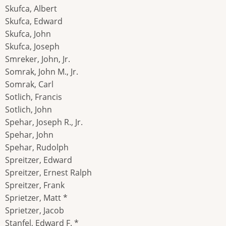
Skufca, Albert
Skufca, Edward
Skufca, John
Skufca, Joseph
Smreker, John, Jr.
Somrak, John M., Jr.
Somrak, Carl
Sotlich, Francis
Sotlich, John
Spehar, Joseph R., Jr.
Spehar, John
Spehar, Rudolph
Spreitzer, Edward
Spreitzer, Ernest Ralph
Spreitzer, Frank
Sprietzer, Matt *
Sprietzer, Jacob
Stanfel, Edward F. *