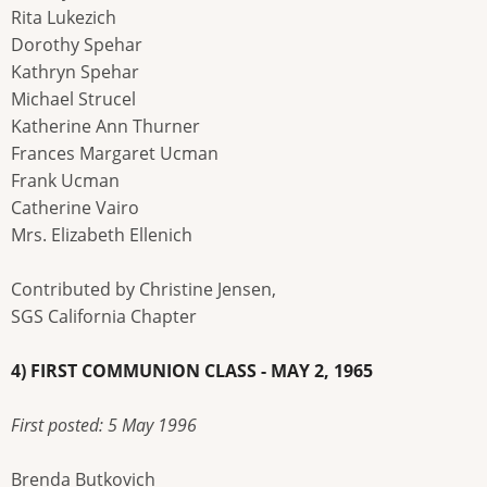
Rita Lukezich
Dorothy Spehar
Kathryn Spehar
Michael Strucel
Katherine Ann Thurner
Frances Margaret Ucman
Frank Ucman
Catherine Vairo
Mrs. Elizabeth Ellenich
Contributed by Christine Jensen,
SGS California Chapter
4) FIRST COMMUNION CLASS - MAY 2, 1965
First posted: 5 May 1996
Brenda Butkovich