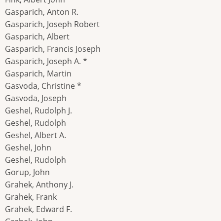
Gasparich, Anton R.
Gasparich, Joseph Robert
Gasparich, Albert
Gasparich, Francis Joseph
Gasparich, Joseph A. *
Gasparich, Martin
Gasvoda, Christine *
Gasvoda, Joseph
Geshel, Rudolph J.
Geshel, Rudolph
Geshel, Albert A.
Geshel, John
Geshel, Rudolph
Gorup, John
Grahek, Anthony J.
Grahek, Frank
Grahek, Edward F.