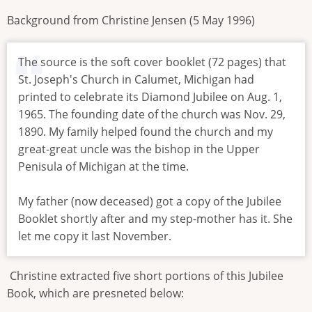
Background from Christine Jensen (5 May 1996)
The source is the soft cover booklet (72 pages) that
St. Joseph's Church in Calumet, Michigan had
printed to celebrate its Diamond Jubilee on Aug. 1,
1965. The founding date of the church was Nov. 29,
1890. My family helped found the church and my
great-great uncle was the bishop in the Upper
Penisula of Michigan at the time.
My father (now deceased) got a copy of the Jubilee
Booklet shortly after and my step-mother has it. She
let me copy it last November.
Christine extracted five short portions of this Jubilee
Book, which are presneted below: