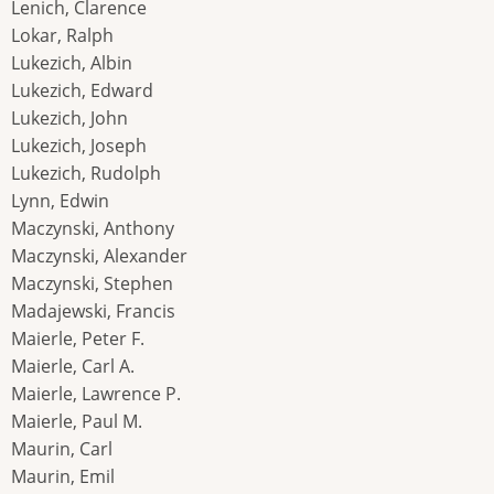
Lenich, Clarence
Lokar, Ralph
Lukezich, Albin
Lukezich, Edward
Lukezich, John
Lukezich, Joseph
Lukezich, Rudolph
Lynn, Edwin
Maczynski, Anthony
Maczynski, Alexander
Maczynski, Stephen
Madajewski, Francis
Maierle, Peter F.
Maierle, Carl A.
Maierle, Lawrence P.
Maierle, Paul M.
Maurin, Carl
Maurin, Emil