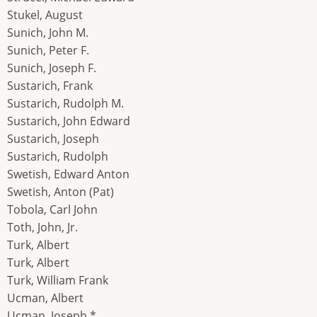
Stukel, August
Sunich, John M.
Sunich, Peter F.
Sunich, Joseph F.
Sustarich, Frank
Sustarich, Rudolph M.
Sustarich, John Edward
Sustarich, Joseph
Sustarich, Rudolph
Swetish, Edward Anton
Swetish, Anton (Pat)
Tobola, Carl John
Toth, John, Jr.
Turk, Albert
Turk, Albert
Turk, William Frank
Ucman, Albert
Ucman, Joseph *