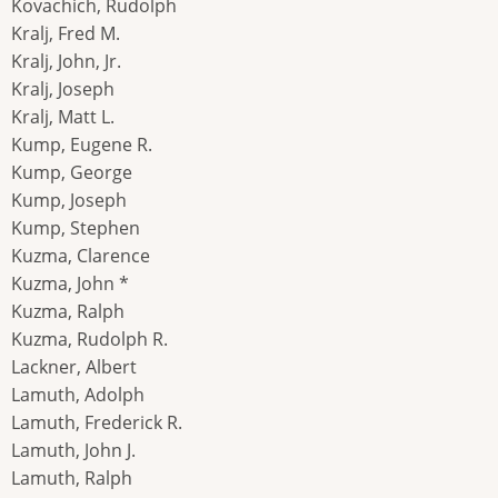
Kovachich, Rudolph
Kralj, Fred M.
Kralj, John, Jr.
Kralj, Joseph
Kralj, Matt L.
Kump, Eugene R.
Kump, George
Kump, Joseph
Kump, Stephen
Kuzma, Clarence
Kuzma, John *
Kuzma, Ralph
Kuzma, Rudolph R.
Lackner, Albert
Lamuth, Adolph
Lamuth, Frederick R.
Lamuth, John J.
Lamuth, Ralph