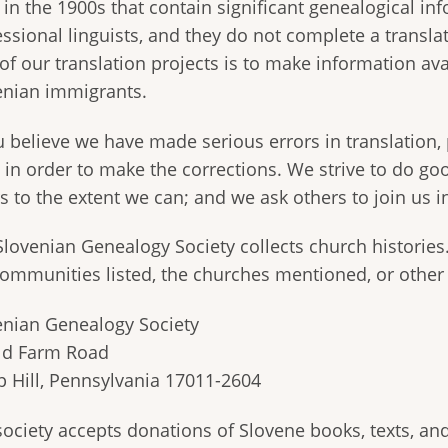
 in the 1900s that contain significant genealogical in
essional linguists, and they do not complete a transl
 of our translation projects is to make information a
enian immigrants.
ou believe we have made serious errors in translation,
 in order to make the corrections. We strive to do go
s to the extent we can; and we ask others to join us 
Slovenian Genealogy Society collects church histories
communities listed, the churches mentioned, or other
enian Genealogy Society
ld Farm Road
 Hill, Pennsylvania 17011-2604
ociety accepts donations of Slovene books, texts, and 