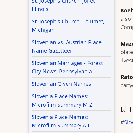
St. Joseph's Church, Joliet
Illinois
Koeh
also 
St. Joseph's Church, Calumet,
Comp
Michigan
Slovenian vs. Austrian Place
Maz
Name Gazetteer
plat
lives
Slovenian Marriages - Forest
City News, Pennsylvania
Rato
Slovenian Given Names
cany
Slovenia Place Names:
Microfilm Summary M-Z
T
Slovenia Place Names:
Slo
Microfilm Summary A-L