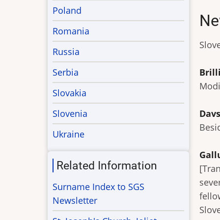
Poland
Ne
Romania
Slove
Russia
Serbia
Brill
Modi
Slovakia
Slovenia
Davs
Besi
Ukraine
Gall
Related Information
[Tra
seve
Surname Index to SGS
fell
Newsletter
Slove