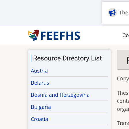
Skip
to
The
main
content
M
Co
na
Resource Directory List
Austria
Copyr
Belarus
These
Bosnia and Herzegovina
cont
Bulgaria
orga
Croatia
Tran