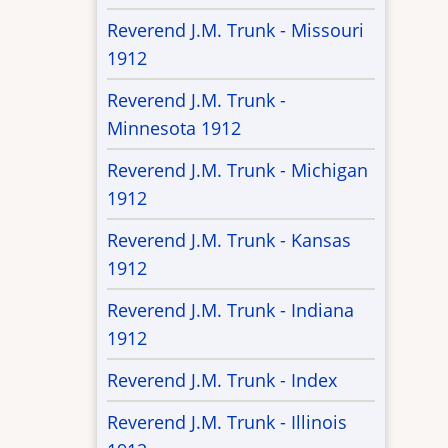
Reverend J.M. Trunk - Missouri
1912
Reverend J.M. Trunk -
Minnesota 1912
Reverend J.M. Trunk - Michigan
1912
Reverend J.M. Trunk - Kansas
1912
Reverend J.M. Trunk - Indiana
1912
Reverend J.M. Trunk - Index
Reverend J.M. Trunk - Illinois