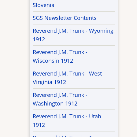
Slovenia
SGS Newsletter Contents
Reverend J.M. Trunk - Wyoming
1912
Reverend J.M. Trunk -
Wisconsin 1912
Reverend J.M. Trunk - West
Virginia 1912
Reverend J.M. Trunk -
Washington 1912
Reverend J.M. Trunk - Utah
1912