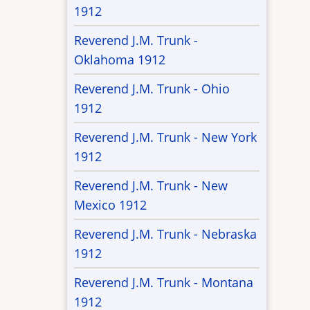
1912
Reverend J.M. Trunk -
Oklahoma 1912
Reverend J.M. Trunk - Ohio
1912
Reverend J.M. Trunk - New York
1912
Reverend J.M. Trunk - New
Mexico 1912
Reverend J.M. Trunk - Nebraska
1912
Reverend J.M. Trunk - Montana
1912