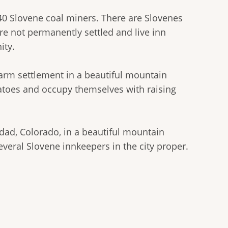
40 Slovene coal miners. There are Slovenes
are not permanently settled and live inn
ity.
arm settlement in a beautiful mountain
atoes and occupy themselves with raising
idad, Colorado, in a beautiful mountain
veral Slovene innkeepers in the city proper.