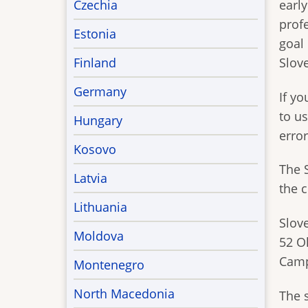
Czechia
early
prof
Estonia
goal
Finland
Slov
Germany
If y
to us
Hungary
error
Kosovo
The 
Latvia
the 
Lithuania
Slov
Moldova
52 O
Camp
Montenegro
North Macedonia
The s