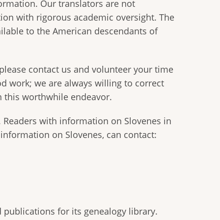
formation. Our translators are not
ation with rigorous academic oversight. The
vailable to the American descendants of
 please contact us and volunteer your time
od work; we are always willing to correct
in this worthwhile endeavor.
. Readers with information on Slovenes in
 information on Slovenes, can contact:
publications for its genealogy library.