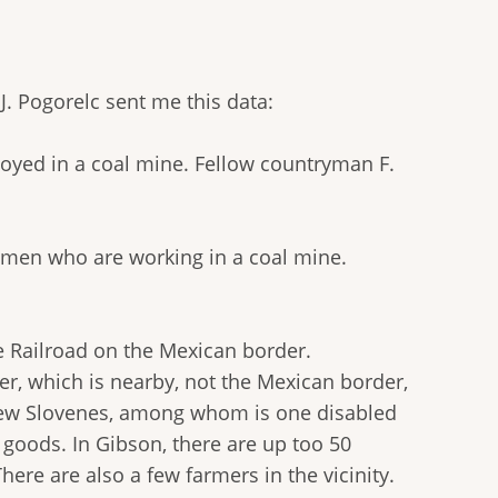
J. Pogorelc sent me this data:
yed in a coal mine. Fellow countryman F.
e men who are working in a coal mine.
e Railroad on the Mexican border.
er, which is nearby, not the Mexican border,
a few Slovenes, among whom is one disabled
 goods. In Gibson, there are up too 50
ere are also a few farmers in the vicinity.