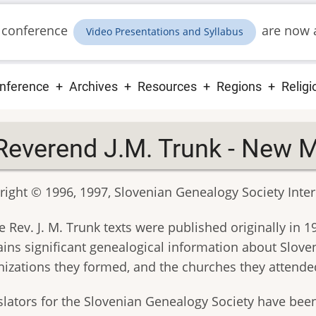
 conference
are now a
Video Presentations and Syllabus
ain
nference
Archives
Resources
Regions
Religi
vigation
Reverend J.M. Trunk - New 
ight © 1996, 1997, Slovenian Genealogy Society Intern
 Rev. J. M. Trunk texts were published originally in 
ains significant genealogical information about Sloven
nizations they formed, and the churches they attende
slators for the Slovenian Genealogy Society have bee