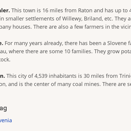
ler.
This town is 16 miles from Raton and has up to 
in smaller settlements of Willewy, Briland, etc. They 
any houses. There are also a few farmers in the vicin
e.
For many years already, there has been a Slovene f
eau, where there are some 10 families. They grow pot
tock.
n.
This city of 4,539 inhabitants is 30 miles from Trin
on, and is the center of many coal mines. There are se
ag
venia