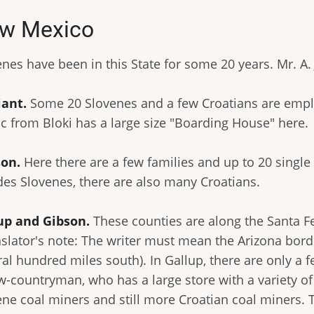
w Mexico
nes have been in this State for some 20 years. Mr. A. 
iant.
Some 20 Slovenes and a few Croatians are emplo
c from Bloki has a large size "Boarding House" here.
on.
Here there are a few families and up to 20 singl
des Slovenes, there are also many Croatians.
up and Gibson.
These counties are along the Santa F
nslator's note: The writer must mean the Arizona bord
ral hundred miles south). In Gallup, there are only 
ow-countryman, who has a large store with a variety of
ne coal miners and still more Croatian coal miners. Th