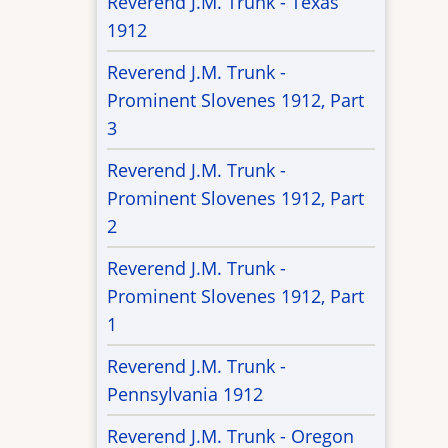
Reverend J.M. Trunk - Texas
1912
Reverend J.M. Trunk -
Prominent Slovenes 1912, Part
3
Reverend J.M. Trunk -
Prominent Slovenes 1912, Part
2
Reverend J.M. Trunk -
Prominent Slovenes 1912, Part
1
Reverend J.M. Trunk -
Pennsylvania 1912
Reverend J.M. Trunk - Oregon