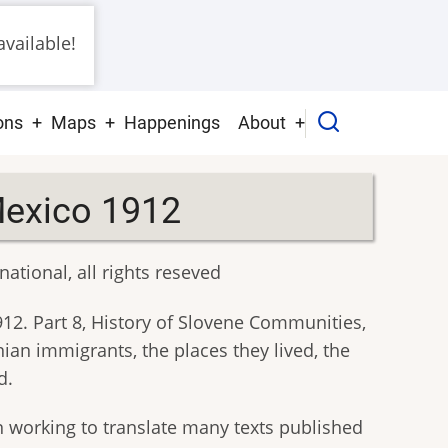
vailable!
ons
Maps
Happenings
About
Mexico 1912
ational, all rights reseved
1912. Part 8, History of Slovene Communities,
ian immigrants, the places they lived, the
d.
n working to translate many texts published