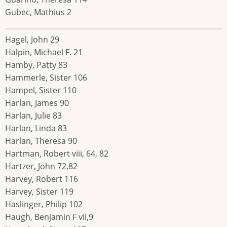
Gubec, Mathius 2
Hagel, John 29
Halpin, Michael F. 21
Hamby, Patty 83
Hammerle, Sister 106
Hampel, Sister 110
Harlan, James 90
Harlan, Julie 83
Harlan, Linda 83
Harlan, Theresa 90
Hartman, Robert viii, 64, 82
Hartzer, John 72,82
Harvey, Robert 116
Harvey, Sister 119
Haslinger, Philip 102
Haugh, Benjamin F vii,9