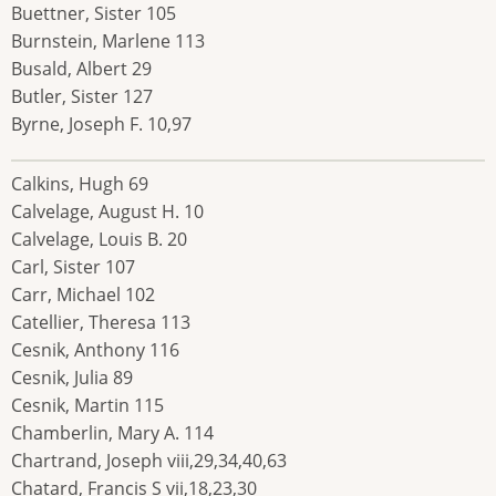
Buettner, Sister 105
Burnstein, Marlene 113
Busald, Albert 29
Butler, Sister 127
Byrne, Joseph F. 10,97
Calkins, Hugh 69
Calvelage, August H. 10
Calvelage, Louis B. 20
Carl, Sister 107
Carr, Michael 102
Catellier, Theresa 113
Cesnik, Anthony 116
Cesnik, Julia 89
Cesnik, Martin 115
Chamberlin, Mary A. 114
Chartrand, Joseph viii,29,34,40,63
Chatard, Francis S vii,18,23,30