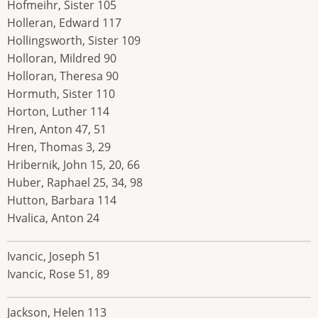
Hofmeihr, Sister 105
Holleran, Edward 117
Hollingsworth, Sister 109
Holloran, Mildred 90
Holloran, Theresa 90
Hormuth, Sister 110
Horton, Luther 114
Hren, Anton 47, 51
Hren, Thomas 3, 29
Hribernik, John 15, 20, 66
Huber, Raphael 25, 34, 98
Hutton, Barbara 114
Hvalica, Anton 24
Ivancic, Joseph 51
Ivancic, Rose 51, 89
Jackson, Helen 113