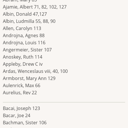
Ajamie, Albert 71, 82, 102, 127
Albin, Donald 47,127
Albin, Ludmilla 55, 88, 90
Allen, Carolyn 113
Androjna, Agnes 88
Androjna, Louis 116
Angermeier, Sister 107
Anoskey, Ruth 114
Appleby, Drew C iv
Ardas, Wenceslaus viii, 40, 100
Armborst, Mary Ann 129
Aulenrick, Max 66
Aurelius, Rev 22
Bacai, Joseph 123
Bacar, Joe 24
Bachman, Sister 106