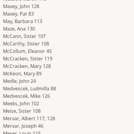
Maxey, John 128
Maxey, Pat 83
May, Barbara 113
Maze, Ana 130
McCann, Sister 107
McCarthy, Sister 108
McCollum, Eleanor 45
McCracken, Sister 119
McCracken, Mary 128
McKeon, Mary 89
Medle, John 24
Medvescek, Ludmilla 88
Medvescek, Mike 126
Meeks, John 102
Meise, Sister 108
Mervar, Albert 117, 128
Mervar, Joseph 46
Meser, Louis 115