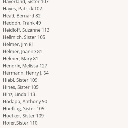
Haverland, Sister 107
Hayes, Patrick 102
Head, Bernard 82
Heddon, Frank 49
Heidloff, Suzanne 113
Hellmich, Sister 105
Helmer, Jim 81
Helmer, Joanne 81
Helmer, Mary 81
Hendrix, Melissa 127
Hermann, Henry J. 64
Hiebl, Sister 109
Hines, Sister 105
Hinz, Linda 113
Hodapp, Anthony 90
Hoefling, Sister 105
Hoetker, Sister 109
Hofer,Sister 110