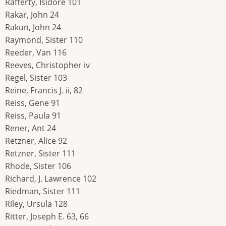
Rafferty, Isidore 101
Rakar, John 24
Rakun, John 24
Raymond, Sister 110
Reeder, Van 116
Reeves, Christopher iv
Regel, Sister 103
Reine, Francis J. ii, 82
Reiss, Gene 91
Reiss, Paula 91
Rener, Ant 24
Retzner, Alice 92
Retzner, Sister 111
Rhode, Sister 106
Richard, J. Lawrence 102
Riedman, Sister 111
Riley, Ursula 128
Ritter, Joseph E. 63, 66