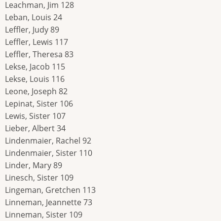
Leachman, Jim 128
Leban, Louis 24
Leffler, Judy 89
Leffler, Lewis 117
Leffler, Theresa 83
Lekse, Jacob 115
Lekse, Louis 116
Leone, Joseph 82
Lepinat, Sister 106
Lewis, Sister 107
Lieber, Albert 34
Lindenmaier, Rachel 92
Lindenmaier, Sister 110
Linder, Mary 89
Linesch, Sister 109
Lingeman, Gretchen 113
Linneman, Jeannette 73
Linneman, Sister 109