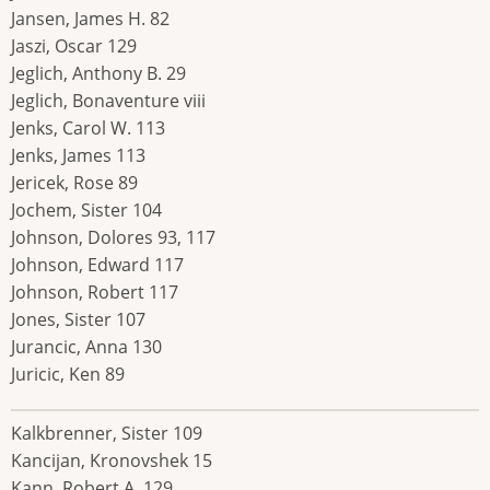
Jansen, James H. 82
Jaszi, Oscar 129
Jeglich, Anthony B. 29
Jeglich, Bonaventure viii
Jenks, Carol W. 113
Jenks, James 113
Jericek, Rose 89
Jochem, Sister 104
Johnson, Dolores 93, 117
Johnson, Edward 117
Johnson, Robert 117
Jones, Sister 107
Jurancic, Anna 130
Juricic, Ken 89
Kalkbrenner, Sister 109
Kancijan, Kronovshek 15
Kann, Robert A. 129