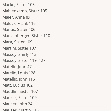
Macke, Sister 105
Mahlenkamp, Sister 105
Maier, Anna 89
Maluck, Frank 116
Manus, Sister 106
Manzenberger, Sister 110
Mara, Sister 109
Martini, Sister 107
Massey, Shirly 113
Massey, Sister 119, 127
Matelic, John 47
Matelic, Louis 128
Matellic, John 116
Matt, Lucius 102
Maudlin, Sister 107
Maurer, Sister 109
Mauser, John 24
Mauser, Martin 115