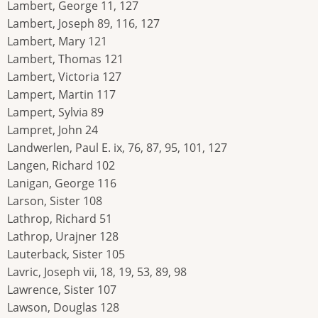
Lambert, George 11, 127
Lambert, Joseph 89, 116, 127
Lambert, Mary 121
Lambert, Thomas 121
Lambert, Victoria 127
Lampert, Martin 117
Lampert, Sylvia 89
Lampret, John 24
Landwerlen, Paul E. ix, 76, 87, 95, 101, 127
Langen, Richard 102
Lanigan, George 116
Larson, Sister 108
Lathrop, Richard 51
Lathrop, Urajner 128
Lauterback, Sister 105
Lavric, Joseph vii, 18, 19, 53, 89, 98
Lawrence, Sister 107
Lawson, Douglas 128