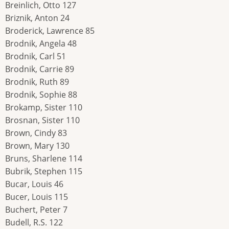
Breinlich, Otto 127
Briznik, Anton 24
Broderick, Lawrence 85
Brodnik, Angela 48
Brodnik, Carl 51
Brodnik, Carrie 89
Brodnik, Ruth 89
Brodnik, Sophie 88
Brokamp, Sister 110
Brosnan, Sister 110
Brown, Cindy 83
Brown, Mary 130
Bruns, Sharlene 114
Bubrik, Stephen 115
Bucar, Louis 46
Bucer, Louis 115
Buchert, Peter 7
Budell, R.S. 122