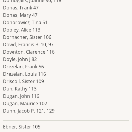
Domogalik, Joanne 90, 118
Donas, Frank 47
Donas, Mary 47
Donorowicz, Tina 51
Dooley, Alice 113
Dornacher, Sister 106
Dowd, Francis B. 10, 97
Downton, Clarence 116
Doyle, John J 82
Drezelan, Frank 56
Drezelan, Louis 116
Driscoll, Sister 109
Duh, Kathy 113
Dugan, John 116
Dugan, Maurice 102
Dunn, Jacob P. 121, 129
Ebner, Sister 105