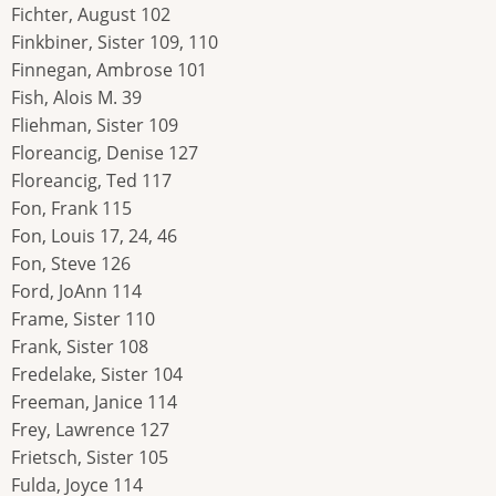
Fichter, August 102
Finkbiner, Sister 109, 110
Finnegan, Ambrose 101
Fish, Alois M. 39
Fliehman, Sister 109
Floreancig, Denise 127
Floreancig, Ted 117
Fon, Frank 115
Fon, Louis 17, 24, 46
Fon, Steve 126
Ford, JoAnn 114
Frame, Sister 110
Frank, Sister 108
Fredelake, Sister 104
Freeman, Janice 114
Frey, Lawrence 127
Frietsch, Sister 105
Fulda, Joyce 114