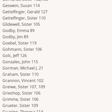
Geswein, Susan 114
Gettelfinger, Gerald 127
Gettelfinger, Sister 110
Glidewell, Sister 105
Godby, Emma 89
Godby, Jim 89
Goebel, Sister 119
Gohmann, Sister 106
Golc, Jeff 126
Gonzales, John 115
Gorman, Michael J. 21
Graham, Sister 110
Grannon, Vincent 102
Greiwe, Sister 107, 109
Grieshop, Sister 106
Grimme, Sister 106
Grueter, Sister 109
Guarino, Theresa 114