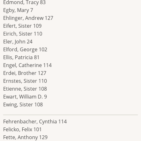
Edmond, Tracy 83
Egby, Mary 7
Ehlinger, Andrew 127
Eifert, Sister 109
Eirich, Sister 110
Eler, John 24
Elford, George 102
Ellis, Patricia 81
Engel, Catherine 114
Erdei, Brother 127
Ernstes, Sister 110
Etienne, Sister 108
Ewart, William D. 9
Ewing, Sister 108
Fehrenbacher, Cynthia 114
Felicko, Felix 101
Fette, Anthony 129