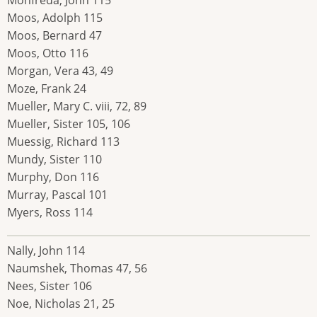
Moos, Adolph 115
Moos, Bernard 47
Moos, Otto 116
Morgan, Vera 43, 49
Moze, Frank 24
Mueller, Mary C. viii, 72, 89
Mueller, Sister 105, 106
Muessig, Richard 113
Mundy, Sister 110
Murphy, Don 116
Murray, Pascal 101
Myers, Ross 114
Nally, John 114
Naumshek, Thomas 47, 56
Nees, Sister 106
Noe, Nicholas 21, 25