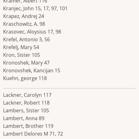
Kramer, Albert 116
Kranjec, John 15, 17, 97, 101
Krapez, Andrej 24
Kraschowitz, A. 98
Krasovec, Aloysius 17, 98
Krefel, Antonio 3, 56
Krefelj, Mary 54
Kron, Sister 105
Kronoshek, Mary 47
Kronovshek, Kancijan 15
Kuehn, george 118
Lackner, Carolyn 117
Lackner, Robert 118
Lambers, Sister 105
Lambert, Anna 89
Lambert, Brother 119
Lambert Delores M 71, 72