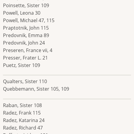
Poinsette, Sister 109
Powell, Leona 30
Powell, Michael 47, 115
Praptotnik, John 115
Predovnik, Emma 89
Predovnik, John 24
Preseren, France vii, 4
Presser, Frater L. 21
Puetz, Sister 109
Qualters, Sister 110
Quebbemann, Sister 105, 109
Raban, Sister 108
Radez, Frank 115
Radez, Katarina 24
Radez, Richard 47