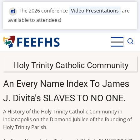
Skip
The 2026 conference
Video Presentations
are
to
main
available to attendees!
content
Holy Trinity Catholic Community
An Every Name Index To James
J. Divita's SLAVES TO NO ONE.
A History of the Holy Trinity Catholic Community in
Indianapolis on the Diamond Jubilee of the founding of
Holy Trinity Parish.