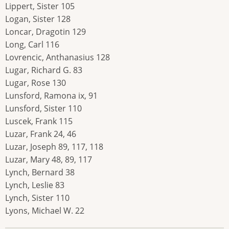
Lippert, Sister 105
Logan, Sister 128
Loncar, Dragotin 129
Long, Carl 116
Lovrencic, Anthanasius 128
Lugar, Richard G. 83
Lugar, Rose 130
Lunsford, Ramona ix, 91
Lunsford, Sister 110
Luscek, Frank 115
Luzar, Frank 24, 46
Luzar, Joseph 89, 117, 118
Luzar, Mary 48, 89, 117
Lynch, Bernard 38
Lynch, Leslie 83
Lynch, Sister 110
Lyons, Michael W. 22