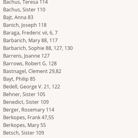
Bachus, Teresa 114
Bachus, Sister 110
Bajt, Anna 83
Banich, Joseph 118
Baraga, Frederic vii, 6, 7
Barbarich, Mary 88, 117
Barbarich, Sophie 88, 127, 130
Barrens, Joanne 127
Barrows, Robert G. 128
Bastnagel, Clement 29,82
Bayt, Philip 85
Bedell, George V. 21, 122
Behner, Sister 105
Benedict, Sister 109
Berger, Rosemary 114
Berkopes, Frank 47,55
Berkopes, Mary 55
Betsch, Sister 109