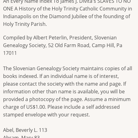
An Every Name Index To James J. Divita's SLAVES TO NO
ONE A History of the Holy Trinity Catholic Community in
Indianapolis on the Diamond Jubilee of the founding of
Holy Trinity Parish.
Compiled by Albert Peterlin, President, Slovenian
Genealogy Society, 52 Old Farm Road, Camp Hill, Pa
17011
The Slovenian Genealogy Society maintains copies of all
books indexed. If an individual name is of interest,
please contact the society with the name and page. If
information other than name is available, you will be
provided a photocopy of the page. Assume a minimum
charge of US$1.00. Please include a self addressed
stamped envelope with your request.
Abel, Beverly L. 113
Abram, Mary 83