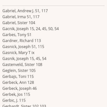
Gabriel, Andrew J. 51, 117
Gabriel, Irma 51, 117
Gabriel, Sister 104
Gacnik, Joseph 15, 24, 45, 50, 54
Garbes, Tony 51
Gardner, Richard 113
Gasnick, Joseph 51, 115
Gasnick, Mary T ix
Gasnik, Joseph 15, 45, 54
Gastenveld, Sister 108
Geglein, Sister 105
Gerbajs, Toni 115
Gerbeck, Ann 128
Gerbeck, Joseph 46
Gerbek, Jos 115
Gerbic, J. 115
Gerhardt, Sister 102,103