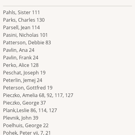
Pahls, Sister 111
Parks, Charles 130
Parsell, Jean 114
Pasini, Nicholas 101
Patterson, Debbie 83
Pavlin, Ana 24
Pavlin, Frank 24
Perko, Alice 128
Peschat, Joseph 19
Peterlin, Jemej 24
Peterson, Gottfred 19
Pieczko, Amelia 68, 92, 117, 127
Pieczko, George 37
Plank,Leslie 86, 114, 127
Plevnik, John 39
Poelhuis, George 22
Pohek, Peter vii, 7, 21