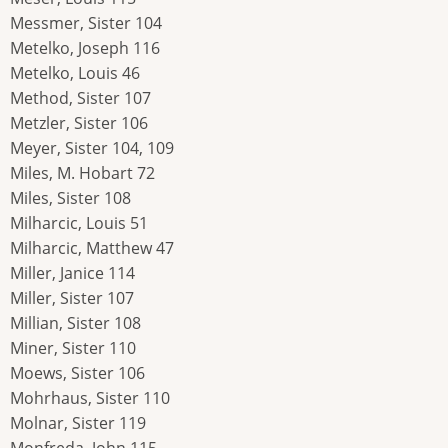
Messmer, Sister 104
Metelko, Joseph 116
Metelko, Louis 46
Method, Sister 107
Metzler, Sister 106
Meyer, Sister 104, 109
Miles, M. Hobart 72
Miles, Sister 108
Milharcic, Louis 51
Milharcic, Matthew 47
Miller, Janice 114
Miller, Sister 107
Millian, Sister 108
Miner, Sister 110
Moews, Sister 106
Mohrhaus, Sister 110
Molnar, Sister 119
Monfreda, John 115