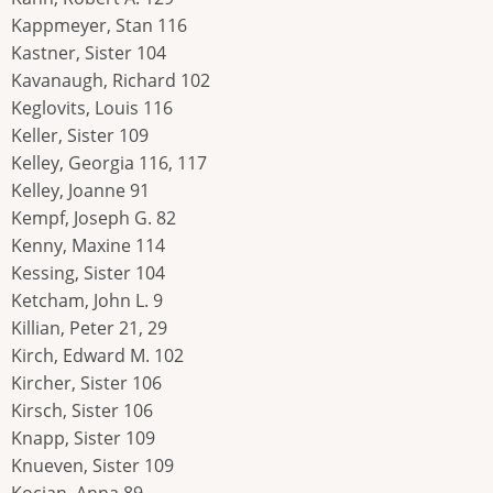
Kappmeyer, Stan 116
Kastner, Sister 104
Kavanaugh, Richard 102
Keglovits, Louis 116
Keller, Sister 109
Kelley, Georgia 116, 117
Kelley, Joanne 91
Kempf, Joseph G. 82
Kenny, Maxine 114
Kessing, Sister 104
Ketcham, John L. 9
Killian, Peter 21, 29
Kirch, Edward M. 102
Kircher, Sister 106
Kirsch, Sister 106
Knapp, Sister 109
Knueven, Sister 109