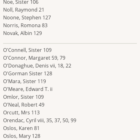
Noe, Sister 106
Noll, Raymond 21
Noone, Stephen 127
Norris, Romona 83
Novak, Albin 129
O'Connell, Sister 109
O'Connor, Margaret 59, 79
O'Donaghue, Denis vii, 18, 22
O'Gorman Sister 128
O'Mara, Sister 119
O'Meare, Edward T. ii
Omlor, Sister 109
O'Neal, Robert 49
Orcutt, Mrs 113
Orendac, Cyril viii, 35, 37, 50, 99
Oslos, Karen 81
Oslos, Mary 128