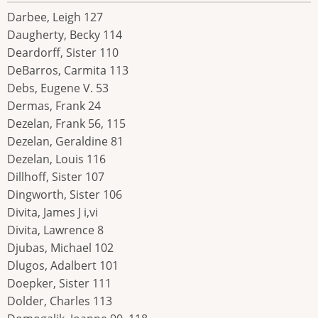
Darbee, Leigh 127
Daugherty, Becky 114
Deardorff, Sister 110
DeBarros, Carmita 113
Debs, Eugene V. 53
Dermas, Frank 24
Dezelan, Frank 56, 115
Dezelan, Geraldine 81
Dezelan, Louis 116
Dillhoff, Sister 107
Dingworth, Sister 106
Divita, James J i,vi
Divita, Lawrence 8
Djubas, Michael 102
Dlugos, Adalbert 101
Doepker, Sister 111
Dolder, Charles 113