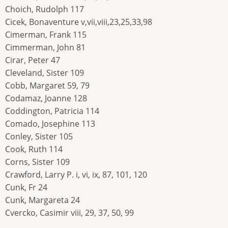
Choich, Rudolph 117
Cicek, Bonaventure v,vii,viii,23,25,33,98
Cimerman, Frank 115
Cimmerman, John 81
Cirar, Peter 47
Cleveland, Sister 109
Cobb, Margaret 59, 79
Codamaz, Joanne 128
Coddington, Patricia 114
Comado, Josephine 113
Conley, Sister 105
Cook, Ruth 114
Corns, Sister 109
Crawford, Larry P. i, vi, ix, 87, 101, 120
Cunk, Fr 24
Cunk, Margareta 24
Cvercko, Casimir viii, 29, 37, 50, 99