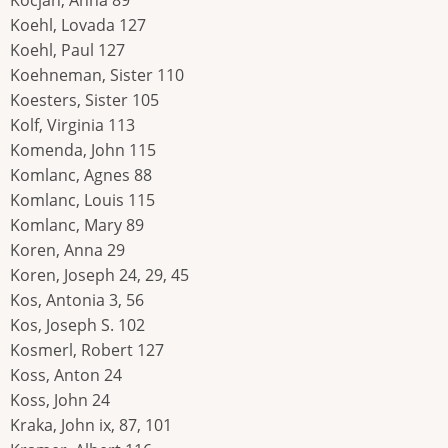
Kocjan, Anna 89
Koehl, Lovada 127
Koehl, Paul 127
Koehneman, Sister 110
Koesters, Sister 105
Kolf, Virginia 113
Komenda, John 115
Komlanc, Agnes 88
Komlanc, Louis 115
Komlanc, Mary 89
Koren, Anna 29
Koren, Joseph 24, 29, 45
Kos, Antonia 3, 56
Kos, Joseph S. 102
Kosmerl, Robert 127
Koss, Anton 24
Koss, John 24
Kraka, John ix, 87, 101