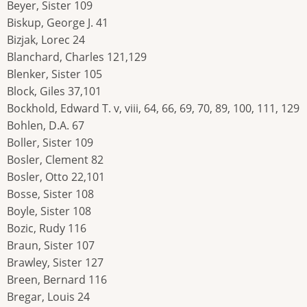
Beyer, Sister 109
Biskup, George J. 41
Bizjak, Lorec 24
Blanchard, Charles 121,129
Blenker, Sister 105
Block, Giles 37,101
Bockhold, Edward T. v, viii, 64, 66, 69, 70, 89, 100, 111, 129
Bohlen, D.A. 67
Boller, Sister 109
Bosler, Clement 82
Bosler, Otto 22,101
Bosse, Sister 108
Boyle, Sister 108
Bozic, Rudy 116
Braun, Sister 107
Brawley, Sister 127
Breen, Bernard 116
Bregar, Louis 24