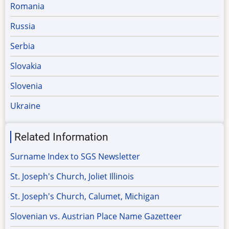
Romania
Russia
Serbia
Slovakia
Slovenia
Ukraine
Related Information
Surname Index to SGS Newsletter
St. Joseph's Church, Joliet Illinois
St. Joseph's Church, Calumet, Michigan
Slovenian vs. Austrian Place Name Gazetteer