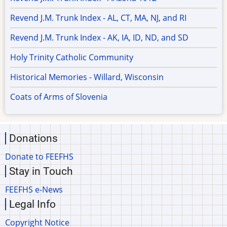
Revend J.M. Trunk Index - AL, CT, MA, NJ, and RI
Revend J.M. Trunk Index - AK, IA, ID, ND, and SD
Holy Trinity Catholic Community
Historical Memories - Willard, Wisconsin
Coats of Arms of Slovenia
Donations
Donate to FEEFHS
Stay in Touch
FEEFHS e-News
Legal Info
Copyright Notice