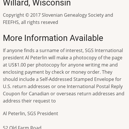
Willard, Wisconsin
Copyright © 2017 Slovenian Genealogy Society and
FEEFHS, all rights reseved
More Information Available
If anyone finds a surname of interest, SGS International
president Al Peterlin will make a photocopy of the page
at US$1.00 per photocopy for anyone writing me and
enclosing payment by check or money order. They
should include a Self-Addressed Stamped Envelope for
U.S. return addresses or one International Postal Reply
Coupon for Canadian or overseas return addresses and
address their request to
Al Peterlin, SGS President
52 Old Farm Road