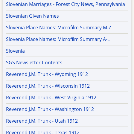
Slovenian Marriages - Forest City News, Pennsylvania
Slovenian Given Names
Slovenia Place Names: Microfilm Summary M-Z
Slovenia Place Names: Microfilm Summary A-L
Slovenia
SGS Newsletter Contents
Reverend J.M. Trunk - Wyoming 1912
Reverend J.M. Trunk - Wisconsin 1912
Reverend J.M. Trunk - West Virginia 1912
Reverend J.M. Trunk - Washington 1912
Reverend J.M. Trunk - Utah 1912
Reverend J.M. Trunk - Texas 1912