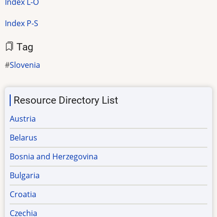
Index L-O
Index P-S
Tag
Slovenia
Resource Directory List
Austria
Belarus
Bosnia and Herzegovina
Bulgaria
Croatia
Czechia