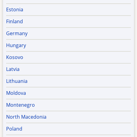
Estonia
Finland
Germany
Hungary
Kosovo
Latvia
Lithuania
Moldova
Montenegro
North Macedonia
Poland