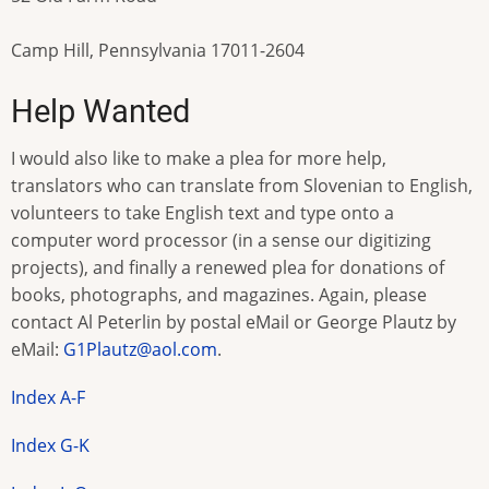
Camp Hill, Pennsylvania 17011-2604
Help Wanted
I would also like to make a plea for more help,
translators who can translate from Slovenian to English,
volunteers to take English text and type onto a
computer word processor (in a sense our digitizing
projects), and finally a renewed plea for donations of
books, photographs, and magazines. Again, please
contact Al Peterlin by postal eMail or George Plautz by
eMail:
G1Plautz@aol.com
.
Index A-F
Index G-K