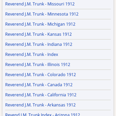
Reverend J.M. Trunk - Missouri 1912
Reverend J.M. Trunk - Minnesota 1912
Reverend J.M. Trunk - Michigan 1912
Reverend J.M. Trunk - Kansas 1912
Reverend J.M. Trunk - Indiana 1912
Reverend J.M. Trunk - Index
Reverend J.M. Trunk - Illinois 1912
Reverend J.M. Trunk - Colorado 1912
Reverend J.M. Trunk - Canada 1912
Reverend J.M. Trunk - California 1912
Reverend J.M. Trunk - Arkansas 1912
Revend J.M. Trunk Index - Arizona 1912