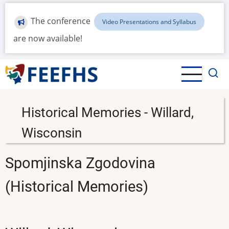
Skip
to
The conference
Video Presentations and Syllabus
main
are now available!
content
Historical Memories - Willard,
Wisconsin
Spomjinska Zgodovina
(Historical Memories)