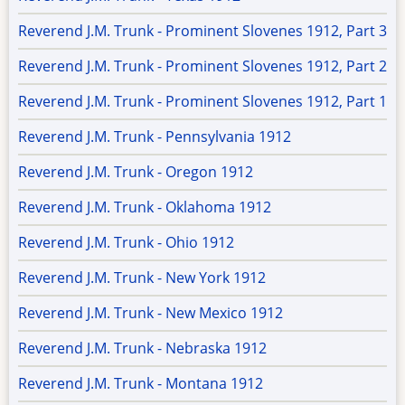
Reverend J.M. Trunk - Prominent Slovenes 1912, Part 3
Reverend J.M. Trunk - Prominent Slovenes 1912, Part 2
Reverend J.M. Trunk - Prominent Slovenes 1912, Part 1
Reverend J.M. Trunk - Pennsylvania 1912
Reverend J.M. Trunk - Oregon 1912
Reverend J.M. Trunk - Oklahoma 1912
Reverend J.M. Trunk - Ohio 1912
Reverend J.M. Trunk - New York 1912
Reverend J.M. Trunk - New Mexico 1912
Reverend J.M. Trunk - Nebraska 1912
Reverend J.M. Trunk - Montana 1912