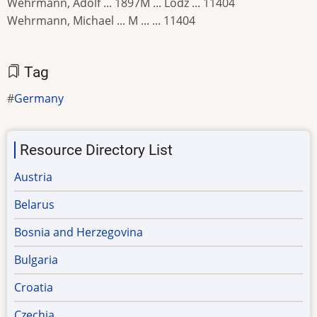
Wehrmann, Adolf ... 1897M ... Lodz ... 11404
Wehrmann, Michael ... M ... ... 11404
Tag
Germany
Resource Directory List
Austria
Belarus
Bosnia and Herzegovina
Bulgaria
Croatia
Czechia