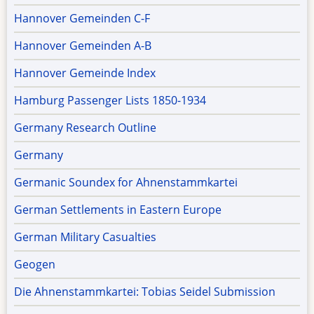
Hannover Gemeinden C-F
Hannover Gemeinden A-B
Hannover Gemeinde Index
Hamburg Passenger Lists 1850-1934
Germany Research Outline
Germany
Germanic Soundex for Ahnenstammkartei
German Settlements in Eastern Europe
German Military Casualties
Geogen
Die Ahnenstammkartei: Tobias Seidel Submission