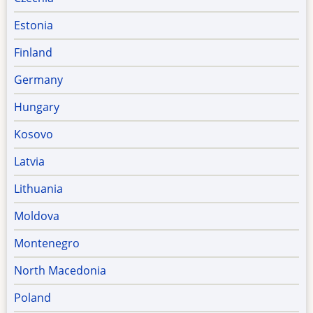
Estonia
Finland
Germany
Hungary
Kosovo
Latvia
Lithuania
Moldova
Montenegro
North Macedonia
Poland