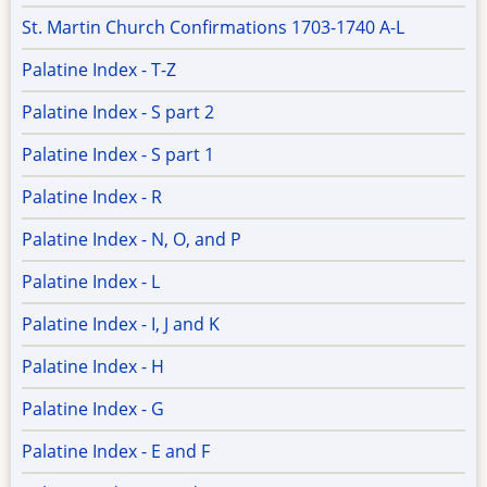
St. Martin Church Confirmations 1703-1740 A-L
Palatine Index - T-Z
Palatine Index - S part 2
Palatine Index - S part 1
Palatine Index - R
Palatine Index - N, O, and P
Palatine Index - L
Palatine Index - I, J and K
Palatine Index - H
Palatine Index - G
Palatine Index - E and F