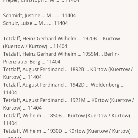
Schmidt, Justine ... M ... ... 11404
Schulz, Luise ... M ... ... 11404
Tetzlaff, Heinz Gerhard Wilhelm ... 1920B ... Kürtow
(Kuertow / Kurtow) ... 11404
Tetzlaff, Heinz Gerhard Wilhelm ... 1955M ... Berlin-
Prenzlauer Berg ... 11404
Tetzlaff, August Ferdinand ... 1892B ... Kürtow (Kuertow /
Kurtow) ... 11404
Tetzlaff, August Ferdinand ... 1942D ... Woldenberg ...
11404
Tetzlaff, August Ferdinand ... 1921M ... Kürtow (Kuertow /
Kurtow) ... 11404
Tetzlaff, Wilhelm ... 1850B ... Kürtow (Kuertow / Kurtow) ...
11404
Tetzlaff, Wilhelm ... 1930D ... Kürtow (Kuertow / Kurtow)