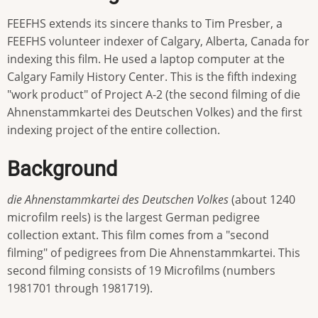
FEEFHS extends its sincere thanks to Tim Presber, a
FEEFHS volunteer indexer of Calgary, Alberta, Canada for
indexing this film. He used a laptop computer at the
Calgary Family History Center. This is the fifth indexing
"work product" of Project A-2 (the second filming of die
Ahnenstammkartei des Deutschen Volkes) and the first
indexing project of the entire collection.
Background
die Ahnenstammkartei des Deutschen Volkes
(about 1240
microfilm reels) is the largest German pedigree
collection extant. This film comes from a "second
filming" of pedigrees from Die Ahnenstammkartei. This
second filming consists of 19 Microfilms (numbers
1981701 through 1981719).