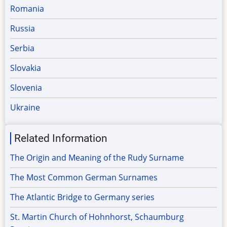
Romania
Russia
Serbia
Slovakia
Slovenia
Ukraine
Related Information
The Origin and Meaning of the Rudy Surname
The Most Common German Surnames
The Atlantic Bridge to Germany series
St. Martin Church of Hohnhorst, Schaumburg