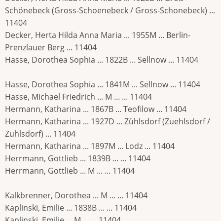
Schönebeck (Gross-Schoenebeck / Gross-Schonebeck) ...
11404
Decker, Herta Hilda Anna Maria ... 1955M ... Berlin-
Prenzlauer Berg ... 11404
Hasse, Dorothea Sophia ... 1822B ... Sellnow ... 11404
Hasse, Dorothea Sophia ... 1841M ... Sellnow ... 11404
Hasse, Michael Friedrich ... M ... ... 11404
Hermann, Katharina ... 1867B ... Teofilow ... 11404
Hermann, Katharina ... 1927D ... Zühlsdorf (Zuehlsdorf /
Zuhlsdorf) ... 11404
Hermann, Katharina ... 1897M ... Lodz ... 11404
Herrmann, Gottlieb ... 1839B ... ... 11404
Herrmann, Gottlieb ... M ... ... 11404
Kalkbrenner, Dorothea ... M ... ... 11404
Kaplinski, Emilie ... 1838B ... ... 11404
Kaplinski, Emilie ... M ... ... 11404