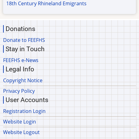
18th Century Rhineland Emigrants
Donations
Donate to FEEFHS
Stay in Touch
FEEFHS e-News
Legal Info
Copyright Notice
Privacy Policy
User Accounts
Registration Login
Website Login
Website Logout