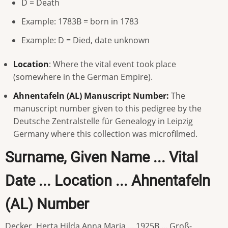
D = Death
Example: 1783B = born in 1783
Example: D = Died, date unknown
Location
: Where the vital event took place
(somewhere in the German Empire).
Ahnentafeln (AL) Manuscript Number:
The
manuscript number given to this pedigree by the
Deutsche Zentralstelle für Genealogy in Leipzig
Germany where this collection was microfilmed.
Surname, Given Name ... Vital
Date ... Location ... Ahnentafeln
(AL) Number
Decker, Herta Hilda Anna Maria ... 1925B ... Groß-