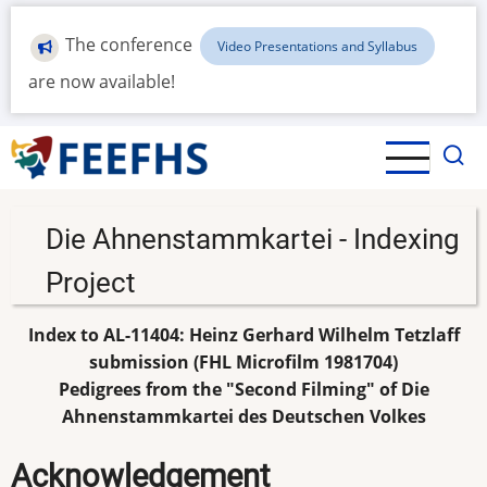
Skip
to
The conference
Video Presentations and Syllabus
main
are now available!
content
Die Ahnenstammkartei - Indexing
Project
Index to AL-11404: Heinz Gerhard Wilhelm Tetzlaff
submission (FHL Microfilm 1981704)
Pedigrees from the "Second Filming" of Die
Ahnenstammkartei des Deutschen Volkes
Acknowledgement