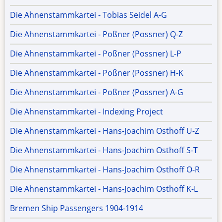
Die Ahnenstammkartei - Tobias Seidel A-G
Die Ahnenstammkartei - Poßner (Possner) Q-Z
Die Ahnenstammkartei - Poßner (Possner) L-P
Die Ahnenstammkartei - Poßner (Possner) H-K
Die Ahnenstammkartei - Poßner (Possner) A-G
Die Ahnenstammkartei - Indexing Project
Die Ahnenstammkartei - Hans-Joachim Osthoff U-Z
Die Ahnenstammkartei - Hans-Joachim Osthoff S-T
Die Ahnenstammkartei - Hans-Joachim Osthoff O-R
Die Ahnenstammkartei - Hans-Joachim Osthoff K-L
Bremen Ship Passengers 1904-1914