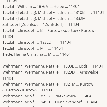
... 11404
Tetzlaff, Wilhelm ... 1876M ... Helpe ... 11404
Tetzlaff (Tetschlag), Michael Friedrich ... 1810B ... ... 11404
Tetzlaff (Tetschlag), Michael Friedrich ... 1832M ...
Zühlsdorf (Zuehlsdorf / Zuhlsdorf) ... 11404
Tetzlaff, Christoph ... B ... Kürtow (Kuertow / Kurtow) ...
11404
Tetzlaff, Christoph ... 1832D ... ... 11404
Tetzlaff, Christoph ... M ... ... 11404
Tiede, Hanna Christina ... M ... ... 11404
Wehrmann (Wermann), Natalie ... 1898B ... Lodz ... 11404
Wehrmann (Wermann), Natalie ... 1929D ... Arnswalde ...
11404
Wehrmann (Wermann), Natalie ... 1921M ... Kürtow
(Kuertow / Kurtow) ... 11404
Wehrmann, Adolf ... 1873B ... Piatkownica ... 11404
Wehrmann, Adolf ... 1945D ... Hennickendorf ... 11404