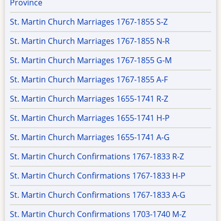
Province
St. Martin Church Marriages 1767-1855 S-Z
St. Martin Church Marriages 1767-1855 N-R
St. Martin Church Marriages 1767-1855 G-M
St. Martin Church Marriages 1767-1855 A-F
St. Martin Church Marriages 1655-1741 R-Z
St. Martin Church Marriages 1655-1741 H-P
St. Martin Church Marriages 1655-1741 A-G
St. Martin Church Confirmations 1767-1833 R-Z
St. Martin Church Confirmations 1767-1833 H-P
St. Martin Church Confirmations 1767-1833 A-G
St. Martin Church Confirmations 1703-1740 M-Z