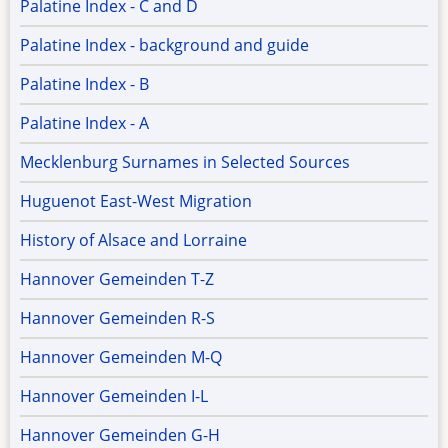
Palatine Index - C and D
Palatine Index - background and guide
Palatine Index - B
Palatine Index - A
Mecklenburg Surnames in Selected Sources
Huguenot East-West Migration
History of Alsace and Lorraine
Hannover Gemeinden T-Z
Hannover Gemeinden R-S
Hannover Gemeinden M-Q
Hannover Gemeinden I-L
Hannover Gemeinden G-H