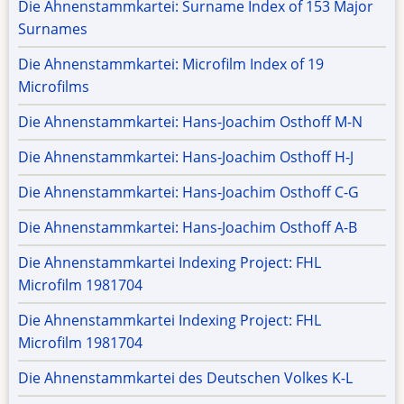
Die Ahnenstammkartei: Surname Index of 153 Major
Surnames
Die Ahnenstammkartei: Microfilm Index of 19
Microfilms
Die Ahnenstammkartei: Hans-Joachim Osthoff M-N
Die Ahnenstammkartei: Hans-Joachim Osthoff H-J
Die Ahnenstammkartei: Hans-Joachim Osthoff C-G
Die Ahnenstammkartei: Hans-Joachim Osthoff A-B
Die Ahnenstammkartei Indexing Project: FHL
Microfilm 1981704
Die Ahnenstammkartei Indexing Project: FHL
Microfilm 1981704
Die Ahnenstammkartei des Deutschen Volkes K-L