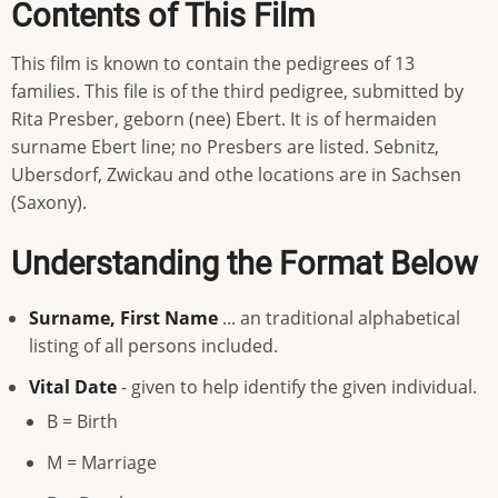
Contents of This Film
This film is known to contain the pedigrees of 13
families. This file is of the third pedigree, submitted by
Rita Presber, geborn (nee) Ebert. It is of hermaiden
surname Ebert line; no Presbers are listed. Sebnitz,
Ubersdorf, Zwickau and othe locations are in Sachsen
(Saxony).
Understanding the Format Below
Surname, First Name
... an traditional alphabetical
listing of all persons included.
Vital Date
- given to help identify the given individual.
B = Birth
M = Marriage