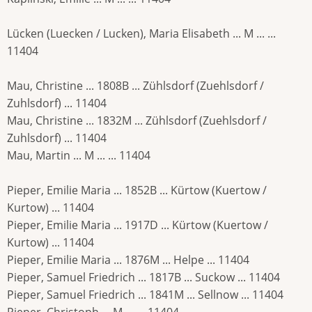
Lücken (Luecken / Lucken), Maria Elisabeth ... M ... ...
11404
Mau, Christine ... 1808B ... Zühlsdorf (Zuehlsdorf /
Zuhlsdorf) ... 11404
Mau, Christine ... 1832M ... Zühlsdorf (Zuehlsdorf /
Zuhlsdorf) ... 11404
Mau, Martin ... M ... ... 11404
Pieper, Emilie Maria ... 1852B ... Kürtow (Kuertow /
Kurtow) ... 11404
Pieper, Emilie Maria ... 1917D ... Kürtow (Kuertow /
Kurtow) ... 11404
Pieper, Emilie Maria ... 1876M ... Helpe ... 11404
Pieper, Samuel Friedrich ... 1817B ... Suckow ... 11404
Pieper, Samuel Friedrich ... 1841M ... Sellnow ... 11404
Pieper, Christoph ... M ... ... 11404