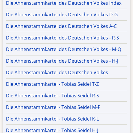
Die Ahnenstammkartei des Deutschen Volkes Index
Die Ahnenstammkartei des Deutschen Volkes D-G
Die Ahnenstammkartei des Deutschen Volkes A-C
Die Ahnenstammkartei des Deutschen Volkes - R-S
Die Ahnenstammkartei des Deutschen Volkes - M-Q
Die Ahnenstammkartei des Deutschen Volkes - H-J
Die Ahnenstammkartei des Deutschen Volkes
Die Ahnenstammkartei - Tobias Seidel T-Z
Die Ahnenstammkartei - Tobias Seidel R-S
Die Ahnenstammkartei - Tobias Seidel M-P
Die Ahnenstammkartei - Tobias Seidel K-L
Die Ahnenstammkartei - Tobias Seidel H-J