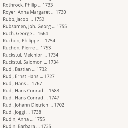
Rothrock, Philip ... 1733
Royer, Anna Margaret ... 1730
Rubb, Jacob ... 1752
Rubsamen, Joh. Georg ... 1755
Ruch, George ... 1664
Ruchon, Philippe ... 1754
Ruchon, Pierre ... 1753
Ruckstul, Melchior ... 1734
Ruckstul, Salomon ... 1734
Rudi, Bastian ... 1732
Rudi, Ernst Hans ... 1727
Rudi, Hans ... 1767
Rudi, Hans Conrad ... 1683
Rudi, Hans Conrad ... 1747
Rudi, Johann Dietrich ... 1702
Rudi, Joggi ... 1738
Rudin, Anna ... 1755
Rudin, Barbara ... 1735