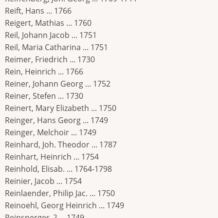
Reift, Hans ... 1766
Reigert, Mathias ... 1760
Reil, Johann Jacob ... 1751
Reil, Maria Catharina ... 1751
Reimer, Friedrich ... 1730
Rein, Heinrich ... 1766
Reiner, Johann Georg ... 1752
Reiner, Stefen ... 1730
Reinert, Mary Elizabeth ... 1750
Reinger, Hans Georg ... 1749
Reinger, Melchoir ... 1749
Reinhard, Joh. Theodor ... 1787
Reinhart, Heinrich ... 1754
Reinhold, Elisab. ... 1764-1798
Reinier, Jacob ... 1754
Reinlaender, Philip Jac. ... 1750
Reinoehl, Georg Heinrich ... 1749
Reinsperger, ? ... 1749