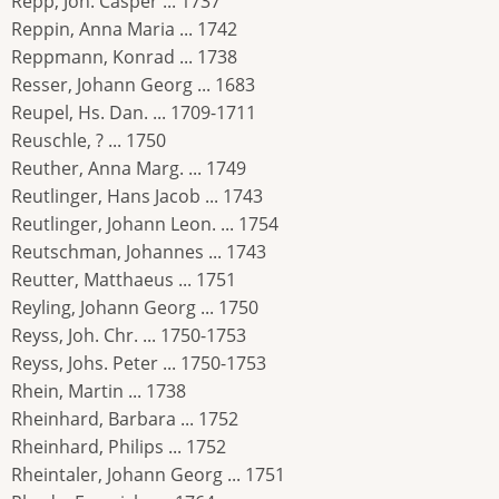
Repp, Joh. Casper ... 1737
Reppin, Anna Maria ... 1742
Reppmann, Konrad ... 1738
Resser, Johann Georg ... 1683
Reupel, Hs. Dan. ... 1709-1711
Reuschle, ? ... 1750
Reuther, Anna Marg. ... 1749
Reutlinger, Hans Jacob ... 1743
Reutlinger, Johann Leon. ... 1754
Reutschman, Johannes ... 1743
Reutter, Matthaeus ... 1751
Reyling, Johann Georg ... 1750
Reyss, Joh. Chr. ... 1750-1753
Reyss, Johs. Peter ... 1750-1753
Rhein, Martin ... 1738
Rheinhard, Barbara ... 1752
Rheinhard, Philips ... 1752
Rheintaler, Johann Georg ... 1751