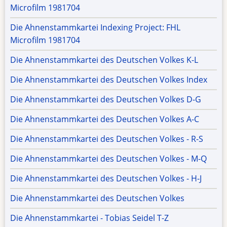
Microfilm 1981704
Die Ahnenstammkartei Indexing Project: FHL
Microfilm 1981704
Die Ahnenstammkartei des Deutschen Volkes K-L
Die Ahnenstammkartei des Deutschen Volkes Index
Die Ahnenstammkartei des Deutschen Volkes D-G
Die Ahnenstammkartei des Deutschen Volkes A-C
Die Ahnenstammkartei des Deutschen Volkes - R-S
Die Ahnenstammkartei des Deutschen Volkes - M-Q
Die Ahnenstammkartei des Deutschen Volkes - H-J
Die Ahnenstammkartei des Deutschen Volkes
Die Ahnenstammkartei - Tobias Seidel T-Z