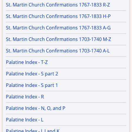
St. Martin Church Confirmations 1767-1833 R-Z
St. Martin Church Confirmations 1767-1833 H-P
St. Martin Church Confirmations 1767-1833 A-G
St. Martin Church Confirmations 1703-1740 M-Z
St. Martin Church Confirmations 1703-1740 A-L
Palatine Index - T-Z
Palatine Index - S part 2
Palatine Index - S part 1
Palatine Index - R
Palatine Index - N, O, and P
Palatine Index - L
Palatine Index - I, J and K