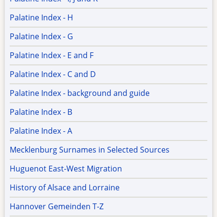
Palatine Index - H
Palatine Index - G
Palatine Index - E and F
Palatine Index - C and D
Palatine Index - background and guide
Palatine Index - B
Palatine Index - A
Mecklenburg Surnames in Selected Sources
Huguenot East-West Migration
History of Alsace and Lorraine
Hannover Gemeinden T-Z