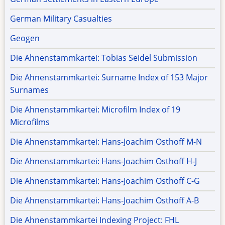
German Military Casualties
Geogen
Die Ahnenstammkartei: Tobias Seidel Submission
Die Ahnenstammkartei: Surname Index of 153 Major
Surnames
Die Ahnenstammkartei: Microfilm Index of 19
Microfilms
Die Ahnenstammkartei: Hans-Joachim Osthoff M-N
Die Ahnenstammkartei: Hans-Joachim Osthoff H-J
Die Ahnenstammkartei: Hans-Joachim Osthoff C-G
Die Ahnenstammkartei: Hans-Joachim Osthoff A-B
Die Ahnenstammkartei Indexing Project: FHL