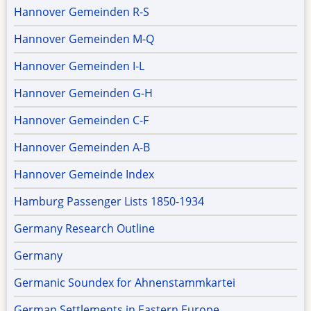
Hannover Gemeinden R-S
Hannover Gemeinden M-Q
Hannover Gemeinden I-L
Hannover Gemeinden G-H
Hannover Gemeinden C-F
Hannover Gemeinden A-B
Hannover Gemeinde Index
Hamburg Passenger Lists 1850-1934
Germany Research Outline
Germany
Germanic Soundex for Ahnenstammkartei
German Settlements in Eastern Europe