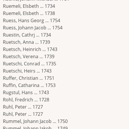
Ruemeli, Elsbeth ... 1734
Ruemeli, Elsbeth ... 1738
Ruess, Hans Georg ... 1754
Ruess, Johann Jacob ... 1754
Ruestin, Cathrj ... 1734
Ruetsch, Anna ... 1739
Ruetsch, Heinrich ... 1743
Ruetsch, Verena ... 1739
Ruetschi, Conrad ... 1735
Ruetschi, Heirs ... 1743
Ruffer, Christian ... 1751
Ruffin, Catharina ... 1753
Rugstul, Hans ... 1743
Rohl, Fredrich ... 1728
Ruhl, Peter ... 1727
Ruhl, Peter ... 1727
Rummel, Johann Jacob ... 1750
Rummel, Johann Jakob ... 1749