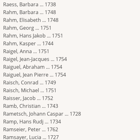
Raess, Barbara ... 1738
Rahm, Barbara ... 1748
Rahm, Elisabeth ... 1748
Rahm, Georg ... 1751
Rahm, Hans Jakob ... 1751
Rahm, Kasper ... 1744
Raigel, Anna ... 1751
Raigel, Jean-Jacques ... 1754
Raiguel, Abraham ... 1754
Raiguel, Jean Pierre ... 1754
Raisch, Conrad ... 1749
Raisch, Michael ... 1751
Raisser, Jacob ... 1752
Ramb, Christian ... 1743
Rametsch, Johann Caspar ... 1728
Ramp, Hans Rudj ... 1734
Ramseier, Peter ... 1762
Ramsayer, Lucia ... 1727