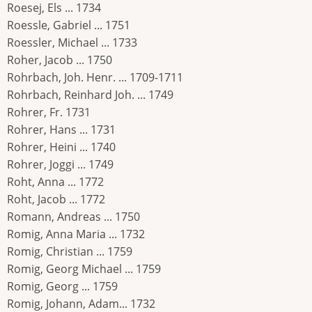
Roesej, Els ... 1734
Roessle, Gabriel ... 1751
Roessler, Michael ... 1733
Roher, Jacob ... 1750
Rohrbach, Joh. Henr. ... 1709-1711
Rohrbach, Reinhard Joh. ... 1749
Rohrer, Fr. 1731
Rohrer, Hans ... 1731
Rohrer, Heini ... 1740
Rohrer, Joggi ... 1749
Roht, Anna ... 1772
Roht, Jacob ... 1772
Romann, Andreas ... 1750
Romig, Anna Maria ... 1732
Romig, Christian ... 1759
Romig, Georg Michael ... 1759
Romig, Georg ... 1759
Romig, Johann, Adam... 1732