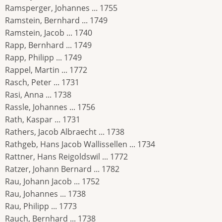
Ramsperger, Johannes ... 1755
Ramstein, Bernhard ... 1749
Ramstein, Jacob ... 1740
Rapp, Bernhard ... 1749
Rapp, Philipp ... 1749
Rappel, Martin ... 1772
Rasch, Peter ... 1731
Rasi, Anna ... 1738
Rassle, Johannes ... 1756
Rath, Kaspar ... 1731
Rathers, Jacob Albraecht ... 1738
Rathgeb, Hans Jacob Wallissellen ... 1734
Rattner, Hans Reigoldswil ... 1772
Ratzer, Johann Bernard ... 1782
Rau, Johann Jacob ... 1752
Rau, Johannes ... 1738
Rau, Philipp ... 1773
Rauch, Bernhard ... 1738