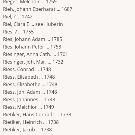
Rieger, Melchoir ... 1759
Rieh, Johann Eberharat ... 1687
Riel, ? ... 1742
Riel, Clara E ... see Huberin
Ries, ? ... 1755
Ries, Johann Adam ... 1785
Ries, Johann Peter ... 1753
Riesinger, Anna Cath. ... 1701
Riesinger, Joh. Mar. ... 1732
Riess, Conrad ... 1748
Riess, Elisabeth ... 1748
Riess, Elizabethe ... 1748
Riess, Joh. Adam ... 1748
Riess, Johannes ... 1748
Riess, Melchior ... 1749
Rietiker, Hans Conradt ... 1738
Rietiker, Heinrich ... 1738
Rietiker, Jacob ... 1738