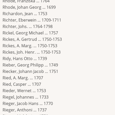
Rhode, Franziska ... 1764
Rhode, Johan Georg ... 1699
Richardon, Jean ... 1753
Richter, Eberwein ... 1709-1711
Richter, Johs. ... 1764-1798
Rickel, Georg Michael ... 1757
Rickes, A. Gertrud ... 1750-1753
Rickes, A. Marg. ... 1750-1753
Rickes, Joh. Henr. ... 1750-1753
Ridy, Hans Otto ... 1739
Rieber, Georg Philipp ... 1749
Riecker, Johann Jacob ... 1751
Ried, A. Marg. ... 1707
Ried, Casper ... 1707
Rieder, Wernet ... 1753
Riegel, Johannes ... 1733
Rieger, Jacob Hans ... 1770
Rieger, Anthoni ... 1737