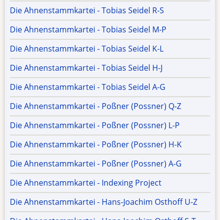
Die Ahnenstammkartei - Tobias Seidel R-S
Die Ahnenstammkartei - Tobias Seidel M-P
Die Ahnenstammkartei - Tobias Seidel K-L
Die Ahnenstammkartei - Tobias Seidel H-J
Die Ahnenstammkartei - Tobias Seidel A-G
Die Ahnenstammkartei - Poßner (Possner) Q-Z
Die Ahnenstammkartei - Poßner (Possner) L-P
Die Ahnenstammkartei - Poßner (Possner) H-K
Die Ahnenstammkartei - Poßner (Possner) A-G
Die Ahnenstammkartei - Indexing Project
Die Ahnenstammkartei - Hans-Joachim Osthoff U-Z