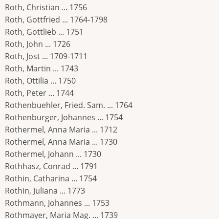
Roth, Christian ... 1756
Roth, Gottfried ... 1764-1798
Roth, Gottlieb ... 1751
Roth, John ... 1726
Roth, Jost ... 1709-1711
Roth, Martin ... 1743
Roth, Ottilia ... 1750
Roth, Peter ... 1744
Rothenbuehler, Fried. Sam. ... 1764
Rothenburger, Johannes ... 1754
Rothermel, Anna Maria ... 1712
Rothermel, Anna Maria ... 1730
Rothermel, Johann ... 1730
Rothhasz, Conrad ... 1791
Rothin, Catharina ... 1754
Rothin, Juliana ... 1773
Rothmann, Johannes ... 1753
Rothmayer, Maria Mag. ... 1739