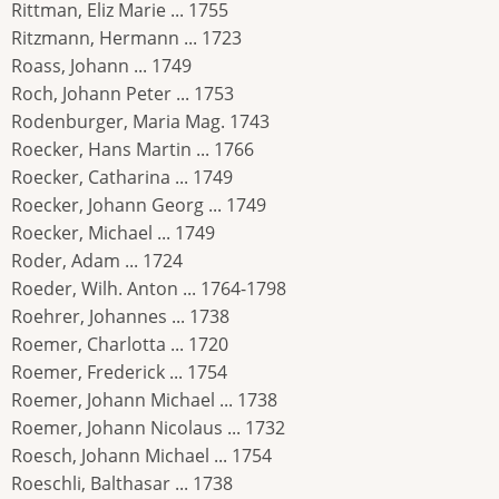
Rittman, Eliz Marie ... 1755
Ritzmann, Hermann ... 1723
Roass, Johann ... 1749
Roch, Johann Peter ... 1753
Rodenburger, Maria Mag. 1743
Roecker, Hans Martin ... 1766
Roecker, Catharina ... 1749
Roecker, Johann Georg ... 1749
Roecker, Michael ... 1749
Roder, Adam ... 1724
Roeder, Wilh. Anton ... 1764-1798
Roehrer, Johannes ... 1738
Roemer, Charlotta ... 1720
Roemer, Frederick ... 1754
Roemer, Johann Michael ... 1738
Roemer, Johann Nicolaus ... 1732
Roesch, Johann Michael ... 1754
Roeschli, Balthasar ... 1738