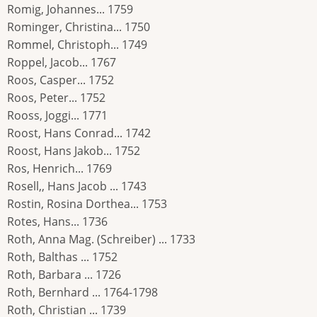
Romig, Johannes... 1759
Rominger, Christina... 1750
Rommel, Christoph... 1749
Roppel, Jacob... 1767
Roos, Casper... 1752
Roos, Peter... 1752
Rooss, Joggi... 1771
Roost, Hans Conrad... 1742
Roost, Hans Jakob... 1752
Ros, Henrich... 1769
Rosell,, Hans Jacob ... 1743
Rostin, Rosina Dorthea... 1753
Rotes, Hans... 1736
Roth, Anna Mag. (Schreiber) ... 1733
Roth, Balthas ... 1752
Roth, Barbara ... 1726
Roth, Bernhard ... 1764-1798
Roth, Christian ... 1739