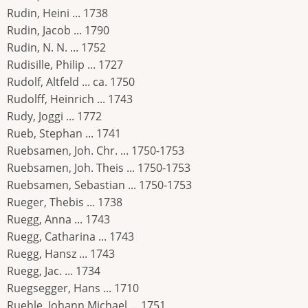
Rudin, Heini ... 1738
Rudin, Jacob ... 1790
Rudin, N. N. ... 1752
Rudisille, Philip ... 1727
Rudolf, Altfeld ... ca. 1750
Rudolff, Heinrich ... 1743
Rudy, Joggi ... 1772
Rueb, Stephan ... 1741
Ruebsamen, Joh. Chr. ... 1750-1753
Ruebsamen, Joh. Theis ... 1750-1753
Ruebsamen, Sebastian ... 1750-1753
Rueger, Thebis ... 1738
Ruegg, Anna ... 1743
Ruegg, Catharina ... 1743
Ruegg, Hansz ... 1743
Ruegg, Jac. ... 1734
Ruegsegger, Hans ... 1710
Ruehle, Johann Michael ... 1751