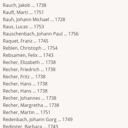
Rauch, Jakob ... 1738
Rauft, Marti ... 1751
Rauh, Johann Michael ... 1728
Raus, Lucas ... 1753
Rauschenbach, Johann Paul ... 1756
Raquet, Franz ... 1745
Reblen, Christoph ... 1754
Rebsamen, Felix ... 1743
Recher, Elizabeth ... 1738
Recher, Friedrich ... 1738
Recher, Fritz ... 1738
Recher, Hans ... 1738
Recher, Hans ... 1738
Recher, Johannes ... 1738
Recher, Margretha ... 1738
Recher, Martin ... 1751
Redenbach, Johann Gorg ... 1749
Redinger, Barbara ... 1743