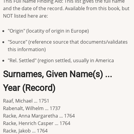
This Full Name Finding Aid: This list gives the full name
and the date of the record. Available from this book, but
NOT listed here are:
"Origin" (locatity of origin in Europe)
"Source" (reference source that documents/validates
this information)
"Rel. Settled" (region settled, usually in America
Surnames, Given Name(s) ...
Year (Record)
Raaf, Michael ... 1751
Rabenalt, Wilhelm ... 1737
Racke, Anna Margaretha ... 1764
Racke, Henrich Casper ... 1764
Racke, Jakob ... 1764