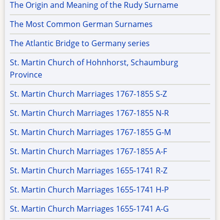
The Origin and Meaning of the Rudy Surname
The Most Common German Surnames
The Atlantic Bridge to Germany series
St. Martin Church of Hohnhorst, Schaumburg
Province
St. Martin Church Marriages 1767-1855 S-Z
St. Martin Church Marriages 1767-1855 N-R
St. Martin Church Marriages 1767-1855 G-M
St. Martin Church Marriages 1767-1855 A-F
St. Martin Church Marriages 1655-1741 R-Z
St. Martin Church Marriages 1655-1741 H-P
St. Martin Church Marriages 1655-1741 A-G