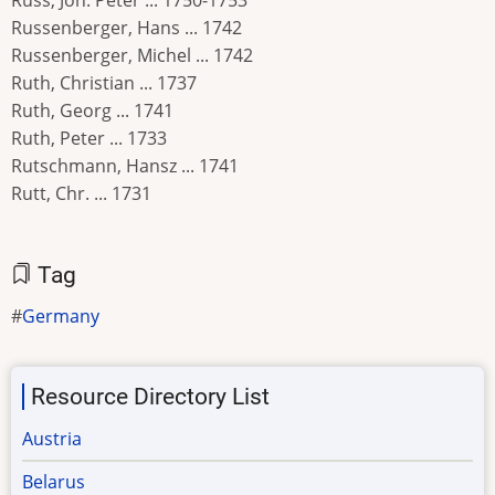
Russ, Joh. Peter ... 1750-1753
Russenberger, Hans ... 1742
Russenberger, Michel ... 1742
Ruth, Christian ... 1737
Ruth, Georg ... 1741
Ruth, Peter ... 1733
Rutschmann, Hansz ... 1741
Rutt, Chr. ... 1731
Tag
Germany
Resource Directory List
Austria
Belarus