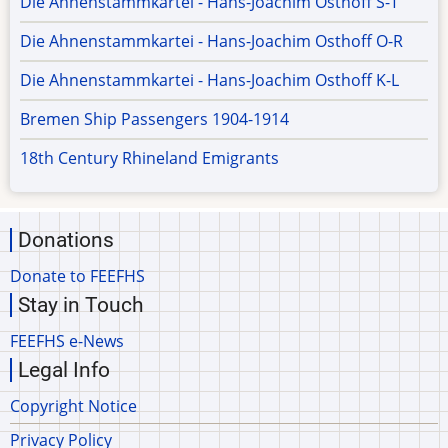
Die Ahnenstammkartei - Hans-Joachim Osthoff S-T
Die Ahnenstammkartei - Hans-Joachim Osthoff O-R
Die Ahnenstammkartei - Hans-Joachim Osthoff K-L
Bremen Ship Passengers 1904-1914
18th Century Rhineland Emigrants
Donations
Donate to FEEFHS
Stay in Touch
FEEFHS e-News
Legal Info
Copyright Notice
Privacy Policy