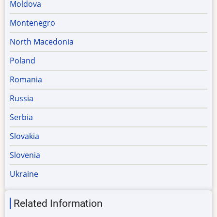
Moldova
Montenegro
North Macedonia
Poland
Romania
Russia
Serbia
Slovakia
Slovenia
Ukraine
Related Information