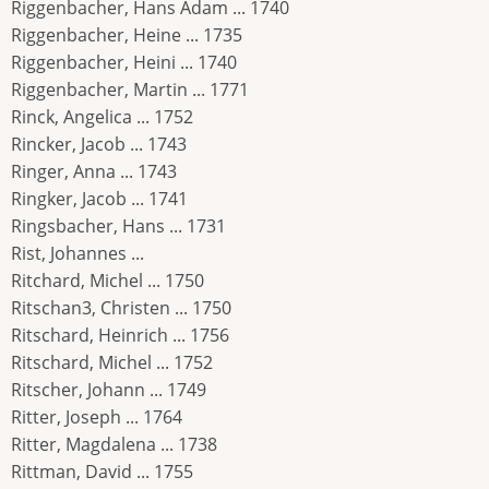
Riggenbacher, Hans Adam ... 1740
Riggenbacher, Heine ... 1735
Riggenbacher, Heini ... 1740
Riggenbacher, Martin ... 1771
Rinck, Angelica ... 1752
Rincker, Jacob ... 1743
Ringer, Anna ... 1743
Ringker, Jacob ... 1741
Ringsbacher, Hans ... 1731
Rist, Johannes ...
Ritchard, Michel ... 1750
Ritschan3, Christen ... 1750
Ritschard, Heinrich ... 1756
Ritschard, Michel ... 1752
Ritscher, Johann ... 1749
Ritter, Joseph ... 1764
Ritter, Magdalena ... 1738
Rittman, David ... 1755