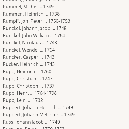
Rummel, Michel ... 1749
Rummen, Heinrich ... 1738
Rumpff, Joh. Peter ... 1750-1753
Runckel, Johann Jacob ... 1748
Runckel, John William ... 1764
Runckel, Nicolaus ... 1743
Runckel, Wendel ... 1764
Runcker, Casper ... 1743
Rucker, Heinrich ... 1743
Rupp, Heinrich ... 1760
Rupp, Christian ... 1747
Rupp, Christoph ... 1737
Rupp, Henr. ... 1764-1798
Rupp, Lein. ... 1732
Ruppert, Johann Henrich ... 1749
Ruppert, Johann Melchoir ... 1749
Russ, Johann Jacob ... 1740