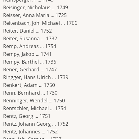
Reisinger, Nicholaus ... 1749
Reisser, Anna Maria ... 1725
Reitenbach, Joh. Michael ... 1766
Reiter, Daniel ... 1752
Reiter, Susanna ... 1732
Remp, Andreas ... 1754
Rempy, Jakob ... 1741
Rempy, Barthel ... 1736
Rener, Gerhard ... 1747
Ringger, Hans Ulrich ... 1739
Renkert, Adam ... 1750
Renn, Bernhard ... 1730
Renninger, Wendel ... 1750
Rentschler, Michael ... 1754
Rentz, Georg ... 1751
Rentz, Johann Georg ... 1752
Rentz, Johannes ... 1752