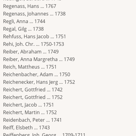
Regenass, Hans ... 1767
Regenass, Johannes ... 1738
Regli, Anna ... 1744
Regal, Gilg ... 1738
Rehfuss, Hans Jacob ... 1751
Rehi, Joh. Chr. ... 1750-1753
Reiber, Abraham ... 1749
Reiber, Anna Margretha ... 1749
Reich, Mattheus ... 1751
Reichenbacher, Adam ... 1750
Reichenecker, Hans Jerg ... 1752
Reichert, Gottfried ... 1742
Reichert, Gottfried ... 1752
Reichert, Jacob ... 1751
Reichert, Martin ... 1752
Reidenbach, Peter ... 1741
Reiff, Elsbeth ... 1743
Reiffenberg, Joh. Georg ... 1709-1711