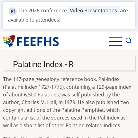
Skip
The 2026 conference
Video Presentations
are
to
main
available to attendees!
content
Palatine Index - R
The 147-page genealogy reference book, Pal-Index
(Palatine Index 1727-1775), containing a 129-page index
of about 6,500 Palatines, was self-published by the
author, Charles M. Hall, in 1979. He also published two
copyright editions of the Palatine Pamphlet, which
contains a list of the sources used in the Pal-Index as
well as a short list of other Palatine-related indices.