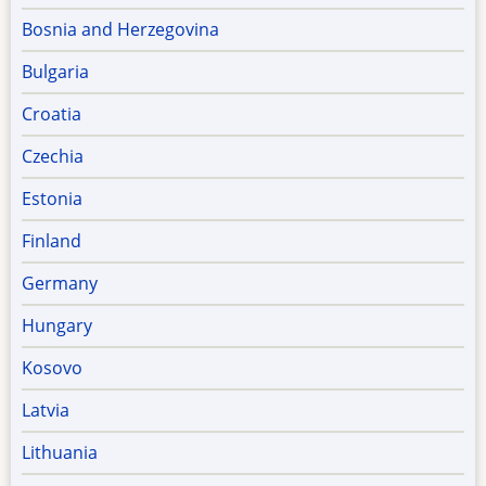
Bosnia and Herzegovina
Bulgaria
Croatia
Czechia
Estonia
Finland
Germany
Hungary
Kosovo
Latvia
Lithuania