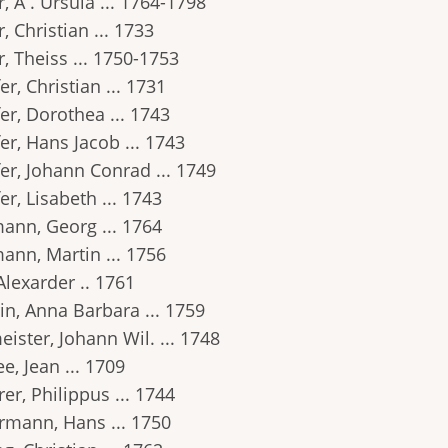
, A . Ursula ... 1764-1798
, Christian ... 1733
, Theiss ... 1750-1753
er, Christian ... 1731
er, Dorothea ... 1743
er, Hans Jacob ... 1743
er, Johann Conrad ... 1749
er, Lisabeth ... 1743
ann, Georg ... 1764
ann, Martin ... 1756
Alexarder .. 1761
in, Anna Barbara ... 1759
ister, Johann Wil. ... 1748
e, Jean ... 1709
er, Philippus ... 1744
rmann, Hans ... 1750