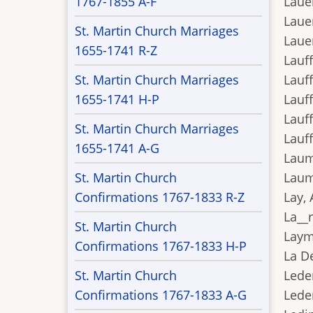
1767-1855 A-F
Lauer
Lauer
St. Martin Church Marriages
Lauer
1655-1741 R-Z
Lauff
St. Martin Church Marriages
Lauff
1655-1741 H-P
Lauff
Lauff
St. Martin Church Marriages
Lauff
1655-1741 A-G
Laum
St. Martin Church
Laum
Confirmations 1767-1833 R-Z
Lay, 
La__r
St. Martin Church
Layme
Confirmations 1767-1833 H-P
La De
St. Martin Church
Leder
Confirmations 1767-1833 A-G
Lede