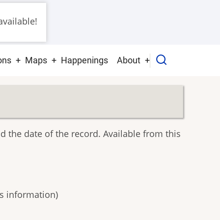
vailable!
ons
Maps
Happenings
About
nd the date of the record. Available from this
s information)