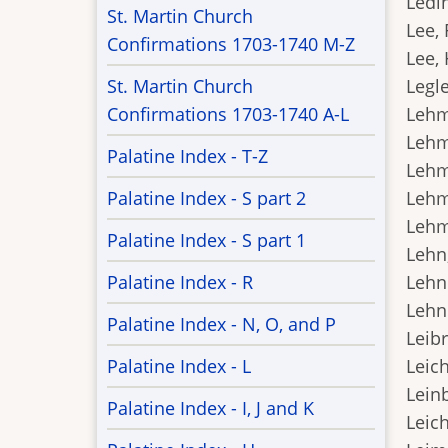
Ledin
St. Martin Church
Lee, 
Confirmations 1703-1740 M-Z
Lee, 
St. Martin Church
Legle
Confirmations 1703-1740 A-L
Lehm
Lehm
Palatine Index - T-Z
Lehm
Palatine Index - S part 2
Lehm
Lehme
Palatine Index - S part 1
Lehn,
Palatine Index - R
Lehnh
Lehni
Palatine Index - N, O, and P
Leibr
Palatine Index - L
Leich
Leinb
Palatine Index - I, J and K
Leich