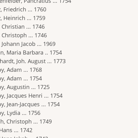
nfelder, Pancratius ... 1754
, Friedrich ... 1760
, Heinrich ... 1759
 Christian ... 1746
 Christoph ... 1746
 Johann Jacob ... 1969
n, Maria Barbara .. 1754
ardt, Joh. August ... 1773
oy, Adam ... 1768
oy, Adam ... 1754
y, Augustin ... 1725
y, Jacques Henri ... 1754
y, Jean-Jacques ... 1754
y, Lydia ... 1756
h, Christoph ... 1749
Hans ... 1742