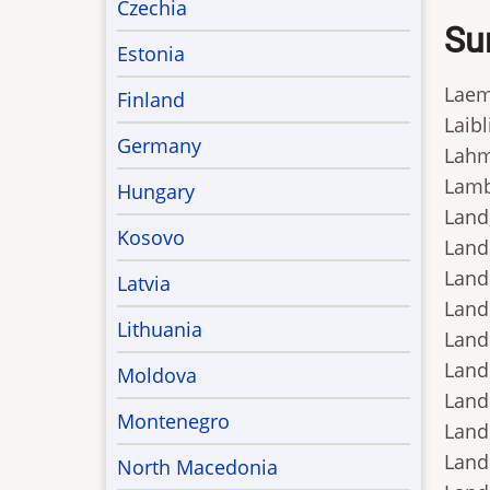
Czechia
Su
Estonia
Laeml
Finland
Laibl
Germany
Lahm
Lamb,
Hungary
Land,
Kosovo
Land
Lande
Latvia
Lande
Lithuania
Lande
Lande
Moldova
Landi
Montenegro
Landi
Lando
North Macedonia