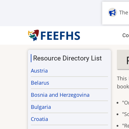
Skip
to
The
main
content
M
Co
na
Resource Directory List
Austria
This 
Belarus
book
Bosnia and Herzegovina
"Or
Bulgaria
"S
Croatia
"Re