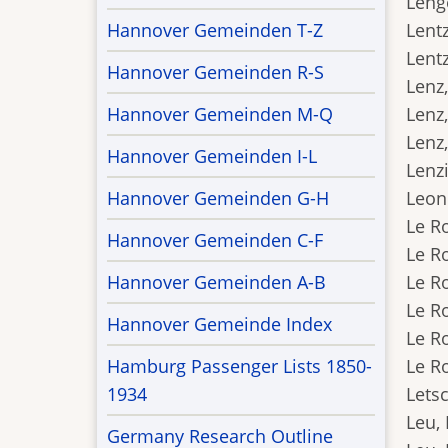
Lenge
Hannover Gemeinden T-Z
Lentz
Lentz
Hannover Gemeinden R-S
Lenz,
Hannover Gemeinden M-Q
Lenz,
Lenz,
Hannover Gemeinden I-L
Lenzi
Hannover Gemeinden G-H
Leonh
Le R
Hannover Gemeinden C-F
Le R
Hannover Gemeinden A-B
Le Ro
Le Ro
Hannover Gemeinde Index
Le Ro
Hamburg Passenger Lists 1850-
Le Ro
1934
Letsc
Leu, 
Germany Research Outline