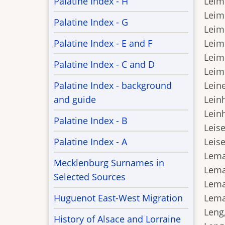
Palatine Index - H
Leim
Leim
Palatine Index - G
Leimb
Palatine Index - E and F
Leim
Leim
Palatine Index - C and D
Leime
Palatine Index - background
Leine
and guide
Leinh
Lein
Palatine Index - B
Leise
Palatine Index - A
Leise
Leman
Mecklenburg Surnames in
Lema
Selected Sources
Leman
Huguenot East-West Migration
Leman
Leng
History of Alsace and Lorraine