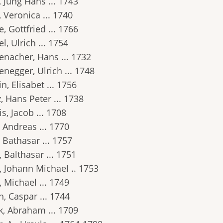
 Jung Hans ... 1743
 Veronica ... 1740
, Gottfried ... 1766
l, Ulrich ... 1754
enacher, Hans ... 1732
negger, Ulrich ... 1748
n, Elisabet ... 1756
, Hans Peter ... 1738
s, Jacob ... 1708
 Andreas ... 1770
 Bathasar ... 1757
 Balthasar ... 1751
, Johann Michael .. 1753
 Michael ... 1749
, Caspar ... 1744
k, Abraham ... 1709