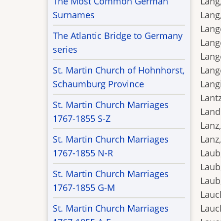
The Most Common German
Lang,
Surnames
Lang,
Lange
The Atlantic Bridge to Germany
Lange
series
Lang
St. Martin Church of Hohnhorst,
Lange
Schaumburg Province
Langi
Lantz
St. Martin Church Marriages
Landi
1767-1855 S-Z
Lanz,
St. Martin Church Marriages
Lanz,
1767-1855 N-R
Laub,
Laub
St. Martin Church Marriages
Laub,
1767-1855 G-M
Lauch
St. Martin Church Marriages
Lauc