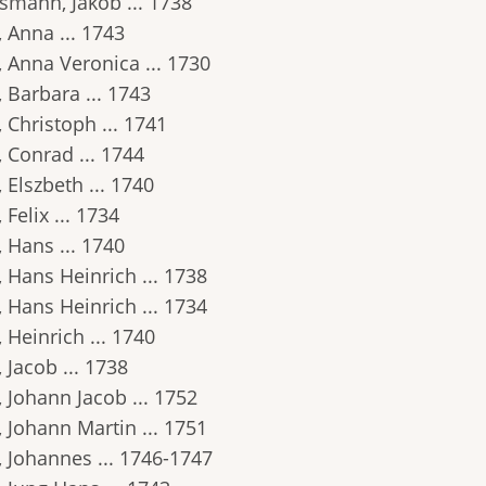
smann, Jakob ... 1738
 Anna ... 1743
, Anna Veronica ... 1730
 Barbara ... 1743
 Christoph ... 1741
 Conrad ... 1744
 Elszbeth ... 1740
 Felix ... 1734
 Hans ... 1740
 Hans Heinrich ... 1738
 Hans Heinrich ... 1734
 Heinrich ... 1740
 Jacob ... 1738
 Johann Jacob ... 1752
 Johann Martin ... 1751
, Johannes ... 1746-1747