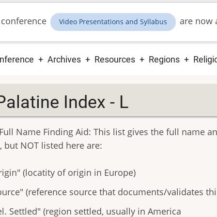
 conference
are now a
Video Presentations and Syllabus
ain
nference
Archives
Resources
Regions
Religi
vigation
Palatine Index - L
Full Name Finding Aid: This list gives the full name a
, but NOT listed here are:
igin" (locatity of origin in Europe)
ource" (reference source that documents/validates thi
l. Settled" (region settled, usually in America