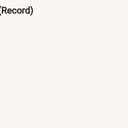
(Record)