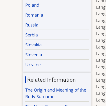
Land
Poland
Lang,
Lang
Romania
Lang,
Russia
Lang,
Lang,
Serbia
Lang,
Slovakia
Lang,
Lang,
Slovenia
Lang,
Ukraine
Lang,
Lang,
Related Information
Lang,
Lang,
The Origin and Meaning of the
Lang,
Rudy Surname
Lang