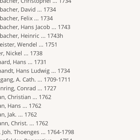
bacher, Christophel ... 1734
bacher, David ... 1734
acher, Felix ... 1734
bacher, Hans Jacob ... 1743
bacher, Heinric ... 1743h
ister, Wendel ... 1751
r, Nickel ... 1738
ard, Hans ... 1731
handt, Hans Ludwig ... 1734
gang, A. Cath. ... 1709-1711
nring, Conrad ... 1727
, Christian ... 1762
n, Hans ... 1762
, Jak. ... 1762
n, Christ. ... 1762
, Joh. Thoenges ... 1764-1798