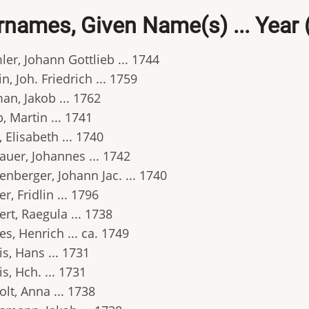
rnames, Given Name(s) ... Year 
er, Johann Gottlieb ... 1744
in, Joh. Friedrich ... 1759
an, Jakob ... 1762
 Martin ... 1741
 Elisabeth ... 1740
auer, Johannes ... 1742
nberger, Johann Jac. ... 1740
r, Fridlin ... 1796
rt, Raegula ... 1738
s, Henrich ... ca. 1749
s, Hans ... 1731
s, Hch. ... 1731
lt, Anna ... 1738