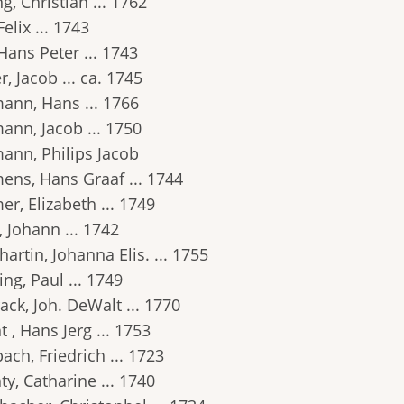
g, Christian ... 1762
Felix ... 1743
Hans Peter ... 1743
r, Jacob ... ca. 1745
ann, Hans ... 1766
ann, Jacob ... 1750
ann, Philips Jacob
ens, Hans Graaf ... 1744
r, Elizabeth ... 1749
 Johann ... 1742
artin, Johanna Elis. ... 1755
ng, Paul ... 1749
ack, Joh. DeWalt ... 1770
t , Hans Jerg ... 1753
ach, Friedrich ... 1723
ty, Catharine ... 1740