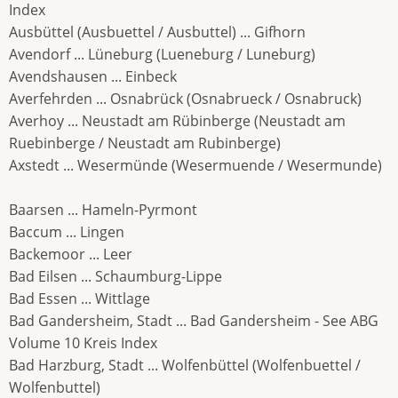
Index
Ausbüttel (Ausbuettel / Ausbuttel) ... Gifhorn
Avendorf ... Lüneburg (Lueneburg / Luneburg)
Avendshausen ... Einbeck
Averfehrden ... Osnabrück (Osnabrueck / Osnabruck)
Averhoy ... Neustadt am Rübinberge (Neustadt am
Ruebinberge / Neustadt am Rubinberge)
Axstedt ... Wesermünde (Wesermuende / Wesermunde)
Baarsen ... Hameln-Pyrmont
Baccum ... Lingen
Backemoor ... Leer
Bad Eilsen ... Schaumburg-Lippe
Bad Essen ... Wittlage
Bad Gandersheim, Stadt ... Bad Gandersheim - See ABG
Volume 10 Kreis Index
Bad Harzburg, Stadt ... Wolfenbüttel (Wolfenbuettel /
Wolfenbuttel)