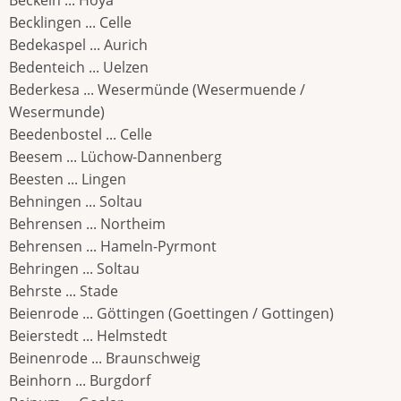
Beckeln ... Hoya
Becklingen ... Celle
Bedekaspel ... Aurich
Bedenteich ... Uelzen
Bederkesa ... Wesermünde (Wesermuende /
Wesermunde)
Beedenbostel ... Celle
Beesem ... Lüchow-Dannenberg
Beesten ... Lingen
Behningen ... Soltau
Behrensen ... Northeim
Behrensen ... Hameln-Pyrmont
Behringen ... Soltau
Behrste ... Stade
Beienrode ... Göttingen (Goettingen / Gottingen)
Beierstedt ... Helmstedt
Beinenrode ... Braunschweig
Beinhorn ... Burgdorf