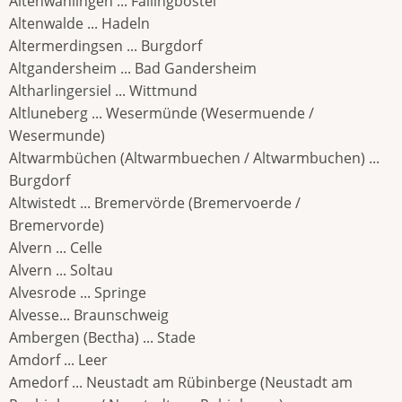
Altenwahlingen ... Fallingbostel
Altenwalde ... Hadeln
Altermerdingsen ... Burgdorf
Altgandersheim ... Bad Gandersheim
Altharlingersiel ... Wittmund
Altluneberg ... Wesermünde (Wesermuende /
Wesermunde)
Altwarmbüchen (Altwarmbuechen / Altwarmbuchen) ...
Burgdorf
Altwistedt ... Bremervörde (Bremervoerde /
Bremervorde)
Alvern ... Celle
Alvern ... Soltau
Alvesrode ... Springe
Alvesse... Braunschweig
Ambergen (Bectha) ... Stade
Amdorf ... Leer
Amedorf ... Neustadt am Rübinberge (Neustadt am