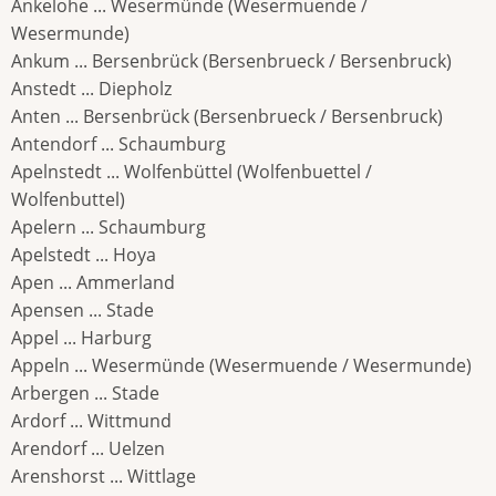
Ankelohe ... Wesermünde (Wesermuende /
Wesermunde)
Ankum ... Bersenbrück (Bersenbrueck / Bersenbruck)
Anstedt ... Diepholz
Anten ... Bersenbrück (Bersenbrueck / Bersenbruck)
Antendorf ... Schaumburg
Apelnstedt ... Wolfenbüttel (Wolfenbuettel /
Wolfenbuttel)
Apelern ... Schaumburg
Apelstedt ... Hoya
Apen ... Ammerland
Apensen ... Stade
Appel ... Harburg
Appeln ... Wesermünde (Wesermuende / Wesermunde)
Arbergen ... Stade
Ardorf ... Wittmund
Arendorf ... Uelzen
Arenshorst ... Wittlage