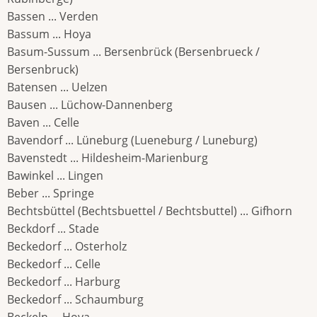
Bassen ... Verden
Bassum ... Hoya
Basum-Sussum ... Bersenbrück (Bersenbrueck /
Bersenbruck)
Batensen ... Uelzen
Bausen ... Lüchow-Dannenberg
Baven ... Celle
Bavendorf ... Lüneburg (Lueneburg / Luneburg)
Bavenstedt ... Hildesheim-Marienburg
Bawinkel ... Lingen
Beber ... Springe
Bechtsbüttel (Bechtsbuettel / Bechtsbuttel) ... Gifhorn
Beckdorf ... Stade
Beckedorf ... Osterholz
Beckedorf ... Celle
Beckedorf ... Harburg
Beckedorf ... Schaumburg