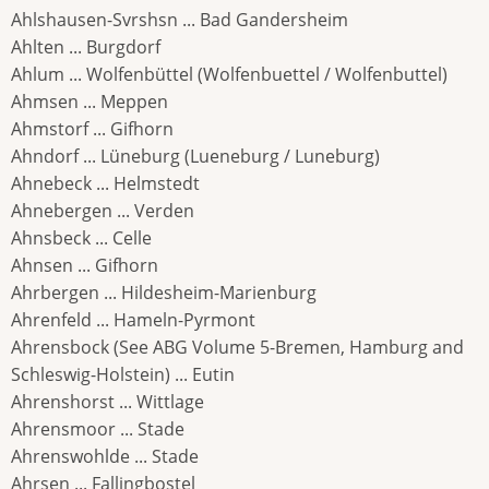
Ahlshausen-Svrshsn ... Bad Gandersheim
Ahlten ... Burgdorf
Ahlum ... Wolfenbüttel (Wolfenbuettel / Wolfenbuttel)
Ahmsen ... Meppen
Ahmstorf ... Gifhorn
Ahndorf ... Lüneburg (Lueneburg / Luneburg)
Ahnebeck ... Helmstedt
Ahnebergen ... Verden
Ahnsbeck ... Celle
Ahnsen ... Gifhorn
Ahrbergen ... Hildesheim-Marienburg
Ahrenfeld ... Hameln-Pyrmont
Ahrensbock (See ABG Volume 5-Bremen, Hamburg and
Schleswig-Holstein) ... Eutin
Ahrenshorst ... Wittlage
Ahrensmoor ... Stade
Ahrenswohlde ... Stade
Ahrsen ... Fallingbostel