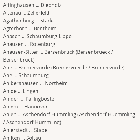
Affinghausen ... Diepholz
Altenau ... Zellerfeld
Agathenburg ... Stade
Agterhorn ... Bentheim
Ahasen ... Schaumburg-Lippe
Ahausen ... Rotenburg
Ahausen-Sitter ... Bersenbrück (Bersenbrueck /
Bersenbruck)
Ahe ... Bremervörde (Bremervoerde / Bremervorde)
Ahe ... Schaumburg
Ahlbershausen ... Northeim
Ahlde ... Lingen
Ahlden ... Fallingbostel
Ahlem ... Hannover
Ahlen ... Aschendorf-Hümmling (Aschendorf-Huemmling
/ Aschendorf-Hummling)
Ahlerstedt ... Stade
Ahlften ... Soltau