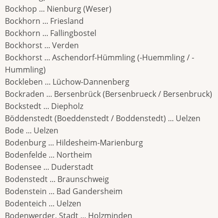
Bockhop ... Nienburg (Weser)
Bockhorn ... Friesland
Bockhorn ... Fallingbostel
Bockhorst ... Verden
Bockhorst ... Aschendorf-Hümmling (-Huemmling / -
Hummling)
Bockleben ... Lüchow-Dannenberg
Bockraden ... Bersenbrück (Bersenbrueck / Bersenbruck)
Bockstedt ... Diepholz
Böddenstedt (Boeddenstedt / Boddenstedt) ... Uelzen
Bode ... Uelzen
Bodenburg ... Hildesheim-Marienburg
Bodenfelde ... Northeim
Bodensee ... Duderstadt
Bodenstedt ... Braunschweig
Bodenstein ... Bad Gandersheim
Bodenteich ... Uelzen
Bodenwerder, Stadt ... Holzminden