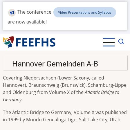
Skip
to
The conference
Video Presentations and Syllabus
main
are now available!
content
Hannover Gemeinden A-B
Covering Niedersachsen (Lower Saxony, called
Hannover), Braunschweig (Brunswick), Schamburg-Lippe
and Oldenburg from Volume X of the
Atlantic Bridge to
Germany
.
The Atlantic Bridge to Germany, Volume X was published
in 1999 by Mondo Genealoga Ligo, Salt Lake City, Utah