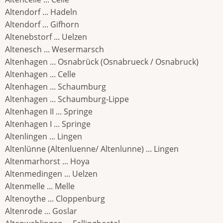
Altendorf ... Hadeln
Altendorf ... Gifhorn
Altenebstorf ... Uelzen
Altenesch ... Wesermarsch
Altenhagen ... Osnabrück (Osnabrueck / Osnabruck)
Altenhagen ... Celle
Altenhagen ... Schaumburg
Altenhagen ... Schaumburg-Lippe
Altenhagen II ... Springe
Altenhagen I ... Springe
Altenlingen ... Lingen
Altenlünne (Altenluenne/ Altenlunne) ... Lingen
Altenmarhorst ... Hoya
Altenmedingen ... Uelzen
Altenmelle ... Melle
Altenoythe ... Cloppenburg
Altenrode ... Goslar