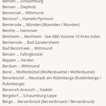
Bensen ... Schaumburg
Bensen ... Diepholz
Bensersiel ... Wittmund
Benstorf ... Hameln-Pyrmont
Benterode ... Münden (Muenden / Munden)
Benthe ... Hannover
Bentheim ... Bentheim - See ABG Volume 10 Kreis Index
Bentierode ... Bad Gandersheim
Bad Bentstreek ... Wittmund
Benzen ... Fallingbostel
Beppen ... Verden
Berdum ... Wittmund
Berel ... Wolfenbüttel (Wolfenbuettel / Wolfenbuttel)
Berenbostel ... Neustadt am Rübinberge (Ruebinberge /
Rubinberge)
Berensch-Arensch ... Hadeln
Bergdorf ... Schaumburg-Lippe
Berge ... Bersenbrück (Bersenbrueck / Bersenbruck)