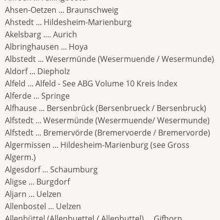
Ahsen-Oetzen ... Braunschweig
Ahstedt ... Hildesheim-Marienburg
Akelsbarg .... Aurich
Albringhausen ... Hoya
Albstedt ... Wesermünde (Wesermuende / Wesermunde)
Aldorf ... Diepholz
Alfeld ... Alfeld - See ABG Volume 10 Kreis Index
Alferde ... Springe
Alfhause ... Bersenbrück (Bersenbrueck / Bersenbruck)
Alfstedt ... Wesermünde (Wesermuende/ Wesermunde)
Alfstedt ... Bremervörde (Bremervoerde / Bremervorde)
Algermissen ... Hildesheim-Marienburg (see Gross
Algerm.)
Algesdorf ... Schaumburg
Aligse ... Burgdorf
Aljarn ... Uelzen
Allenbostel ... Uelzen
Allenbüttel (Allenbuettel / Allenbuttel) ... Gifhorn