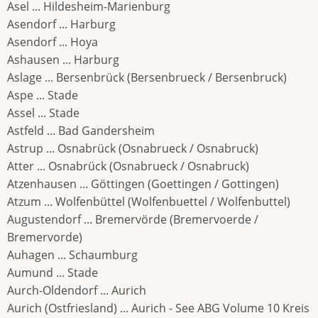
Asel ... Hildesheim-Marienburg
Asendorf ... Harburg
Asendorf ... Hoya
Ashausen ... Harburg
Aslage ... Bersenbrück (Bersenbrueck / Bersenbruck)
Aspe ... Stade
Assel ... Stade
Astfeld ... Bad Gandersheim
Astrup ... Osnabrück (Osnabrueck / Osnabruck)
Atter ... Osnabrück (Osnabrueck / Osnabruck)
Atzenhausen ... Göttingen (Goettingen / Gottingen)
Atzum ... Wolfenbüttel (Wolfenbuettel / Wolfenbuttel)
Augustendorf ... Bremervörde (Bremervoerde /
Bremervorde)
Auhagen ... Schaumburg
Aumund ... Stade
Aurch-Oldendorf ... Aurich
Aurich (Ostfriesland) ... Aurich - See ABG Volume 10 Kreis