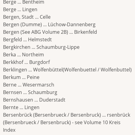
Berge ... Bentheim
Berge ... Lingen
Bergen, Stadt ... Celle
Bergen (Dumme) ... Lüchow-Dannenberg
Bergen (See ABG Volume 2B) ... Birkenfeld
Bergfeld ... Helmstedt
Bergkirchen ... Schaumburg-Lippe
Berka ... Northeim
Berkkhof ... Burgdorf
Berklingen ... Wolfenbüttel(Wolfenbuettel / Wolfenbuttel)
Berkum ... Peine
Berne ... Wesermarsch
Bernsen ... Schaumburg
Bernshausen ... Duderstadt
Bernte ... Lingen
Bersenbrück (Bersenbrueck / Bersenbruck) ... rsenbrück
(Bersenbrueck / Bersenbruck) - see Volume 10 Kreis
Index