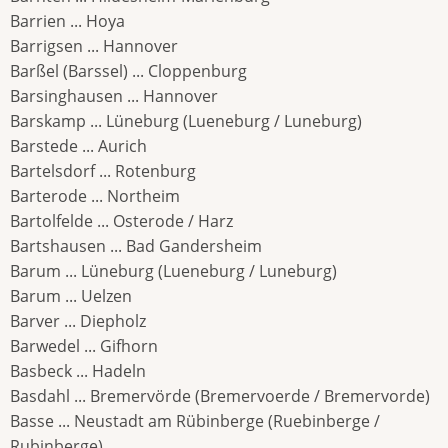
Barrien ... Hoya
Barrigsen ... Hannover
Barßel (Barssel) ... Cloppenburg
Barsinghausen ... Hannover
Barskamp ... Lüneburg (Lueneburg / Luneburg)
Barstede ... Aurich
Bartelsdorf ... Rotenburg
Barterode ... Northeim
Bartolfelde ... Osterode / Harz
Bartshausen ... Bad Gandersheim
Barum ... Lüneburg (Lueneburg / Luneburg)
Barum ... Uelzen
Barver ... Diepholz
Barwedel ... Gifhorn
Basbeck ... Hadeln
Basdahl ... Bremervörde (Bremervoerde / Bremervorde)
Basse ... Neustadt am Rübinberge (Ruebinberge /
Rubinberge)