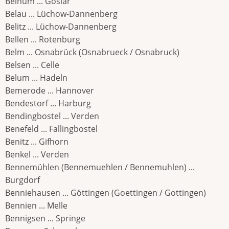
Beinum ... Goslar
Belau ... Lüchow-Dannenberg
Belitz ... Lüchow-Dannenberg
Bellen ... Rotenburg
Belm ... Osnabrück (Osnabrueck / Osnabruck)
Belsen ... Celle
Belum ... Hadeln
Bemerode ... Hannover
Bendestorf ... Harburg
Bendingbostel ... Verden
Benefeld ... Fallingbostel
Benitz ... Gifhorn
Benkel ... Verden
Bennemühlen (Bennemuehlen / Bennemuhlen) ...
Burgdorf
Benniehausen ... Göttingen (Goettingen / Gottingen)
Bennien ... Melle
Bennigsen ... Springe