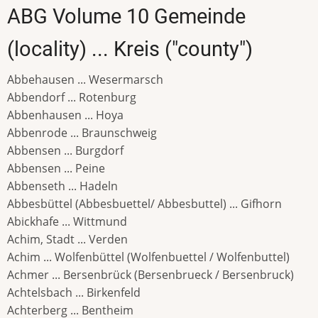
ABG Volume 10 Gemeinde
(locality) ... Kreis ("county")
Abbehausen ... Wesermarsch
Abbendorf ... Rotenburg
Abbenhausen ... Hoya
Abbenrode ... Braunschweig
Abbensen ... Burgdorf
Abbensen ... Peine
Abbenseth ... Hadeln
Abbesbüttel (Abbesbuettel/ Abbesbuttel) ... Gifhorn
Abickhafe ... Wittmund
Achim, Stadt ... Verden
Achim ... Wolfenbüttel (Wolfenbuettel / Wolfenbuttel)
Achmer ... Bersenbrück (Bersenbrueck / Bersenbruck)
Achtelsbach ... Birkenfeld
Achterberg ... Bentheim