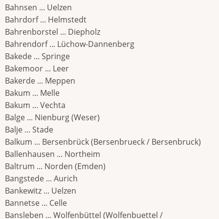
Bahnsen ... Uelzen
Bahrdorf ... Helmstedt
Bahrenborstel ... Diepholz
Bahrendorf ... Lüchow-Dannenberg
Bakede ... Springe
Bakemoor ... Leer
Bakerde ... Meppen
Bakum ... Melle
Bakum ... Vechta
Balge ... Nienburg (Weser)
Balje ... Stade
Balkum ... Bersenbrück (Bersenbrueck / Bersenbruck)
Ballenhausen ... Northeim
Baltrum ... Norden (Emden)
Bangstede ... Aurich
Bankewitz ... Uelzen
Bannetse ... Celle
Bansleben ... Wolfenbüttel (Wolfenbuettel /