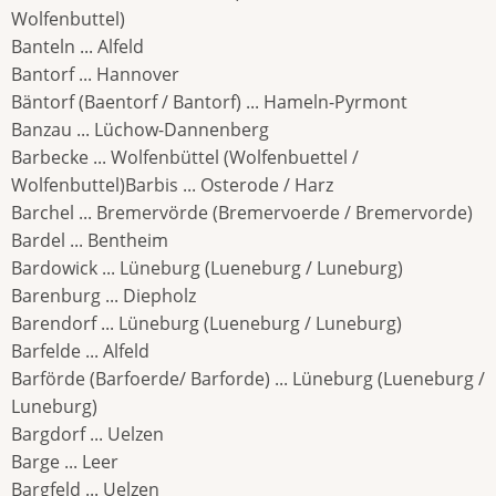
Wolfenbuttel)
Banteln ... Alfeld
Bantorf ... Hannover
Bäntorf (Baentorf / Bantorf) ... Hameln-Pyrmont
Banzau ... Lüchow-Dannenberg
Barbecke ... Wolfenbüttel (Wolfenbuettel /
Wolfenbuttel)Barbis ... Osterode / Harz
Barchel ... Bremervörde (Bremervoerde / Bremervorde)
Bardel ... Bentheim
Bardowick ... Lüneburg (Lueneburg / Luneburg)
Barenburg ... Diepholz
Barendorf ... Lüneburg (Lueneburg / Luneburg)
Barfelde ... Alfeld
Barförde (Barfoerde/ Barforde) ... Lüneburg (Lueneburg /
Luneburg)
Bargdorf ... Uelzen
Barge ... Leer
Bargfeld ... Uelzen