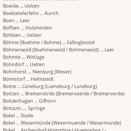
Boecke ... Uelzen
Boekzetelerfehn ... Aurich
Boen ... Leer
Boffzen ... Holzminden
Bohlsen ... Uelzen
Böhme (Boehme / Bohme) ... Fallingbostel
Böhmerwold (Boehmerwold / Bohmerwold) ... Leer
Bohmte ... Wittlage
Bohndorf ... Uelzen
Bohnhorst ... Nienburg (Weser)
Boimstorf ... Helmstedt
Boitze ... Lüneburg (Lueneburg / Luneburg)
Boitzen ... Bremervörde (Bremervoerde / Bremervorde)
Boitzenhagen ... Gifhorn
Boitzum .... Springe
Bokel ... Stade
Bokel ... Wesermünde (Wesermuende / Wesermunde)
Bokel ... Aschendorf-Hümmling (-Huemmling / -