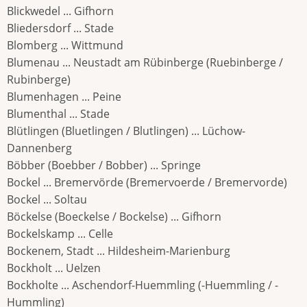
Blickwedel ... Gifhorn
Bliedersdorf ... Stade
Blomberg ... Wittmund
Blumenau ... Neustadt am Rübinberge (Ruebinberge /
Rubinberge)
Blumenhagen ... Peine
Blumenthal ... Stade
Blütlingen (Bluetlingen / Blutlingen) ... Lüchow-
Dannenberg
Böbber (Boebber / Bobber) ... Springe
Bockel ... Bremervörde (Bremervoerde / Bremervorde)
Bockel ... Soltau
Böckelse (Boeckelse / Bockelse) ... Gifhorn
Bockelskamp ... Celle
Bockenem, Stadt ... Hildesheim-Marienburg
Bockholt ... Uelzen
Bockholte ... Aschendorf-Huemmling (-Huemmling / -
Hummling)