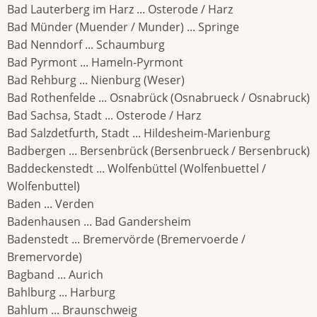
Bad Lauterberg im Harz ... Osterode / Harz
Bad Münder (Muender / Munder) ... Springe
Bad Nenndorf ... Schaumburg
Bad Pyrmont ... Hameln-Pyrmont
Bad Rehburg ... Nienburg (Weser)
Bad Rothenfelde ... Osnabrück (Osnabrueck / Osnabruck)
Bad Sachsa, Stadt ... Osterode / Harz
Bad Salzdetfurth, Stadt ... Hildesheim-Marienburg
Badbergen ... Bersenbrück (Bersenbrueck / Bersenbruck)
Baddeckenstedt ... Wolfenbüttel (Wolfenbuettel /
Wolfenbuttel)
Baden ... Verden
Badenhausen ... Bad Gandersheim
Badenstedt ... Bremervörde (Bremervoerde /
Bremervorde)
Bagband ... Aurich
Bahlburg ... Harburg
Bahlum ... Braunschweig