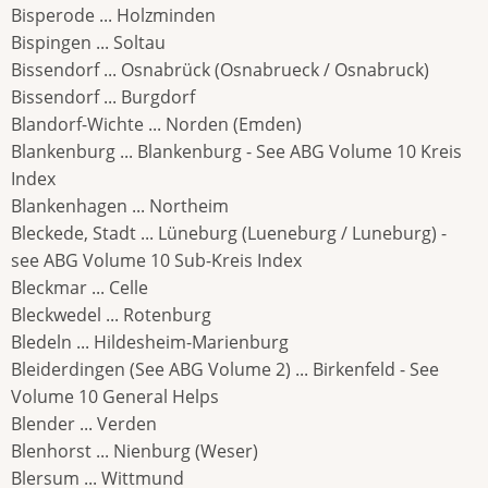
Bisperode ... Holzminden
Bispingen ... Soltau
Bissendorf ... Osnabrück (Osnabrueck / Osnabruck)
Bissendorf ... Burgdorf
Blandorf-Wichte ... Norden (Emden)
Blankenburg ... Blankenburg - See ABG Volume 10 Kreis
Index
Blankenhagen ... Northeim
Bleckede, Stadt ... Lüneburg (Lueneburg / Luneburg) -
see ABG Volume 10 Sub-Kreis Index
Bleckmar ... Celle
Bleckwedel ... Rotenburg
Bledeln ... Hildesheim-Marienburg
Bleiderdingen (See ABG Volume 2) ... Birkenfeld - See
Volume 10 General Helps
Blender ... Verden
Blenhorst ... Nienburg (Weser)
Blersum ... Wittmund