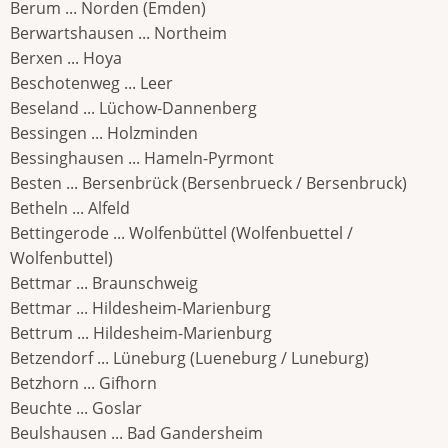
Berum ... Norden (Emden)
Berwartshausen ... Northeim
Berxen ... Hoya
Beschotenweg ... Leer
Beseland ... Lüchow-Dannenberg
Bessingen ... Holzminden
Bessinghausen ... Hameln-Pyrmont
Besten ... Bersenbrück (Bersenbrueck / Bersenbruck)
Betheln ... Alfeld
Bettingerode ... Wolfenbüttel (Wolfenbuettel /
Wolfenbuttel)
Bettmar ... Braunschweig
Bettmar ... Hildesheim-Marienburg
Bettrum ... Hildesheim-Marienburg
Betzendorf ... Lüneburg (Lueneburg / Luneburg)
Betzhorn ... Gifhorn
Beuchte ... Goslar
Beulshausen ... Bad Gandersheim