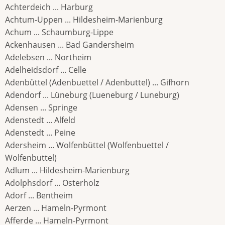
Achterdeich ... Harburg
Achtum-Uppen ... Hildesheim-Marienburg
Achum ... Schaumburg-Lippe
Ackenhausen ... Bad Gandersheim
Adelebsen ... Northeim
Adelheidsdorf ... Celle
Adenbüttel (Adenbuettel / Adenbuttel) ... Gifhorn
Adendorf ... Lüneburg (Lueneburg / Luneburg)
Adensen ... Springe
Adenstedt ... Alfeld
Adenstedt ... Peine
Adersheim ... Wolfenbüttel (Wolfenbuettel /
Wolfenbuttel)
Adlum ... Hildesheim-Marienburg
Adolphsdorf ... Osterholz
Adorf ... Bentheim
Aerzen ... Hameln-Pyrmont
Afferde ... Hameln-Pyrmont