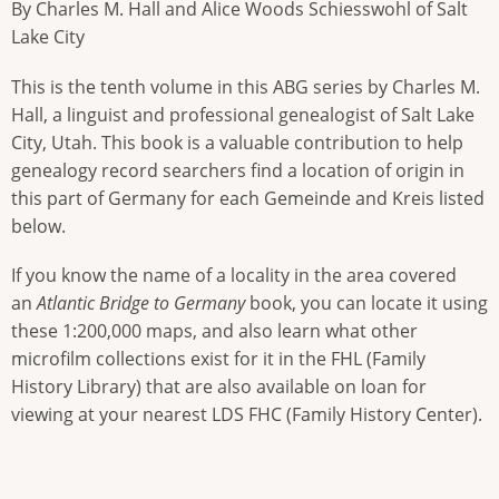
By Charles M. Hall and Alice Woods Schiesswohl of Salt
Lake City
This is the tenth volume in this ABG series by Charles M.
Hall, a linguist and professional genealogist of Salt Lake
City, Utah. This book is a valuable contribution to help
genealogy record searchers find a location of origin in
this part of Germany for each Gemeinde and Kreis listed
below.
If you know the name of a locality in the area covered
an
Atlantic Bridge to Germany
book, you can locate it using
these 1:200,000 maps, and also learn what other
microfilm collections exist for it in the FHL (Family
History Library) that are also available on loan for
viewing at your nearest LDS FHC (Family History Center).