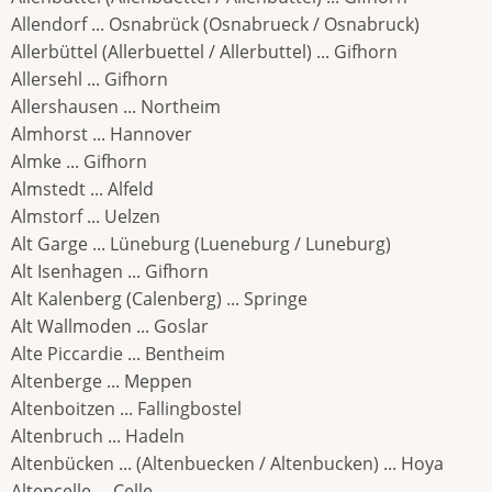
Allendorf ... Osnabrück (Osnabrueck / Osnabruck)
Allerbüttel (Allerbuettel / Allerbuttel) ... Gifhorn
Allersehl ... Gifhorn
Allershausen ... Northeim
Almhorst ... Hannover
Almke ... Gifhorn
Almstedt ... Alfeld
Almstorf ... Uelzen
Alt Garge ... Lüneburg (Lueneburg / Luneburg)
Alt Isenhagen ... Gifhorn
Alt Kalenberg (Calenberg) ... Springe
Alt Wallmoden ... Goslar
Alte Piccardie ... Bentheim
Altenberge ... Meppen
Altenboitzen ... Fallingbostel
Altenbruch ... Hadeln
Altenbücken ... (Altenbuecken / Altenbucken) ... Hoya
Altencelle ... Celle