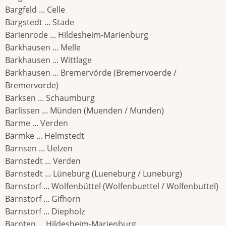
Bargfeld ... Celle
Bargstedt ... Stade
Barienrode ... Hildesheim-Marienburg
Barkhausen ... Melle
Barkhausen ... Wittlage
Barkhausen ... Bremervörde (Bremervoerde /
Bremervorde)
Barksen ... Schaumburg
Barlissen ... Münden (Muenden / Munden)
Barme ... Verden
Barmke ... Helmstedt
Barnsen ... Uelzen
Barnstedt ... Verden
Barnstedt ... Lüneburg (Lueneburg / Luneburg)
Barnstorf ... Wolfenbüttel (Wolfenbuettel / Wolfenbuttel)
Barnstorf ... Gifhorn
Barnstorf ... Diepholz
Barnten ... Hildesheim-Marienburg