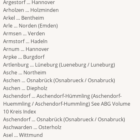
Argestorf ... Hannover
Arholzen ... Holzminden
Arkel ... Bentheim
Arle ... Norden (Emden)
Armsen ... Verden
Armstorf ... Hadeln
Arnum ... Hannover
Arpke ... Burgdorf
Artlenburg ... Lüneburg (Lueneburg / Luneburg)
Asche ... Northeim
Aschen ... Osnabrück (Osnabrueck / Osnabruck)
Aschen ... Diepholz
Aschendorf ... Aschendorf-Hümmling (Aschendorf-
Huemmling / Aschendorf-Hummling) See ABG Volume
10 Kreis Index
Aschendorf ... Osnabrück (Osnabrueck / Osnabruck)
Aschwarden ... Osterholz
Asel ... Wittmund