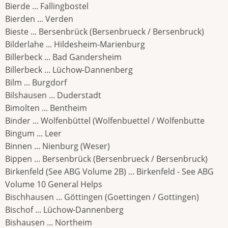
Bierde ... Fallingbostel
Bierden ... Verden
Bieste ... Bersenbrück (Bersenbrueck / Bersenbruck)
Bilderlahe ... Hildesheim-Marienburg
Billerbeck ... Bad Gandersheim
Billerbeck ... Lüchow-Dannenberg
Bilm ... Burgdorf
Bilshausen ... Duderstadt
Bimolten ... Bentheim
Binder ... Wolfenbüttel (Wolfenbuettel / Wolfenbutte
Bingum ... Leer
Binnen ... Nienburg (Weser)
Bippen ... Bersenbrück (Bersenbrueck / Bersenbruck)
Birkenfeld (See ABG Volume 2B) ... Birkenfeld - See ABG
Volume 10 General Helps
Bischhausen ... Göttingen (Goettingen / Gottingen)
Bischof ... Lüchow-Dannenberg
Bishausen ... Northeim