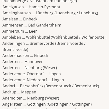
Ruebinberge / Neustadt am Rubinberge)
Amelgatzen ... Hameln-Pyrmont
Amelinghausen ... Lüneburg (Lueneburg / Luneburg)
Amelsen ... Einbeck
Ammensen ... Bad Gandersheim
Ammersum ... Leer
Ampleben ... Wolfenbüttel (Wolfenbuettel / Wolfenbuttel)
Anderlingen ... Bremervörde (Bremervoerde /
Bremervorde)
Andershausen ... Einbeck
Anderten ... Hannover
Anderten ... Nienburg (Weser)
Andervenne, Oberdorf ... Lingen
Andervenne, Niederdorf ... Lingen
Andorf ... Bersenbrück (Bersenbrueck / Bersenbruck)
Andrup ... Meppen
Anemolter ... Nienburg (Weser)
Angerstein ... Göttingen (Goettingen / Gottingen)