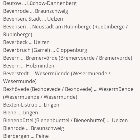
Beutow ... Lüchow-Dannenberg
Bevenrode ... Braunschweig
Bevensen, Stadt ... Uelzen
Bevensen ... Neustadt am Rübinberge (Ruebinberge /
Rubinberge)
Beverbeck ... Uelzen
Beverbruch (Garrel) ... Cloppenburg
Bevern ... Bremervörde (Bremervoerde / Bremervorde)
Bevern ... Holzminden
Beverstedt ... Wesermüende (Wesermuende /
Wesermunde)
Bexhövede (Bexhoevede / Bexhovede) ... Wesermüende
(Wesermuende / Wesermunde)
Bexten-Listrup ... Lingen
Biene ... Lingen
Bienenbüttel (Bienenbuettel / Bienenbuttel) ... Uelzen
Bienrode ... Braunschweig
Bierbergen ... Peine