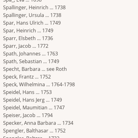
Spallinger, Heinrich ... 1738
Spallinger, Ursula ... 1738
Spar, Hans Ulrich ... 1749
Spar, Heinrich ... 1749
Sparr, Elsbeth ... 1736
Sparr, Jacob ... 1772
Spath, Johannes ... 1763
Spath, Sebastian ... 1749
Specht, Barbara ... see Roth
Speck, Frantz ... 1752
Speck, Wilhelmina ... 1764-1798
Speidel, Hans ... 1753
Speidel, Hans Jerg ... 1749
Speidel, Maumitian ... 1747
Speiser, Jacob ... 1794
Specker, Anna Barbara ... 1734
Spengler, Balthasar ... 1752