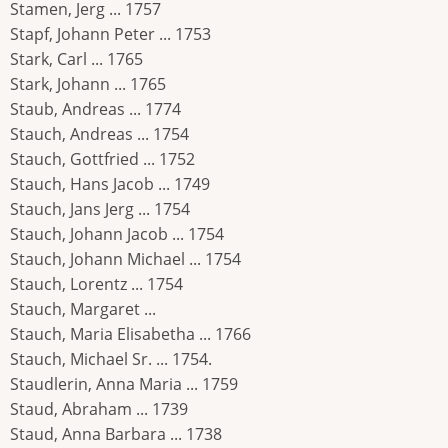
Stamen, Jerg ... 1757
Stapf, Johann Peter ... 1753
Stark, Carl ... 1765
Stark, Johann ... 1765
Staub, Andreas ... 1774
Stauch, Andreas ... 1754
Stauch, Gottfried ... 1752
Stauch, Hans Jacob ... 1749
Stauch, Jans Jerg ... 1754
Stauch, Johann Jacob ... 1754
Stauch, Johann Michael ... 1754
Stauch, Lorentz ... 1754
Stauch, Margaret ...
Stauch, Maria Elisabetha ... 1766
Stauch, Michael Sr. ... 1754.
Staudlerin, Anna Maria ... 1759
Staud, Abraham ... 1739
Staud, Anna Barbara ... 1738