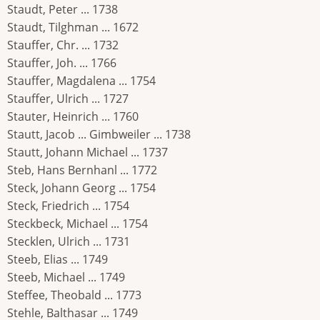
Staudt, Peter ... 1738
Staudt, Tilghman ... 1672
Stauffer, Chr. ... 1732
Stauffer, Joh. ... 1766
Stauffer, Magdalena ... 1754
Stauffer, Ulrich ... 1727
Stauter, Heinrich ... 1760
Stautt, Jacob ... Gimbweiler ... 1738
Stautt, Johann Michael ... 1737
Steb, Hans Bernhanl ... 1772
Steck, Johann Georg ... 1754
Steck, Friedrich ... 1754
Steckbeck, Michael ... 1754
Stecklen, Ulrich ... 1731
Steeb, Elias ... 1749
Steeb, Michael ... 1749
Steffee, Theobald ... 1773
Stehle, Balthasar ... 1749