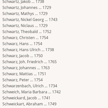
Schwartz, Jakob ... 1738
Schwartz, Johannes ... 1729
Schwartz, Mathys ... 1729
Schwartz, Nickel Georg ... 1743
Schwartz, Niclaus ... 1729
Schwartz, Theobald ... 1752
Schwarz, Christen ... 1754
Schwarz, Hans ... 1754
Schwarz, Hans Ulrich ... 1738
Schwarz, Jacob ... 1750
Schwarz, Joh. Friedrich ... 1765
Schwarz, Johannes ... 1763
Schwarz, Mattias ... 1751
Schwarz, Peter ... 1754
Schwarzenbach, Ulrich ... 1734
Schweich, Maria Barbara ... 1742
Schweickard, Jacob ... 1741
Schweickart, Abraham ... 1749