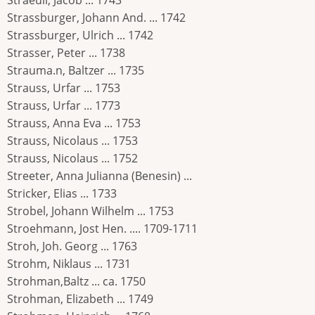
Straeuli, Jacob ... 1743
Strassburger, Johann And. ... 1742
Strassburger, Ulrich ... 1742
Strasser, Peter ... 1738
Strauma.n, Baltzer ... 1735
Strauss, Urfar ... 1753
Strauss, Urfar ... 1773
Strauss, Anna Eva ... 1753
Strauss, Nicolaus ... 1753
Strauss, Nicolaus ... 1752
Streeter, Anna Julianna (Benesin) ...
Stricker, Elias ... 1733
Strobel, Johann Wilhelm ... 1753
Stroehmann, Jost Hen. .... 1709-1711
Stroh, Joh. Georg ... 1763
Strohm, Niklaus ... 1731
Strohman,Baltz ... ca. 1750
Strohman, Elizabeth ... 1749