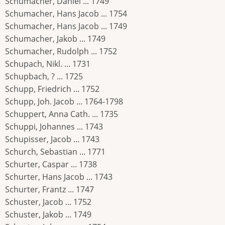
Schumacher, Daniel ... 1749
Schumacher, Hans Jacob ... 1754
Schumacher, Hans Jacob ... 1749
Schumacher, Jakob ... 1749
Schumacher, Rudolph ... 1752
Schupach, Nikl. ... 1731
Schupbach, ? ... 1725
Schupp, Friedrich ... 1752
Schupp, Joh. Jacob ... 1764-1798
Schuppert, Anna Cath. ... 1735
Schuppi, Johannes ... 1743
Schupisser, Jacob ... 1743
Schurch, Sebastian ... 1771
Schurter, Caspar ... 1738
Schurter, Hans Jacob ... 1743
Schurter, Frantz ... 1747
Schuster, Jacob ... 1752
Schuster, Jakob ... 1749