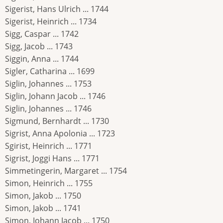
Sigerist, Hans Ulrich ... 1744
Sigerist, Heinrich ... 1734
Sigg, Caspar ... 1742
Sigg, Jacob ... 1743
Siggin, Anna ... 1744
Sigler, Catharina ... 1699
Siglin, Johannes ... 1753
Siglin, Johann Jacob ... 1746
Siglin, Johannes ... 1746
Sigmund, Bernhardt ... 1730
Sigrist, Anna Apolonia ... 1723
Sgirist, Heinrich ... 1771
Sigrist, Joggi Hans ... 1771
Simmetingerin, Margaret ... 1754
Simon, Heinrich ... 1755
Simon, Jakob ... 1750
Simon, Jakob ... 1741
Simon, Johann Jacob ... 1750