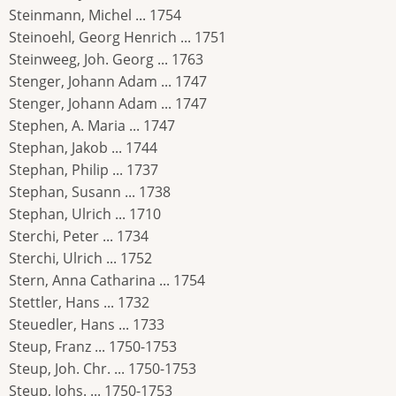
Steinmann, Michel ... 1754
Steinoehl, Georg Henrich ... 1751
Steinweeg, Joh. Georg ... 1763
Stenger, Johann Adam ... 1747
Stenger, Johann Adam ... 1747
Stephen, A. Maria ... 1747
Stephan, Jakob ... 1744
Stephan, Philip ... 1737
Stephan, Susann ... 1738
Stephan, Ulrich ... 1710
Sterchi, Peter ... 1734
Sterchi, Ulrich ... 1752
Stern, Anna Catharina ... 1754
Stettler, Hans ... 1732
Steuedler, Hans ... 1733
Steup, Franz ... 1750-1753
Steup, Joh. Chr. ... 1750-1753
Steup, Johs. ... 1750-1753