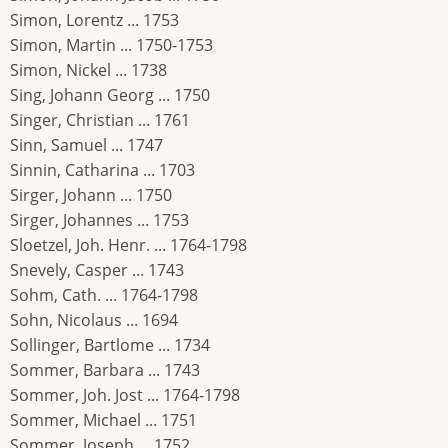
Simon, Lorentz ... 1753
Simon, Martin ... 1750-1753
Simon, Nickel ... 1738
Sing, Johann Georg ... 1750
Singer, Christian ... 1761
Sinn, Samuel ... 1747
Sinnin, Catharina ... 1703
Sirger, Johann ... 1750
Sirger, Johannes ... 1753
Sloetzel, Joh. Henr. ... 1764-1798
Snevely, Casper ... 1743
Sohm, Cath. ... 1764-1798
Sohn, Nicolaus ... 1694
Sollinger, Bartlome ... 1734
Sommer, Barbara ... 1743
Sommer, Joh. Jost ... 1764-1798
Sommer, Michael ... 1751
Sommer, Joseph ... 1752