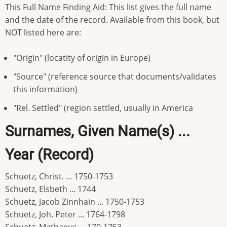
This Full Name Finding Aid: This list gives the full name
and the date of the record. Available from this book, but
NOT listed here are:
"Origin" (locatity of origin in Europe)
"Source" (reference source that documents/validates
this information)
"Rel. Settled" (region settled, usually in America
Surnames, Given Name(s) ...
Year (Record)
Schuetz, Christ. ... 1750-1753
Schuetz, Elsbeth ... 1744
Schuetz, Jacob Zinnhain ... 1750-1753
Schuetz, Joh. Peter ... 1764-1798