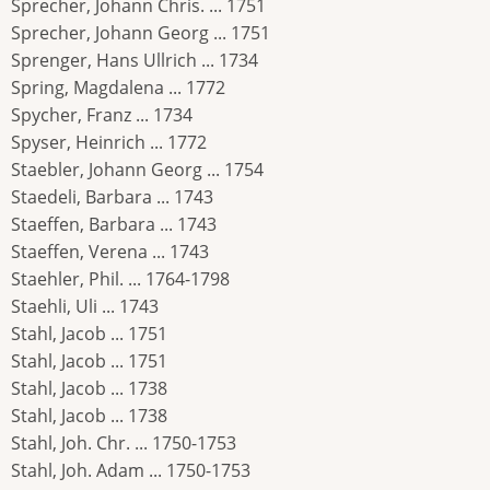
Sprecher, Johann Chris. ... 1751
Sprecher, Johann Georg ... 1751
Sprenger, Hans Ullrich ... 1734
Spring, Magdalena ... 1772
Spycher, Franz ... 1734
Spyser, Heinrich ... 1772
Staebler, Johann Georg ... 1754
Staedeli, Barbara ... 1743
Staeffen, Barbara ... 1743
Staeffen, Verena ... 1743
Staehler, Phil. ... 1764-1798
Staehli, Uli ... 1743
Stahl, Jacob ... 1751
Stahl, Jacob ... 1751
Stahl, Jacob ... 1738
Stahl, Jacob ... 1738
Stahl, Joh. Chr. ... 1750-1753
Stahl, Joh. Adam ... 1750-1753