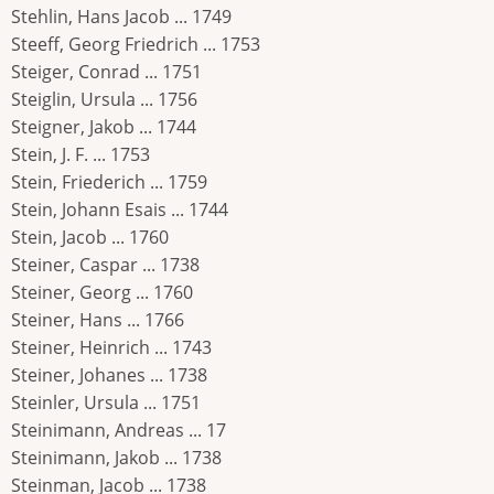
Stehlin, Hans Jacob ... 1749
Steeff, Georg Friedrich ... 1753
Steiger, Conrad ... 1751
Steiglin, Ursula ... 1756
Steigner, Jakob ... 1744
Stein, J. F. ... 1753
Stein, Friederich ... 1759
Stein, Johann Esais ... 1744
Stein, Jacob ... 1760
Steiner, Caspar ... 1738
Steiner, Georg ... 1760
Steiner, Hans ... 1766
Steiner, Heinrich ... 1743
Steiner, Johanes ... 1738
Steinler, Ursula ... 1751
Steinimann, Andreas ... 17
Steinimann, Jakob ... 1738
Steinman, Jacob ... 1738