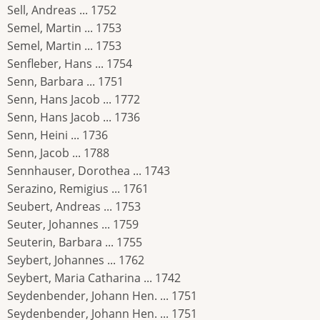
Sell, Andreas ... 1752
Semel, Martin ... 1753
Semel, Martin ... 1753
Senfleber, Hans ... 1754
Senn, Barbara ... 1751
Senn, Hans Jacob ... 1772
Senn, Hans Jacob ... 1736
Senn, Heini ... 1736
Senn, Jacob ... 1788
Sennhauser, Dorothea ... 1743
Serazino, Remigius ... 1761
Seubert, Andreas ... 1753
Seuter, Johannes ... 1759
Seuterin, Barbara ... 1755
Seybert, Johannes ... 1762
Seybert, Maria Catharina ... 1742
Seydenbender, Johann Hen. ... 1751
Seydenbender, Johann Hen. ... 1751