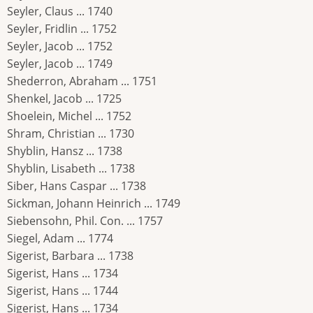
Seyler, Claus ... 1740
Seyler, Fridlin ... 1752
Seyler, Jacob ... 1752
Seyler, Jacob ... 1749
Shederron, Abraham ... 1751
Shenkel, Jacob ... 1725
Shoelein, Michel ... 1752
Shram, Christian ... 1730
Shyblin, Hansz ... 1738
Shyblin, Lisabeth ... 1738
Siber, Hans Caspar ... 1738
Sickman, Johann Heinrich ... 1749
Siebensohn, Phil. Con. ... 1757
Siegel, Adam ... 1774
Sigerist, Barbara ... 1738
Sigerist, Hans ... 1734
Sigerist, Hans ... 1744
Sigerist, Hans ... 1734