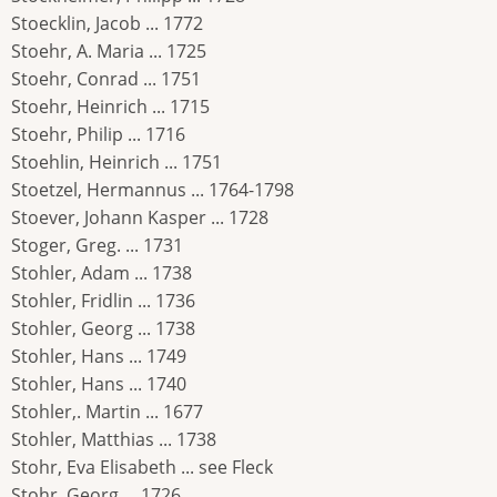
Stoecklin, Jacob ... 1772
Stoehr, A. Maria ... 1725
Stoehr, Conrad ... 1751
Stoehr, Heinrich ... 1715
Stoehr, Philip ... 1716
Stoehlin, Heinrich ... 1751
Stoetzel, Hermannus ... 1764-1798
Stoever, Johann Kasper ... 1728
Stoger, Greg. ... 1731
Stohler, Adam ... 1738
Stohler, Fridlin ... 1736
Stohler, Georg ... 1738
Stohler, Hans ... 1749
Stohler, Hans ... 1740
Stohler,. Martin ... 1677
Stohler, Matthias ... 1738
Stohr, Eva Elisabeth ... see Fleck
Stohr, Georg ... 1726