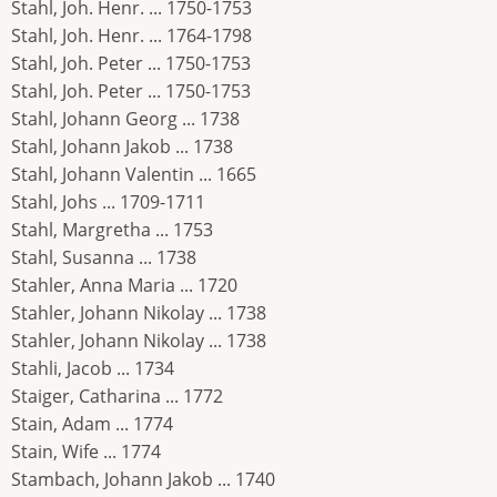
Stahl, Joh. Henr. ... 1750-1753
Stahl, Joh. Henr. ... 1764-1798
Stahl, Joh. Peter ... 1750-1753
Stahl, Joh. Peter ... 1750-1753
Stahl, Johann Georg ... 1738
Stahl, Johann Jakob ... 1738
Stahl, Johann Valentin ... 1665
Stahl, Johs ... 1709-1711
Stahl, Margretha ... 1753
Stahl, Susanna ... 1738
Stahler, Anna Maria ... 1720
Stahler, Johann Nikolay ... 1738
Stahler, Johann Nikolay ... 1738
Stahli, Jacob ... 1734
Staiger, Catharina ... 1772
Stain, Adam ... 1774
Stain, Wife ... 1774
Stambach, Johann Jakob ... 1740