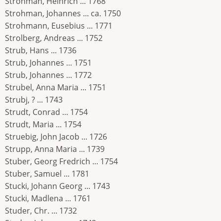
Strohman, Heinrich ... 1768
Strohman, Johannes ... ca. 1750
Strohmann, Eusebius ... 1771
Strolberg, Andreas ... 1752
Strub, Hans ... 1736
Strub, Johannes ... 1751
Strub, Johannes ... 1772
Strubel, Anna Maria ... 1751
Strubj, ? ... 1743
Strudt, Conrad ... 1754
Strudt, Maria ... 1754
Struebig, John Jacob ... 1726
Strupp, Anna Maria ... 1739
Stuber, Georg Fredrich ... 1754
Stuber, Samuel ... 1781
Stucki, Johann Georg ... 1743
Stucki, Madlena ... 1761
Studer, Chr. ... 1732