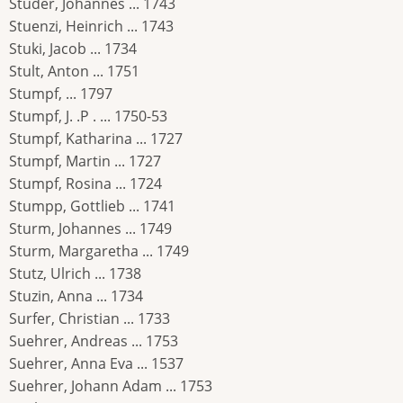
Studer, Johannes ... 1743
Stuenzi, Heinrich ... 1743
Stuki, Jacob ... 1734
Stult, Anton ... 1751
Stumpf, ... 1797
Stumpf, J. .P . ... 1750-53
Stumpf, Katharina ... 1727
Stumpf, Martin ... 1727
Stumpf, Rosina ... 1724
Stumpp, Gottlieb ... 1741
Sturm, Johannes ... 1749
Sturm, Margaretha ... 1749
Stutz, Ulrich ... 1738
Stuzin, Anna ... 1734
Surfer, Christian ... 1733
Suehrer, Andreas ... 1753
Suehrer, Anna Eva ... 1537
Suehrer, Johann Adam ... 1753