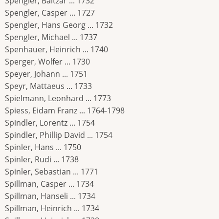
Spengler, Baltzar ... 1732
Spengler, Casper ... 1727
Spengler, Hans Georg ... 1732
Spengler, Michael ... 1737
Spenhauer, Heinrich ... 1740
Sperger, Wolfer ... 1730
Speyer, Johann ... 1751
Speyr, Mattaeus ... 1733
Spielmann, Leonhard ... 1773
Spiess, Eidam Franz ... 1764-1798
Spindler, Lorentz ... 1754
Spindler, Phillip David ... 1754
Spinler, Hans ... 1750
Spinler, Rudi ... 1738
Spinler, Sebastian ... 1771
Spillman, Casper ... 1734
Spillman, Hanseli ... 1734
Spillman, Heinrich ... 1734