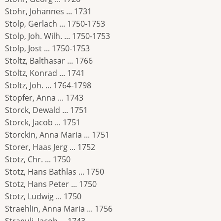
Stohr, Johannes ... 1731
Stolp, Gerlach ... 1750-1753
Stolp, Joh. Wilh. ... 1750-1753
Stolp, Jost ... 1750-1753
Stoltz, Balthasar ... 1766
Stoltz, Konrad ... 1741
Stoltz, Joh. ... 1764-1798
Stopfer, Anna ... 1743
Storck, Dewald ... 1751
Storck, Jacob ... 1751
Storckin, Anna Maria ... 1751
Storer, Haas Jerg ... 1752
Stotz, Chr. ... 1750
Stotz, Hans Bathlas ... 1750
Stotz, Hans Peter ... 1750
Stotz, Ludwig ... 1750
Straehlin, Anna Maria ... 1756