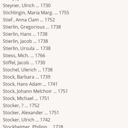
Steyner, Ulrich ... 1730
Stichlingin, Maria Marg. ... 1755
Stief , Anna Clam ... 1752
Stierlin, Gregorious ... 1738
Stierlin, Hans ... 1738
Stierlin, Jacob ... 1738
Stierlin, Ursula ... 1738
Stiess, Mich. ... 1766
Stiffel, Jacob ... 1730
Stochel, Ulerich ... 1738
Stock, Barbara ... 1739
Stock, Hans Adam ... 1741
Stock, Johann Melchoir ... 1751
Stock, Michael ... 1751
Stocker, ? ... 1752
Stocker, Alexander ... 1751
Stocker, Ulrich ... 1742
Stockheimer, Philipp ... 1728