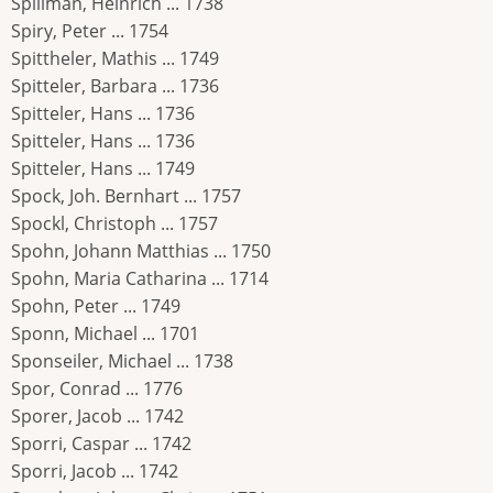
Spillman, Heinrich ... 1738
Spiry, Peter ... 1754
Spittheler, Mathis ... 1749
Spitteler, Barbara ... 1736
Spitteler, Hans ... 1736
Spitteler, Hans ... 1736
Spitteler, Hans ... 1749
Spock, Joh. Bernhart ... 1757
Spockl, Christoph ... 1757
Spohn, Johann Matthias ... 1750
Spohn, Maria Catharina ... 1714
Spohn, Peter ... 1749
Sponn, Michael ... 1701
Sponseiler, Michael ... 1738
Spor, Conrad ... 1776
Sporer, Jacob ... 1742
Sporri, Caspar ... 1742
Sporri, Jacob ... 1742