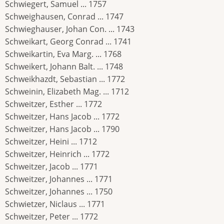
Schwiegert, Samuel ... 1757
Schweighausen, Conrad ... 1747
Schwieghauser, Johan Con. ... 1743
Schweikart, Georg Conrad ... 1741
Schweikartin, Eva Marg. ... 1768
Schweikert, Johann Balt. ... 1748
Schweikhazdt, Sebastian ... 1772
Schweinin, Elizabeth Mag. ... 1712
Schweitzer, Esther ... 1772
Schweitzer, Hans Jacob ... 1772
Schweitzer, Hans Jacob ... 1790
Schweitzer, Heini ... 1712
Schweitzer, Heinrich ... 1772
Schweitzer, Jacob ... 1771
Schweitzer, Johannes ... 1771
Schweitzer, Johannes ... 1750
Schwietzer, Niclaus ... 1771
Schweitzer, Peter ... 1772