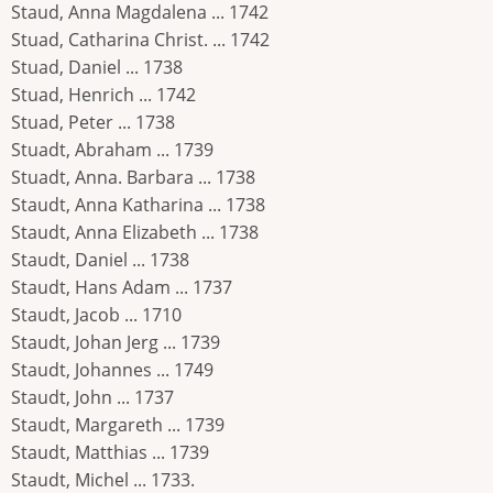
Staud, Anna Magdalena ... 1742
Stuad, Catharina Christ. ... 1742
Stuad, Daniel ... 1738
Stuad, Henrich ... 1742
Stuad, Peter ... 1738
Stuadt, Abraham ... 1739
Stuadt, Anna. Barbara ... 1738
Staudt, Anna Katharina ... 1738
Staudt, Anna Elizabeth ... 1738
Staudt, Daniel ... 1738
Staudt, Hans Adam ... 1737
Staudt, Jacob ... 1710
Staudt, Johan Jerg ... 1739
Staudt, Johannes ... 1749
Staudt, John ... 1737
Staudt, Margareth ... 1739
Staudt, Matthias ... 1739
Staudt, Michel ... 1733.