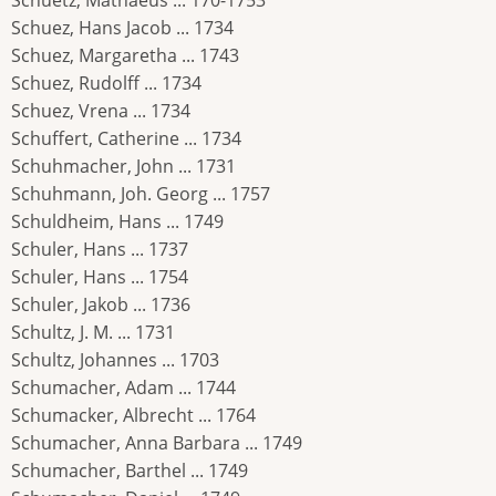
Schuetz, Mathaeus ... 170-1753
Schuez, Hans Jacob ... 1734
Schuez, Margaretha ... 1743
Schuez, Rudolff ... 1734
Schuez, Vrena ... 1734
Schuffert, Catherine ... 1734
Schuhmacher, John ... 1731
Schuhmann, Joh. Georg ... 1757
Schuldheim, Hans ... 1749
Schuler, Hans ... 1737
Schuler, Hans ... 1754
Schuler, Jakob ... 1736
Schultz, J. M. ... 1731
Schultz, Johannes ... 1703
Schumacher, Adam ... 1744
Schumacker, Albrecht ... 1764
Schumacher, Anna Barbara ... 1749
Schumacher, Barthel ... 1749