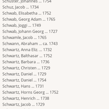
Schuster, Johannes ... 1754
Schuz, Jacob ... 1734
Schwab, Elisabetha ... 1752
Schwab, Georg Adam ... 1765
Schwab, Joggi ... 1749
Schwab, Johann Georg ... 1727
Schwamle, Jacob ... 1765
Schwann, Abraham ... ca. 1743
Schwartz, Anna Eliz. ... 1732
Schwartz, Balthasar ... 1752
Schwartz, Barbara ... 1736
Schwartz, Christen ... 1729
Schwartz, Daniel ... 1729
Schwartz, Daniel ... 1754
Schwartz, Hans ... 1731
Schwartz, Horns Georg ... 1752
Schwartz, Henrich ... 1738
Schwartz, Jacob ... 1729