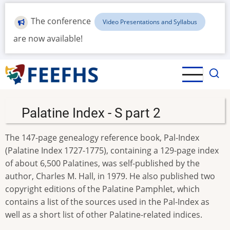
Skip
to
The conference
Video Presentations and Syllabus
main
are now available!
content
Palatine Index - S part 2
The 147-page genealogy reference book, Pal-Index
(Palatine Index 1727-1775), containing a 129-page index
of about 6,500 Palatines, was self-published by the
author, Charles M. Hall, in 1979. He also published two
copyright editions of the Palatine Pamphlet, which
contains a list of the sources used in the Pal-Index as
well as a short list of other Palatine-related indices.