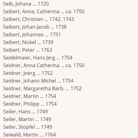
Seib, Johana ... 1720
Seibert, Anna, Catherina ... ca. 1750
Seibert, Christian ... 1742, 1743
Seibert, Johan Jacob ... 1738
Seibert, Johannes ... 1751
Seibert, Nickel ... 1739
Seibert, Peter ... 1763
Seidelmaier, Hans Jerg ... 1754
Seidner, Anna Catherina ... ca. 1750
Seidner, Joerg ... 1752
Seidner, Johann Michel ... 1754
Seidner, Margaretha Barb. ... 1752
Seidner, Martin ... 1754
Seidner, Philipp ... 1754
Seiler, Hans ... 1749
Seiler, Martin ... 1749
Seiler, Stopfel ... 1749
Seiwald, Martin ... 1764