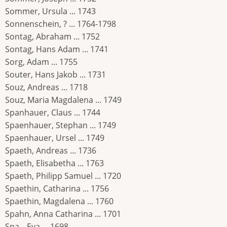
Sommer, Ursula ... 1743
Sonnenschein, ? ... 1764-1798
Sontag, Abraham ... 1752
Sontag, Hans Adam ... 1741
Sorg, Adam ... 1755
Souter, Hans Jakob ... 1731
Souz, Andreas ... 1718
Souz, Maria Magdalena ... 1749
Spanhauer, Claus ... 1744
Spaenhauer, Stephan ... 1749
Spaenhauer, Ursel ... 1749
Spaeth, Andreas ... 1736
Spaeth, Elisabetha ... 1763
Spaeth, Philipp Samuel ... 1720
Spaethin, Catharina ... 1756
Spaethin, Magdalena ... 1760
Spahn, Anna Catharina ... 1701
Spa_, Eva ... 1698