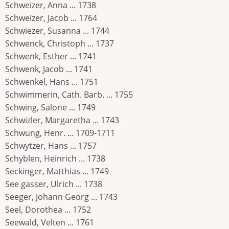
Schweizer, Anna ... 1738
Schweizer, Jacob ... 1764
Schwiezer, Susanna ... 1744
Schwenck, Christoph ... 1737
Schwenk, Esther ... 1741
Schwenk, Jacob ... 1741
Schwenkel, Hans ... 1751
Schwimmerin, Cath. Barb. ... 1755
Schwing, Salone ... 1749
Schwizler, Margaretha ... 1743
Schwung, Henr. ... 1709-1711
Schwytzer, Hans ... 1757
Schyblen, Heinrich ... 1738
Seckinger, Matthias ... 1749
See gasser, Ulrich ... 1738
Seeger, Johann Georg ... 1743
Seel, Dorothea ... 1752
Seewald, Velten ... 1761