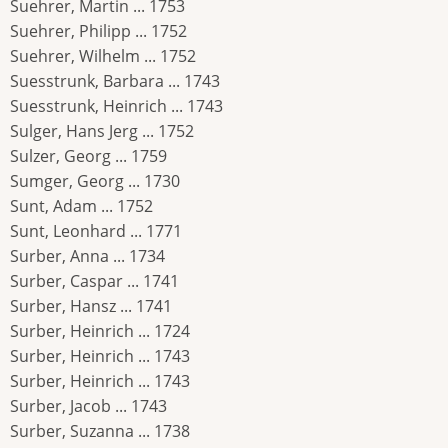
Suehrer, Martin ... 1753
Suehrer, Philipp ... 1752
Suehrer, Wilhelm ... 1752
Suesstrunk, Barbara ... 1743
Suesstrunk, Heinrich ... 1743
Sulger, Hans Jerg ... 1752
Sulzer, Georg ... 1759
Sumger, Georg ... 1730
Sunt, Adam ... 1752
Sunt, Leonhard ... 1771
Surber, Anna ... 1734
Surber, Caspar ... 1741
Surber, Hansz ... 1741
Surber, Heinrich ... 1724
Surber, Heinrich ... 1743
Surber, Heinrich ... 1743
Surber, Jacob ... 1743
Surber, Suzanna ... 1738