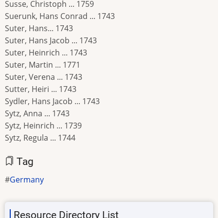
Susse, Christoph ... 1759
Suerunk, Hans Conrad ... 1743
Suter, Hans... 1743
Suter, Hans Jacob ... 1743
Suter, Heinrich ... 1743
Suter, Martin ... 1771
Suter, Verena ... 1743
Sutter, Heiri ... 1743
Sydler, Hans Jacob ... 1743
Sytz, Anna ... 1743
Sytz, Heinrich ... 1739
Sytz, Regula ... 1744
Tag
Germany
Resource Directory List