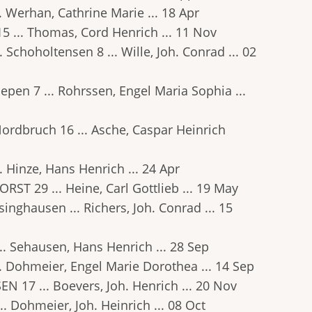
.. Werhan, Cathrine Marie ... 18 Apr
15 ... Thomas, Cord Henrich ... 11 Nov
. Schoholtensen 8 ... Wille, Joh. Conrad ... 02
 Riepen 7 ... Rohrssen, Engel Maria Sophia ...
 Nordbruch 16 ... Asche, Caspar Heinrich
.. Hinze, Hans Henrich ... 24 Apr
ORST 29 ... Heine, Carl Gottlieb ... 19 May
lsinghausen ... Richers, Joh. Conrad ... 15
... Sehausen, Hans Henrich ... 28 Sep
 ... Dohmeier, Engel Marie Dorothea ... 14 Sep
EN 17 ... Boevers, Joh. Henrich ... 20 Nov
... Dohmeier, Joh. Heinrich ... 08 Oct