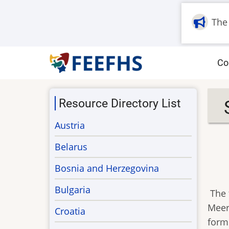
Skip
to
The
main
content
M
Co
na
Resource Directory List
Austria
Belarus
Bosnia and Herzegovina
Bulgaria
The 
Meer
Croatia
form