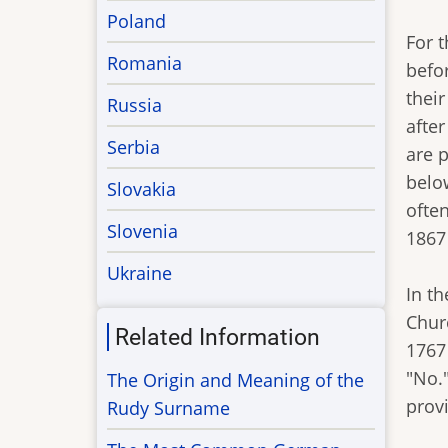
Poland
For 
Romania
befo
their
Russia
afte
Serbia
are p
belo
Slovakia
often
Slovenia
1867
Ukraine
In t
Chur
Related Information
1767
"No."
The Origin and Meaning of the
prov
Rudy Surname