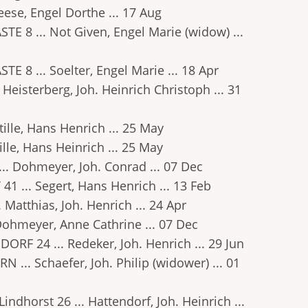
Reese, Engel Dorthe ... 17 Aug
ASTE 8 ... Not Given, Engel Marie (widow) ...
STE 8 ... Soelter, Engel Marie ... 18 Apr
. Heisterberg, Joh. Heinrich Christoph ... 31
Stille, Hans Henrich ... 25 May
tille, Hans Heinrich ... 25 May
 ... Dohmeyer, Joh. Conrad ... 07 Dec
1 ... Segert, Hans Henrich ... 13 Feb
. Matthias, Joh. Henrich ... 24 Apr
. Dohmeyer, Anne Cathrine ... 07 Dec
NDORF 24 ... Redeker, Joh. Henrich ... 29 Jun
RN ... Schaefer, Joh. Philip (widower) ... 01
Lindhorst 26 ... Hattendorf, Joh. Heinrich ...