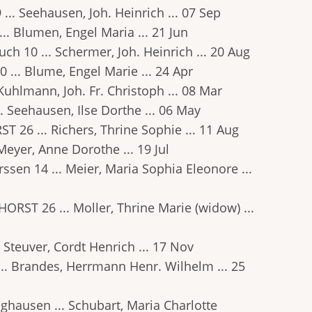
9 ... Seehausen, Joh. Heinrich ... 07 Sep
... Blumen, Engel Maria ... 21 Jun
ruch 10 ... Schermer, Joh. Heinrich ... 20 Aug
0 ... Blume, Engel Marie ... 24 Apr
. Kuhlmann, Joh. Fr. Christoph ... 08 Mar
.. Seehausen, Ilse Dorthe ... 06 May
ST 26 ... Richers, Thrine Sophie ... 11 Aug
 Meyer, Anne Dorothe ... 19 Jul
erssen 14 ... Meier, Maria Sophia Eleonore ...
NHORST 26 ... Moller, Thrine Marie (widow) ...
. Steuver, Cordt Henrich ... 17 Nov
 ... Brandes, Herrmann Henr. Wilhelm ... 25
ringhausen ... Schubart, Maria Charlotte