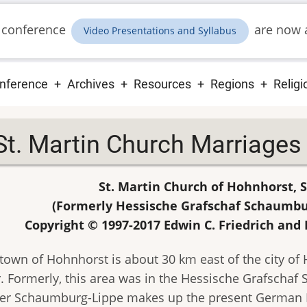
 conference
are now a
Video Presentations and Syllabus
ain
nference
Archives
Resources
Regions
Religi
vigation
St. Martin Church Marriage
St. Martin Church of Hohnhorst,
(Formerly Hessische Grafschaf Schaumb
Copyright © 1997-2017 Edwin C. Friedrich and 
town of Hohnhorst is about 30 km east of the city of
. Formerly, this area was in the Hessische Grafscha
er Schaumburg-Lippe makes up the present German 