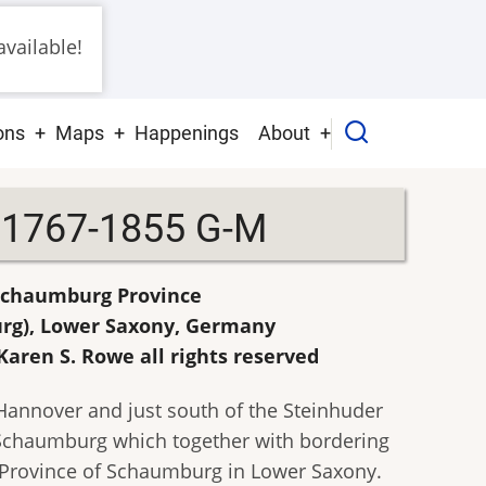
vailable!
ons
Maps
Happenings
About
s 1767-1855 G-M
 Schaumburg Province
urg), Lower Saxony, Germany
Karen S. Rowe all rights reserved
 Hannover and just south of the Steinhuder
f Schaumburg which together with bordering
Province of Schaumburg in Lower Saxony.