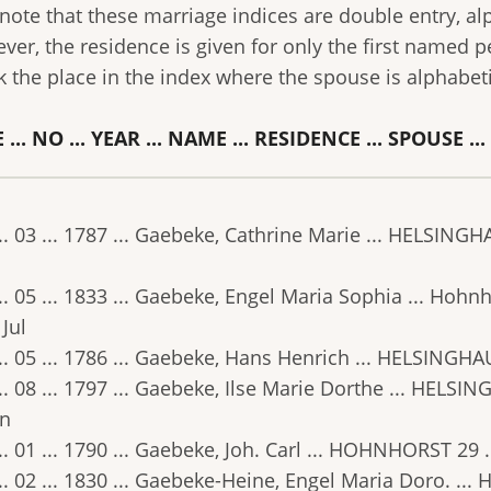
 note that these marriage indices are double entry, a
ver, the residence is given for only the first named p
k the place in the index where the spouse is alphabet
 ... NO ... YEAR ... NAME ... RESIDENCE ... SPOUSE ..
.. 03 ... 1787 ... Gaebeke, Cathrine Marie ... HELSINGH
.. 05 ... 1833 ... Gaebeke, Engel Maria Sophia ... Hohnh
 Jul
.. 05 ... 1786 ... Gaebeke, Hans Henrich ... HELSINGHA
.. 08 ... 1797 ... Gaebeke, Ilse Marie Dorthe ... HELSIN
un
.. 01 ... 1790 ... Gaebeke, Joh. Carl ... HOHNHORST 29 .
.. 02 ... 1830 ... Gaebeke-Heine, Engel Maria Doro. ... H