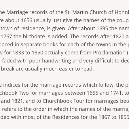
the Marriage records of the St. Martin Church of Hohn
re about 1656 usually just give the names of the coup
 town of residence, is given. After about 1695 the nam
r 1767 the birthdate is added. The records after 1820 
laced in separate books for each of the towns in the p
w for 1833 to 1850 actually come from Proclamation (
 faded with poor handwriting and very difficult to de
 break are usually much easier to read.
he indices for the marriage records which follow, the
chbook Two for marriages between 1655 and 1741, t
 and 1821, and to Churchbook Four for marriages be
 refers to the order in which the names of the marria
ided with most of the Residences for the 1867 to 18