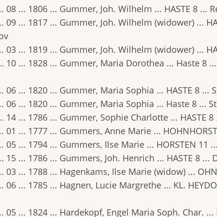
.. 08 ... 1806 ... Gummer, Joh. Wilhelm ... HASTE 8 ... 
.. 09 ... 1817 ... Gummer, Joh. Wilhelm (widower) ... H
ov
.. 03 ... 1819 ... Gummer, Joh. Wilhelm (widower) ... HA
.. 10 ... 1828 ... Gummer, Maria Dorothea ... Haste 8 ..
.. 06 ... 1820 ... Gummer, Maria Sophia ... HASTE 8 ... 
.. 06 ... 1820 ... Gummer, Maria Sophia ... Haste 8 ... S
.. 14 ... 1786 ... Gummer, Sophie Charlotte ... HASTE 8
.. 01 ... 1777 ... Gummers, Anne Marie ... HOHNHORST 4
.. 05 ... 1794 ... Gummers, Ilse Marie ... HORSTEN 11 ..
.. 15 ... 1786 ... Gummers, Joh. Henrich ... HASTE 8 ..
.. 03 ... 1788 ... Hagenkams, Ilse Marie (widow) ... OH
.. 06 ... 1785 ... Hagnen, Lucie Margrethe ... KL. HEYDO
.. 05 ... 1824 ... Hardekopf, Engel Maria Soph. Char. ... 