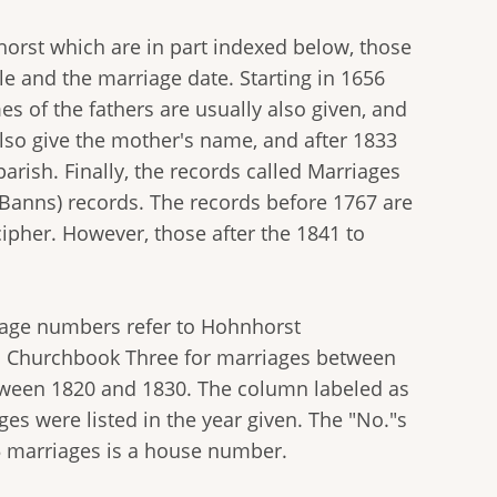
horst which are in part indexed below, those
le and the marriage date. Starting in 1656
es of the fathers are usually also given, and
also give the mother's name, and after 1833
arish. Finally, the records called Marriages
Banns) records. The records before 1767 are
cipher. However, those after the 1841 to
 page numbers refer to Hohnhorst
o Churchbook Three for marriages between
tween 1820 and 1830. The column labeled as
ges were listed in the year given. The "No."s
55 marriages is a house number.