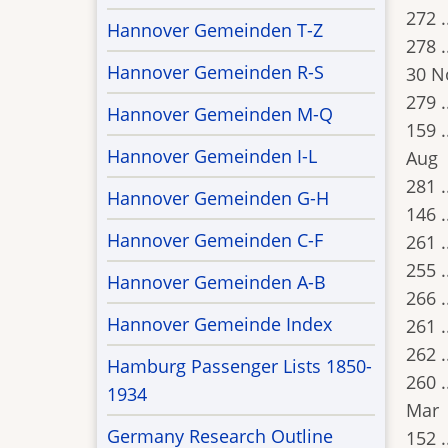
272 .
Hannover Gemeinden T-Z
278 .
Hannover Gemeinden R-S
30 N
279 .
Hannover Gemeinden M-Q
159 .
Hannover Gemeinden I-L
Aug
281 .
Hannover Gemeinden G-H
146 .
Hannover Gemeinden C-F
261 .
255 .
Hannover Gemeinden A-B
266 .
Hannover Gemeinde Index
261 .
262 .
Hamburg Passenger Lists 1850-
260 .
1934
Mar
Germany Research Outline
152 .