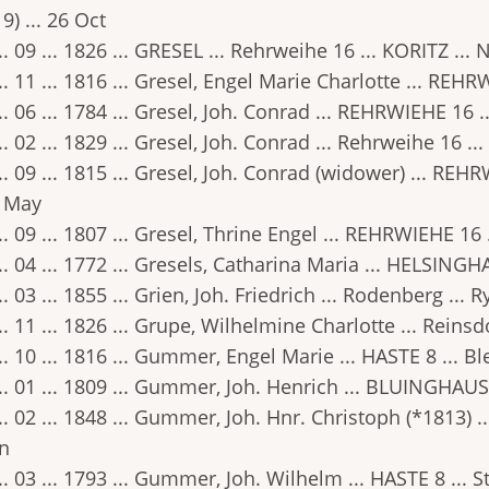
9) ... 26 Oct
.. 09 ... 1826 ... GRESEL ... Rehrweihe 16 ... KORITZ ... 
.. 11 ... 1816 ... Gresel, Engel Marie Charlotte ... REHR
.. 06 ... 1784 ... Gresel, Joh. Conrad ... REHRWIEHE 16 .
.. 02 ... 1829 ... Gresel, Joh. Conrad ... Rehrweihe 16 .
.. 09 ... 1815 ... Gresel, Joh. Conrad (widower) ... REH
5 May
.. 09 ... 1807 ... Gresel, Thrine Engel ... REHRWIEHE 16 .
.. 04 ... 1772 ... Gresels, Catharina Maria ... HELSING
.. 03 ... 1855 ... Grien, Joh. Friedrich ... Rodenberg ... 
.. 11 ... 1826 ... Grupe, Wilhelmine Charlotte ... Reinsd
.. 10 ... 1816 ... Gummer, Engel Marie ... HASTE 8 ... Ble
.. 01 ... 1809 ... Gummer, Joh. Henrich ... BLUINGHAUS
.. 02 ... 1848 ... Gummer, Joh. Hnr. Christoph (*1813) .
an
.. 03 ... 1793 ... Gummer, Joh. Wilhelm ... HASTE 8 ... 