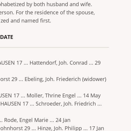
lphabetized by both husband and wife.
erson. For the residence of the spouse,
ized and named first.
. DATE
AUSEN 17 ... Hattendorf, Joh. Conrad ... 29
orst 29 ... Ebeling, Joh. Friederich (widower)
USEN 17 ... Moller, Thrine Engel ... 14 May
GHAUSEN 17 ... Schroeder, Joh. Friedrich ...
.. Rode, Engel Marie ... 24 Jan
ohnhorst 29 ... Hinze, Joh. Philipp ... 17 Jan