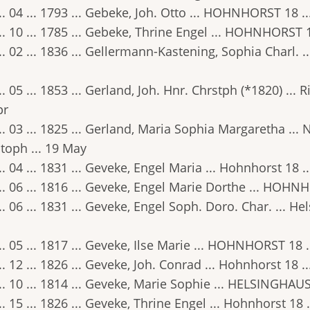
.. 04 ... 1793 ... Gebeke, Joh. Otto ... HOHNHORST 18 .
.. 10 ... 1785 ... Gebeke, Thrine Engel ... HOHNHORST 
.. 02 ... 1836 ... Gellermann-Kastening, Sophia Charl. ..
.. 05 ... 1853 ... Gerland, Joh. Hnr. Chrstph (*1820) ...
pr
.. 03 ... 1825 ... Gerland, Maria Sophia Margaretha ...
toph ... 19 May
.. 04 ... 1831 ... Geveke, Engel Maria ... Hohnhorst 18 .
.. 06 ... 1816 ... Geveke, Engel Marie Dorthe ... HOHNH
.. 06 ... 1831 ... Geveke, Engel Soph. Doro. Char. ... He
.. 05 ... 1817 ... Geveke, Ilse Marie ... HOHNHORST 18 
.. 12 ... 1826 ... Geveke, Joh. Conrad ... Hohnhorst 18
.. 10 ... 1814 ... Geveke, Marie Sophie ... HELSINGHAUS
.. 15 ... 1826 ... Geveke, Thrine Engel ... Hohnhorst 18 