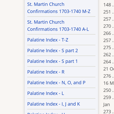
St. Martin Church
148 .
Confirmations 1703-1740 M-Z
251 .
257 .
St. Martin Church
270 .
Confirmations 1703-1740 A-L
266 .
Palatine Index - T-Z
257 .
275 .
Palatine Index - S part 2
262 .
Palatine Index - S part 1
264 .
21 O
Palatine Index - R
276 .
Palatine Index - N, O, and P
16 M
250 .
Palatine Index - L
259 .
Palatine Index - I, J and K
Jan
273 .