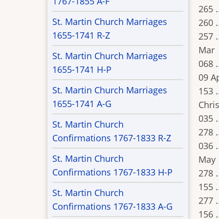
1767-1855 A-F
265 .
St. Martin Church Marriages
260 .
1655-1741 R-Z
257 .
Mar
St. Martin Church Marriages
068 .
1655-1741 H-P
09 A
St. Martin Church Marriages
153 .
1655-1741 A-G
Chris
035 .
St. Martin Church
278 .
Confirmations 1767-1833 R-Z
036 .
St. Martin Church
May
Confirmations 1767-1833 H-P
278 .
155 .
St. Martin Church
277 .
Confirmations 1767-1833 A-G
156 .