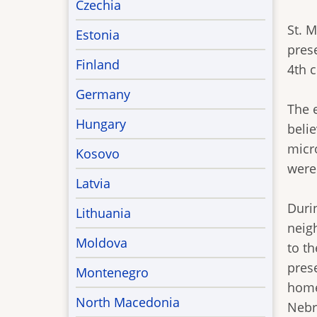
Czechia
St. 
Estonia
pres
Finland
4th 
Germany
The 
Hungary
beli
micro
Kosovo
were
Latvia
Duri
Lithuania
neig
Moldova
to th
pres
Montenegro
homes
North Macedonia
Nebr