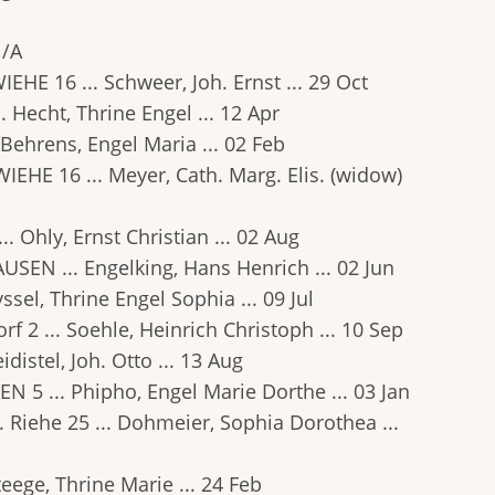
N/A
WIEHE 16 ... Schweer, Joh. Ernst ... 29 Oct
.. Hecht, Thrine Engel ... 12 Apr
.. Behrens, Engel Maria ... 02 Feb
RWIEHE 16 ... Meyer, Cath. Marg. Elis. (widow)
.. Ohly, Ernst Christian ... 02 Aug
HAUSEN ... Engelking, Hans Henrich ... 02 Jun
Ryssel, Thrine Engel Sophia ... 09 Jul
orf 2 ... Soehle, Heinrich Christoph ... 10 Sep
idistel, Joh. Otto ... 13 Aug
EN 5 ... Phipho, Engel Marie Dorthe ... 03 Jan
.. Riehe 25 ... Dohmeier, Sophia Dorothea ...
Steege, Thrine Marie ... 24 Feb