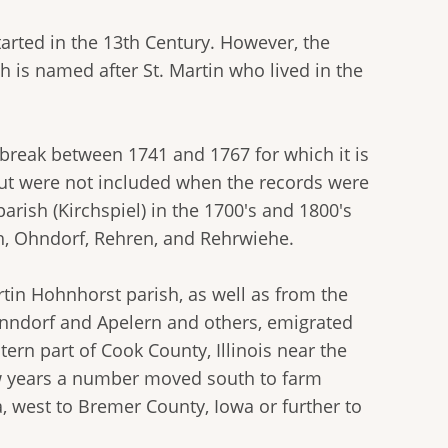
tarted in the 13th Century. However, the
 is named after St. Martin who lived in the
 break between 1741 and 1767 for which it is
but were not included when the records were
arish (Kirchspiel) in the 1700's and 1800's
h, Ohndorf, Rehren, and Rehrwiehe.
in Hohnhorst parish, as well as from the
enndorf and Apelern and others, emigrated
tern part of Cook County, Illinois near the
ew years a number moved south to farm
a, west to Bremer County, Iowa or further to