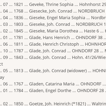
.. 07 ... 1821 ... Geveke, Thrine Sophia ... Hohnhorst 2
.. 04 ... 1768 ... Giesecke, Joh. Conrad ... NORDBRUCH 
.. 04 ... 1836 ... Gieseke, Engel Maria Sophia ... Nordb
.. 03 ... 1803 ... Gieseke, Joh. Conrad ... NORDBRUCH 1
.. 02 ... 1845 ... Gieseke, Maria Dorothea ... Haste 6 ..
.. 01 ... 1781 ... Glade, Hans Henrich ... OHNDORF 38 .
.. 06 ... 1811 ... Glade, Henrich Christoph ... HOHNHOR
.. 10 ... 1787 ... Glade, Joh. Conrad ... OHNDORF 28 ...
.. 09 ... 1843 ... Glade, Joh. Conrad ... Hohn. 41/26/Wi
ct
.. 05 ... 1813 ... Glade, Joh. Conrad (widower) ... HOH
ay
.. 06 ... 1767 ... Gladen, Catarina Maria ... OHNDORF ..
.. 01 ... 1784 ... Gladen, Engel Dorthe ... OHNDORF 28
.. 02 ... 1850 ... Goetze, Joh. Heinrich (*1821) ... Walt