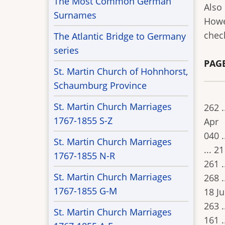
The Most Common German
Also
Surnames
Howe
chec
The Atlantic Bridge to Germany
series
PAGE
St. Martin Church of Hohnhorst,
Schaumburg Province
St. Martin Church Marriages
262 .
1767-1855 S-Z
Apr
040 .
St. Martin Church Marriages
... 21
1767-1855 N-R
261 .
St. Martin Church Marriages
268 .
1767-1855 G-M
18 J
263 .
St. Martin Church Marriages
161 .