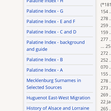
Palatine Index - H
(*181
Palatine Index - G
154 .
278 .
Palatine Index - E and F
259 .
Palatine Index - C and D
159 .
277 .
Palatine Index - background
... 2
and guide
272 .
Palatine Index - B
252 .
070 .
Palatine Index - A
155 .
Mecklenburg Surnames in
278 .
Selected Sources
273 .
269 .
Huguenot East-West Migration
22 J
History of Alsace and Lorraine
265 .