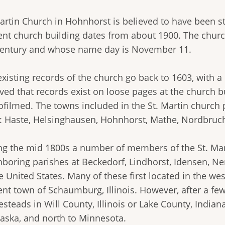
Martin Church in Hohnhorst is believed to have been s
ent church building dates from about 1900. The church
century and whose name day is November 11.
existing records of the church go back to 1603, with a
eved that records exist on loose pages at the church 
filmed. The towns included in the St. Martin church p
: Haste, Helsinghausen, Hohnhorst, Mathe, Nordbruc
ng the mid 1800s a number of members of the St. Mart
hboring parishes at Beckedorf, Lindhorst, Idensen, N
e United States. Many of these first located in the wes
ent town of Schaumburg, Illinois. However, after a f
teads in Will County, Illinois or Lake County, Indian
aska, and north to Minnesota.